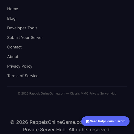
Home
Blog
Developer Tools
Submit Your Server
Contact
About
Privacy Policy
Terms of Service
© 2026 RappelzOnlineGame.com — Classic MMO Private Server Hub
© 2026 RappelzOnlineGame.com — Classic MMO
Need Help? Join Discord
Private Server Hub. All rights reserved.