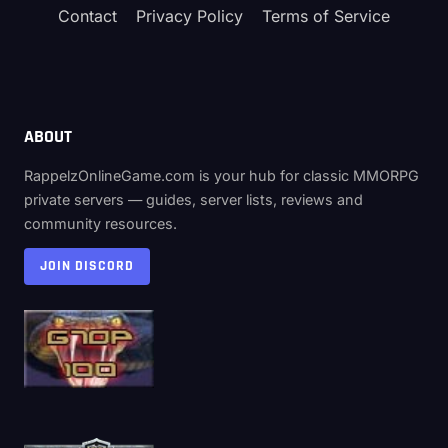
Contact
Privacy Policy
Terms of Service
ABOUT
RappelzOnlineGame.com is your hub for classic MMORPG
private servers — guides, server lists, reviews and
community resources.
JOIN DISCORD