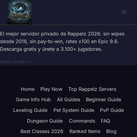
Skip
to
content
El mejor servidor privado de Rappelz 2026: sin wipes
desde 2016, sin pay-to-win, rates x100 en Epic 9.6.
Descarga gratis y únete a 3.100+ jugadores.
SERVIDOR
READ MORE
PRIVADO
RAPPELZ
2026
—
Home
Play Now
Top Rappelz Servers
GRATIS,
SIN
Game Info Hub
All Guides
Beginner Guide
P2W
|
Leveling Guide
Pet System Guide
PvP Guide
EPIC
Dungeon Guide
Commands
FAQ
9.6
Best Classes 2026
Ranked Items
Blog