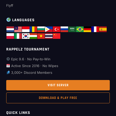
Flyff
LANGUAGES
RAPPELZ TOURNAMENT
Epic 9.6 · No Pay-to-Win
Active Since 2016 · No Wipes
3,000+ Discord Members
VISIT SERVER
DOWNLOAD & PLAY FREE
QUICK LINKS