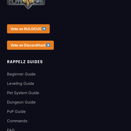
Vote on RULOCUS
Vote on DiscordHunt
RAPPELZ GUIDES
Beginner Guide
Leveling Guide
Pet System Guide
Dungeon Guide
PvP Guide
Commands
FAQ