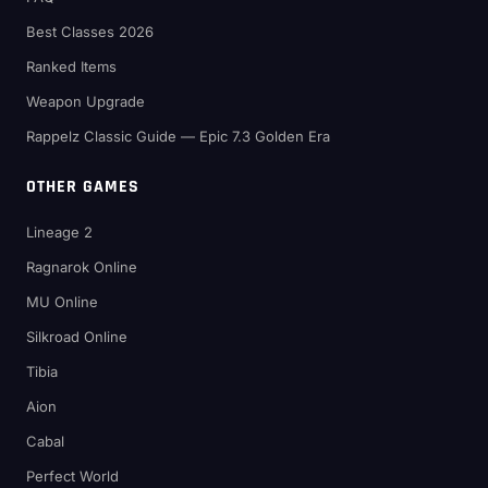
Best Classes 2026
Ranked Items
Weapon Upgrade
Rappelz Classic Guide — Epic 7.3 Golden Era
OTHER GAMES
Lineage 2
Ragnarok Online
MU Online
Silkroad Online
Tibia
Aion
Cabal
Perfect World