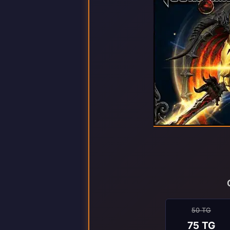
50 TG
75 TG