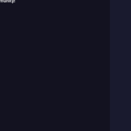
mmunity!