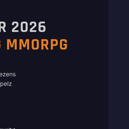
R 2026
G MMORPG
Wezens
ppelz