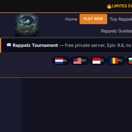
Skip
LIMITED 
to
content
PLAY NOW
Home
Top Rappel
Rappelz Guide
Rappelz Tournament
— free private server, Epic 9.6, n
NL
MY
ID
RO