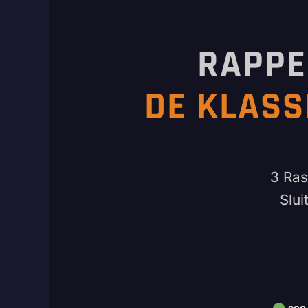
RAPPE
DE KLAS
3 Ras
Slui