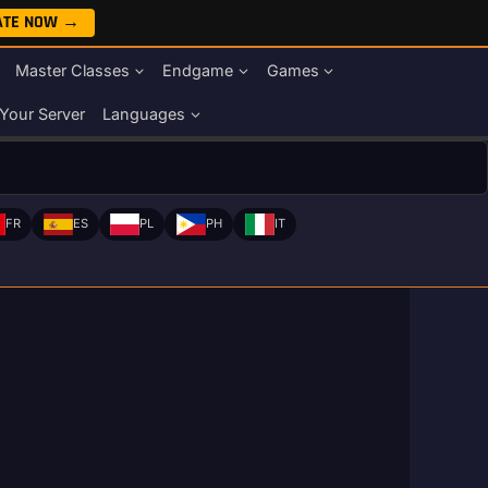
ATE NOW →
Master Classes
Endgame
Games
Your Server
Languages
FR
ES
PL
PH
IT