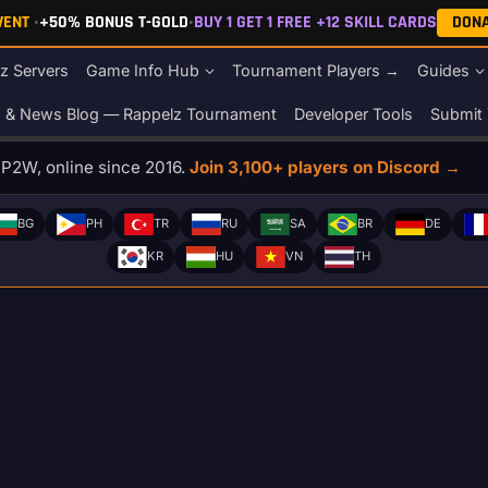
EVENT
•
+50% BONUS T-GOLD
•
BUY 1 GET 1 FREE +12 SKILL CARDS
DON
z Servers
Game Info Hub
Tournament Players →
Guides
s & News Blog — Rappelz Tournament
Developer Tools
Submit 
o P2W, online since 2016.
Join 3,100+ players on Discord →
BG
PH
TR
RU
SA
BR
DE
KR
HU
VN
TH