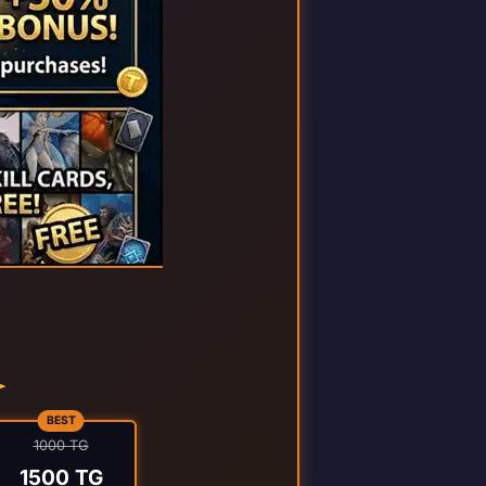
BEST
1000 TG
1500 TG