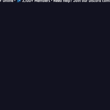
+ Online
•
3,100+ Members
• Need help? Join our Discord co