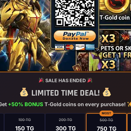
SALE HAS ENDED
LIMITED TIME DEAL!
Get
+50% BONUS
T‑Gold coins on every purchase!
MOST
100 TG
200 TG
500 TG
150 TG
300 TG
750 TG