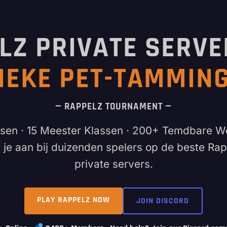
LZ PRIVATE SERVE
SIEKE PET-TAMMIN
— RAPPELZ TOURNAMENT —
sen · 15 Meester Klassen · 200+ Temdbare 
t je aan bij duizenden spelers op de beste Ra
private servers.
PLAY RAPPELZ NOW
JOIN DISCORD