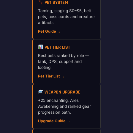
PET SYSTEM
Taming, staging S0–S5, belt
pets, boss cards and creature
artifacts.
Pet Guide →
PET TIER LIST
Best pets ranked by role —
tank, DPS, support and
looting.
Pet Tier List →
WEAPON UPGRADE
+25 enchanting, Ares
Awakening and ranked gear
progression path.
Upgrade Guide →