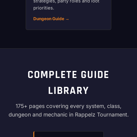
strategies, party roles and loot
priorities.
Dungeon Guide →
COMPLETE GUIDE
LIBRARY
175+ pages covering every system, class,
dungeon and mechanic in Rappelz Tournament.