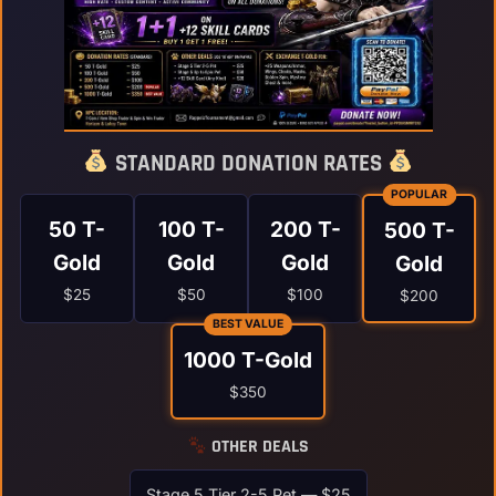
STANDARD DONATION RATES
POPULAR
50 T-
100 T-
200 T-
500 T-
Gold
Gold
Gold
Gold
$25
$50
$100
$200
BEST VALUE
1000 T-Gold
$350
OTHER DEALS
Stage 5 Tier 2-5 Pet — $25