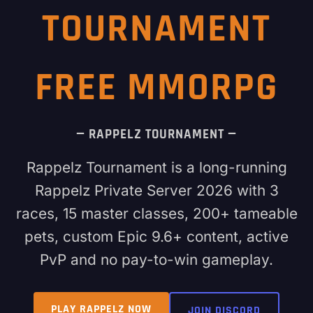
TOURNAMENT
FREE MMORPG
— RAPPELZ TOURNAMENT —
Rappelz Tournament is a long-running
Rappelz Private Server 2026 with 3
races, 15 master classes, 200+ tameable
pets, custom Epic 9.6+ content, active
PvP and no pay-to-win gameplay.
PLAY RAPPELZ NOW
JOIN DISCORD