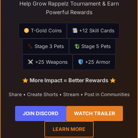
Help Grow Rappelz Tournament & Earn
Powerful Rewards
T-Gold Coins
+12 Skill Cards
Stage 3 Pets
Stage 5 Pets
+25 Weapons
+25 Armor
More Impact = Better Rewards
Share • Create Shorts • Stream • Post in Communities
JOIN DISCORD
WATCH TRAILER
LEARN MORE