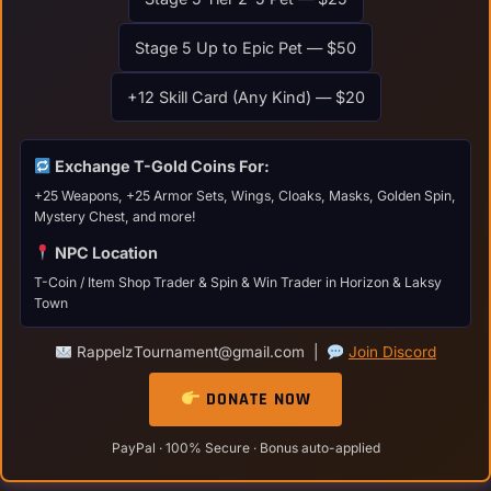
Stage 5 Up to Epic Pet — $50
+12 Skill Card (Any Kind) — $20
Exchange T-Gold Coins For:
+25 Weapons, +25 Armor Sets, Wings, Cloaks, Masks, Golden Spin,
Mystery Chest, and more!
NPC Location
T-Coin / Item Shop Trader & Spin & Win Trader in Horizon & Laksy
Town
RappelzTournament@gmail.com |
Join Discord
DONATE NOW
PayPal · 100% Secure · Bonus auto-applied