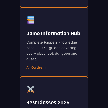
Game Information Hub
Complete Rappelz knowledge
base — 175+ guides covering
every class, pet, dungeon and
quest.
All Guides →
Best Classes 2026