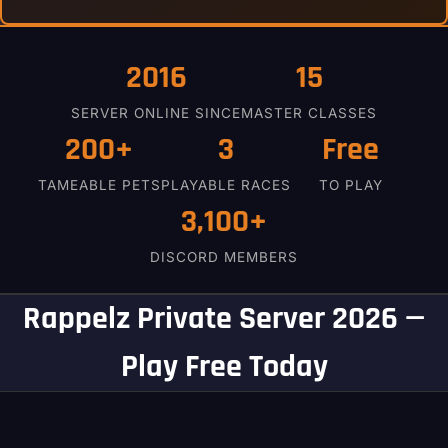
2016
15
SERVER ONLINE SINCE
MASTER CLASSES
200+
3
Free
TAMEABLE PETS
PLAYABLE RACES
TO PLAY
3,100+
DISCORD MEMBERS
Rappelz Private Server 2026 —
Play Free Today