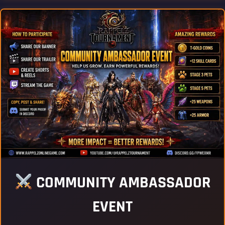
COMMUNITY AMBASSADOR
EVENT