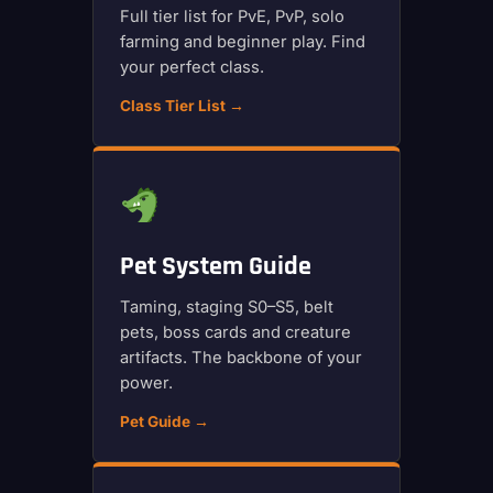
Full tier list for PvE, PvP, solo
farming and beginner play. Find
your perfect class.
Class Tier List →
Pet System Guide
Taming, staging S0–S5, belt
pets, boss cards and creature
artifacts. The backbone of your
power.
Pet Guide →