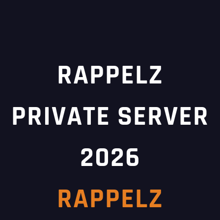
RAPPELZ
PRIVATE SERVER
2026
RAPPELZ