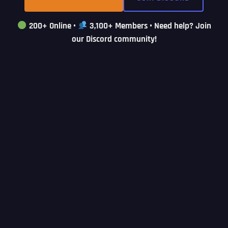
200+ Online
•
3,100+ Members
• Need help? Join
our Discord community!