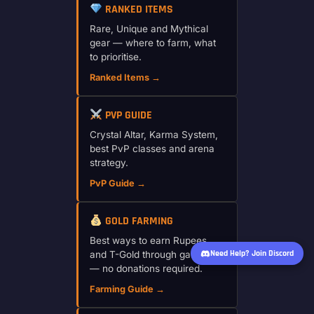
RANKED ITEMS
Rare, Unique and Mythical
gear — where to farm, what
to prioritise.
Ranked Items →
PVP GUIDE
Crystal Altar, Karma System,
best PvP classes and arena
strategy.
PvP Guide →
GOLD FARMING
Best ways to earn Rupees
Need Help? Join Discord
and T-Gold through gameplay
— no donations required.
Farming Guide →