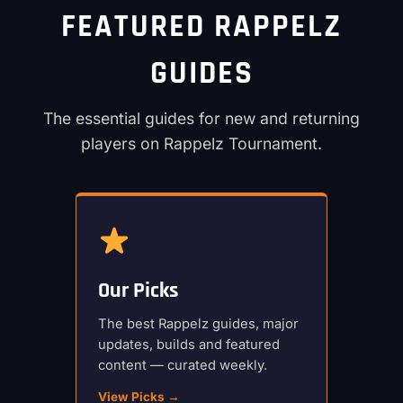
FEATURED RAPPELZ
GUIDES
The essential guides for new and returning
players on Rappelz Tournament.
Our Picks
The best Rappelz guides, major
updates, builds and featured
content — curated weekly.
View Picks →