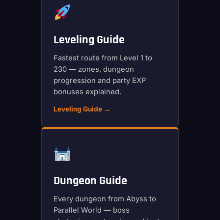
Leveling Guide
Fastest route from Level 1 to
230 — zones, dungeon
progression and party EXP
bonuses explained.
Leveling Guide →
Dungeon Guide
Every dungeon from Abyss to
Parallel World — boss