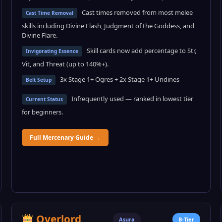
Cast times removed from most melee
Cast Time Removal
skills including Divine Flash, Judgment of the Goddess, and
Divine Flare.
Skill cards now add percentage to Str,
Invigorating Essence
Vit, and Threat (up to 140%+).
3x Stage 1+ Ogres + 2x Stage 1+ Undines
Belt Setup
Infrequently used — ranked in lowest tier
Current Status
for beginners.
Full Mercenary Guide →
Overlord
Asura
B-Tier