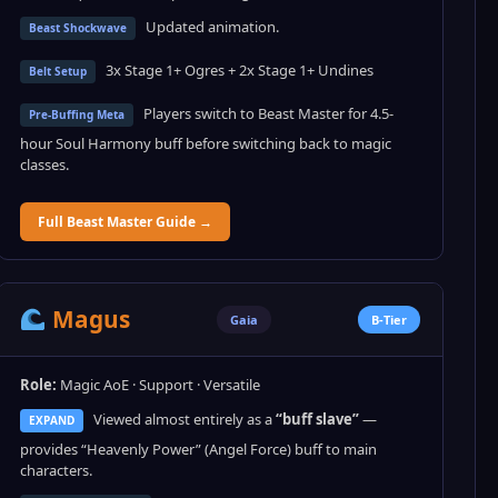
Updated animation.
Beast Shockwave
3x Stage 1+ Ogres + 2x Stage 1+ Undines
Belt Setup
Players switch to Beast Master for 4.5-
Pre-Buffing Meta
hour Soul Harmony buff before switching back to magic
classes.
Full Beast Master Guide →
Magus
Gaia
B-Tier
Role:
Magic AoE · Support · Versatile
Viewed almost entirely as a
“buff slave”
—
EXPAND
provides “Heavenly Power” (Angel Force) buff to main
characters.