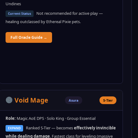
Undines
Not recommended for active play —
Current Status
healing outclassed by Ethereal Pixie pets.
Full Oracle Guide →
Void Mage
Asura
S-Tier
Role:
Magic AoE DPS · Solo King · Group Essential
Ranked S-Tier — becomes
effectively invincible
EXPAND
while dealing damage
. Fastest class for leveling (massive