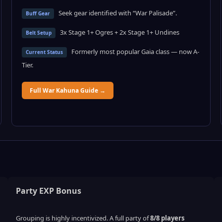
Seek gear identified with “War Palisade”.
Buff Gear
3x Stage 1+ Ogres + 2x Stage 1+ Undines
Belt Setup
Formerly most popular Gaia class — now A-
Current Status
Tier.
Full War Kahuna Guide →
Party EXP Bonus
Grouping is highly incentivized. A full party of
8/8 players