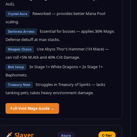
AoE).
Reworked — provides better Mana Pool
Crystal Aura
scaling.
Essential for bosses — applies 36% Magic
Darkness Arrows
Defense debuff at max stacks.
Use Abyss Thor’s Hammer (1H Mace) —
Weapon Choice
can roll +5% M.Atk and 40% Crit Damage.
3x Stage 1+ White Dragons + 2x Stage 1+
Belt Setup
Baphomets
Struggles in Treasury of Spirits — lacks
Treasury Note
tanking pets, takes heavy environment damage.
Full Void Mage Guide →
Slayer
Asura
C-Tier