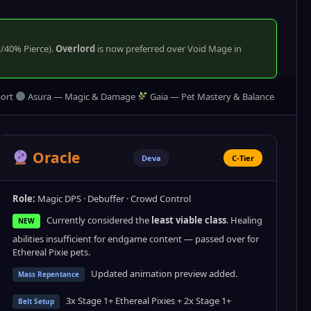
k/40% Pierce).
Overlord
is now preferred over Void Mage in
ort
Asura — Magic & Damage
Gaia — Pet Mastery & Balance
Oracle
Deva
C-Tier
Role:
Magic DPS · Debuffer · Crowd Control
Currently considered the
least viable class
. Healing
NEW
abilities insufficient for endgame content — passed over for
Ethereal Pixie pets.
Updated animation preview added.
Mass Repentance
3x Stage 1+ Ethereal Pixies + 2x Stage 1+
Belt Setup