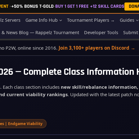
EVENT
•
+50% BONUS T-GOLD
•
BUY 1 GET 1 FREE +12 SKILL CARDS
DON
lz Servers
Game Info Hub
Tournament Players →
Guides
s & News Blog — Rappelz Tournament
Developer Tools
Submit 
 no P2W, online since 2016.
Join 3,100+ players on Discord →
2026 — Complete Class Information
. Each class section includes
new skill/rebalance information
nd current viability rankings
. Updated with the latest patch 
aves | Endgame Viability