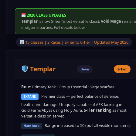
2026 CLASS UPDATES
Templar
is now S-Tier (most versatile class).
Void Mage
remains 
endgame parties. Full details below.
15 Classes | 3 Races | S-Tier to C-Tier | Updated May 2026
Templar
Deva
S-Tier
Role:
Primary Tank · Group Essential · Siege Warfare
Premier class — perfect balance of defense,
EXPAND
health, and damage. Uniquely capable of AFK farming in
Gold Farm/Abyss using Holy Aura.
S-Tier ranking
as most
versatile class on server.
Range increased to 50 (pull all visible monsters).
Hate Aura