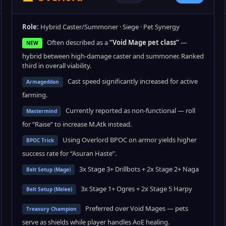
Role:
Hybrid Caster/Summoner · Siege · Pet Synergy
Often described as a
“Void Mage pet class”
—
NEW
hybrid between high-damage caster and summoner. Ranked
third in overall viability.
Cast speed significantly increased for active
Armageddon
farming.
Currently reported as non-functional — roll
Mastermind
for “Raise” to increase M.Atk instead.
Using Overlord BPOC on armor yields higher
BPOC Trick
success rate for “Asuran Haste”.
3x Stage 3+ Drillbots + 2x Stage 2+ Naga
Belt Setup (Mage)
3x Stage 1+ Ogres + 2x Stage 5 Harpy
Belt Setup (Melee)
Preferred over Void Mages — pets
Treasury Champion
serve as shields while player handles AoE healing.