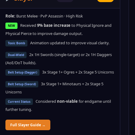
Role:
Burst Melee · PvP Assassin · High Risk
Received
9% base increase
to Physical Ignore and
NEW
Physical Pierce to improve damage output.
Animation updated to improve visual clarity.
Toxic Bomb
2x 1H Swords (single-target) or 2x 1H Daggers
Dual-Wield
(AoE/DoT builds).
3x Stage 1+ Ogres + 2x Stage 5 Unicorns
Belt Setup (Dagger)
3x Stage 1+ Minotaurs + 2x Stage 5
Belt Setup (Sword)
Unicorns
Considered
non-viable
for endgame until
Current Status
further tuning.
Full Slayer Guide →