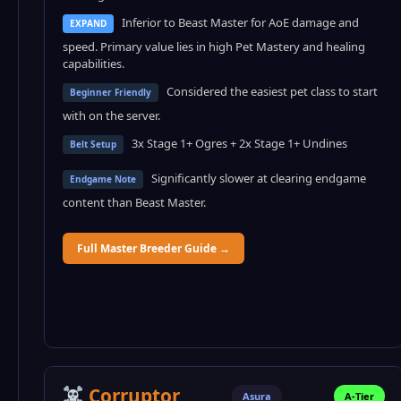
Inferior to Beast Master for AoE damage and
EXPAND
speed. Primary value lies in high Pet Mastery and healing
capabilities.
Considered the easiest pet class to start
Beginner Friendly
with on the server.
3x Stage 1+ Ogres + 2x Stage 1+ Undines
Belt Setup
Significantly slower at clearing endgame
Endgame Note
content than Beast Master.
Full Master Breeder Guide →
Corruptor
Asura
A-Tier