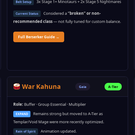
3x Stage 1+ Minotaurs + 2x Stage 5 Nightmares
Belt Setup
Considered a
“broken” or non-
Current Status
recommended class
— not fully tuned for custom balance.
Full Berserker Guide →
War Kahuna
Gaia
A-Tier
Role:
Buffer · Group Essential · Multiplier
Remains strong but moved to A-Tier as
EXPAND
Templar/Void Mage were more recently optimized.
Animation updated.
Rain of Spirit