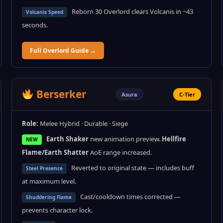
Reborn 30 Overlord clears Volcanis in ~43
Volcanis Speed
seconds.
Full Overlord Guide →
Berserker
Asura
C-Tier
Role:
Melee Hybrid · Durable · Siege
Earth Shaker
new animation preview.
Hellfire
NEW
Flame/Earth Shatter
AoE range increased.
Reverted to original state — includes buff
Steel Presence
at maximum level.
Cast/cooldown times corrected —
Shuddering Flame
prevents character lock.