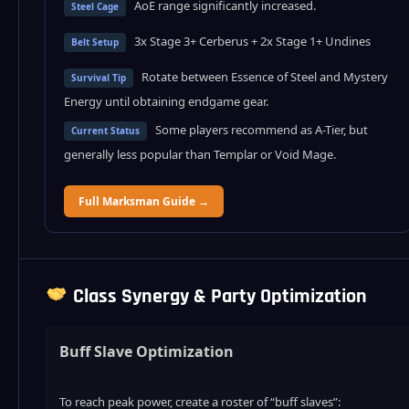
AoE range significantly increased.
Steel Cage
3x Stage 3+ Cerberus + 2x Stage 1+ Undines
Belt Setup
Rotate between Essence of Steel and Mystery
Survival Tip
Energy until obtaining endgame gear.
Some players recommend as A-Tier, but
Current Status
generally less popular than Templar or Void Mage.
Full Marksman Guide →
Class Synergy & Party Optimization
Buff Slave Optimization
To reach peak power, create a roster of “buff slaves”: