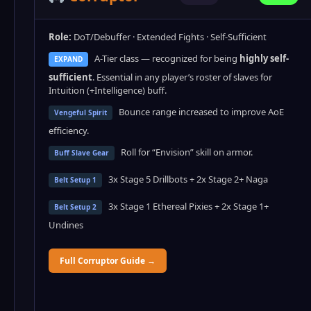
Role:
DoT/Debuffer · Extended Fights · Self-Sufficient
A-Tier class — recognized for being
highly self-
EXPAND
sufficient
. Essential in any player’s roster of slaves for
Intuition (+Intelligence) buff.
Bounce range increased to improve AoE
Vengeful Spirit
efficiency.
Roll for “Envision” skill on armor.
Buff Slave Gear
3x Stage 5 Drillbots + 2x Stage 2+ Naga
Belt Setup 1
3x Stage 1 Ethereal Pixies + 2x Stage 1+
Belt Setup 2
Undines
Full Corruptor Guide →