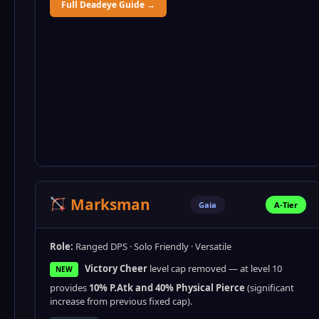
Full Deadeye Guide →
Marksman
Gaia
A-Tier
Role:
Ranged DPS · Solo Friendly · Versatile
Victory Cheer
level cap removed — at level 10
NEW
provides
10% P.Atk and 40% Physical Pierce
(significant
increase from previous fixed cap).