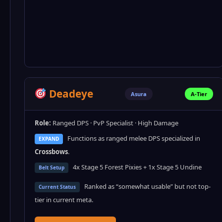
Deadeye
Asura
A-Tier
Role:
Ranged DPS · PvP Specialist · High Damage
Functions as ranged melee DPS specialized in
EXPAND
Crossbows
.
4x Stage 5 Forest Pixies + 1x Stage 5 Undine
Belt Setup
Ranked as “somewhat usable” but not top-
Current Status
tier in current meta.