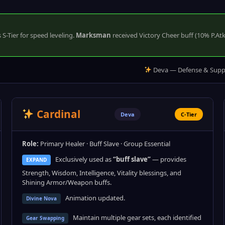
S-Tier for speed leveling.
Marksman
received Victory Cheer buff (10% P.At
Deva — Defense & Supp
Cardinal
Deva
C-Tier
Role:
Primary Healer · Buff Slave · Group Essential
Exclusively used as
“buff slave”
— provides
EXPAND
Strength, Wisdom, Intelligence, Vitality blessings, and
Shining Armor/Weapon buffs.
Animation updated.
Divine Nova
Maintain multiple gear sets, each identified
Gear Swapping