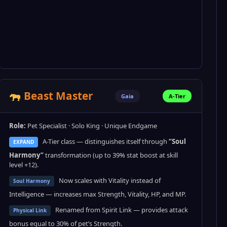
Beast Master
Gaia
A-Tier
Role:
Pet Specialist · Solo King · Unique Endgame
A-Tier class — distinguishes itself through
“Soul
EXPAND
Harmony”
transformation (up to 39% stat boost at skill
level +12).
Now scales with Vitality instead of
Soul Harmony
Intelligence — increases max Strength, Vitality, HP, and MP.
Renamed from Spirit Link — provides attack
Physical Link
bonus equal to 30% of pet’s Strength.