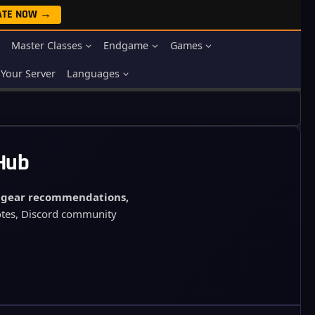
ATE NOW →
Master Classes
Endgame
Games
Your Server
Languages
 Hub
, gear recommendations,
notes, Discord community