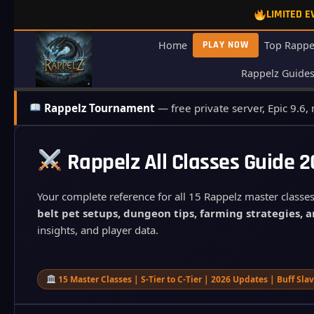
Skip
LIMITED 
to
content
Home
PLAY NOW
Top Rappe
Rappelz Guide
Rappelz Tournament
— free private server, Epic 9.6,
Rappelz All Classes Guide 
Your complete reference for all 15 Rappelz master classes
belt pet setups, dungeon tips, farming strategies, a
insights, and player data.
15 Master Classes | S-Tier to C-Tier | 2026 Updates | Buff Sl