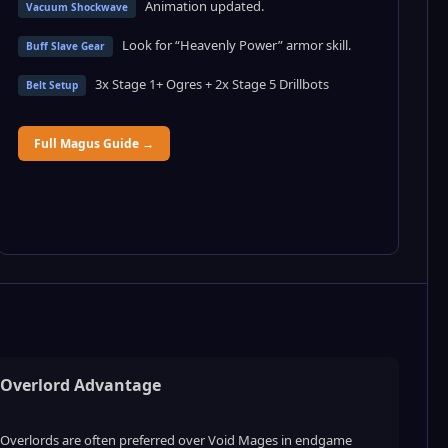
Animation updated.
Vacuum Shockwave
Look for “Heavenly Power” armor skill.
Buff Slave Gear
3x Stage 1+ Ogres + 2x Stage 5 Drillbots
Belt Setup
Full Magus Guide →
Overlord Advantage
Overlords are often preferred over Void Mages in endgame