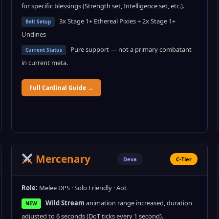
for specific blessings (Strength set, Intelligence set, etc.).
3x Stage 1+ Ethereal Pixies + 2x Stage 1+
Belt Setup
Undines
Pure support — not a primary combatant
Current Status
in current meta.
Full Cardinal Guide →
Mercenary
Deva
C-Tier
Role:
Melee DPS · Solo Friendly · AoE
Wild Stream
animation range increased, duration
NEW
adjusted to 6 seconds (DoT ticks every 1 second).