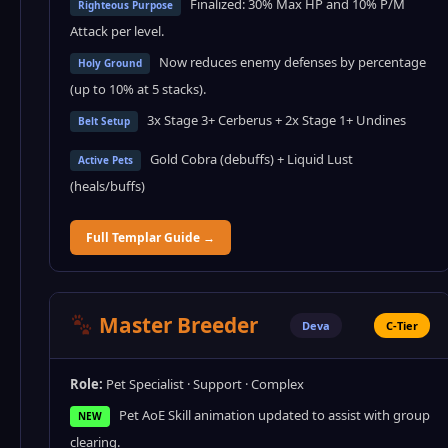
Finalized: 30% Max HP and 10% P/M
Righteous Purpose
Attack per level.
Now reduces enemy defenses by percentage
Holy Ground
(up to 10% at 5 stacks).
3x Stage 3+ Cerberus + 2x Stage 1+ Undines
Belt Setup
Gold Cobra (debuffs) + Liquid Lust
Active Pets
(heals/buffs)
Full Templar Guide →
Master Breeder
Deva
C-Tier
Role:
Pet Specialist · Support · Complex
Pet AoE Skill animation updated to assist with group
NEW
clearing.