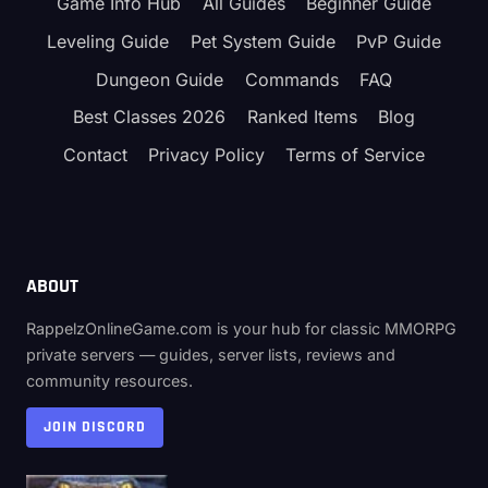
Game Info Hub
All Guides
Beginner Guide
Leveling Guide
Pet System Guide
PvP Guide
Dungeon Guide
Commands
FAQ
Best Classes 2026
Ranked Items
Blog
Contact
Privacy Policy
Terms of Service
ABOUT
RappelzOnlineGame.com is your hub for classic MMORPG
private servers — guides, server lists, reviews and
community resources.
JOIN DISCORD