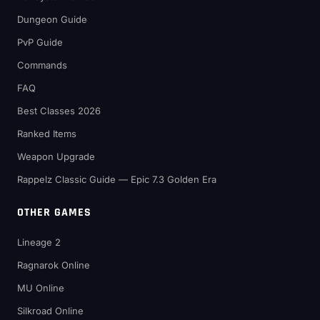
Dungeon Guide
PvP Guide
Commands
FAQ
Best Classes 2026
Ranked Items
Weapon Upgrade
Rappelz Classic Guide — Epic 7.3 Golden Era
OTHER GAMES
Lineage 2
Ragnarok Online
MU Online
Silkroad Online