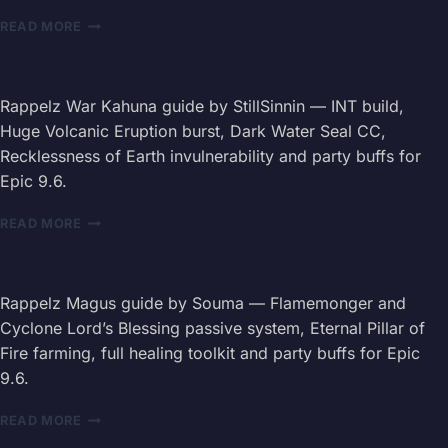
LEVELING
RAPPELZ
READ MORE
ROUTE,
MERCENARY
SKILLS
GUIDE
&
2026
GEAR
—
Rappelz War Kahuna guide by StillSinnin — INT build,
PROGRESSION
AOE
Huge Volcanic Eruption burst, Dark Water Seal CC,
DPS
Recklessness of Earth invulnerability and party buffs for
BUILD,
Epic 9.6.
SKILLS
&
RAPPELZ
GEAR
READ MORE
WAR
KAHUNA
GUIDE
2026
Rappelz Magus guide by Souma — Flamemonger and
—
Cyclone Lord’s Blessing passive system, Eternal Pillar of
STATS,
Fire farming, full healing toolkit and party buffs for Epic
SKILLS
9.6.
&
BUFFS
RAPPELZ
READ MORE
MAGUS