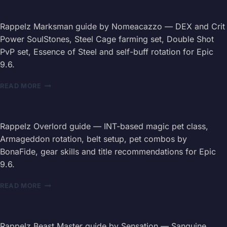
GUIDE
2026
—
Rappelz Marksman guide by Nomeacazzo — DEX and Crit
PASSIVES,
Power SoulStones, Steel Cage farming set, Double Shot
SKILLS
PvP set, Essence of Steel and self-buff rotation for Epic
&
9.6.
HEALING
RAPPELZ
READ MORE
MARKSMAN
GUIDE
2026
—
Rappelz Overlord guide — INT-based magic pet class,
STATS,
Armageddon rotation, belt setup, pet combos by
SKILLS
BonaFide, gear skills and title recommendations for Epic
&
9.6.
SET
BUILDS
RAPPELZ
READ MORE
OVERLORD
GUIDE
2026
—
Rappelz Beast Master guide by Sensation — Sanguine