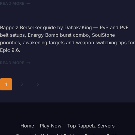
RAPPELZ
READ MORE
SLAYER
GUIDE
2026
—
Rappelz Berserker guide by DahakaKing — PvP and PvE
STATS,
belt setups, Energy Bomb burst combo, SoulStone
SKILLS
priorities, awakening targets and weapon switching tips for
&
Epic 9.6.
BOSS
CARDS
RAPPELZ
READ MORE
BERSERKER
GUIDE
2026
Page
Next
1
2
—
BELT,
navigation
Page
COMBOS
&
WEAPON
TIPS
Home
Play Now
Top Rappelz Servers