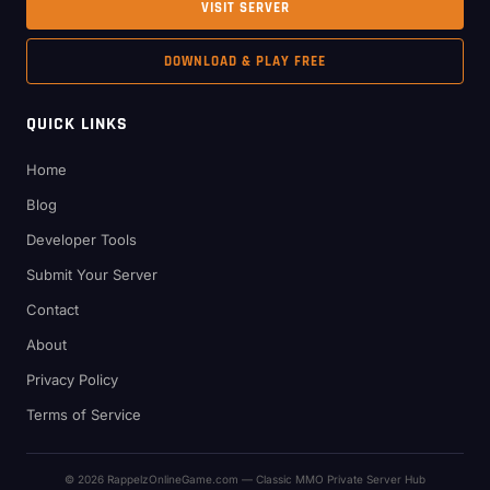
VISIT SERVER
DOWNLOAD & PLAY FREE
QUICK LINKS
Home
Blog
Developer Tools
Submit Your Server
Contact
About
Privacy Policy
Terms of Service
© 2026 RappelzOnlineGame.com — Classic MMO Private Server Hub