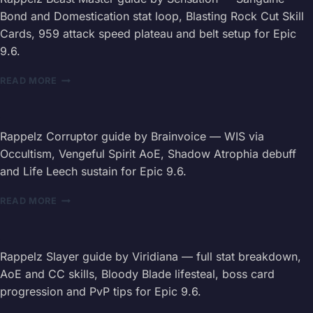
INT
Bond and Domestication stat loop, Blasting Rock Cut Skill
BUILD,
Cards, 959 attack speed plateau and belt setup for Epic
ARMAGEDDON
9.6.
&
PET
RAPPELZ
COMBOS
READ MORE
BEAST
MASTER
GUIDE
2026
Rappelz Corruptor guide by Brainvoice — WIS via
—
Occultism, Vengeful Spirit AoE, Shadow Atrophia debuff
PASSIVES,
and Life Leech sustain for Epic 9.6.
SKILLS
&
RAPPELZ
READ MORE
BELT
CORRUPTOR
GUIDE
2026
—
Rappelz Slayer guide by Viridiana — full stat breakdown,
STATS,
AoE and CC skills, Bloody Blade lifesteal, boss card
SKILLS
progression and PvP tips for Epic 9.6.
&
DEBUFFS