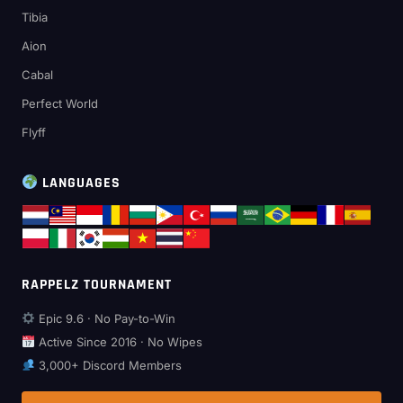
Tibia
Aion
Cabal
Perfect World
Flyff
LANGUAGES
RAPPELZ TOURNAMENT
Epic 9.6 · No Pay-to-Win
Active Since 2016 · No Wipes
3,000+ Discord Members