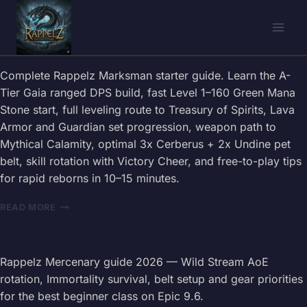
Skip
to
content
Complete Rappelz Marksman starter guide. Learn the A-
Tier Gaia ranged DPS build, fast Level 1–160 Green Mana
Stone start, full leveling route to Treasury of Spirits, Lava
Armor and Guardian set progression, weapon path to
Mythical Calamity, optimal 3x Cerberus + 2x Undine pet
belt, skill rotation with Victory Cheer, and free-to-play tips
for rapid reborns in 10–15 minutes.
RAPPELZ
READ MORE
MARKSMAN
STARTER
GUIDE
2026
Rappelz Mercenary guide 2026 — Wild Stream AoE
—
rotation, Immortality survival, belt setup and gear priorities
BEST
for the best beginner class on Epic 9.6.
BUILD,