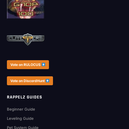
Vote on RULOCUS
Vote on DiscordHunt
RAPPELZ GUIDES
Beginner Guide
Leveling Guide
Pet System Guide