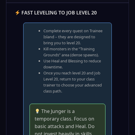
FAST LEVELING TO JOB LEVEL 20
Complete every quest on Trainee
Island – they are designed to
bring you to level 20.
Kill monsters in the “Training
Grounds” area (dense spawns).
Use Heal and Blessing to reduce
downtime.
Once you reach level 20 and Job
Level 20, return to your class
trainer to choose your advanced
class path.
The Junger is a
temporary class. Focus on
basic attacks and Heal. Do
not invest heavily in skills