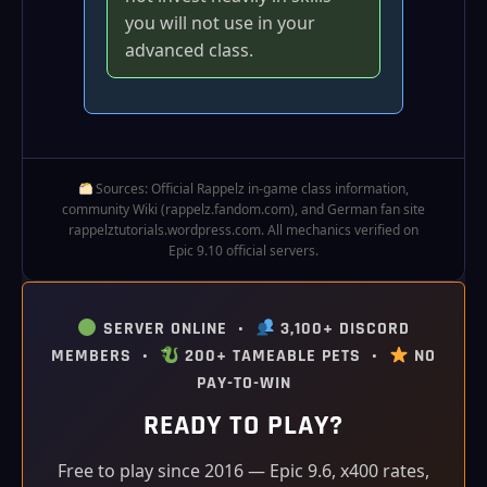
you will not use in your
advanced class.
Sources: Official Rappelz in‑game class information,
community Wiki (rappelz.fandom.com), and German fan site
rappelztutorials.wordpress.com. All mechanics verified on
Epic 9.10 official servers.
SERVER ONLINE •
3,100+ DISCORD
MEMBERS •
200+ TAMEABLE PETS •
NO
PAY-TO-WIN
READY TO PLAY?
Free to play since 2016 — Epic 9.6, x400 rates,