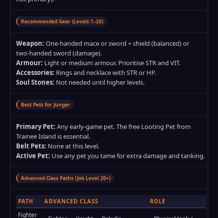
Recommended Gear (Levels 1–20)
Weapon:
One‑handed mace or sword + shield (balanced) or
two‑handed sword (damage).
Armour:
Light or medium armour. Prioritise STR and VIT.
Accessories:
Rings and necklace with STR or HP.
Soul Stones:
Not needed until higher levels.
Best Pets for Junger
Primary Pet:
Any early‑game pet. The free Looting Pet from
Trainee Island is essential.
Belt Pets:
None at this level.
Active Pet:
Use any pet you tame for extra damage and tanking.
Advanced Class Paths (Job Level 20+)
PATH
ADVANCED CLASS
ROLE
Fighter