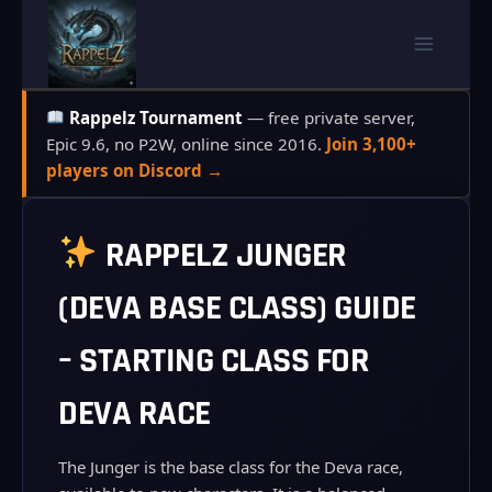
Skip
to
content
Rappelz Tournament
— free private server,
Epic 9.6, no P2W, online since 2016.
Join 3,100+
players on Discord →
RAPPELZ JUNGER
(DEVA BASE CLASS) GUIDE
– STARTING CLASS FOR
DEVA RACE
The Junger is the base class for the Deva race,