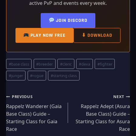
active PvP and events every week.
JOIN DISCORD
PLAY NOW FREE
⬇ DOWNLOAD
Post
#
base class
#
breeder
#
cleric
#
deva
#
fighter
Tags:
#
junger
#
rogue
#
starting class
Post
PREVIOUS
NEXT
Rappelz Wanderer (Gaia
Rappelz Adept (Asura
navigation
Base Class) Guide –
Base Class) Guide –
Starting Class for Gaia
Starting Class for Asura
Race
Race