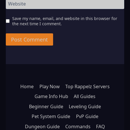
Website
Save my name, email, and website in this browser for
the next time I comment.
Home
Play Now
Top Rappelz Servers
Game Info Hub
All Guides
Beginner Guide
Leveling Guide
Pet System Guide
PvP Guide
Dungeon Guide
Commands
FAQ