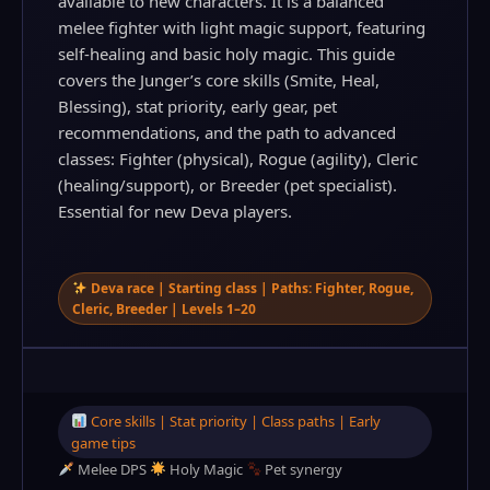
available to new characters. It is a balanced
melee fighter with light magic support, featuring
self‑healing and basic holy magic. This guide
covers the Junger’s core skills (Smite, Heal,
Blessing), stat priority, early gear, pet
recommendations, and the path to advanced
classes: Fighter (physical), Rogue (agility), Cleric
(healing/support), or Breeder (pet specialist).
Essential for new Deva players.
Deva race | Starting class | Paths: Fighter, Rogue,
Cleric, Breeder | Levels 1–20
Core skills | Stat priority | Class paths | Early
game tips
Melee DPS
Holy Magic
Pet synergy