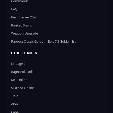
Commands
FAQ
Best Classes 2026
Ranked Items
Weapon Upgrade
Rappelz Classic Guide — Epic 7.3 Golden Era
OTHER GAMES
Lineage 2
Ragnarok Online
MU Online
Silkroad Online
Tibia
Aion
Cabal