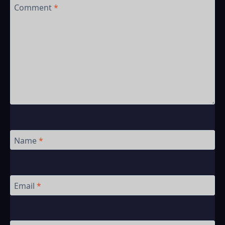
Comment
*
Name
*
Email
*