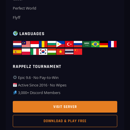
Perfect World
Flyff
LANGUAGES
RAPPELZ TOURNAMENT
Epic 9.6 · No Pay-to-Win
Active Since 2016 · No Wipes
3,000+ Discord Members
VISIT SERVER
DOWNLOAD & PLAY FREE