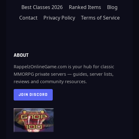
Best Classes 2026
Ranked Items
Blog
Contact
Privacy Policy
Terms of Service
ABOUT
RappelzOnlineGame.com is your hub for classic
MMORPG private servers — guides, server lists,
reviews and community resources.
JOIN DISCORD