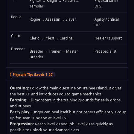
Fighter → Knight → Paladin →
Physical tank /
Templar
DPS
Rogue
Rogue → Assassin → Slayer
Agility / critical
DPS
Cleric
Cleric → Priest → Cardinal
Healer / support
Breeder
Breeder → Trainer → Master
Pet specialist
Breeder
Playstyle Tips (Levels 1–20)
Questing:
Follow the main questline on Trainee Island. It gives
the best XP and introduces you to game mechanics.
Farming:
Kill monsters in the training grounds for early drops
and Rupees.
Party play:
Junger can heal itself but not others efficiently. Group
up for Bear Dungeon at level 15+.
Progression:
Reach level 20 and Job Level 20 as quickly as
possible to unlock your advanced class.