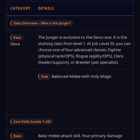
CATEGORY
DETAILS
Class Overview – Who is the Junger?
The Junger is exclusive to the Deva race. It is the
Race
starting class from level 1. At Job Level 20, you can
Deva
choose one of four advanced classes: Fighter
(physical tank/DPS), Rogue (agility/DPS), Cleric
(healer/support), or Breeder (pet specialist).
Balanced Melee with Holy Magic
Role
Core Skills (Levels 1–20)
Basic melee attack skill. Your primary damage
Basic