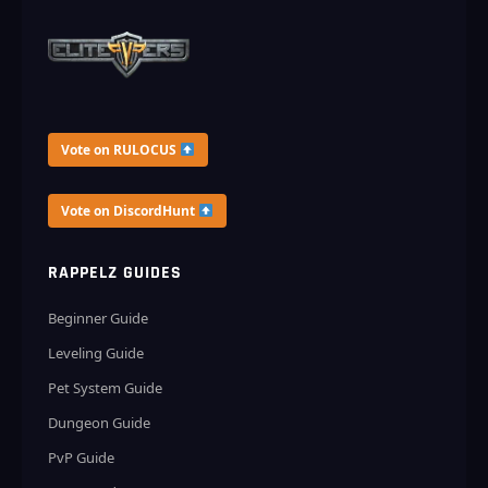
Vote on RULOCUS
Vote on DiscordHunt
RAPPELZ GUIDES
Beginner Guide
Leveling Guide
Pet System Guide
Dungeon Guide
PvP Guide