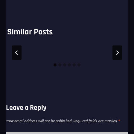
Similar Posts
Leave a Reply
Your email address will not be published.
Required fields are marked
*