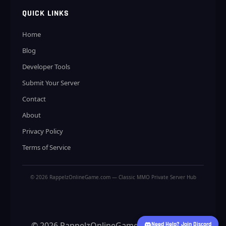
QUICK LINKS
Home
Blog
Developer Tools
Submit Your Server
Contact
About
Privacy Policy
Terms of Service
© 2026 RappelzOnlineGame.com — Classic MMO Private Server Hub
© 2026 RappelzOnlineGame.com — Classic
Need Help? Join Discord