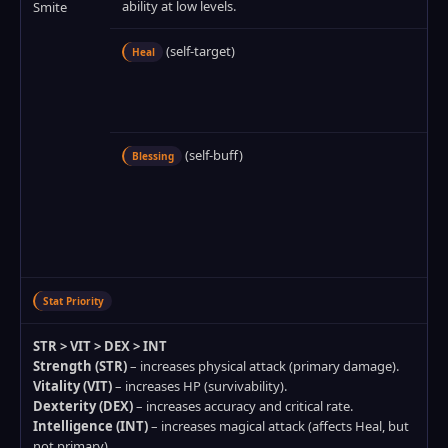
ability at low levels.
Smite
(self‑target)
Heal
(self‑buff)
Blessing
Stat Priority
STR > VIT > DEX > INT
Strength (STR)
– increases physical attack (primary damage).
Vitality (VIT)
– increases HP (survivability).
Dexterity (DEX)
– increases accuracy and critical rate.
Intelligence (INT)
– increases magical attack (affects Heal, but
not primary).