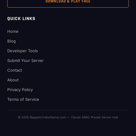
DOWNLOAD & PLAY FREE
QUICK LINKS
Home
Blog
Developer Tools
Submit Your Server
Contact
About
Privacy Policy
Terms of Service
© 2026 RappelzOnlineGame.com — Classic MMO Private Server Hub