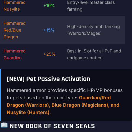
Hammered
Entry-level master class
+10%
Nusylite
farming
Hammered
High-density mob tanking
Red/Blue
+15%
(Warriors/Mages)
Dragon
Hammered
Best-in-Slot for all PvP and
+25%
Guardian
endgame content
[NEW] Pet Passive Activation
Hammered armor provides specific HP/MP bonuses
to pets based on their unit type:
Guardian/Red
Dragon (Warriors), Blue Dragon (Magicians), and
Nusylite (Hunters)
.
NEW BOOK OF SEVEN SEALS