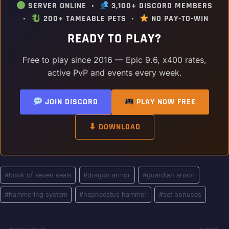
SERVER ONLINE •
3,100+ DISCORD MEMBERS
•
200+ TAMEABLE PETS •
NO PAY-TO-WIN
READY TO PLAY?
Free to play since 2016 — Epic 9.6, x400 rates,
active PvP and events every week.
JOIN DISCORD
PLAY NOW FREE
⬇ DOWNLOAD
Post
#
book of seven seals
#
dragon armor
#
guardian armor
Tags:
#
hammering system
#
hephaestus hammer
#
set bonuses