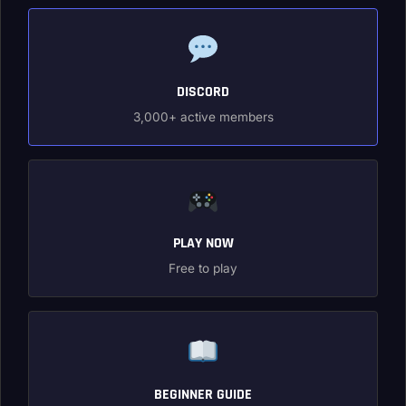
DISCORD
3,000+ active members
PLAY NOW
Free to play
BEGINNER GUIDE