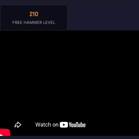
210
FREE HAMMER LEVEL