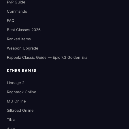
PvP Guide
Commands
FAQ
Best Classes 2026
Ranked Items
Weapon Upgrade
Rappelz Classic Guide — Epic 7.3 Golden Era
OTHER GAMES
Lineage 2
Ragnarok Online
MU Online
Silkroad Online
Tibia
Aion