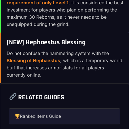
requirement of only Level 1
, it is considered the best
investment for players who plan on performing the
maximum 30 Reborns, as it never needs to be
unequipped during the grind.
[NEW] Hephaestus Blessing
Do not confuse the hammering system with the
Blessing of Hephaestus
, which is a temporary world
buff that increases armor stats for all players
currently online.
RELATED GUIDES
Ranked Items Guide