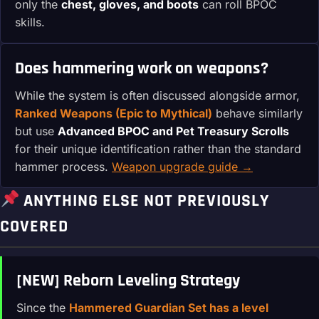
only the
chest, gloves, and boots
can roll BPOC
skills.
Does hammering work on weapons?
While the system is often discussed alongside armor,
Ranked Weapons (Epic to Mythical)
behave similarly
but use
Advanced BPOC and Pet Treasury Scrolls
for their unique identification rather than the standard
hammer process.
Weapon upgrade guide →
ANYTHING ELSE NOT PREVIOUSLY
COVERED
[NEW] Reborn Leveling Strategy
Since the
Hammered Guardian Set has a level