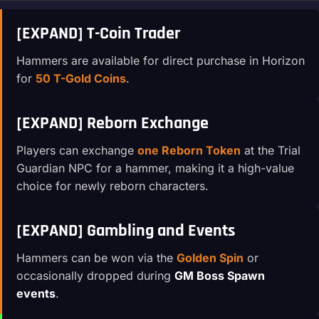
[EXPAND] T-Coin Trader
Hammers are available for direct purchase in Horizon
for
50 T-Gold Coins
.
[EXPAND] Reborn Exchange
Players can exchange
one Reborn Token
at the Trial
Guardian NPC for a hammer, making it a high-value
choice for newly reborn characters.
[EXPAND] Gambling and Events
Hammers can be won via the
Golden Spin
or
occasionally dropped during
GM Boss Spawn
events
.