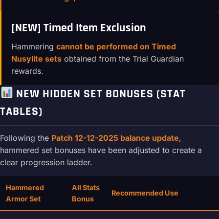
[NEW] Timed Item Exclusion
Hammering
cannot be performed on Timed
Nusylite sets
obtained from the Trial Guardian
rewards.
NEW HIDDEN SET BONUSES (STAT
TABLES)
Following the
Patch 12-12-2025 balance update
,
hammered set bonuses have been adjusted to create a
clear progression ladder.
Hammered
All Stats
Recommended Use
Armor Set
Bonus