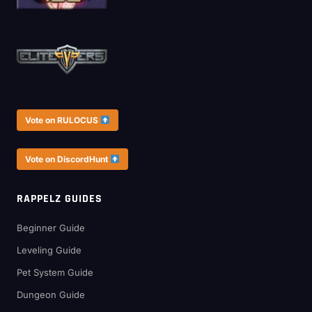
Vote on RULOCUS
Vote on DiscordHunt
RAPPELZ GUIDES
Beginner Guide
Leveling Guide
Pet System Guide
Dungeon Guide