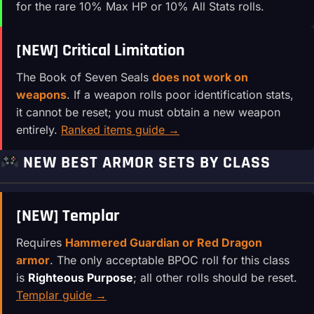
for the rare 10% Max HP or 10% All Stats rolls.
[NEW] Critical Limitation
The Book of Seven Seals
does not work on
weapons
. If a weapon rolls poor identification stats,
it cannot be reset; you must obtain a new weapon
entirely.
Ranked items guide →
NEW BEST ARMOR SETS BY CLASS
[NEW] Templar
Requires
Hammered Guardian or Red Dragon
armor
. The only acceptable BPOC roll for this class
is
Righteous Purpose
; all other rolls should be reset.
Templar guide →