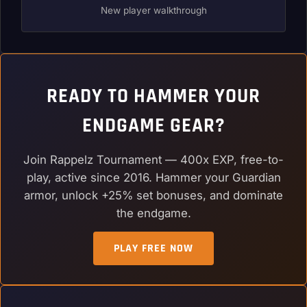
New player walkthrough
READY TO HAMMER YOUR
ENDGAME GEAR?
Join Rappelz Tournament — 400x EXP, free-to-
play, active since 2016. Hammer your Guardian
armor, unlock +25% set bonuses, and dominate
the endgame.
PLAY FREE NOW