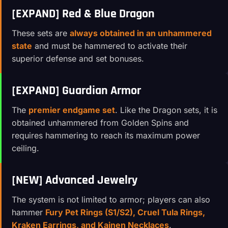
[EXPAND] Red & Blue Dragon
These sets are
always obtained in an unhammered
state
and must be hammered to activate their
superior defense and set bonuses.
[EXPAND] Guardian Armor
The
premier endgame set
. Like the Dragon sets, it is
obtained unhammered from Golden Spins and
requires hammering to reach its maximum power
ceiling.
[NEW] Advanced Jewelry
The system is not limited to armor; players can also
hammer
Fury Pet Rings (S1/S2), Cruel Tula Rings,
Kraken Earrings, and Kainen Necklaces
.