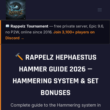
Skip
to
content
Rappelz Tournament
— free private server, Epic 9.6,
no P2W, online since 2016.
Join 3,100+ players on
Discord →
RAPPELZ HEPHAESTUS
HAMMER GUIDE 2026 —
HAMMERING SYSTEM & SET
BONUSES
Complete guide to the Hammering system in