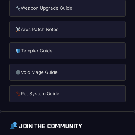
Weapon Upgrade Guide
Ares Patch Notes
Templar Guide
Void Mage Guide
Pet System Guide
JOIN THE COMMUNITY