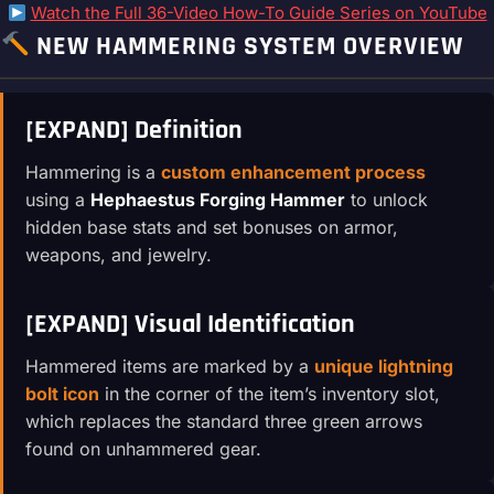
Watch the Full 36-Video How-To Guide Series on YouTube
NEW HAMMERING SYSTEM OVERVIEW
[EXPAND] Definition
Hammering is a
custom enhancement process
using a
Hephaestus Forging Hammer
to unlock
hidden base stats and set bonuses on armor,
weapons, and jewelry.
[EXPAND] Visual Identification
Hammered items are marked by a
unique lightning
bolt icon
in the corner of the item’s inventory slot,
which replaces the standard three green arrows
found on unhammered gear.