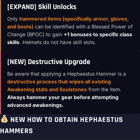
[EXPAND] Skill Unlocks
Only
hammered items (specifically armor, gloves,
and boots)
can be identified with a Blessed Power of
Change (BPOC) to gain
+1 bonuses to specific class
skills
. Helmets do not have skill slots.
[NEW] Destructive Upgrade
Be aware that applying a Hephaestus Hammer is a
destructive process that wipes all existing
Awakening stats and Soulstones
from the item.
Always hammer your gear before attempting
advanced awakenings.
NEW HOW TO OBTAIN HEPHAESTUS
HAMMERS