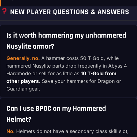
NEW PLAYER QUESTIONS & ANSWERS
Is it worth hammering my unhammered
Nusylite armor?
Generally, no.
A hammer costs 50 T-Gold, while
hammered Nusylite parts drop frequently in Abyss 4
Hardmode or sell for as little as
10 T-Gold from
other players
. Save your hammers for Dragon or
Guardian gear.
Can I use BPOC on my Hammered
Helmet?
No.
Helmets do not have a secondary class skill slot;