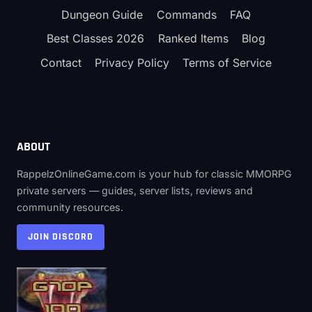
Dungeon Guide
Commands
FAQ
Best Classes 2026
Ranked Items
Blog
Contact
Privacy Policy
Terms of Service
ABOUT
RappelzOnlineGame.com is your hub for classic MMORPG
private servers — guides, server lists, reviews and
community resources.
JOIN DISCORD