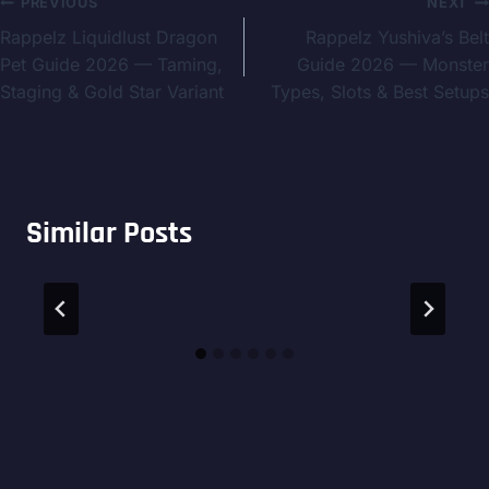
Post
PREVIOUS
NEXT
Rappelz Liquidlust Dragon
Rappelz Yushiva’s Belt
navigation
Pet Guide 2026 — Taming,
Guide 2026 — Monster
Staging & Gold Star Variant
Types, Slots & Best Setups
Similar Posts