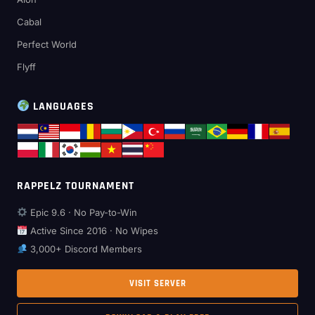
Cabal
Perfect World
Flyff
LANGUAGES
RAPPELZ TOURNAMENT
Epic 9.6 · No Pay-to-Win
Active Since 2016 · No Wipes
3,000+ Discord Members
VISIT SERVER