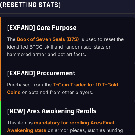
(RESETTING STATS)
[EXPAND] Core Purpose
The
Book of Seven Seals (B7S)
is used to reset the
identified BPOC skill and random sub-stats on
hammered armor and pet artifacts.
[EXPAND] Procurement
Purchased from the
T-Coin Trader for 10 T-Gold
Coins
or obtained from other players.
[NEW] Ares Awakening Rerolls
This item is
mandatory for rerolling Ares Final
Awakening stats
on armor pieces, such as hunting