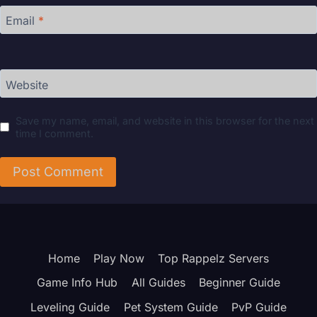
Email
*
Website
Save my name, email, and website in this browser for the next
time I comment.
Home
Play Now
Top Rappelz Servers
Game Info Hub
All Guides
Beginner Guide
Leveling Guide
Pet System Guide
PvP Guide