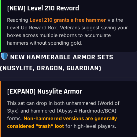
[NEW] Level 210 Reward
Reaching
Level 210 grants a free hammer
via the
Level Up Reward Box. Veterans suggest saving your
boxes across multiple reborns to accumulate
hammers without spending gold.
NEW HAMMERABLE ARMOR SETS
(NUSYLITE, DRAGON, GUARDIAN)
[EXPAND] Nusylite Armor
This set can drop in both unhammered (World of
Styx) and hammered (Abyss 4 Hardmode/BOA)
forms.
Non-hammered versions are generally
considered “trash” loot
for high-level players.