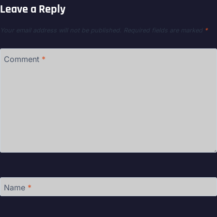
Leave a Reply
Your email address will not be published.
Required fields are marked
*
Comment
*
Name
*