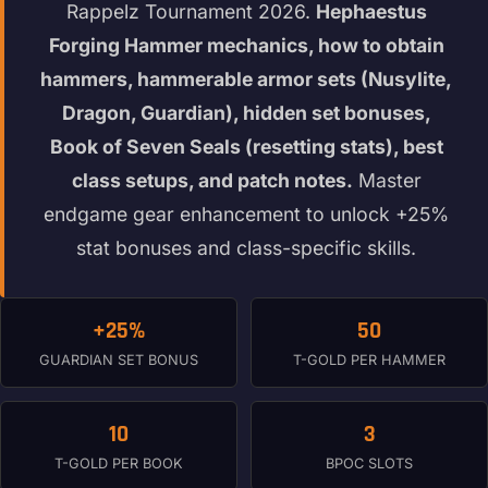
Rappelz Tournament 2026.
Hephaestus
Forging Hammer mechanics, how to obtain
hammers, hammerable armor sets (Nusylite,
Dragon, Guardian), hidden set bonuses,
Book of Seven Seals (resetting stats), best
class setups, and patch notes.
Master
endgame gear enhancement to unlock +25%
stat bonuses and class-specific skills.
+25%
50
GUARDIAN SET BONUS
T-GOLD PER HAMMER
10
3
T-GOLD PER BOOK
BPOC SLOTS