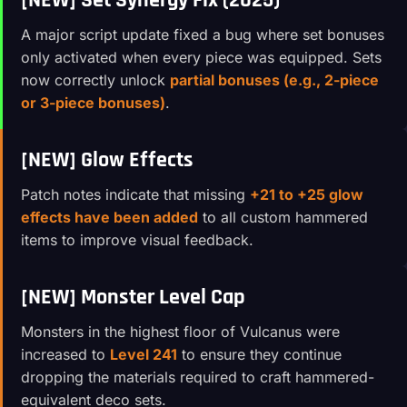
[NEW] Set Synergy Fix (2025)
A major script update fixed a bug where set bonuses
only activated when every piece was equipped. Sets
now correctly unlock
partial bonuses (e.g., 2-piece
or 3-piece bonuses)
.
[NEW] Glow Effects
Patch notes indicate that missing
+21 to +25 glow
effects have been added
to all custom hammered
items to improve visual feedback.
[NEW] Monster Level Cap
Monsters in the highest floor of Vulcanus were
increased to
Level 241
to ensure they continue
dropping the materials required to craft hammered-
equivalent deco sets.