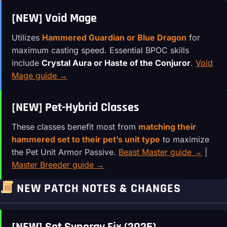
[NEW] Void Mage
Utilizes
Hammered Guardian or Blue Dragon
for
maximum casting speed. Essential BPOC skills
include
Crystal Aura or Haste of the Conjuror
.
Void
Mage guide →
[NEW] Pet-Hybrid Classes
These classes benefit most from
matching their
hammered set to their pet’s unit type
to maximize
the Pet Unit Armor Passive.
Beast Master guide →
|
Master Breeder guide →
NEW PATCH NOTES & CHANGES