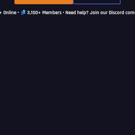
+ Online
•
3,100+ Members
• Need help? Join our Discord co