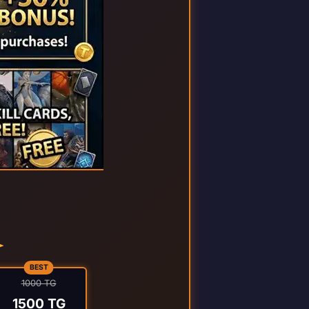
BEST
1000 TG
1500 TG