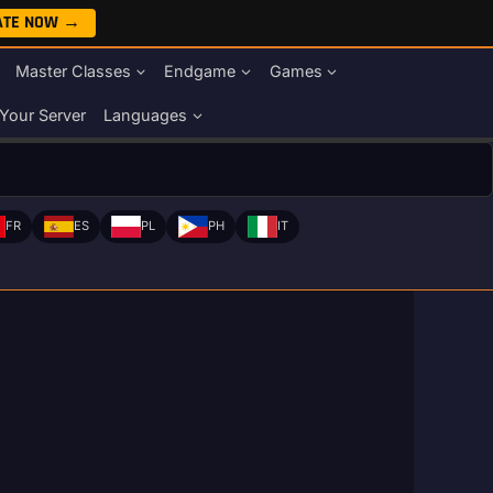
ATE NOW →
Master Classes
Endgame
Games
Your Server
Languages
FR
ES
PL
PH
IT