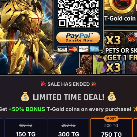
SALE HAS ENDED
LIMITED TIME DEAL!
Get
+50% BONUS
T‑Gold coins on every purchase!
MOST
100 TG
200 TG
500 TG
150 TG
300 TG
750 TG