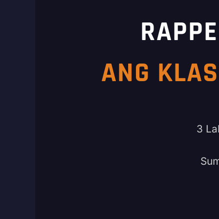
RAPPE
ANG KLAS
3 La
Sum