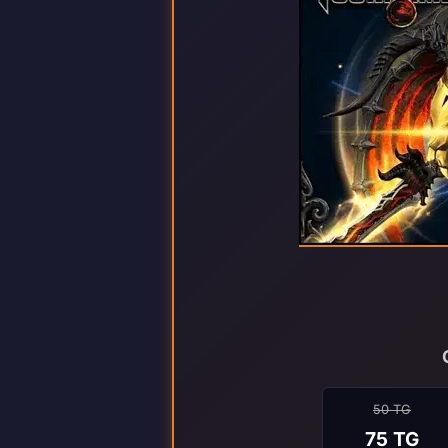
50 TG
75 TG