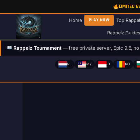
Skip
LIMITED 
to
content
PLAY NOW
Home
Top Rappel
Rappelz Guide
Rappelz Tournament
— free private server, Epic 9.6, n
NL
MY
ID
RO