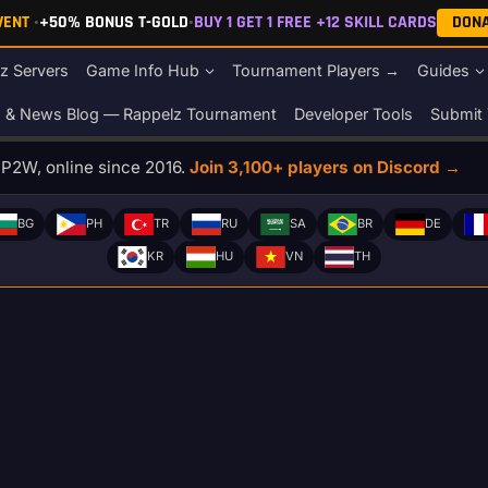
EVENT
•
+50% BONUS T-GOLD
•
BUY 1 GET 1 FREE +12 SKILL CARDS
DON
z Servers
Game Info Hub
Tournament Players →
Guides
s & News Blog — Rappelz Tournament
Developer Tools
Submit 
o P2W, online since 2016.
Join 3,100+ players on Discord →
BG
PH
TR
RU
SA
BR
DE
KR
HU
VN
TH