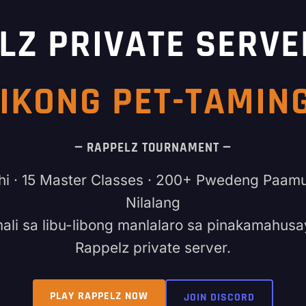
LZ PRIVATE SERVE
IKONG PET-TAMI
— RAPPELZ TOURNAMENT —
hi · 15 Master Classes · 200+ Pwedeng Paam
Nilalang
ali sa libu-libong manlalaro sa pinakamahusa
Rappelz private server.
PLAY RAPPELZ NOW
JOIN DISCORD