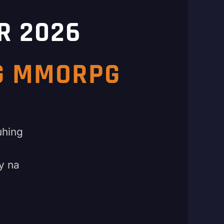
R 2026
NG MMORPG
uhing
y na