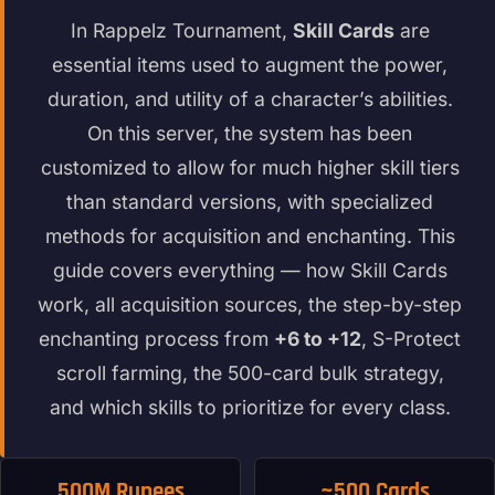
In Rappelz Tournament,
Skill Cards
are
essential items used to augment the power,
duration, and utility of a character’s abilities.
On this server, the system has been
customized to allow for much higher skill tiers
than standard versions, with specialized
methods for acquisition and enchanting. This
guide covers everything — how Skill Cards
work, all acquisition sources, the step-by-step
enchanting process from
+6 to +12
, S-Protect
scroll farming, the 500-card bulk strategy,
and which skills to prioritize for every class.
500M Rupees
~500 Cards