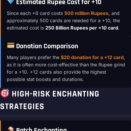
Estimated Rupee Cost for +10
Since each +6 card costs
500 million Rupees
, and
approximately 500 cards are needed for a +10, the
estimated cost is
250 Billion Rupees per +10 card
.
Donation Comparison
Many players prefer the
$20 donation for a +12 card
,
as it is often more cost-effective than the Rupee grind
for a +10. +12 cards also provide the highest
possible stat boosts and durations.
HIGH-RISK ENCHANTING
STRATEGIES
Batch Enchanting