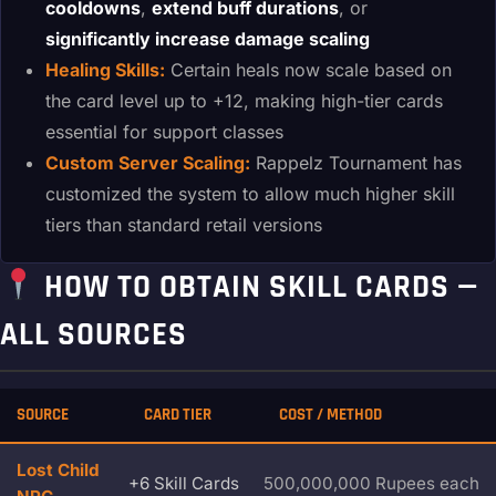
cooldowns
,
extend buff durations
, or
significantly increase damage scaling
Healing Skills:
Certain heals now scale based on
the card level up to +12, making high-tier cards
essential for support classes
Custom Server Scaling:
Rappelz Tournament has
customized the system to allow much higher skill
tiers than standard retail versions
HOW TO OBTAIN SKILL CARDS —
ALL SOURCES
SOURCE
CARD TIER
COST / METHOD
Lost Child
+6 Skill Cards
500,000,000 Rupees each