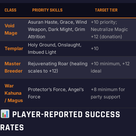
CLASS
PRIORITY SKILLS
TARGET TIER
Asuran Haste, Grace, Wind
+10 priority;
Void
Weapon, Dark Might, Grim
Neutralize Magic
Mage
Attrition
+12 (donation)
Holy Ground, Onslaught,
Templar
+10
Imbued Light
Master
Rejuvenating Roar (healing
+10 minimum, +12
Breeder
scales to +12)
ideal
War
Protector’s Force, Angel’s
+8 minimum for
Kahuna
Force
party support
/ Magus
PLAYER-REPORTED SUCCESS
RATES