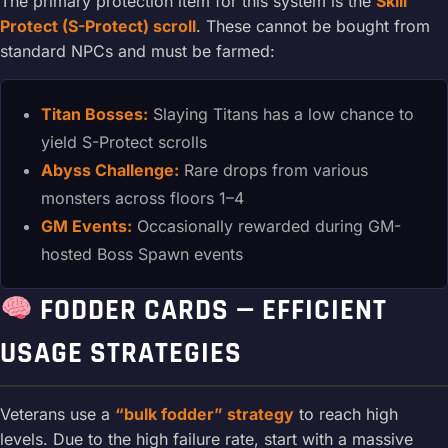
The primary protection item for this system is the
Skill
Protect (S-Protect) scroll
. These cannot be bought from
standard NPCs and must be farmed:
Titan Bosses:
Slaying Titans has a low chance to
yield S-Protect scrolls
Abyss Challenge:
Rare drops from various
monsters across floors 1–4
GM Events:
Occasionally rewarded during GM-
hosted Boss Spawn events
FODDER CARDS — EFFICIENT
USAGE STRATEGIES
Veterans use a
“bulk fodder” strategy
to reach high
levels. Due to the high failure rate, start with a massive