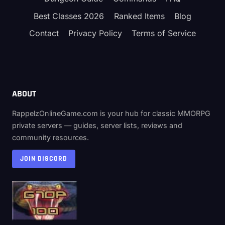
Best Classes 2026
Ranked Items
Blog
Contact
Privacy Policy
Terms of Service
ABOUT
RappelzOnlineGame.com is your hub for classic MMORPG
private servers — guides, server lists, reviews and
community resources.
JOIN DISCORD