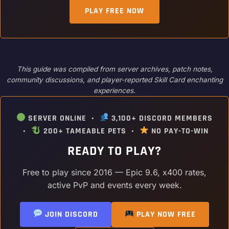
PLAY FREE NOW
This guide was compiled from server archives, patch notes,
community discussions, and player-reported Skill Card enchanting
experiences.
SERVER ONLINE •
3,100+ DISCORD MEMBERS
•
200+ TAMEABLE PETS •
NO PAY-TO-WIN
READY TO PLAY?
Free to play since 2016 — Epic 9.6, x400 rates,
active PvP and events every week.
JOIN DISCORD
PLAY NOW FREE