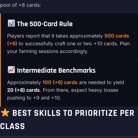
pool of +6 cards:
The 500-Card Rule
Players report that it takes approximately
500 cards
(+6)
to successfully craft one or two +10 cards. Plan
your farming sessions accordingly.
Intermediate Benchmarks
Approximately
100 (+6) cards
are needed to yield
20 (+8) cards
. From there, expect heavy losses
pushing to +9 and +10.
BEST SKILLS TO PRIORITIZE PER
CLASS