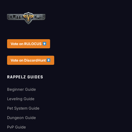
Vote on RULOCUS
Vote on DiscordHunt
RAPPELZ GUIDES
Beginner Guide
Leveling Guide
Pet System Guide
Dungeon Guide
PvP Guide