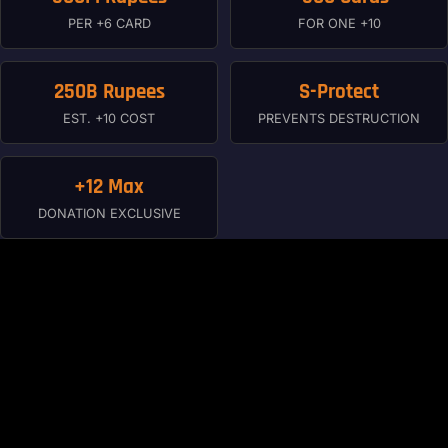
PER +6 CARD
FOR ONE +10
250B Rupees
S-Protect
EST. +10 COST
PREVENTS DESTRUCTION
+12 Max
DONATION EXCLUSIVE