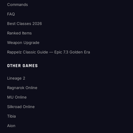
Commands
FAQ
Best Classes 2026
Ranked Items
Weapon Upgrade
Rappelz Classic Guide — Epic 7.3 Golden Era
OTHER GAMES
Lineage 2
Ragnarok Online
MU Online
Silkroad Online
Tibia
Aion