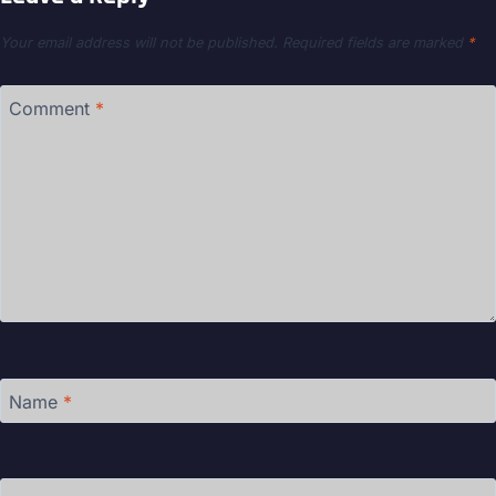
Your email address will not be published.
Required fields are marked
*
Comment
*
Name
*