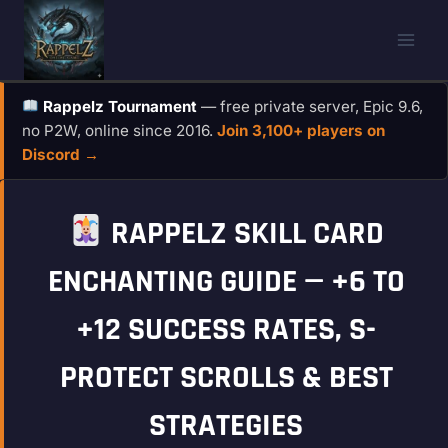
Skip
to
content
Rappelz Tournament
— free private server, Epic 9.6,
no P2W, online since 2016.
Join 3,100+ players on
Discord →
RAPPELZ SKILL CARD
ENCHANTING GUIDE — +6 TO
+12 SUCCESS RATES, S-
PROTECT SCROLLS & BEST
STRATEGIES