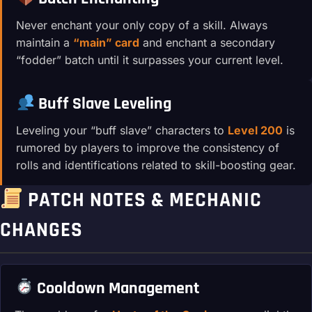
Never enchant your only copy of a skill. Always
maintain a
“main” card
and enchant a secondary
“fodder” batch until it surpasses your current level.
Buff Slave Leveling
Leveling your “buff slave” characters to
Level 200
is
rumored by players to improve the consistency of
rolls and identifications related to skill-boosting gear.
PATCH NOTES & MECHANIC
CHANGES
Cooldown Management