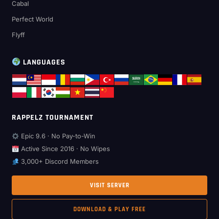
Cabal
Perfect World
Flyff
LANGUAGES
RAPPELZ TOURNAMENT
Epic 9.6 · No Pay-to-Win
Active Since 2016 · No Wipes
3,000+ Discord Members
VISIT SERVER
DOWNLOAD & PLAY FREE