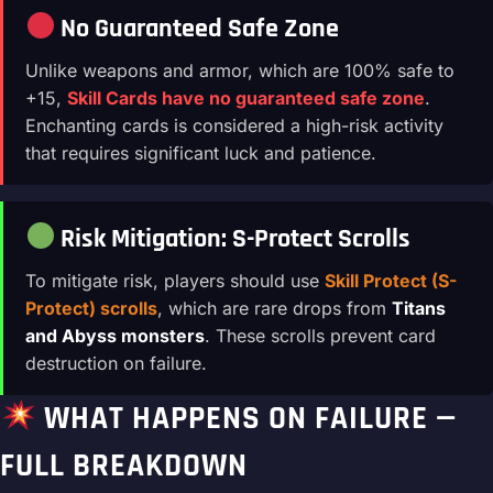
No Guaranteed Safe Zone
Unlike weapons and armor, which are 100% safe to
+15,
Skill Cards have no guaranteed safe zone
.
Enchanting cards is considered a high-risk activity
that requires significant luck and patience.
Risk Mitigation: S-Protect Scrolls
To mitigate risk, players should use
Skill Protect (S-
Protect) scrolls
, which are rare drops from
Titans
and Abyss monsters
. These scrolls prevent card
destruction on failure.
WHAT HAPPENS ON FAILURE —
FULL BREAKDOWN