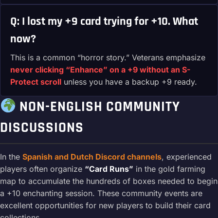
Q: I lost my +9 card trying for +10. What
now?
This is a common “horror story.” Veterans emphasize
never clicking “Enhance” on a +9 without an S-
Protect scroll
unless you have a backup +9 ready.
NON-ENGLISH COMMUNITY
DISCUSSIONS
In the
Spanish and Dutch Discord channels
, experienced
players often organize
“Card Runs”
in the gold farming
map to accumulate the hundreds of boxes needed to begin
a +10 enchanting session. These community events are
excellent opportunities for new players to build their card
collections.