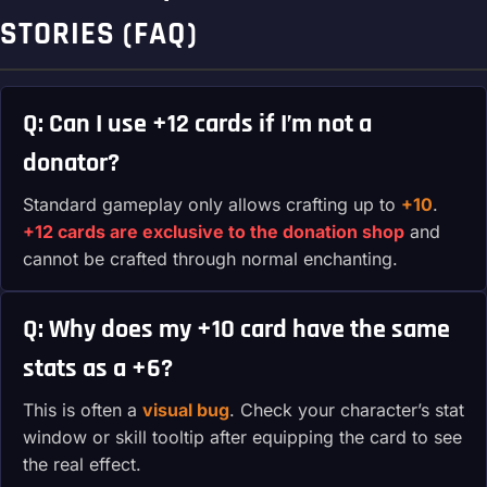
STORIES (FAQ)
Q: Can I use +12 cards if I’m not a
donator?
Standard gameplay only allows crafting up to
+10
.
+12 cards are exclusive to the donation shop
and
cannot be crafted through normal enchanting.
Q: Why does my +10 card have the same
stats as a +6?
This is often a
visual bug
. Check your character’s stat
window or skill tooltip after equipping the card to see
the real effect.