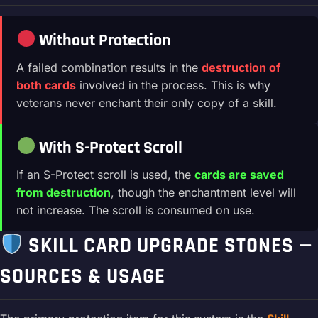
Without Protection
A failed combination results in the
destruction of
both cards
involved in the process. This is why
veterans never enchant their only copy of a skill.
With S-Protect Scroll
If an S-Protect scroll is used, the
cards are saved
from destruction
, though the enchantment level will
not increase. The scroll is consumed on use.
SKILL CARD UPGRADE STONES —
SOURCES & USAGE