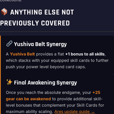
ANYTHING ELSE NOT
PREVIOUSLY COVERED
Yushiva Belt Synergy
A
Yushiva Belt
provides a flat
+1 bonus to all skills
,
which stacks with your equipped skill cards to further
push your power level beyond card caps.
Final Awakening Synergy
Once you reach the absolute endgame, your
+25
gear can be awakened
to provide additional skill-
level bonuses that complement your Skill Cards for
maximum ability scaling.
Ares update guide →