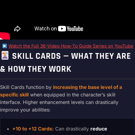
Watch the Full 36-Video How-To Guide Series on YouTube
SKILL CARDS — WHAT THEY ARE
& HOW THEY WORK
Skill Cards function by
increasing the base level of a
specific skill
when equipped in the character’s skill
interface. Higher enhancement levels can drastically
improve your abilities:
+10 to +12 Cards:
Can drastically
reduce