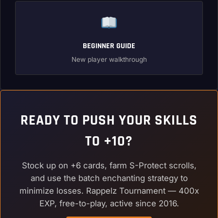
BEGINNER GUIDE
New player walkthrough
READY TO PUSH YOUR SKILLS
TO +10?
Stock up on +6 cards, farm S-Protect scrolls,
and use the batch enchanting strategy to
minimize losses. Rappelz Tournament — 400x
EXP, free-to-play, active since 2016.