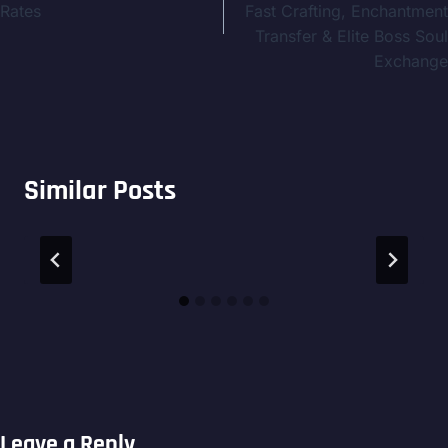
Rates
Fast Crafting, Enchantment
Transfer & Elite Boss Soul
Exchange
Similar Posts
Leave a Reply