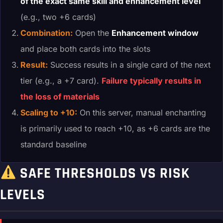
of the exact same skill and enhancement level
(e.g., two +6 cards)
Combination:
Open the
Enhancement window
and place both cards into the slots
Result:
Success results in a single card of the next
tier (e.g., a +7 card).
Failure typically results in
the loss of materials
Scaling to +10:
On this server, manual enchanting
is primarily used to reach +10, as +6 cards are the
standard baseline
SAFE THRESHOLDS VS RISK
LEVELS