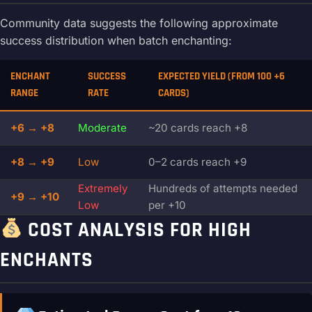
Community data suggests the following approximate
success distribution when batch enchanting:
ENCHANT
SUCCESS
EXPECTED YIELD (FROM 100 +6
RANGE
RATE
CARDS)
+6 → +8
Moderate
~20 cards reach +8
+8 → +9
Low
0–2 cards reach +9
Extremely
Hundreds of attempts needed
+9 → +10
Low
per +10
COST ANALYSIS FOR HIGH
ENCHANTS