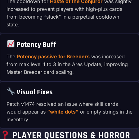
The cooldown for
Haste of the Conjuror
was slightly
increased to prevent players with high-plus cards
from becoming “stuck” in a perpetual cooldown
state.
Potency Buff
The
Potency passive for Breeders
was increased
from max level 1 to 3 in the Ares Update, improving
Master Breeder card scaling.
Visual Fixes
Patch v1474 resolved an issue where skill cards
would appear as
“white dots”
or empty strings in the
inventory.
PLAYER QUESTIONS & HORROR