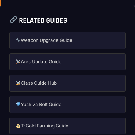
RELATED GUIDES
Weapon Upgrade Guide
Ares Update Guide
Class Guide Hub
Yushiva Belt Guide
T-Gold Farming Guide