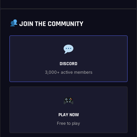
JOIN THE COMMUNITY
DISCORD
3,000+ active members
PLAY NOW
Free to play