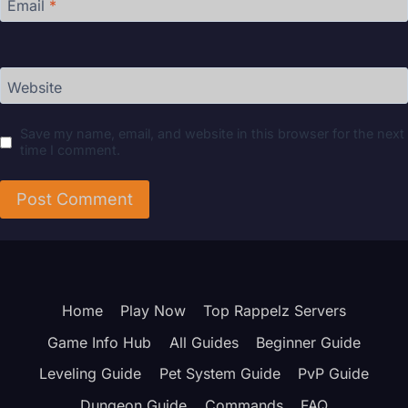
Email
*
Website
Save my name, email, and website in this browser for the next
time I comment.
Home
Play Now
Top Rappelz Servers
Game Info Hub
All Guides
Beginner Guide
Leveling Guide
Pet System Guide
PvP Guide
Dungeon Guide
Commands
FAQ