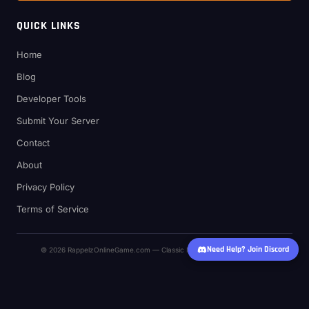
QUICK LINKS
Home
Blog
Developer Tools
Submit Your Server
Contact
About
Privacy Policy
Terms of Service
Need Help? Join Discord
© 2026 RappelzOnlineGame.com — Classic MMO Private Server Hub