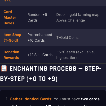
NPC
Card
Random +6
Drop in gold farming map,
Master
Cards
Abyss Challenge
Boxes
Item Shop
Pre-enhanced
T-Gold Coins
(T-Gold)
+10 Cards
Donation
~$20 each (exclusive,
+12 Skill Cards
Rewards
highest tier)
ENCHANTING PROCESS — STEP-
BY-STEP (+0 TO +9)
Gather Identical Cards:
You must have
two cards