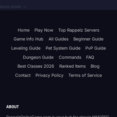
RAPPELZ
READ MORE
SECURITY
BREACH
–
GALA
Home
Play Now
Top Rappelz Servers
LAB
CERTIFICATE
Game Info Hub
All Guides
Beginner Guide
LEAK
EXPLAINED
Leveling Guide
Pet System Guide
PvP Guide
(OFFICIAL
Dungeon Guide
Commands
FAQ
STATEMENT
JULY
Best Classes 2026
Ranked Items
Blog
2024)
Contact
Privacy Policy
Terms of Service
ABOUT
RappelzOnlineGame.com is your hub for classic MMORPG