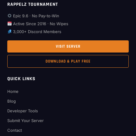
RAPPELZ TOURNAMENT
Epic 9.6 · No Pay-to-Win
Active Since 2016 · No Wipes
3,000+ Discord Members
VISIT SERVER
DOWNLOAD & PLAY FREE
QUICK LINKS
Home
Blog
Developer Tools
Submit Your Server
Contact