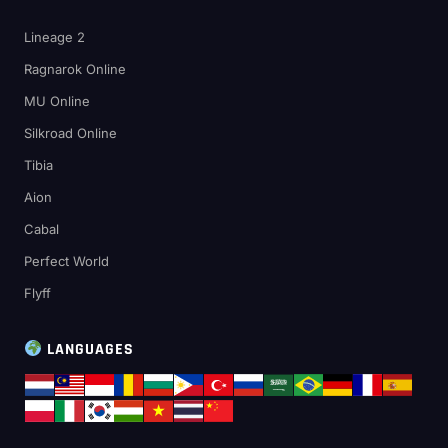
Lineage 2
Ragnarok Online
MU Online
Silkroad Online
Tibia
Aion
Cabal
Perfect World
Flyff
LANGUAGES