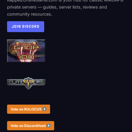
private servers — guides, server lists, reviews and
community resources.
JOIN DISCORD
Vote on RULOCUS
Vote on DiscordHunt