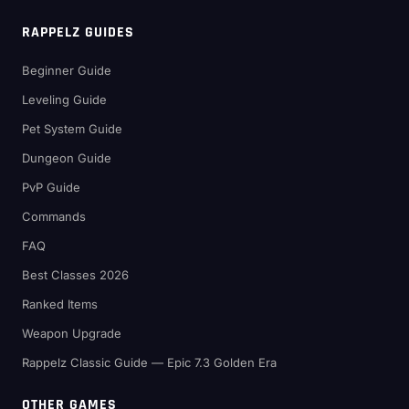
RAPPELZ GUIDES
Beginner Guide
Leveling Guide
Pet System Guide
Dungeon Guide
PvP Guide
Commands
FAQ
Best Classes 2026
Ranked Items
Weapon Upgrade
Rappelz Classic Guide — Epic 7.3 Golden Era
OTHER GAMES