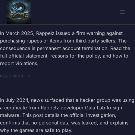
Skip
to
content
In March 2025, Rappelz issued a firm warning against
purchasing rupees or items from third‑party sellers. The
consequence is permanent account termination. Read the
full official statement, reasons for the policy, and how to
report violations.
RAPPELZ
READ MORE
RULES
–
ILLEGAL
TRANSACTIONS
In July 2024, news surfaced that a hacker group was using
&
a certificate from Rappelz developer Gala Lab to sign
ACCOUNT
malware. This post details the official investigation,
TERMINATION
confirms that no personal data was leaked, and explains
(OFFICIAL
WARNING
why the games are safe to play.
2025)