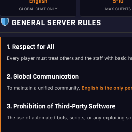
English
5-10
GLOBAL CHAT ONLY
MAX CLIENTS
GENERAL SERVER RULES
1. Respect for All
Every player must treat others and the staff with basic
2. Global Communication
To maintain a unified community,
English is the only p
3. Prohibition of Third-Party Software
The use of automated bots, scripts, or any exploiting so