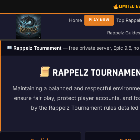
Skip
LIMITED 
to
content
PLAY NOW
Home
Top Rappel
Rappelz Guide
Rappelz Tournament
— free private server, Epic 9.6, n
RAPPELZ TOURNAMENT
Maintaining a balanced and respectful environme
ensure fair play, protect player accounts, and f
by the Rappelz Tournament rules detailed 