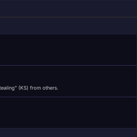
stealing” (KS) from others.