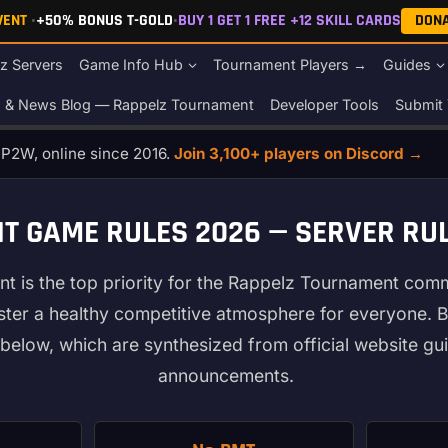
EVENT
•
+50% BONUS T-GOLD
•
BUY 1 GET 1 FREE +12 SKILL CARDS
DON
z Servers
Game Info Hub
Tournament Players →
Guides
s & News Blog — Rappelz Tournament
Developer Tools
Submit 
o P2W, online since 2016.
Join 3,100+ players on Discord →
 GAME RULES 2026 — SERVER RUL
nt is the top priority for the Rappelz Tournament com
oster a healthy competitive atmosphere for everyone. B
below, which are synthesized from official website gui
announcements.