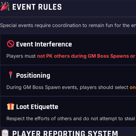
EVENT RULES
Special events require coordination to remain fun for the e
Event Interference
Players must
not PK others during GM Boss Spawns or 
Positioning
During GM Boss Spawn events, players should select
on
Loot Etiquette
Respect the efforts of others and do not attempt to steal
PLAYER REPORTING SYSTEM