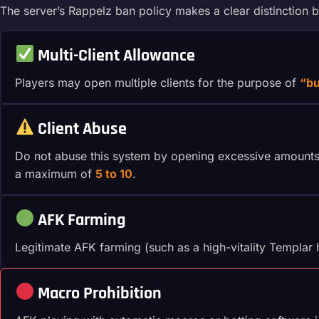
The server’s Rappelz ban policy makes a clear distinction b
Multi-Client Allowance
Players may open multiple clients for the purpose of
“bu
Client Abuse
Do not abuse this system by opening excessive amounts o
a maximum of
5 to 10
.
AFK Farming
Legitimate AFK farming (such as a high-vitality Templar 
Macro Prohibition