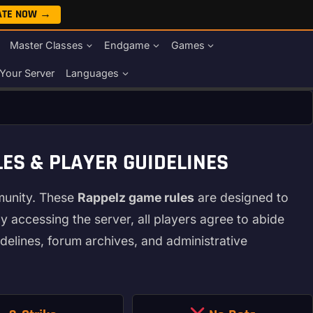
ATE NOW →
Master Classes
Endgame
Games
Your Server
Languages
ES & PLAYER GUIDELINES
munity. These
Rappelz game rules
are designed to
y accessing the server, all players agree to abide
delines, forum archives, and administrative