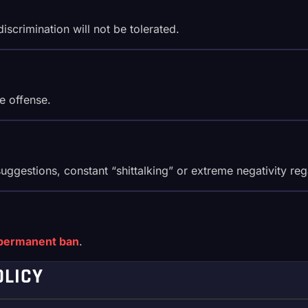
scrimination will not be tolerated.
e offense.
ggestions, constant “shittalking” or extreme negativity rega
permanent ban
.
OLICY