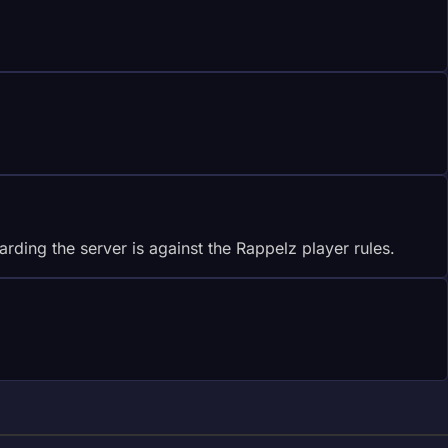
rding the server is against the Rappelz player rules.