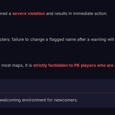
dered a
severe violation
and results in immediate action.
acters; failure to change a flagged name after a warning will
n most maps, it is
strictly forbidden to PK players who are 
a welcoming environment for newcomers.