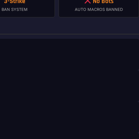
3-Strike
No Bots
BAN SYSTEM
AUTO MACROS BANNED