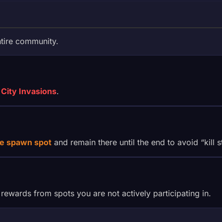
ntire community.
City Invasions
.
e spawn spot
and remain there until the end to avoid “kill 
 rewards from spots you are not actively participating in.