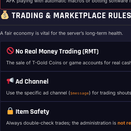
AFK playing with automatic macros or botting software 
TRADING & MARKETPLACE RULE
A fair economy is vital for the server’s long-term health.
No Real Money Trading (RMT)
The sale of T-Gold Coins or game accounts for real cas
Ad Channel
Use the specific ad channel (
) for trading shout
$message
Item Safety
Always double-check trades; the administration is
not r