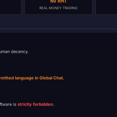
No RMT
REAL MONEY TRADING
 human decency.
ermitted language in Global Chat
.
ftware is
strictly forbidden
.