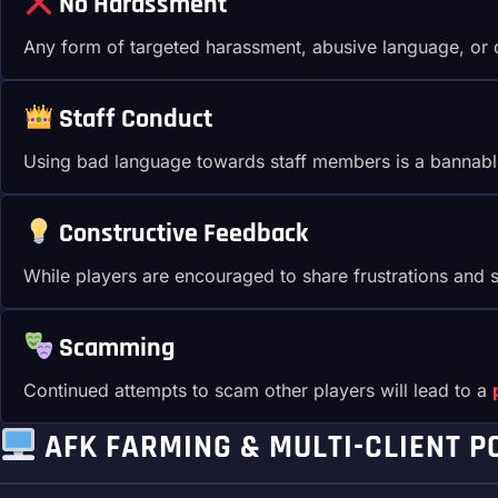
No Harassment
Any form of targeted harassment, abusive language, or di
Staff Conduct
Using bad language towards staff members is a bannabl
Constructive Feedback
While players are encouraged to share frustrations and su
Scamming
Continued attempts to scam other players will lead to a
AFK FARMING & MULTI-CLIENT P