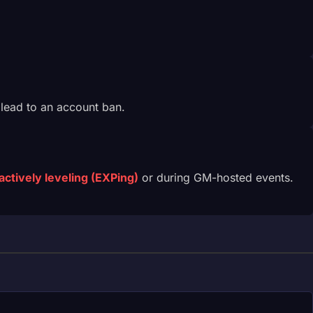
 lead to an account ban.
actively leveling (EXPing)
or during GM-hosted events.