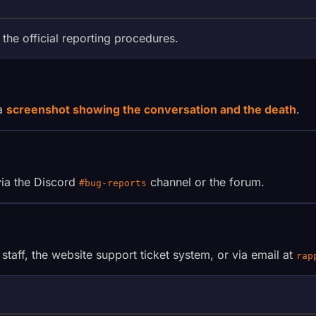
 the official reporting procedures.
 a
screenshot showing the conversation and the death
.
via the Discord
channel or the forum.
#bug-reports
taff, the website support ticket system, or via email at
rap