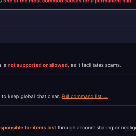
is
one of the most common causes for a permanent ban
.
S
h is
not supported or allowed
, as it facilitates scams.
s to keep global chat clear.
Full command list →
esponsible for items lost
through account sharing or neglig