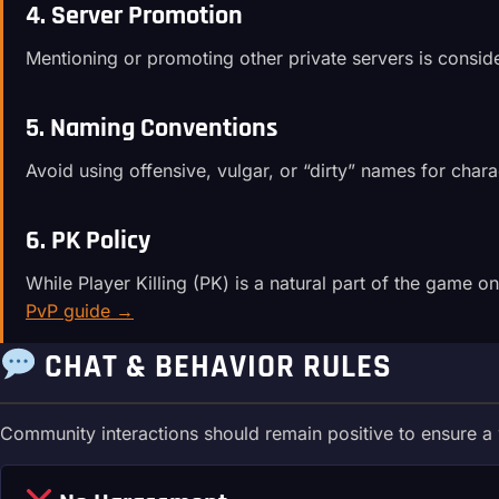
4. Server Promotion
Mentioning or promoting other private servers is consi
5. Naming Conventions
Avoid using offensive, vulgar, or “dirty” names for char
6. PK Policy
While Player Killing (PK) is a natural part of the game o
PvP guide →
CHAT & BEHAVIOR RULES
Community interactions should remain positive to ensure 