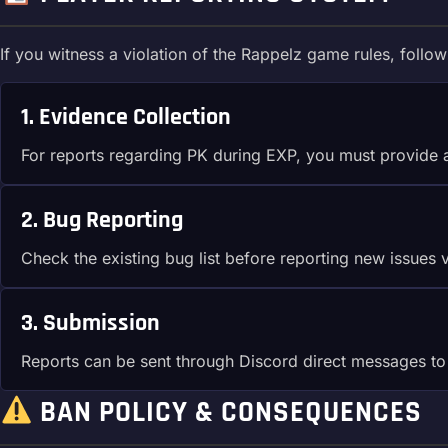
If you witness a violation of the Rappelz game rules, follow
1. Evidence Collection
For reports regarding PK during EXP, you must provide
2. Bug Reporting
Check the existing bug list before reporting new issues 
3. Submission
Reports can be sent through Discord direct messages to s
BAN POLICY & CONSEQUENCES