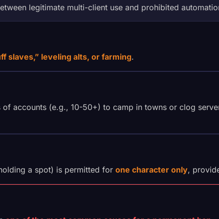
etween legitimate multi-client use and prohibited automatio
ff slaves,” leveling alts, or farming
.
f accounts (e.g., 10-50+) to camp in towns or clog server 
holding a spot) is permitted for
one character only
, provi