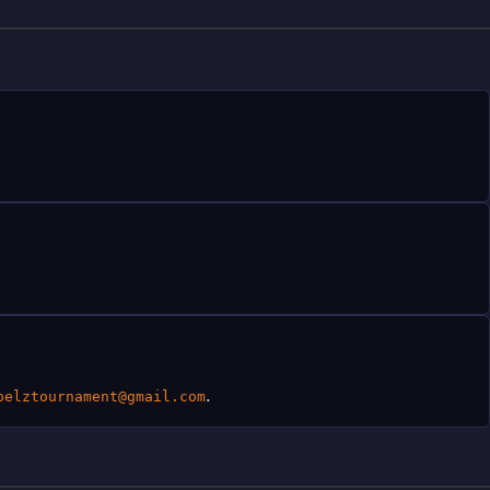
.
pelztournament@gmail.com