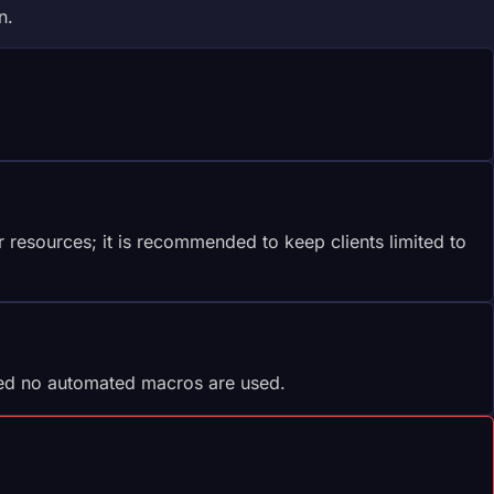
n.
resources; it is recommended to keep clients limited to
ded no automated macros are used.