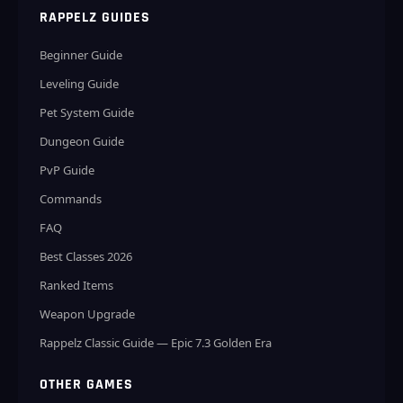
RAPPELZ GUIDES
Beginner Guide
Leveling Guide
Pet System Guide
Dungeon Guide
PvP Guide
Commands
FAQ
Best Classes 2026
Ranked Items
Weapon Upgrade
Rappelz Classic Guide — Epic 7.3 Golden Era
OTHER GAMES