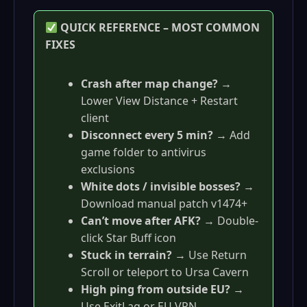
QUICK REFERENCE – MOST COMMON
FIXES
Crash after map change?
→
Lower View Distance + Restart
client
Disconnect every 5 min?
→ Add
game folder to antivirus
exclusions
White dots / invisible bosses?
→
Download manual patch v1474+
Can’t move after AFK?
→ Double-
click Star Buff icon
Stuck in terrain?
→ Use Return
Scroll or teleport to Ursa Cavern
High ping from outside EU?
→
Use ExitLag or EU VPN