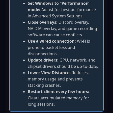
Set Windows to “Performance”
mode:
Adjust for best performance
in Advanced System Settings.
Close overlays:
Discord overlay,
NVIDIA overlay, and game recording
software can cause conflicts.
Use a wired connection:
Wi‑Fi is
prone to packet loss and
disconnections.
Update drivers:
GPU, network, and
chipset drivers should be up‑to‑date.
Lower View Distance:
Reduces
memory usage and prevents
stacking crashes.
Restart client every few hours:
Clears accumulated memory for
long sessions.