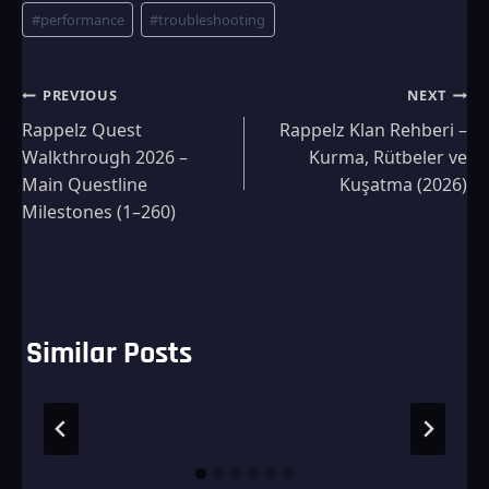
#
performance
#
troubleshooting
Post
PREVIOUS
NEXT
Rappelz Quest
Rappelz Klan Rehberi –
navigation
Walkthrough 2026 –
Kurma, Rütbeler ve
Main Questline
Kuşatma (2026)
Milestones (1–260)
Similar Posts