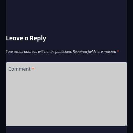
Leave a Reply
Your email address will not be published.
Required fields are marked
*
Comment
*