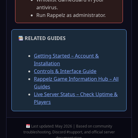
antivirus.
Run Rappelz as administrator.
RELATED GUIDES
Getting Started – Account &
Installation
Controls & Interface Guide
Rappelz Game Information Hub – All
Guides
Live Server Status – Check Uptime &
Players
Last updated: May 2026 | Based on community
troubleshooting, Discord #support, and official server
documentation.