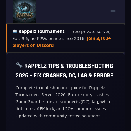
Skip
to
content
Rappelz Tournament
— free private server,
Epic 9.6, no P2W, online since 2016.
Join 3,100+
players on Discord →
RAPPELZ TIPS & TROUBLESHOOTING
2026 – FIX CRASHES, DC, LAG & ERRORS
Complete troubleshooting guide for Rappelz
Tournament Server 2026. Fix memory crashes,
GameGuard errors, disconnects (DC), lag, white
dot items, AFK lock, and 20+ common issues.
Updated with community-tested solutions.