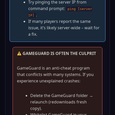
Try pinging the server IP from
command prompt:
ping [server
.
IP]
If many players report the same
issue, it’s likely server‑wide – wait for
a fix.
GAMEGUARD IS OFTEN THE CULPRIT
GameGuard is an anti‑cheat program
that conflicts with many systems. If you
experience unexplained crashes:
Delete the GameGuard folder →
relaunch (redownloads fresh
copy).
Whitelist GameGuard in your