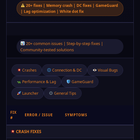
20+ fixes | Memory crash | DC fixes | GameGuard
| Lag optimization | White dot fix
20+ common issues | Step‑by‑step fixes |
Community-tested solutions
Crashes
Connection & DC
Visual Bugs
Performance & Lag
GameGuard
Launcher
General Tips
FIX
ERROR / ISSUE
SYMPTOMS
#
CRASH FIXES