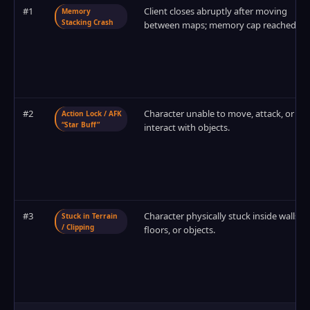
#1
Client closes abruptly after moving
Memory
Stacking Crash
between maps; memory cap reached.
#2
Character unable to move, attack, or
Action Lock / AFK
“Star Buff”
interact with objects.
#3
Character physically stuck inside walls,
Stuck in Terrain
/ Clipping
floors, or objects.