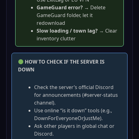
GameGuard error?
→ Delete
GameGuard folder, let it
redownload
Slow loading / town lag?
→ Clear
inventory clutter
HOW TO CHECK IF THE SERVER IS
DOWN
Check the server’s official Discord
for announcements (#server-status
channel).
Use online “is it down” tools (e.g.,
DownForEveryoneOrJustMe).
Ask other players in global chat or
Discord.