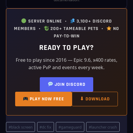
SERVER ONLINE •
3,100+ DISCORD
MEMBERS •
200+ TAMEABLE PETS •
NO
PAY-TO-WIN
READY TO PLAY?
Free to play since 2016 — Epic 9.6, x400 rates,
active PvP and events every week.
JOIN DISCORD
PLAY NOW FREE
⬇ DOWNLOAD
Post
#
black screen
#
dc fix
#
gameguard
#
launcher crash
Tags: