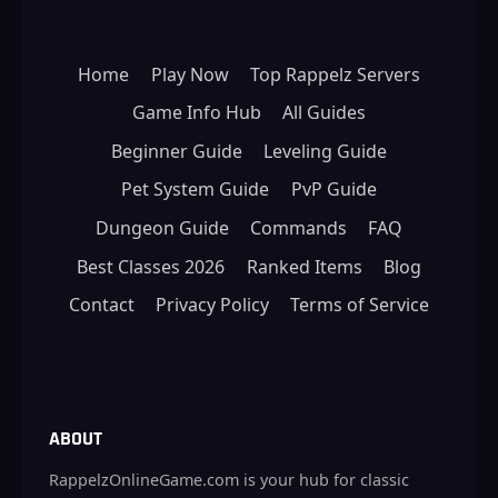
Home
Play Now
Top Rappelz Servers
Game Info Hub
All Guides
Beginner Guide
Leveling Guide
Pet System Guide
PvP Guide
Dungeon Guide
Commands
FAQ
Best Classes 2026
Ranked Items
Blog
Contact
Privacy Policy
Terms of Service
ABOUT
RappelzOnlineGame.com is your hub for classic