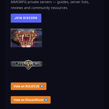
MMORPG private servers — guides, server lists,
reviews and community resources.
JOIN DISCORD
Vote on RULOCUS
Vote on DiscordHunt