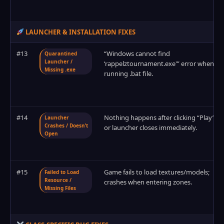
LAUNCHER & INSTALLATION FIXES
#13
“Windows cannot find
Quarantined
Launcher /
‘rappelztournament.exe'” error when
Missing .exe
running .bat file.
#14
Nothing happens after clicking “Play”,
Launcher
Crashes / Doesn’t
or launcher closes immediately.
Open
#15
Game fails to load textures/models;
Failed to Load
Resource /
crashes when entering zones.
Missing Files