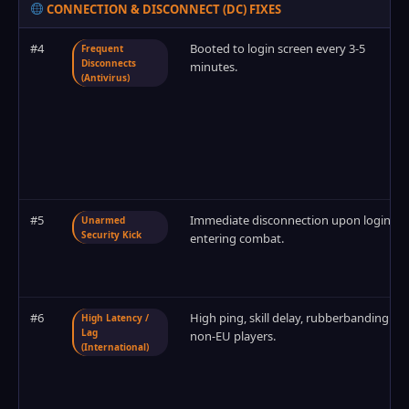
CONNECTION & DISCONNECT (DC) FIXES
#4
Booted to login screen every 3-5
Frequent
Disconnects
minutes.
(Antivirus)
#5
Immediate disconnection upon login or
Unarmed
Security Kick
entering combat.
#6
High ping, skill delay, rubberbanding for
High Latency /
Lag
non-EU players.
(International)