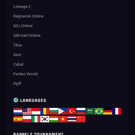
Lineage 2
Ragnarok Online
MU Online
Silkroad Online
Tibia
Aion
Cabal
Perfect World
Flyff
LANGUAGES
RAPPELZ TOURNAMENT