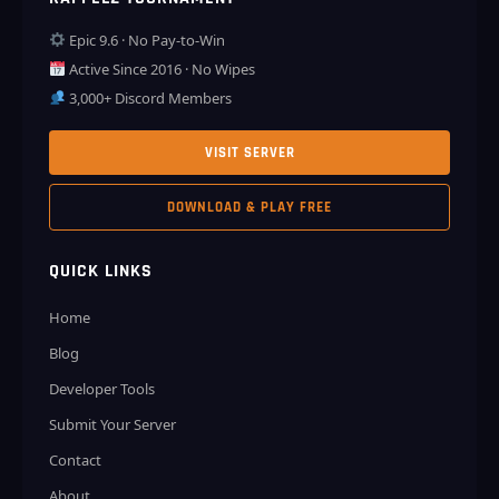
Epic 9.6 · No Pay-to-Win
Active Since 2016 · No Wipes
3,000+ Discord Members
VISIT SERVER
DOWNLOAD & PLAY FREE
QUICK LINKS
Home
Blog
Developer Tools
Submit Your Server
Contact
About