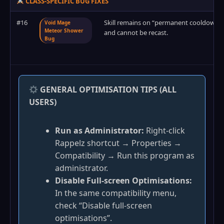
CLASS-SPECIFIC BUG FIXES
#16
Skill remains on “permanent cooldown”
Void Mage
Meteor Shower
and cannot be recast.
Bug
GENERAL OPTIMISATION TIPS (ALL
USERS)
Run as Administrator:
Right‑click
Rappelz shortcut → Properties →
Compatibility → Run this program as
administrator.
Disable Full‑screen Optimisations:
In the same compatibility menu,
check “Disable full‑screen
optimisations”.