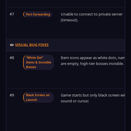
#7
Unable to connect to private server
Port Forwarding
(timeout).
VISUAL BUG FIXES
#8
Item icons appear as white dots, names
“White Dot”
Items & Invisible
are empty, high-tier bosses invisible.
Bosses
#9
Game starts but only black screen with
Black Screen on
Launch
sound or cursor.