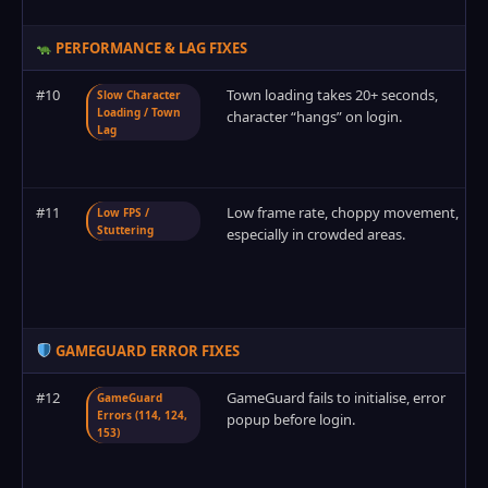
PERFORMANCE & LAG FIXES
#10
Town loading takes 20+ seconds,
Slow Character
Loading / Town
character “hangs” on login.
Lag
#11
Low frame rate, choppy movement,
Low FPS /
Stuttering
especially in crowded areas.
GAMEGUARD ERROR FIXES
#12
GameGuard fails to initialise, error
GameGuard
Errors (114, 124,
popup before login.
153)