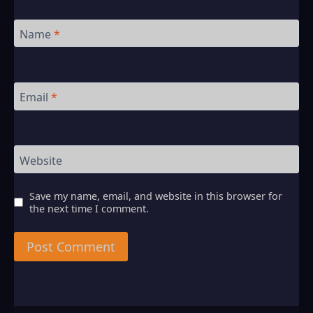
Name
*
Email
*
Website
Save my name, email, and website in this browser for
the next time I comment.