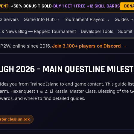
EVENT
•
+50% BONUS T-GOLD
•
BUY 1 GET 1 FREE +12 SKILL CARDS
DON
z Servers
Game Info Hub
Tournament Players →
Guides
s & News Blog — Rappelz Tournament
Developer Tools
Submit 
o P2W, online since 2016.
Join 3,100+ players on Discord →
H 2026 – MAIN QUESTLINE MILEST
es you from Trainee Island to end‑game content. This guide lists 
rm, Hexenquest 1 & 2, El Kassia, Master Class, Blessing of the Go
ewards, and where to find detailed guides.
ster Class unlock