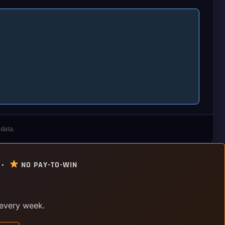
 data.
 •
NO PAY-TO-WIN
 every week.