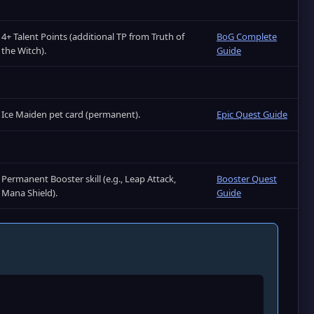
4+ Talent Points (additional TP from Truth of
BoG Complete
the Witch).
Guide
Ice Maiden pet card (permanent).
Epic Quest Guide
Permanent Booster skill (e.g., Leap Attack,
Booster Quest
Mana Shield).
Guide