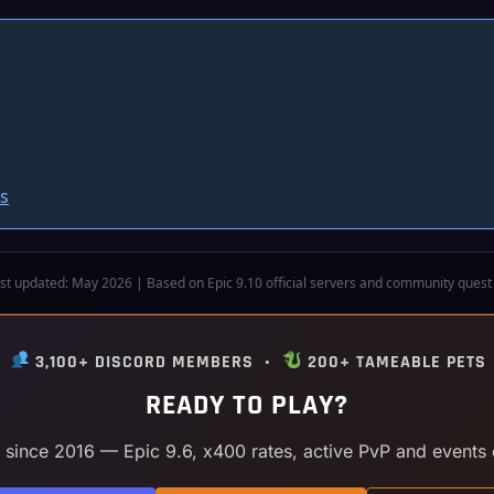
s
st updated: May 2026 | Based on Epic 9.10 official servers and community quest
•
3,100+ DISCORD MEMBERS •
200+ TAMEABLE PETS
READY TO PLAY?
y since 2016 — Epic 9.6, x400 rates, active PvP and events