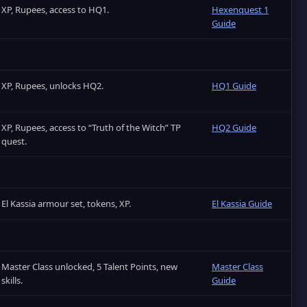
XP, Rupees, access to HQ1.
Hexenquest 1
Guide
XP, Rupees, unlocks HQ2.
HQ1 Guide
XP, Rupees, access to “Truth of the Witch” TP
HQ2 Guide
quest.
El Kassia armour set, tokens, XP.
El Kassia Guide
Master Class unlocked, 5 Talent Points, new
Master Class
skills.
Guide