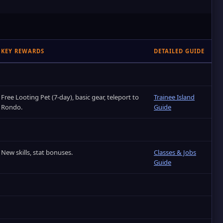
KEY REWARDS
DETAILED GUIDE
Free Looting Pet (7‑day), basic gear, teleport to
Trainee Island
Rondo.
Guide
New skills, stat bonuses.
Classes & Jobs
Guide