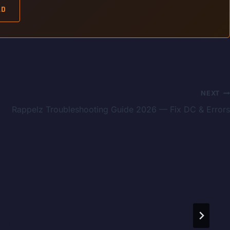
AD
NEXT
Rappelz Troubleshooting Guide 2026 — Fix DC & Errors