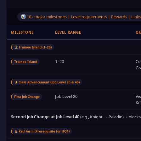
10+ major milestones | Level requirements | Rewards | Links 
MILESTONE
LEVEL RANGE
QU
Trainee Island (1–20)
1–20
Co
Trainee Island
Gr
Class Advancement (Job Level 20 & 40)
Job Level 20
Vis
First Job Change
Kn
Second Job Change at Job Level 40
(e.g., Knight → Paladin). Unlocks
Red Farm (Prerequisite for HQ1)