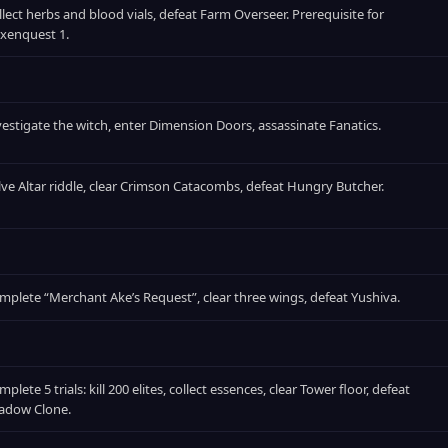
llect herbs and blood vials, defeat Farm Overseer. Prerequisite for
xenquest 1.
vestigate the witch, enter Dimension Doors, assassinate Fanatics.
lve Altar riddle, clear Crimson Catacombs, defeat Hungry Butcher.
mplete “Merchant Ake’s Request”, clear three wings, defeat Yushiva.
plete 5 trials: kill 200 elites, collect essences, clear Tower floor, defeat
adow Clone.