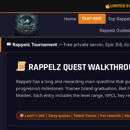
Skip
LIMITED 
to
content
PLAY NOW
Home
Top Rappel
Rappelz Guide
Rappelz Tournament
— free private server, Epic 9.6, n
RAPPELZ QUEST WALKTHROUG
Rappelz has a long and rewarding main questline that guid
progression milestones: Trainee Island graduation, Red Fa
Maiden. Each entry includes the level range, NPCs, key r
Level 1–260 | Story quests | Talent Points | Pet rewards | Ma