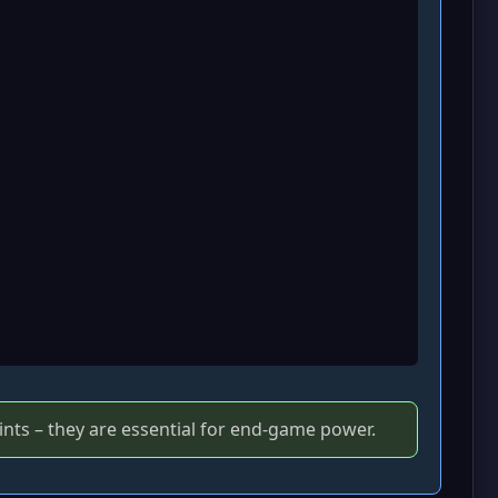
ints – they are essential for end‑game power.