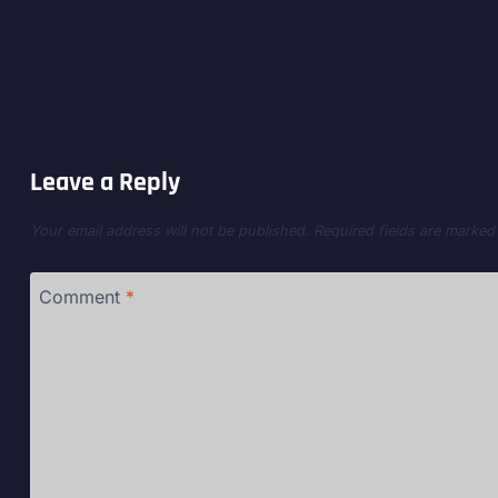
Leave a Reply
Your email address will not be published.
Required fields are marke
Comment
*