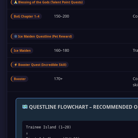
Blessing of the Gods (Talent Point Quests)
150–200
Co
BoG Chapter 1–4
Ice Maiden Questline (Pet Reward)
160–180
Tr
Ice Maiden
Booster Quest (Incredible Skill)
170+
Co
Booster
ski
QUESTLINE FLOWCHART – RECOMMENDED 
Trainee Island (1–20)
↓