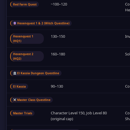
~100–120
Co
Red Farm Quest
He
Hexenquest 1 & 2 (Witch Questline)
130–150
In
Hexenquest 1
(HQ1)
160–180
So
Hexenquest 2
(HQ2)
El Kassia Dungeon Questline
90–130
Co
El Kassia
Master Class Questline
Character Level 150, Job Level 80
Com
Master Trials
(original cap)
Sh