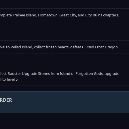
mplete Trainee Island, Hometown, Great City, and City Ruins chapters.
avel to Veiled Island, collect frozen hearts, defeat Cursed Frost Dragon.
llect Booster Upgrade Stones from Island of Forgotten Gods, upgrade
ll to level 5.
ORDER