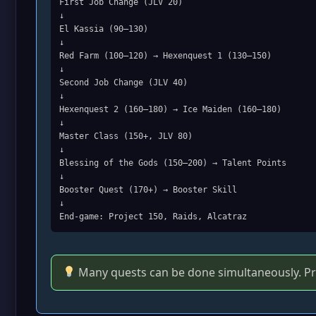
First Job Change (JLV 20)
↓
El Kassia (90–130)
↓
Red Farm (100–120) → Hexenquest 1 (130–150)
↓
Second Job Change (JLV 40)
↓
Hexenquest 2 (160–180) → Ice Maiden (160–180)
↓
Master Class (150+, JLV 80)
↓
Blessing of the Gods (150–200) → Talent Points
↓
Booster Quest (170+) → Booster Skill
↓
End‑game: Project 150, Raids, Alcatraz
Many quests can be done simultaneously. Prio