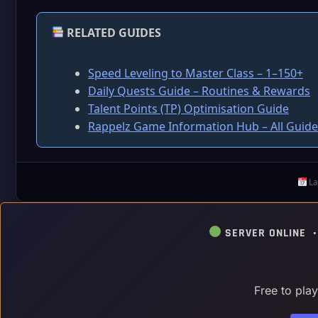
RELATED GUIDES
Speed Leveling to Master Class – 1–150+
Daily Quests Guide – Routines & Rewards
Talent Points (TP) Optimisation Guide
Rappelz Game Information Hub – All Guide
La
SERVER ONLINE 
Free to pla