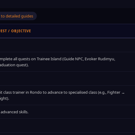
to detailed guides
EST / OBJECTIVE
mplete all quests on Trainee Island (Guide NPC, Evoker Rudimyu,
aduation quest).
it class trainer in Rondo to advance to specialised class (e.g., Fighter →
ight).
 advanced skills.