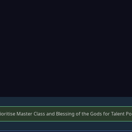
ritise Master Class and Blessing of the Gods for Talent Po