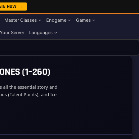
ATE NOW →
Master Classes
Endgame
Games
Your Server
Languages
ONES (1–260)
all the essential story and
ds (Talent Points), and Ice