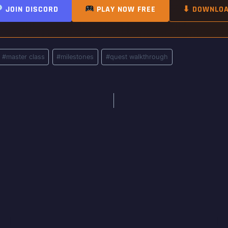
JOIN DISCORD
PLAY NOW FREE
⬇ DOWNLO
#
master class
#
milestones
#
quest walkthrough