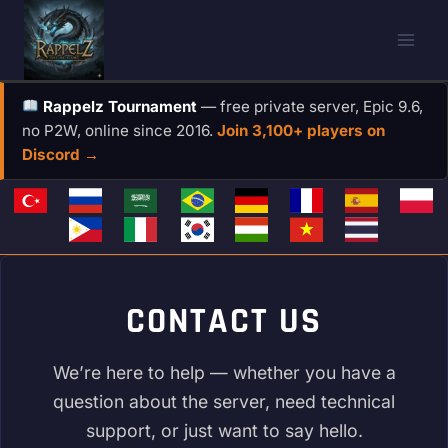
Skip
to
content
Rappelz Tournament
— free private server, Epic 9.6,
no P2W, online since 2016.
Join 3,100+ players on
Discord →
CONTACT US
We’re here to help — whether you have a
question about the server, need technical
support, or just want to say hello.