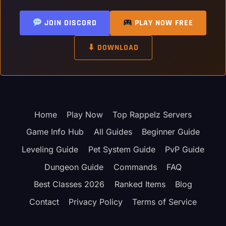
JOIN DISCORD
PLAY NOW FREE
⬇ DOWNLOAD
Home
Play Now
Top Rappelz Servers
Game Info Hub
All Guides
Beginner Guide
Leveling Guide
Pet System Guide
PvP Guide
Dungeon Guide
Commands
FAQ
Best Classes 2026
Ranked Items
Blog
Contact
Privacy Policy
Terms of Service