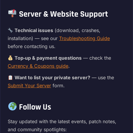
Server & Website Support
Technical issues
(download, crashes,
installation) — see our
Troubleshooting Guide
before contacting us.
Top‑up & payment questions
— check the
Currency & Coupons guide
.
Want to list your private server?
— use the
Submit Your Server
form.
Follow Us
Stay updated with the latest events, patch notes,
and community spotlights: