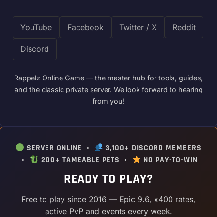
YouTube
Facebook
Twitter / X
Reddit
Discord
Rappelz Online Game — the master hub for tools, guides,
and the classic private server. We look forward to hearing
from you!
SERVER ONLINE •
3,100+ DISCORD MEMBERS
•
200+ TAMEABLE PETS •
NO PAY-TO-WIN
READY TO PLAY?
Free to play since 2016 — Epic 9.6, x400 rates,
active PvP and events every week.