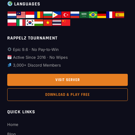
LANGUAGES
RAPPELZ TOURNAMENT
Epic 9.6 · No Pay-to-Win
Active Since 2016 · No Wipes
3,000+ Discord Members
VISIT SERVER
DOWNLOAD & PLAY FREE
QUICK LINKS
Home
Blog