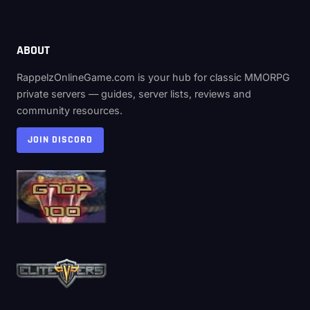
ABOUT
RappelzOnlineGame.com is your hub for classic MMORPG
private servers — guides, server lists, reviews and
community resources.
JOIN DISCORD