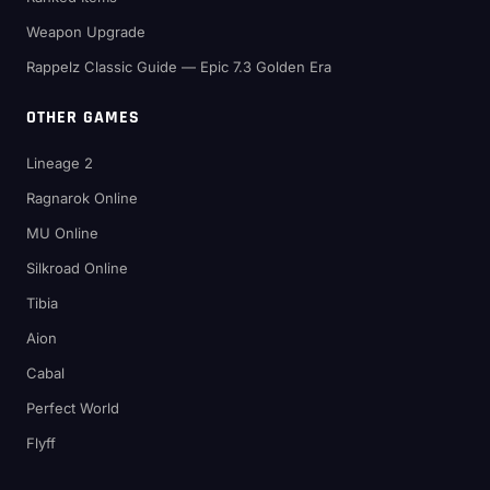
Weapon Upgrade
Rappelz Classic Guide — Epic 7.3 Golden Era
OTHER GAMES
Lineage 2
Ragnarok Online
MU Online
Silkroad Online
Tibia
Aion
Cabal
Perfect World
Flyff