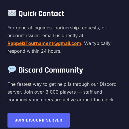
Quick Contact
For general inquiries, partnership requests, or
account issues, email us directly at
RappelzTournament@gmail.com
. We typically
respond within 24 hours.
Discord Community
The fastest way to get help is through our Discord
server. Join over 3,000 players — staff and
community members are active around the clock.
JOIN DISCORD SERVER