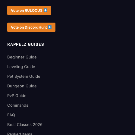
Vote on RULOCUS
Vote on DiscordHunt
RAPPELZ GUIDES
Beginner Guide
Leveling Guide
Pet System Guide
Dungeon Guide
PvP Guide
Commands
FAQ
Best Classes 2026
Ranked Items