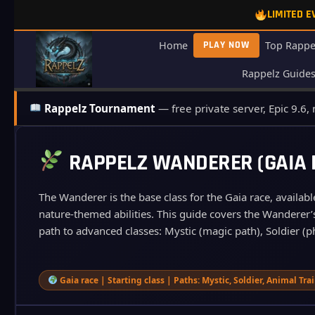
Skip
LIMITED 
to
content
Home
PLAY NOW
Top Rappe
Rappelz Guide
Rappelz Tournament
— free private server, Epic 9.6,
RAPPELZ WANDERER (GAIA B
The Wanderer is the base class for the Gaia race, availabl
nature‑themed abilities. This guide covers the Wanderer’s 
path to advanced classes: Mystic (magic path), Soldier (ph
Gaia race | Starting class | Paths: Mystic, Soldier, Animal Tra