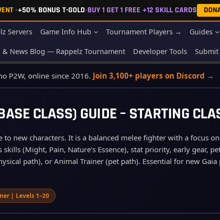
EVENT
•
+50% BONUS T-GOLD
•
BUY 1 GET 1 FREE +12 SKILL CARDS
DON
lz Servers
Game Info Hub
Tournament Players →
Guides
s & News Blog — Rappelz Tournament
Developer Tools
Submit 
 no P2W, online since 2016.
Join 3,100+ players on Discord →
ASE CLASS) GUIDE – STARTING CLA
e to new characters. It is a balanced melee fighter with a focus on
skills (Might, Pain, Nature’s Essence), stat priority, early gear,
ysical path), or Animal Trainer (pet path). Essential for new Gaia 
iner | Levels 1–20