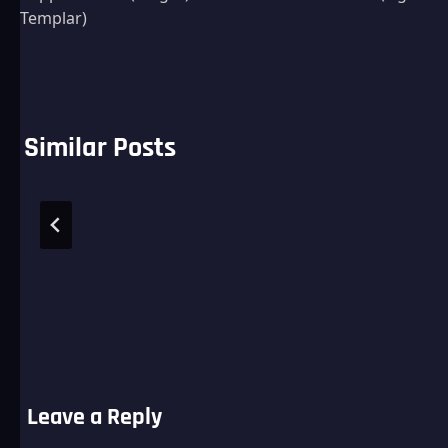
navigation
Templar)
Similar Posts
Leave a Reply