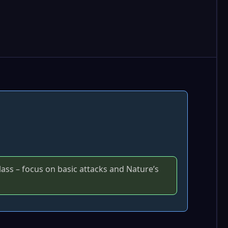
lass – focus on basic attacks and Nature’s