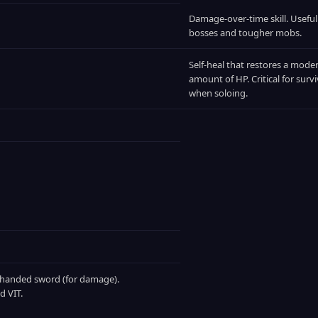
Damage‑over‑time skill. Useful
bosses and tougher mobs.
Self‑heal that restores a mode
amount of HP. Critical for survi
when soloing.
‑handed sword (for damage).
d VIT.