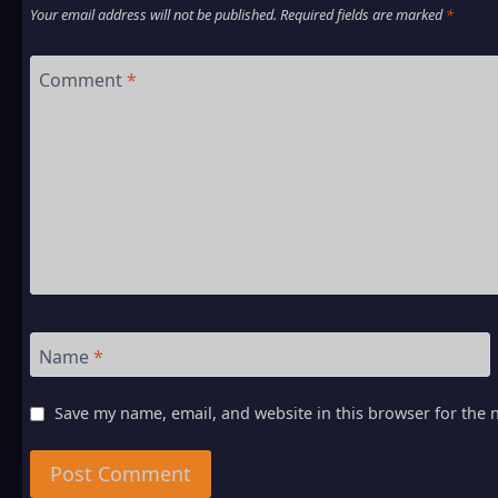
Your email address will not be published.
Required fields are marked
*
Comment
*
Name
*
Save my name, email, and website in this browser for the 