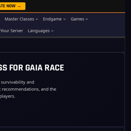
ATE NOW →
Master Classes
Endgame
Games
Your Server
Languages
SS FOR GAIA RACE
 survivability and
 pet recommendations, and the
players.