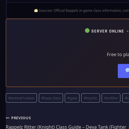
Sources: Official Rappelz in‑game class information, com
SERVER ONLINE 
Free to pl
Post
#
animal trainer
#
base class
#
gaia
#
mystic
#
soldier
#
s
Tags:
Post
PREVIOUS
Rappelz Ritter (Knight) Class Guide – Deva Tank (Fighte