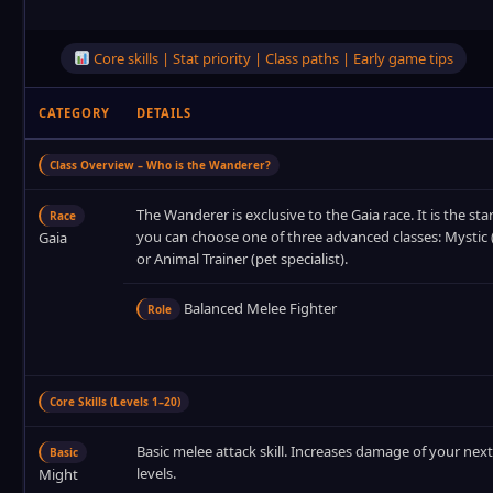
Core skills | Stat priority | Class paths | Early game tips
CATEGORY
DETAILS
Class Overview – Who is the Wanderer?
The Wanderer is exclusive to the Gaia race. It is the star
Race
you can choose one of three advanced classes: Mystic (
Gaia
or Animal Trainer (pet specialist).
Balanced Melee Fighter
Role
Core Skills (Levels 1–20)
Basic melee attack skill. Increases damage of your next
Basic
levels.
Might