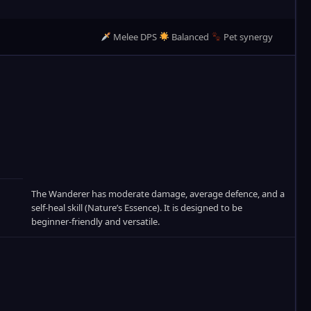
Melee DPS
Balanced
Pet synergy
The Wanderer has moderate damage, average defence, and a
self‑heal skill (Nature’s Essence). It is designed to be
beginner‑friendly and versatile.