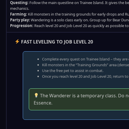
Questing:
Follow the main questline on Trainee Island. It gives the 
mechanics.
Farming:
Kill monsters in the training grounds for early drops and R
Party play:
Wandering is a solo class early on. Group up for Bear Dun
Progression:
Reach level 20 and Job Level 20 as quickly as possible t
FAST LEVELING TO JOB LEVEL 20
Complete every quest on Trainee Island – they are 
Kill monsters in the “Training Grounds” area (dens
Use the free pet to assist in combat.
Once you reach level 20 and Job Level 20, return to
The Wanderer is a temporary class. Do not
Essence.