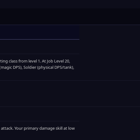
ting class from level 1. At Job Level 20,
magic DPS), Soldier (physical DPS/tank),
 attack. Your primary damage skill at low