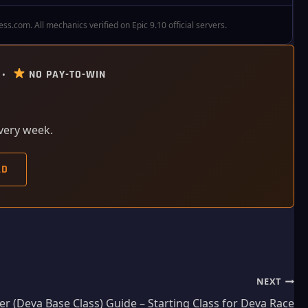
.com. All mechanics verified on Epic 9.10 official servers.
 •
NO PAY-TO-WIN
every week.
AD
NEXT
er (Deva Base Class) Guide – Starting Class for Deva Race