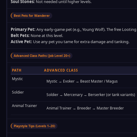
Soul Stones:
Not needed until higher levels.
Best Pets for Wanderer
Primary Pet:
Any early‑game pet (e.g., Young Wolf). The free Looting P
Belt Pets:
None at this level.
Active Pet:
Use any pet you tame for extra damage and tanking.
Advanced Class Paths (Job Level 20+)
PATH
ADVANCED CLASS
Mystic
Mystic → Evoker → Beast Master / Magus
Soldier
Soldier → Mercenary → Berserker (or tank variants)
Animal Trainer
Animal Trainer → Breeder → Master Breeder
Playstyle Tips (Levels 1–20)