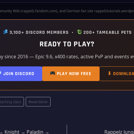
munity Wiki (rappelz.fandom.com), and German fan site rappelztutorials.wordpress
•
3,100+ DISCORD MEMBERS •
200+ TAMEABLE PETS
READY TO PLAY?
ay since 2016 — Epic 9.6, x400 rates, active PvP and events 
JOIN DISCORD
PLAY NOW FREE
⬇ DOWNLO
tarting class
#
wanderer
r → Knight → Paladin →
Rappelz Jung