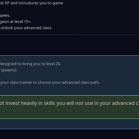
best XP and introduces you to game
upees.
geon at level 15+.
o unlock your advanced class.
designed to bring you to level 20.
e spawns).
 your class trainer to choose your advanced class path.
 invest heavily in skills you will not use in your advanced c