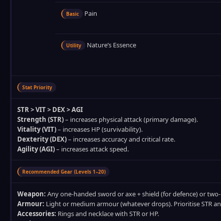
Pain
Basic
Nature’s Essence
Utility
Stat Priority
STR > VIT > DEX > AGI
Strength (STR)
– increases physical attack (primary damage).
Vitality (VIT)
– increases HP (survivability).
Dexterity (DEX)
– increases accuracy and critical rate.
Agility (AGI)
– increases attack speed.
Recommended Gear (Levels 1–20)
Weapon:
Any one‑handed sword or axe + shield (for defence) or two
Armour:
Light or medium armour (whatever drops). Prioritise STR an
Accessories:
Rings and necklace with STR or HP.