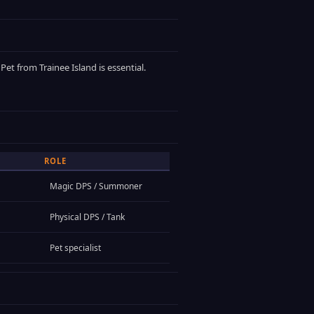
et from Trainee Island is essential.
ROLE
Magic DPS / Summoner
Physical DPS / Tank
Pet specialist