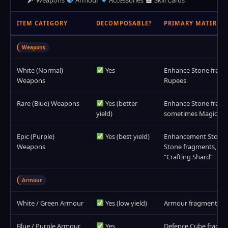
Weapons
Armour
Accessories
Skill Cards
ITEM CATEGORY
DECOMPOSABLE?
PRIMARY MATERIAL
Weapons
White (Normal)
Yes
Enhance Stone fragme
Weapons
Rupees
Rare (Blue) Weapons
Yes (better
Enhance Stone fragme
yield)
sometimes Magic St
Epic (Purple)
Yes (best yield)
Enhancement Stones (
Weapons
Stone fragments, rar
“Crafting Shard”
Armour
White / Green Armour
Yes (low yield)
Armour fragments, 
Blue / Purple Armour
Yes
Defence Cube fragme