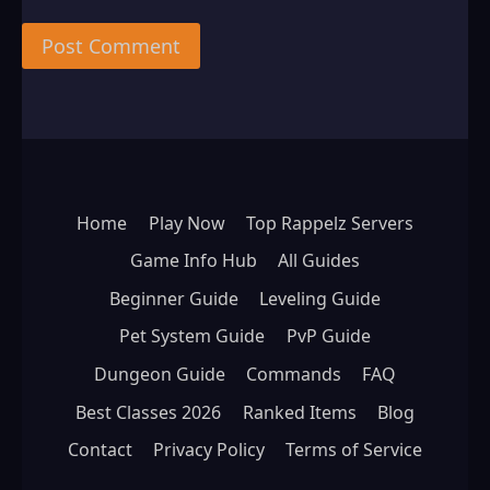
Home
Play Now
Top Rappelz Servers
Game Info Hub
All Guides
Beginner Guide
Leveling Guide
Pet System Guide
PvP Guide
Dungeon Guide
Commands
FAQ
Best Classes 2026
Ranked Items
Blog
Contact
Privacy Policy
Terms of Service