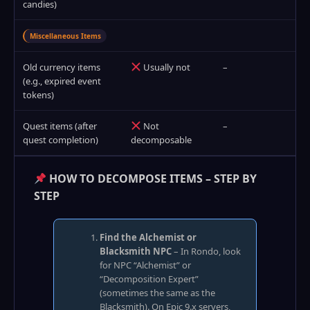
candies)
Miscellaneous Items
Old currency items
Usually not
–
(e.g., expired event
tokens)
Quest items (after
Not
–
quest completion)
decomposable
HOW TO DECOMPOSE ITEMS – STEP BY
STEP
Find the Alchemist or
Blacksmith NPC
– In Rondo, look
for NPC “Alchemist” or
“Decomposition Expert”
(sometimes the same as the
Blacksmith). On Epic 9.x servers,