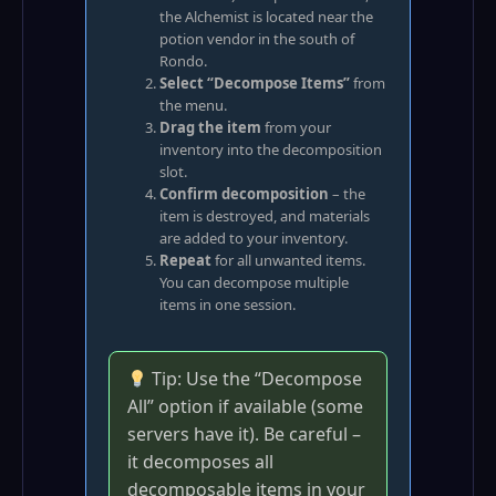
the Alchemist is located near the
potion vendor in the south of
Rondo.
Select “Decompose Items”
from
the menu.
Drag the item
from your
inventory into the decomposition
slot.
Confirm decomposition
– the
item is destroyed, and materials
are added to your inventory.
Repeat
for all unwanted items.
You can decompose multiple
items in one session.
Tip: Use the “Decompose
All” option if available (some
servers have it). Be careful –
it decomposes all
decomposable items in your