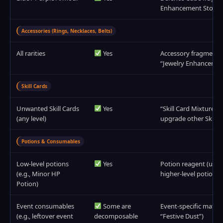
Enhancement Stone 
Accessories (Rings, Necklaces, Belts)
All rarities
Yes
Accessory fragments
“Jewelry Enhancemen
Skill Cards
Unwanted Skill Cards
Yes
“Skill Card Mixture” (
(any level)
upgrade other Skill C
Potions & Consumables
Low‑level potions
Yes
Potion reagent (used 
(e.g., Minor HP
higher‑level potions)
Potion)
Event consumables
Some are
Event‑specific materia
(e.g., leftover event
decomposable
“Festive Dust”)