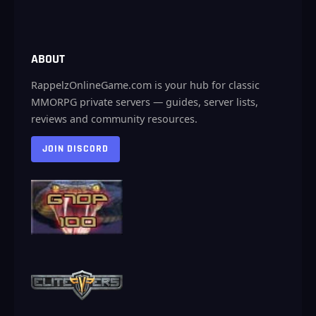
ABOUT
RappelzOnlineGame.com is your hub for classic
MMORPG private servers — guides, server lists,
reviews and community resources.
JOIN DISCORD