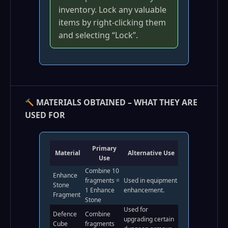
inventory. Lock any valuable
items by right‑clicking them
and selecting “Lock”.
MATERIALS OBTAINED – WHAT THEY ARE
USED FOR
Primary
Material
Alternative Use
Use
Combine 10
Enhance
fragments =
Used in equipment
Stone
1 Enhance
enhancement.
Fragment
Stone
Used for
Defence
Combine
upgrading certain
Cube
fragments