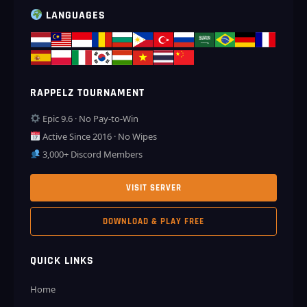
LANGUAGES
RAPPELZ TOURNAMENT
Epic 9.6 · No Pay-to-Win
Active Since 2016 · No Wipes
3,000+ Discord Members
VISIT SERVER
DOWNLOAD & PLAY FREE
QUICK LINKS
Home