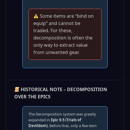
Some items are “bind on
equip” and cannot be
traded. For these,
decomposition is often the
only way to extract value
from unwanted gear.
HISTORICAL NOTE – DECOMPOSITION
OVER THE EPICS
The Decomposition system was greatly
expanded in
Epic 9.5 (Trials of
Devildom)
. Before that, only a few item