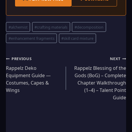
Post
#
alchemist
#
crafting materials
#
decomposition
Tags:
#
enhancement fragments
#
skill card mixture
Post
PREVIOUS
NEXT
Rappelz Deko
Rappelz Blessing of the
navigation
Equipment Guide —
Gods (BoG) – Complete
Costumes, Capes &
Chapter Walkthrough
Wings
(1–4) – Talent Point
Guide