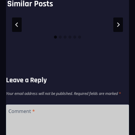
Similar Posts
Leave a Reply
Your email address will not be published.
Required fields are marked
*
Comment
*