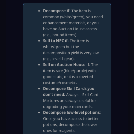
Decompose if:
The item is
common (white/green), you need
enhancement materials, or you
have no Auction House access
(e.g., bound items).
Sell to NPC if:
The item is
white/green but the
decomposition yield is very low
(e.g., level 1 gear).
Sell on Auction House if:
The
item is rare (blue/purple) with
good stats, or it is a coveted
costume/cosmetic.
Decompose Skill Cards you
don’t need:
Always – Skill Card
Mixtures are always useful for
upgrading your main cards.
Decompose low‑level potions:
Once you have access to better
potions, decompose the lower
ones for reagents.