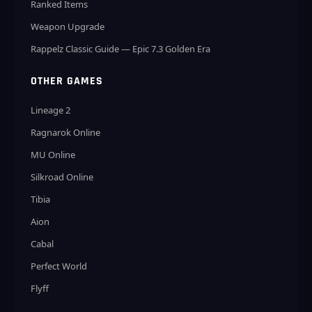
Ranked Items
Weapon Upgrade
Rappelz Classic Guide — Epic 7.3 Golden Era
OTHER GAMES
Lineage 2
Ragnarok Online
MU Online
Silkroad Online
Tibia
Aion
Cabal
Perfect World
Flyff