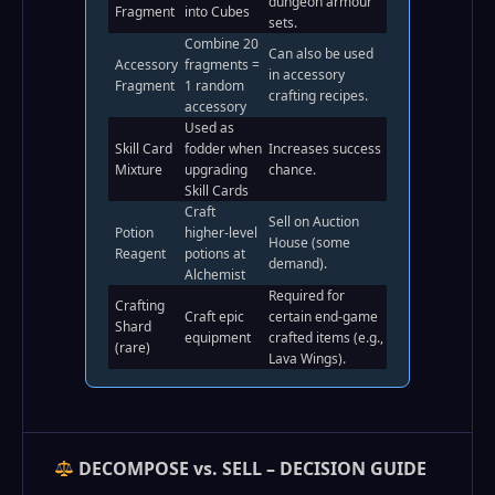
dungeon armour
Fragment
into Cubes
sets.
Combine 20
Can also be used
Accessory
fragments =
in accessory
Fragment
1 random
crafting recipes.
accessory
Used as
Skill Card
fodder when
Increases success
Mixture
upgrading
chance.
Skill Cards
Craft
Sell on Auction
Potion
higher‑level
House (some
Reagent
potions at
demand).
Alchemist
Required for
Crafting
Craft epic
certain end‑game
Shard
equipment
crafted items (e.g.,
(rare)
Lava Wings).
DECOMPOSE vs. SELL – DECISION GUIDE