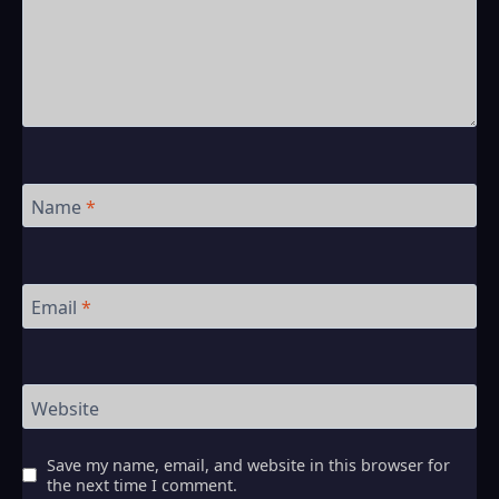
Name
*
Email
*
Website
Save my name, email, and website in this browser for
the next time I comment.