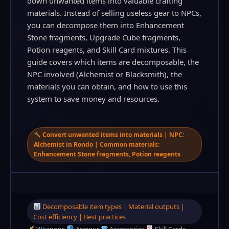
down unwanted items into valuable crafting
materials. Instead of selling useless gear to NPCs,
you can decompose them into Enhancement
Stone fragments, Upgrade Cube fragments,
Potion reagents, and Skill Card mixtures. This
guide covers which items are decomposable, the
NPC involved (Alchemist or Blacksmith), the
materials you can obtain, and how to use this
system to save money and resources.
Convert unwanted items into materials | NPC:
Alchemist in Rondo | Common materials:
Enhancement Stone fragments, Potion reagents
Decomposable item types | Material outputs |
Cost efficiency | Best practices