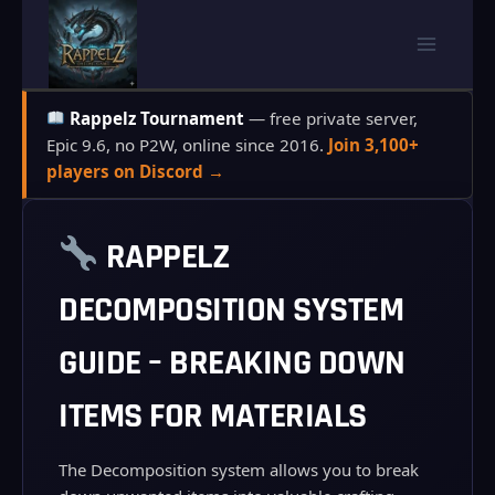
Skip
to
content
Rappelz Tournament
— free private server,
Epic 9.6, no P2W, online since 2016.
Join 3,100+
players on Discord →
RAPPELZ
DECOMPOSITION SYSTEM
GUIDE – BREAKING DOWN
ITEMS FOR MATERIALS
The Decomposition system allows you to break