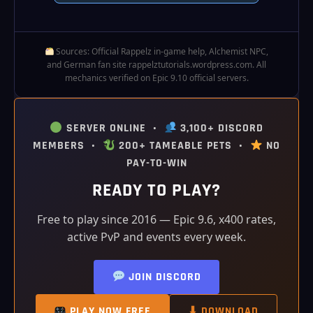
Sources: Official Rappelz in‑game help, Alchemist NPC,
and German fan site rappelztutorials.wordpress.com. All
mechanics verified on Epic 9.10 official servers.
SERVER ONLINE •
3,100+ DISCORD
MEMBERS •
200+ TAMEABLE PETS •
NO
PAY-TO-WIN
READY TO PLAY?
Free to play since 2016 — Epic 9.6, x400 rates,
active PvP and events every week.
JOIN DISCORD
PLAY NOW FREE
⬇ DOWNLOAD