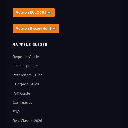
Vote on RULOCUS
Vote on DiscordHunt
RAPPELZ GUIDES
Beginner Guide
Leveling Guide
Pet System Guide
Dungeon Guide
PvP Guide
Commands
FAQ
Best Classes 2026