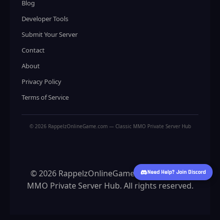
Blog
Developer Tools
Submit Your Server
Contact
About
Privacy Policy
Terms of Service
© 2026 RappelzOnlineGame.com — Classic MMO Private Server Hub
© 2026 RappelzOnlineGame.com — Classic
Need Help? Join Discord
MMO Private Server Hub. All rights reserved.