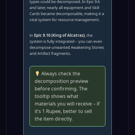
types could be decomposed. In Epic 9.6
and later, nearly all equipment and Skill
Cards became decomposable, making it a
vital system for resource management.
In
Epic 9.10 (King of Alcatraz)
, the
system is fully integrated – you can even
decompose unwanted Awakening Stones
and Artifact fragments.
Always check the
decomposition preview
before confirming. The
tooltip shows what
materials you will receive – if
it’s 1 Rupee, better to sell
the item directly.