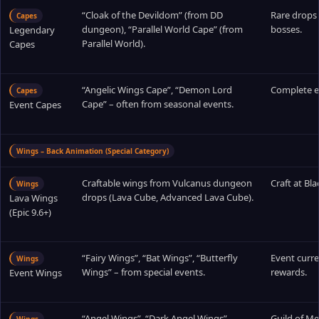
“Cloak of the Devildom” (from DD
Rare drop
Capes
dungeon), “Parallel World Cape” (from
bosses.
Legendary
Parallel World).
Capes
“Angelic Wings Cape”, “Demon Lord
Complete e
Capes
Cape” – often from seasonal events.
Event Capes
Wings – Back Animation (Special Category)
Craftable wings from Vulcanus dungeon
Craft at Bla
Wings
drops (Lava Cube, Advanced Lava Cube).
Lava Wings
(Epic 9.6+)
“Fairy Wings”, “Bat Wings”, “Butterfly
Event curre
Wings
Wings” – from special events.
rewards.
Event Wings
“Angel Wings”, “Dark Angel Wings”,
Guild of Me