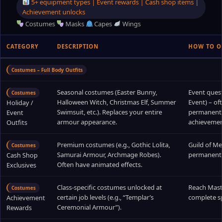
5+ equipment types | Event rewards | Cash shop items |
Achievement unlocks
Costumes
Masks
Capes
Wings
CATEGORY
DESCRIPTION
HOW TO O
Costumes – Full Body Outfits
Seasonal costumes (Easter Bunny,
Event quest
Costumes
Halloween Witch, Christmas Elf, Summer
Event) – o
Holiday /
Swimsuit, etc.). Replaces your entire
permanent a
Event
armour appearance.
achievemen
Outfits
Premium costumes (e.g., Gothic Lolita,
Guild of Me
Costumes
Samurai Armour, Archmage Robes).
permanent 
Cash Shop
Often have animated effects.
Exclusives
Class‑specific costumes unlocked at
Reach Maste
Costumes
certain job levels (e.g., “Templar’s
complete sp
Achievement
Ceremonial Armour”).
Rewards