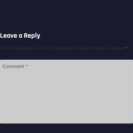
Leave a Reply
Your email address will not be published.
Required fields are marked
*
Comment
*