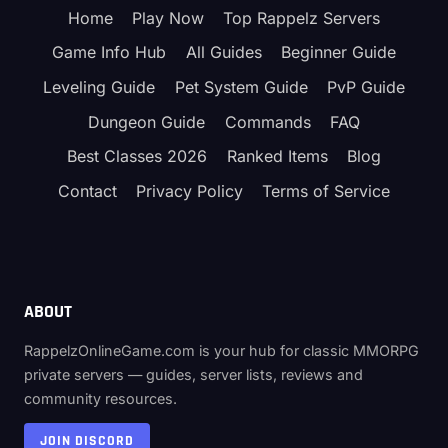
Home
Play Now
Top Rappelz Servers
Game Info Hub
All Guides
Beginner Guide
Leveling Guide
Pet System Guide
PvP Guide
Dungeon Guide
Commands
FAQ
Best Classes 2026
Ranked Items
Blog
Contact
Privacy Policy
Terms of Service
ABOUT
RappelzOnlineGame.com is your hub for classic MMORPG
private servers — guides, server lists, reviews and
community resources.
JOIN DISCORD