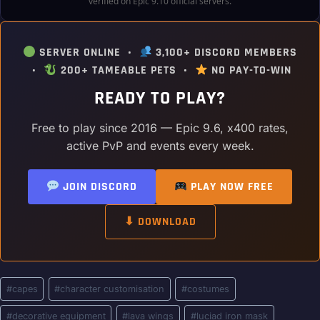
verified on Epic 9.10 official servers.
SERVER ONLINE •
3,100+ DISCORD MEMBERS
•
200+ TAMEABLE PETS •
NO PAY-TO-WIN
READY TO PLAY?
Free to play since 2016 — Epic 9.6, x400 rates,
active PvP and events every week.
JOIN DISCORD
PLAY NOW FREE
⬇ DOWNLOAD
Post
#
capes
#
character customisation
#
costumes
Tags:
#
decorative equipment
#
lava wings
#
luciad iron mask