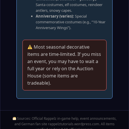
Santa costumes, elf costumes, reindeer
antlers, snowy capes.
Anniversary (varies):
Special
commemorative costumes (e.g., “10‑Year
Anniversary Wings”).
Most seasonal decorative
items are time‑limited. If you miss
an event, you may have to wait a
full year or rely on the Auction
House (some items are
tradeable).
Sources: Official Rappelz in‑game help, event announcements,
and German fan site rappelztutorials.wordpress.com. All items