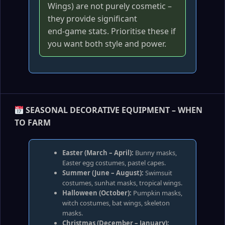
Wings) are not purely cosmetic –
they provide significant
end‑game stats. Prioritise these if
you want both style and power.
SEASONAL DECORATIVE EQUIPMENT – WHEN
TO FARM
Easter (March – April):
Bunny masks,
Easter egg costumes, pastel capes.
Summer (June – August):
Swimsuit
costumes, sunhat masks, tropical wings.
Halloween (October):
Pumpkin masks,
witch costumes, bat wings, skeleton
masks.
Christmas (December – January):