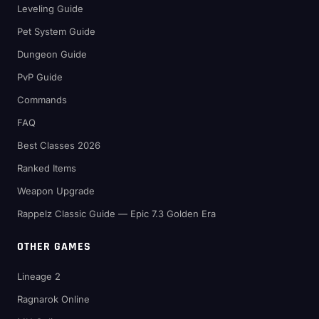
Leveling Guide
Pet System Guide
Dungeon Guide
PvP Guide
Commands
FAQ
Best Classes 2026
Ranked Items
Weapon Upgrade
Rappelz Classic Guide — Epic 7.3 Golden Era
OTHER GAMES
Lineage 2
Ragnarok Online