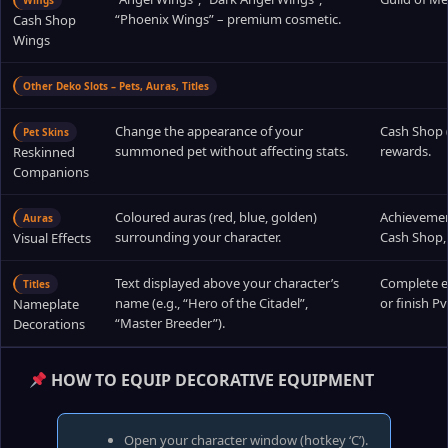
Wings
“Phoenix Wings” – premium cosmetic.
Cash Shop
Wings
Other Deko Slots – Pets, Auras, Titles
Change the appearance of your
Cash Shop (
Pet Skins
summoned pet without affecting stats.
rewards.
Reskinned
Companions
Coloured auras (red, blue, golden)
Achievement
Auras
surrounding your character.
Cash Shop, 
Visual Effects
Text displayed above your character’s
Complete ep
Titles
name (e.g., “Hero of the Citadel”,
or finish P
Nameplate
“Master Breeder”).
Decorations
HOW TO EQUIP DECORATIVE EQUIPMENT
Open your character window (hotkey ‘C’).