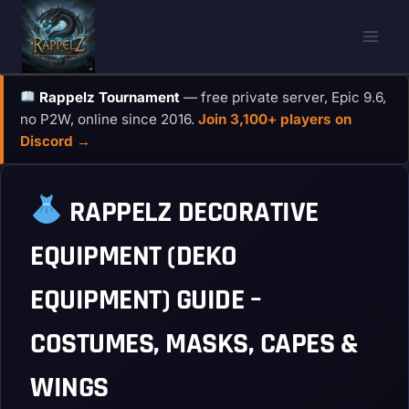
Skip
to
content
Rappelz Tournament
— free private server, Epic 9.6,
no P2W, online since 2016.
Join 3,100+ players on
Discord →
RAPPELZ DECORATIVE
EQUIPMENT (DEKO
EQUIPMENT) GUIDE –
COSTUMES, MASKS, CAPES &
WINGS