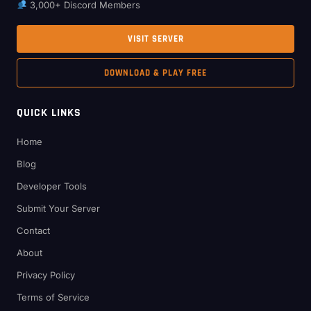
3,000+ Discord Members
VISIT SERVER
DOWNLOAD & PLAY FREE
QUICK LINKS
Home
Blog
Developer Tools
Submit Your Server
Contact
About
Privacy Policy
Terms of Service