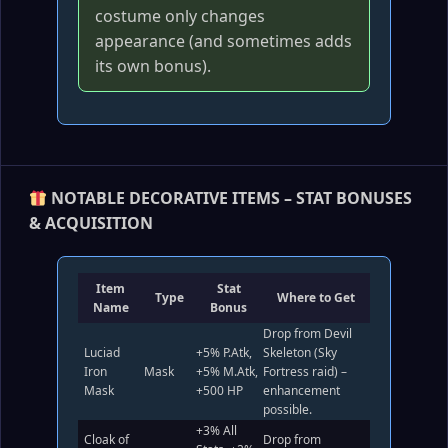
costume only changes
appearance (and sometimes adds
its own bonus).
NOTABLE DECORATIVE ITEMS – STAT BONUSES
& ACQUISITION
Item
Stat
Type
Where to Get
Name
Bonus
Drop from Devil
Luciad
+5% P.Atk,
Skeleton (Sky
Iron
Mask
+5% M.Atk,
Fortress raid) –
Mask
+500 HP
enhancement
possible.
+3% All
Cloak of
Drop from