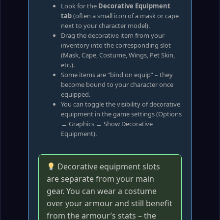
Look for the
Decorative Equipment
tab
(often a small icon of a mask or cape
next to your character model).
Drag the decorative item from your
inventory into the corresponding slot
(Mask, Cape, Costume, Wings, Pet Skin,
etc.).
Some items are “bind on equip” – they
become bound to your character once
equipped.
You can toggle the visibility of decorative
equipment in the game settings (Options
→ Graphics → Show Decorative
Equipment).
Decorative equipment slots
are separate from your main
gear. You can wear a costume
over your armour and still benefit
from the armour’s stats – the