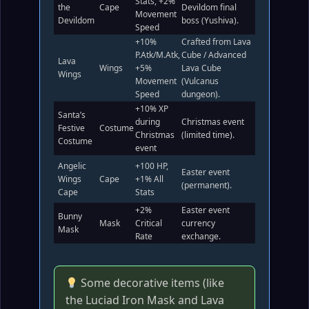
Stats, +2%
the
Cape
Devildom final
Movement
Devildom
boss (Yushiva).
Speed
+10%
Crafted from Lava
P.Atk/M.Atk,
Cube / Advanced
Lava
Wings
+5%
Lava Cube
Wings
Movement
(Vulcanus
Speed
dungeon).
+10% XP
Santa’s
during
Christmas event
Festive
Costume
Christmas
(limited time).
Costume
event
Angelic
+100 HP,
Easter event
Wings
Cape
+1% All
(permanent).
Cape
Stats
+2%
Easter event
Bunny
Mask
Critical
currency
Mask
Rate
exchange.
Some decorative items (like
the Luciad Iron Mask and Lava