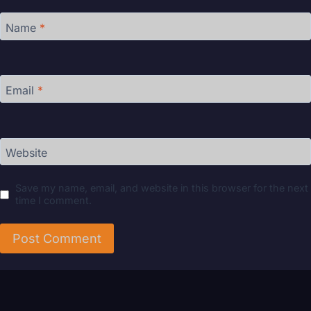
Name
*
Email
*
Website
Save my name, email, and website in this browser for the next
time I comment.