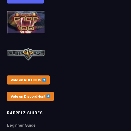
Vote on RULOCUS
Vote on DiscordHunt
RAPPELZ GUIDES
Beginner Guide