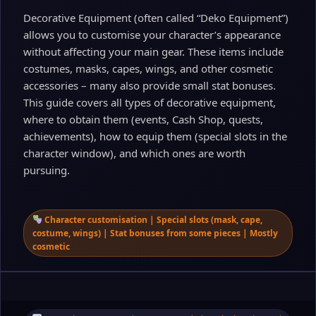
Decorative Equipment (often called “Deko Equipment”)
allows you to customise your character’s appearance
without affecting your main gear. These items include
costumes, masks, capes, wings, and other cosmetic
accessories – many also provide small stat bonuses.
This guide covers all types of decorative equipment,
where to obtain them (events, Cash Shop, quests,
achievements), how to equip them (special slots in the
character window), and which ones are worth
pursuing.
Character customisation | Special slots (mask, cape,
costume, wings) | Stat bonuses from some pieces | Mostly
cosmetic