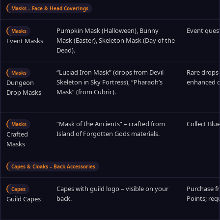
Masks – Face & Head Coverings
Pumpkin Mask (Halloween), Bunny
Event ques
Masks
Mask (Easter), Skeleton Mask (Day of the
Event Masks
Dead).
“Luciad Iron Mask” (drops from Devil
Rare drops
Masks
Skeleton in Sky Fortress), “Pharaoh’s
enhanced o
Dungeon
Mask” (from Cubric).
Drop Masks
“Mask of the Ancients” – crafted from
Collect Blu
Masks
Island of Forgotten Gods materials.
Crafted
Masks
Capes & Cloaks – Back Accessories
Capes with guild logo – visible on your
Purchase f
Capes
back.
Points; requ
Guild Capes