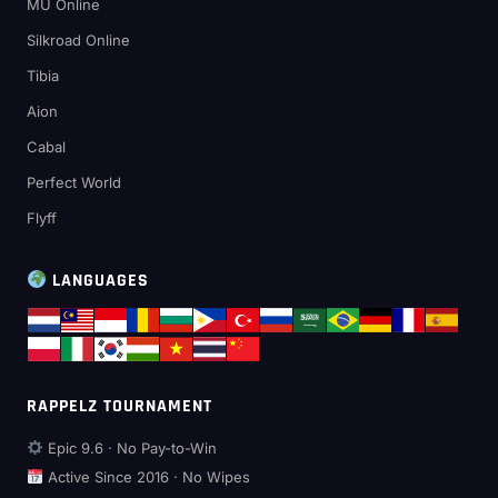
MU Online
Silkroad Online
Tibia
Aion
Cabal
Perfect World
Flyff
LANGUAGES
RAPPELZ TOURNAMENT
Epic 9.6 · No Pay-to-Win
Active Since 2016 · No Wipes