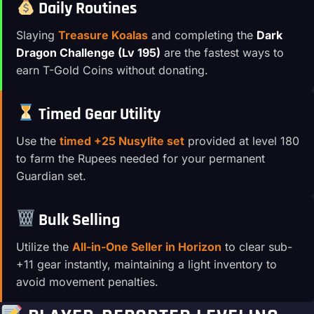
Daily Routines
Slaying
Treasure Koalas
and completing the
Dark
Dragon Challenge (Lv 195)
are the fastest ways to
earn T-Gold Coins without donating.
Timed Gear Utility
Use the
timed +25 Nusylite set
provided at level 180
to farm the Rupees needed for your permanent
Guardian set.
Bulk Selling
Utilize the
All-in-One Seller in Horizon
to clear sub-
+11 gear instantly, maintaining a light inventory to
avoid movement penalties.