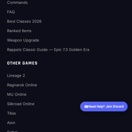
Commands
FAQ
Best Classes 2026
Ranked Items
Weapon Upgrade
Rappelz Classic Guide — Epic 7.3 Golden Era
OTHER GAMES
Lineage 2
Ragnarok Online
MU Online
Silkroad Online
Need Help? Join Discord
Tibia
Aion
Cabal