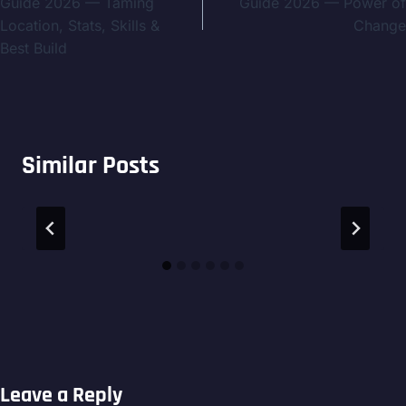
Guide 2026 — Taming
Guide 2026 — Power of
Location, Stats, Skills &
Change
Best Build
Similar Posts
Leave a Reply