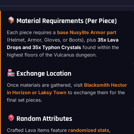
Material Requirements (Per Piece)
Each piece requires a
base Nusylite Armor part
(Helmet, Armor, Gloves, or Boots), plus
35x Lava
Drops and 35x Typhon Crystals
found within the
highest floors of the Vulcanus dungeon.
Exchange Location
Once materials are gathered, visit
Blacksmith Hector
in Horizon or Laksy Town
to exchange them for the
final set pieces.
Random Attributes
Crafted Lava items feature
randomized stats
,