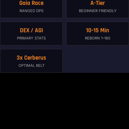
Gaia Race
A-Tier
RANGED DPS
BEGINNER FRIENDLY
DEX / AGI
10–15 Min
PRIMARY STATS
REBORN 1–180
3x Cerberus
OPTIMAL BELT