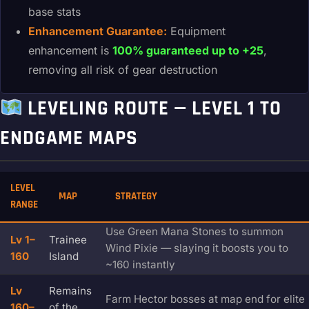
base stats
Enhancement Guarantee:
Equipment
enhancement is
100% guaranteed up to +25
,
removing all risk of gear destruction
LEVELING ROUTE — LEVEL 1 TO
ENDGAME MAPS
LEVEL
MAP
STRATEGY
RANGE
Use Green Mana Stones to summon
Lv 1–
Trainee
Wind Pixie — slaying it boosts you to
160
Island
~160 instantly
Lv
Remains
Farm Hector bosses at map end for elite
160–
of the