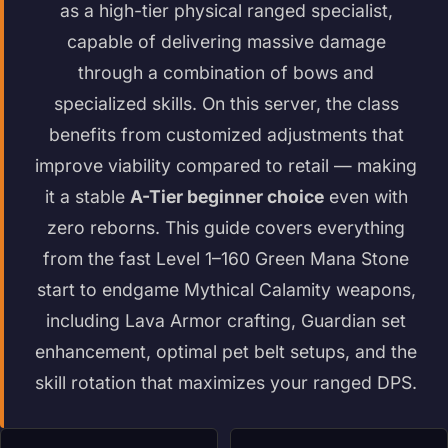
as a high-tier physical ranged specialist,
capable of delivering massive damage
through a combination of bows and
specialized skills. On this server, the class
benefits from customized adjustments that
improve viability compared to retail — making
it a stable
A-Tier beginner choice
even with
zero reborns. This guide covers everything
from the fast Level 1–160 Green Mana Stone
start to endgame Mythical Calamity weapons,
including Lava Armor crafting, Guardian set
enhancement, optimal pet belt setups, and the
skill rotation that maximizes your ranged DPS.