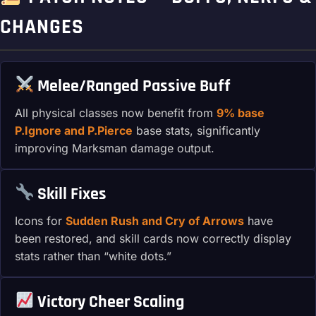
CHANGES
Melee/Ranged Passive Buff
All physical classes now benefit from
9% base
P.Ignore and P.Pierce
base stats, significantly
improving Marksman damage output.
Skill Fixes
Icons for
Sudden Rush and Cry of Arrows
have
been restored, and skill cards now correctly display
stats rather than “white dots.”
Victory Cheer Scaling