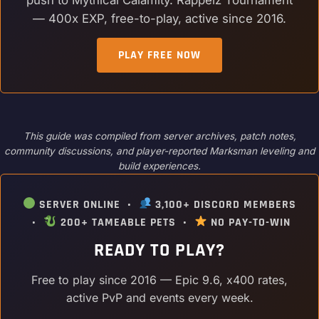
— 400x EXP, free-to-play, active since 2016.
PLAY FREE NOW
This guide was compiled from server archives, patch notes,
community discussions, and player-reported Marksman leveling and
build experiences.
SERVER ONLINE •
3,100+ DISCORD MEMBERS
•
200+ TAMEABLE PETS •
NO PAY-TO-WIN
READY TO PLAY?
Free to play since 2016 — Epic 9.6, x400 rates,
active PvP and events every week.