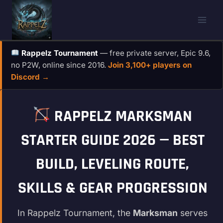
Skip
to
content
Rappelz Tournament
— free private server, Epic 9.6,
no P2W, online since 2016.
Join 3,100+ players on
Discord →
RAPPELZ MARKSMAN
STARTER GUIDE 2026 — BEST
BUILD, LEVELING ROUTE,
SKILLS & GEAR PROGRESSION
In Rappelz Tournament, the
Marksman
serves