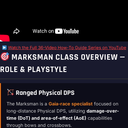
Watch the Full 36-Video How-To Guide Series on YouTube
MARKSMAN CLASS OVERVIEW —
ROLE & PLAYSTYLE
Ranged Physical DPS
The Marksman is a
Gaia-race specialist
focused on
long-distance Physical DPS, utilizing
damage-over-
time (DoT) and area-of-effect (AoE)
capabilities
through bows and crossbows.