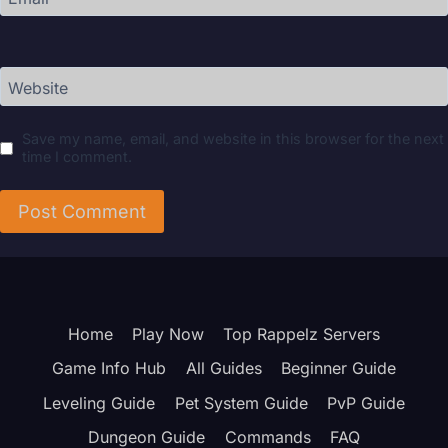
Website
Save my name, email, and website in this browser for the next
time I comment.
Home
Play Now
Top Rappelz Servers
Game Info Hub
All Guides
Beginner Guide
Leveling Guide
Pet System Guide
PvP Guide
Dungeon Guide
Commands
FAQ