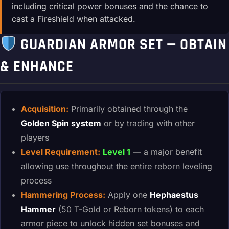
including critical power bonuses and the chance to
cast a Fireshield when attacked.
GUARDIAN ARMOR SET — OBTAIN
& ENHANCE
Acquisition:
Primarily obtained through the
Golden Spin system
or by trading with other
players
Level Requirement:
Level 1
— a major benefit
allowing use throughout the entire reborn leveling
process
Hammering Process:
Apply one
Hephaestus
Hammer
(50 T-Gold or Reborn tokens) to each
armor piece to unlock hidden set bonuses and