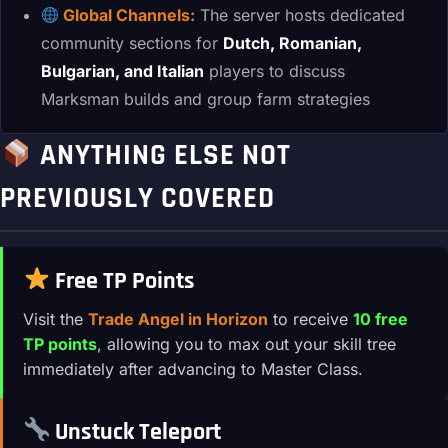
Global Channels:
The server hosts dedicated
community sections for
Dutch, Romanian,
Bulgarian, and Italian
players to discuss
Marksman builds and group farm strategies
ANYTHING ELSE NOT
PREVIOUSLY COVERED
Free TP Points
Visit the
Trade Angel in Horizon
to receive
10 free
TP points
, allowing you to max out your skill tree
immediately after advancing to Master Class.
Unstuck Teleport