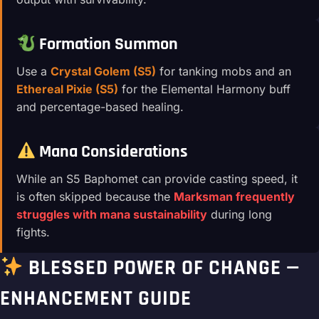
Formation Summon
Use a
Crystal Golem (S5)
for tanking mobs and an
Ethereal Pixie (S5)
for the Elemental Harmony buff
and percentage-based healing.
Mana Considerations
While an S5 Baphomet can provide casting speed, it
is often skipped because the
Marksman frequently
struggles with mana sustainability
during long
fights.
BLESSED POWER OF CHANGE —
ENHANCEMENT GUIDE