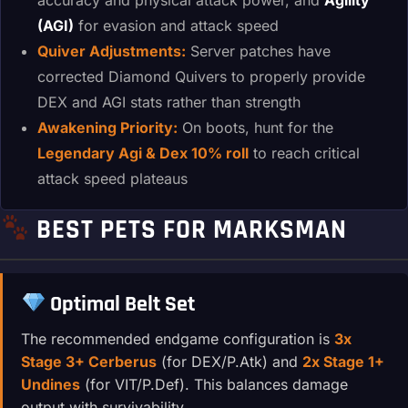
(AGI)
for evasion and attack speed
Quiver Adjustments:
Server patches have
corrected Diamond Quivers to properly provide
DEX and AGI stats rather than strength
Awakening Priority:
On boots, hunt for the
Legendary Agi & Dex 10% roll
to reach critical
attack speed plateaus
BEST PETS FOR MARKSMAN
Optimal Belt Set
The recommended endgame configuration is
3x
Stage 3+ Cerberus
(for DEX/P.Atk) and
2x Stage 1+
Undines
(for VIT/P.Def). This balances damage
output with survivability.