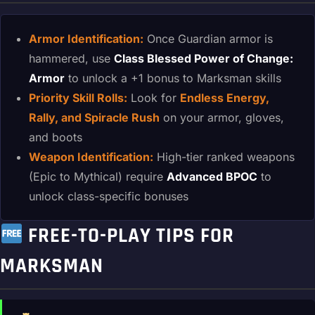
Armor Identification:
Once Guardian armor is
hammered, use
Class Blessed Power of Change:
Armor
to unlock a +1 bonus to Marksman skills
Priority Skill Rolls:
Look for
Endless Energy,
Rally, and Spiracle Rush
on your armor, gloves,
and boots
Weapon Identification:
High-tier ranked weapons
(Epic to Mythical) require
Advanced BPOC
to
unlock class-specific bonuses
FREE-TO-PLAY TIPS FOR
MARKSMAN