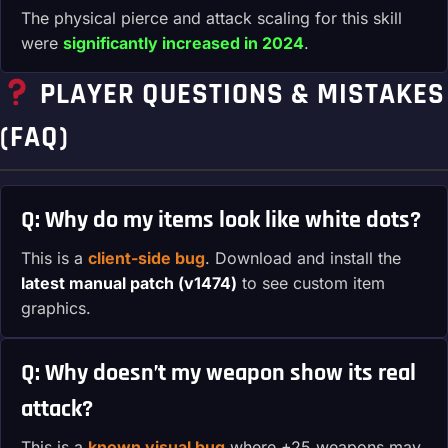
The physical pierce and attack scaling for this skill
were
significantly increased in 2024
.
PLAYER QUESTIONS & MISTAKES
(FAQ)
Q: Why do my items look like white dots?
This is a
client-side bug
. Download and install the
latest manual patch (v1474)
to see custom item
graphics.
Q: Why doesn’t my weapon show its real
attack?
This is a
known visual bug
where +25 weapons may