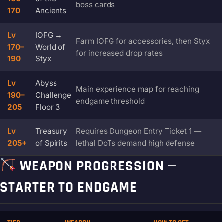
boss cards
170
Ancients
Lv
IOFG →
Farm IOFG for accessories, then Styx
170–
World of
for increased drop rates
190
Styx
Lv
Abyss
Main experience map for reaching
190–
Challenge
endgame threshold
205
Floor 3
Lv
Treasury
Requires Dungeon Entry Ticket 1 —
205+
of Spirits
lethal DoTs demand high defense
WEAPON PROGRESSION —
STARTER TO ENDGAME