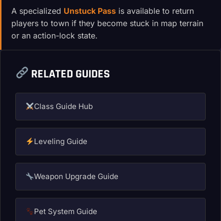
A specialized
Unstuck Pass
is available to return
players to town if they become stuck in map terrain
or an action-lock state.
RELATED GUIDES
Class Guide Hub
Leveling Guide
Weapon Upgrade Guide
Pet System Guide