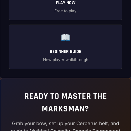
PLAY NOW
Free to play
BEGINNER GUIDE
New player walkthrough
READY TO MASTER THE
MARKSMAN?
Grab your bow, set up your Cerberus belt, and
push to Mythical Calamity. Rappelz Tournament