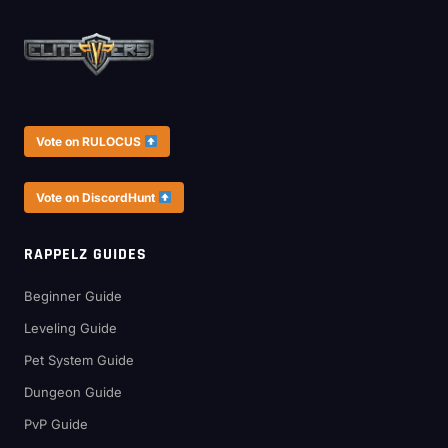
Vote on RULOCUS
Vote on DiscordHunt
RAPPELZ GUIDES
Beginner Guide
Leveling Guide
Pet System Guide
Dungeon Guide
PvP Guide