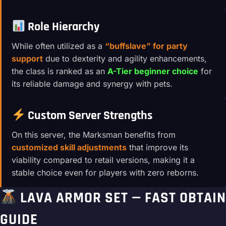
Role Hierarchy
While often utilized as a
“buffslave” for party
support
due to dexterity and agility enhancements,
the class is ranked as an
A-Tier beginner choice
for
its reliable damage and synergy with pets.
Custom Server Strengths
On this server, the Marksman benefits from
customized skill adjustments
that improve its
viability compared to retail versions, making it a
stable choice even for players with zero reborns.
LAVA ARMOR SET — FAST OBTAIN
GUIDE