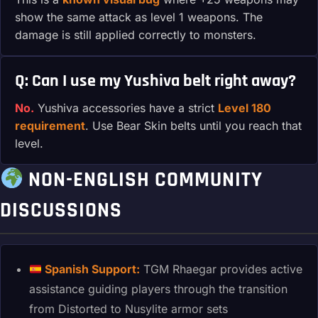
show the same attack as level 1 weapons. The
damage is still applied correctly to monsters.
Q: Can I use my Yushiva belt right away?
No.
Yushiva accessories have a strict
Level 180
requirement
. Use Bear Skin belts until you reach that
level.
NON-ENGLISH COMMUNITY
DISCUSSIONS
Spanish Support:
TGM Rhaegar provides active
assistance guiding players through the transition
from Distorted to Nusylite armor sets