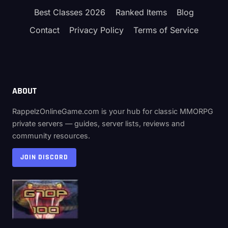
Best Classes 2026
Ranked Items
Blog
Contact
Privacy Policy
Terms of Service
ABOUT
RappelzOnlineGame.com is your hub for classic MMORPG
private servers — guides, server lists, reviews and
community resources.
JOIN DISCORD