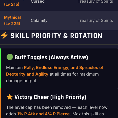
Cursed
Treasury of Spirits
(Lv 215)
Mythical
Calamity
Treasury of Spirits
(Lv 225)
SKILL PRIORITY & ROTATION
Buff Toggles (Always Active)
Maintain
Rally, Endless Energy, and Spiracles of
Dexterity and Agility
at all times for maximum
damage output.
Victory Cheer (High Priority)
The level cap has been removed — each level now
adds
1% P.Atk and 4% P.Pierce
. Max this skill as