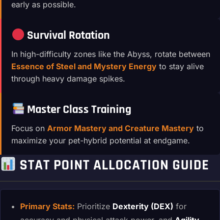
early as possible.
Survival Rotation
In high-difficulty zones like the Abyss, rotate between
Essence of Steel and Mystery Energy
to stay alive
through heavy damage spikes.
Master Class Training
Focus on
Armor Mastery and Creature Mastery
to
maximize your pet-hybrid potential at endgame.
STAT POINT ALLOCATION GUIDE
Primary Stats:
Prioritize
Dexterity (DEX)
for
accuracy and physical attack power, and
Agility