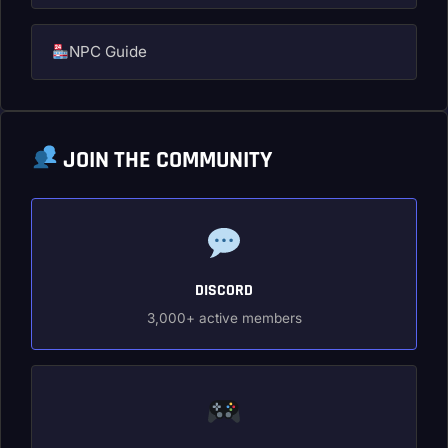
NPC Guide
JOIN THE COMMUNITY
DISCORD
3,000+ active members