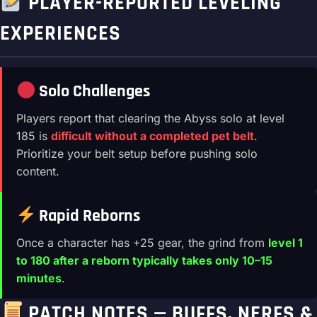
PLAYER-REPORTED LEVELING
EXPERIENCES
Solo Challenges
Players report that clearing the Abyss solo at level
185 is
difficult without a completed pet belt
.
Prioritize your belt setup before pushing solo
content.
Rapid Reborns
Once a character has +25 gear, the grind from
level 1
to 180 after a reborn typically takes only 10–15
minutes
.
PATCH NOTES — BUFFS, NERFS &