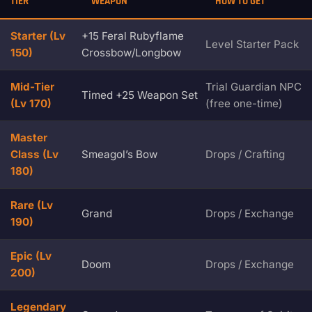
TIER
WEAPON
HOW TO GET
Starter (Lv
+15 Feral Rubyflame
Level Starter Pack
150)
Crossbow/Longbow
Mid-Tier
Trial Guardian NPC
Timed +25 Weapon Set
(Lv 170)
(free one-time)
Master
Class (Lv
Smeagol’s Bow
Drops / Crafting
180)
Rare (Lv
Grand
Drops / Exchange
190)
Epic (Lv
Doom
Drops / Exchange
200)
Legendary