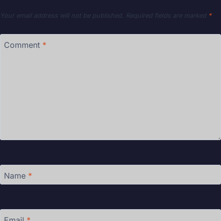
Your email address will not be published.
Required fields are marked
*
Comment
*
Name
*
Email
*