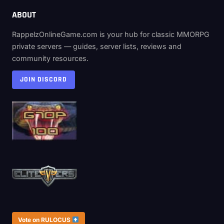
ABOUT
RappelzOnlineGame.com is your hub for classic MMORPG
private servers — guides, server lists, reviews and
community resources.
JOIN DISCORD
Vote on RULOCUS