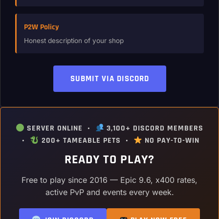
P2W Policy
Honest description of your shop
SUBMIT VIA DISCORD
SERVER ONLINE •
3,100+ DISCORD MEMBERS
•
200+ TAMEABLE PETS •
NO PAY-TO-WIN
READY TO PLAY?
Free to play since 2016 — Epic 9.6, x400 rates,
active PvP and events every week.