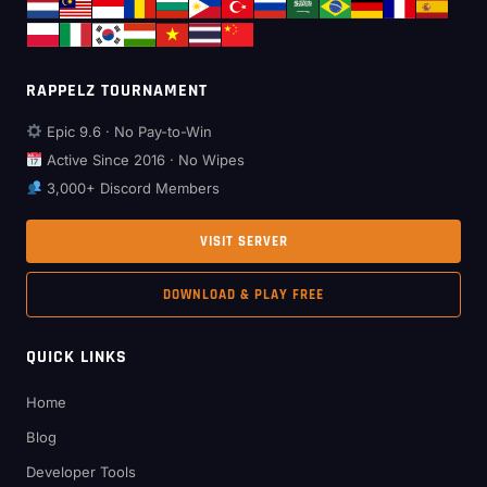
RAPPELZ TOURNAMENT
Epic 9.6 · No Pay-to-Win
Active Since 2016 · No Wipes
3,000+ Discord Members
VISIT SERVER
DOWNLOAD & PLAY FREE
QUICK LINKS
Home
Blog
Developer Tools