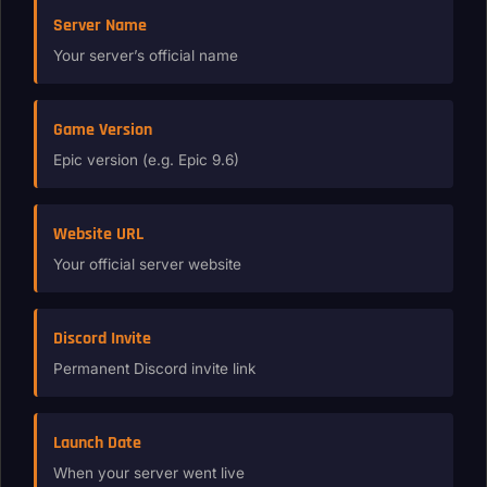
Server Name
Your server’s official name
Game Version
Epic version (e.g. Epic 9.6)
Website URL
Your official server website
Discord Invite
Permanent Discord invite link
Launch Date
When your server went live