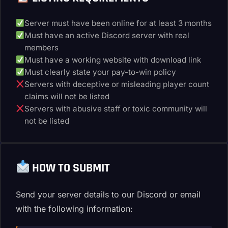
Server must have been online for at least 3 months
Must have an active Discord server with real
members
Must have a working website with download link
Must clearly state your pay-to-win policy
Servers with deceptive or misleading player count
claims will not be listed
Servers with abusive staff or toxic community will
not be listed
HOW TO SUBMIT
Send your server details to our Discord or email
with the following information: