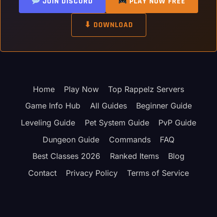
JOIN DISCORD
PLAY NOW FREE
⬇ DOWNLOAD
Home
Play Now
Top Rappelz Servers
Game Info Hub
All Guides
Beginner Guide
Leveling Guide
Pet System Guide
PvP Guide
Dungeon Guide
Commands
FAQ
Best Classes 2026
Ranked Items
Blog
Contact
Privacy Policy
Terms of Service