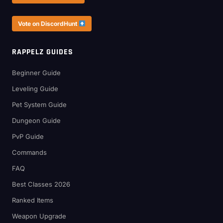
Vote on DiscordHunt
RAPPELZ GUIDES
Beginner Guide
Leveling Guide
Pet System Guide
Dungeon Guide
PvP Guide
Commands
FAQ
Best Classes 2026
Ranked Items
Weapon Upgrade