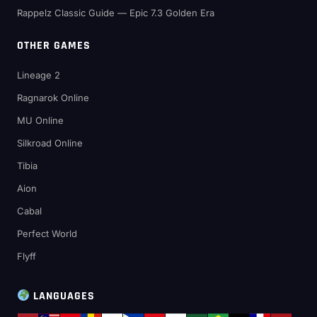
Rappelz Classic Guide — Epic 7.3 Golden Era
OTHER GAMES
Lineage 2
Ragnarok Online
MU Online
Silkroad Online
Tibia
Aion
Cabal
Perfect World
Flyff
LANGUAGES