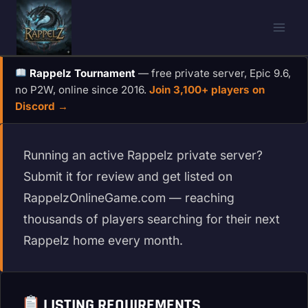
Skip
to
content
Rappelz Tournament
— free private server, Epic 9.6,
no P2W, online since 2016.
Join 3,100+ players on
Discord →
Running an active Rappelz private server?
Submit it for review and get listed on
RappelzOnlineGame.com — reaching
thousands of players searching for their next
Rappelz home every month.
LISTING REQUIREMENTS