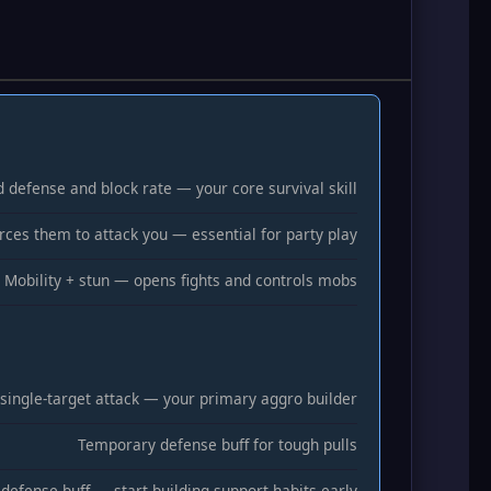
d defense and block rate — your core survival skill
rces them to attack you — essential for party play
Mobility + stun — opens fights and controls mobs
 single-target attack — your primary aggro builder
Temporary defense buff for tough pulls
 defense buff — start building support habits early