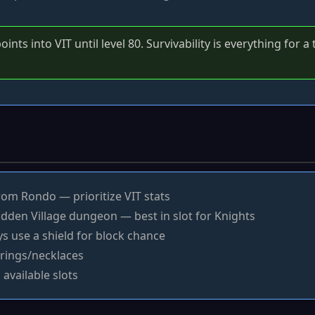
ints into VIT until level 80. Survivability is everything for 
om Rondo — prioritize VIT stats
dden Village dungeon — best in slot for Knights
 use a shield for block chance
rings/necklaces
 available slots