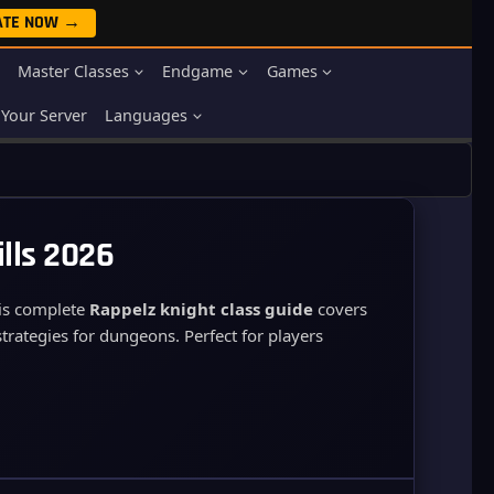
ATE NOW →
Master Classes
Endgame
Games
Your Server
Languages
ills 2026
his complete
Rappelz knight class guide
covers
strategies for dungeons. Perfect for players