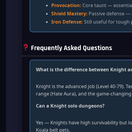
Provocation:
Core taunt — essentia
Shield Mastery:
Passive defense — 
Iron Defense:
Still useful for tough 
Frequently Asked Questions
What is the difference between Knight 
Knight is the advanced job (Level 40-79). T
range (Hate Aura), and the game-changing
Can a Knight solo dungeons?
Yes — Knights have high survivability but l
Koala belt pets.