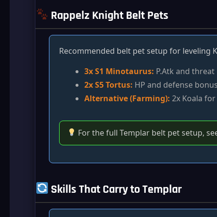
Rappelz Knight Belt Pets
Recommended belt pet setup for leveling K
3x S1 Minotaurus:
P.Atk and threat
2x S5 Tortus:
HP and defense bonu
Alternative (Farming):
2x Koala for 
For the full Templar belt pet setup, se
Skills That Carry to Templar