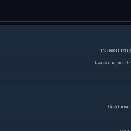
Increases shiel
Taunts enemies, fo
High threat
Party