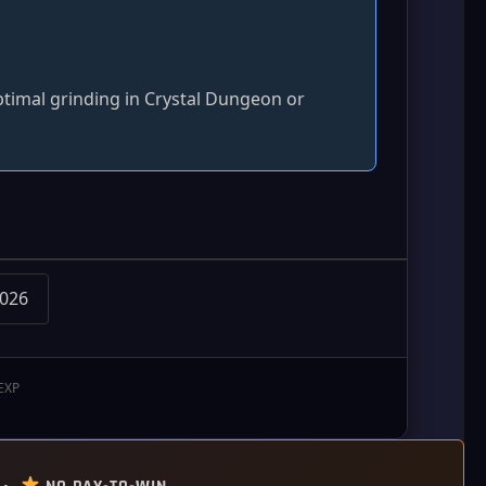
ptimal grinding in Crystal Dungeon or
2026
 EXP