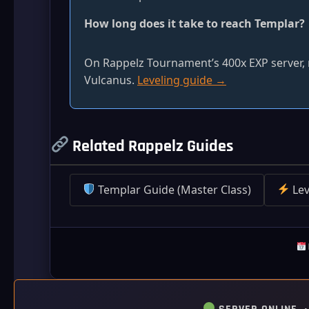
How long does it take to reach Templar?
On Rappelz Tournament’s 400x EXP server, r
Vulcanus.
Leveling guide →
Related Rappelz Guides
Templar Guide (Master Class)
Lev