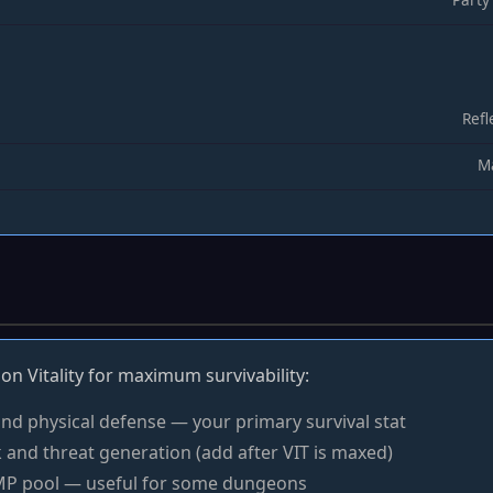
Refl
Ma
on Vitality for maximum survivability:
nd physical defense — your primary survival stat
 and threat generation (add after VIT is maxed)
P pool — useful for some dungeons