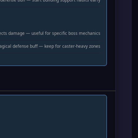
ects damage — useful for specific boss mechanics
gical defense buff — keep for caster-heavy zones