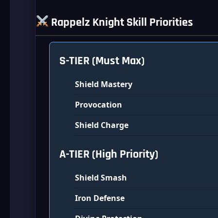
Rappelz Knight Skill Priorities
S-TIER (Must Max)
Shield Mastery
Provocation
Shield Charge
A-TIER (High Priority)
Shield Smash
Iron Defense