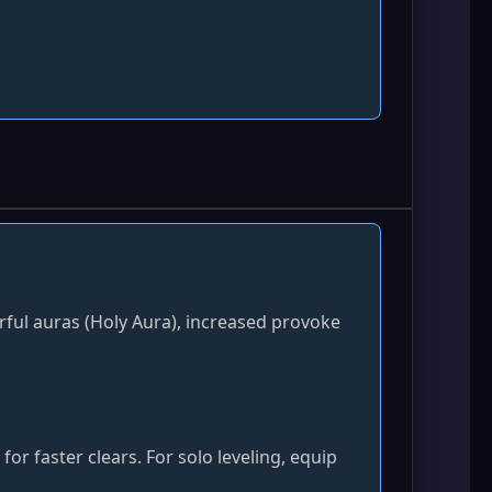
erful auras (Holy Aura), increased provoke
r faster clears. For solo leveling, equip