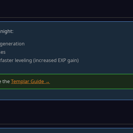
night:
 generation
ses
faster leveling (increased EXP gain)
e the
Templar Guide →