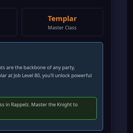
Templar
Master Class
hts are the backbone of any party,
ar at Job Level 80, you’ll unlock powerful
s in Rappelz. Master the Knight to