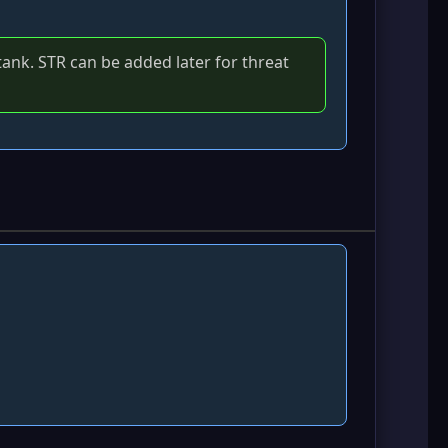
a tank. STR can be added later for threat