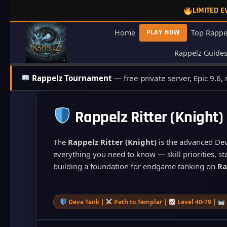
Skip
LIMITED 
to
content
Home
PLAY NOW
Top Rappe
Rappelz Guide
Rappelz Tournament
— free private server, Epic 9.6,
Rappelz Ritter (Knight)
The
Rappelz Ritter (Knight)
is the advanced Deva
everything you need to know — skill priorities, sta
building a foundation for endgame tanking on
Ra
Deva Tank |
Path to Templar |
Level 40-79 |