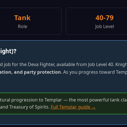
Tank
40-79
Role
Job Level
ight)?
 job for the Deva Fighter, available from Job Level 40. Knig
ation, and party protection
. As you progress toward Templ
atural progression to Templar — the most powerful tank clas
and Treasury of Spirits.
Full Templar guide →