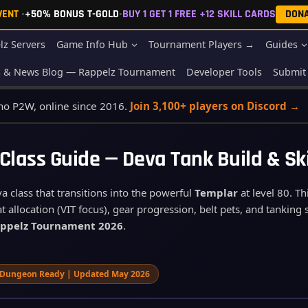
EVENT
•
+50% BONUS T-GOLD
•
BUY 1 GET 1 FREE +12 SKILL CARDS
DON
lz Servers
Game Info Hub
Tournament Players →
Guides
s & News Blog — Rappelz Tournament
Developer Tools
Submit 
 no P2W, online since 2016.
Join 3,100+ players on Discord →
 Class Guide — Deva Tank Build & Sk
 class that transitions into the powerful
Templar
at level 80. T
t allocation (VIT focus), gear progression, belt pets, and tanking 
ppelz Tournament 2026
.
Dungeon Ready | Updated May 2026