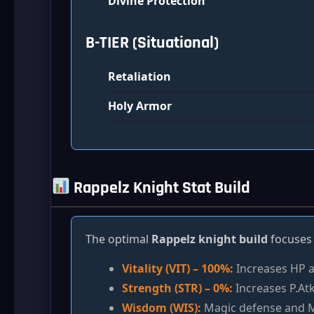
Divine Protection
B-TIER (Situational)
Retaliation
Holy Armor
Rappelz Knight Stat Build
The optimal
Rappelz knight build
focuses 
Vitality (VIT) – 100%:
Increases HP a
Strength (STR) – 0%:
Increases P.Atk
Wisdom (WIS):
Magic defense and M