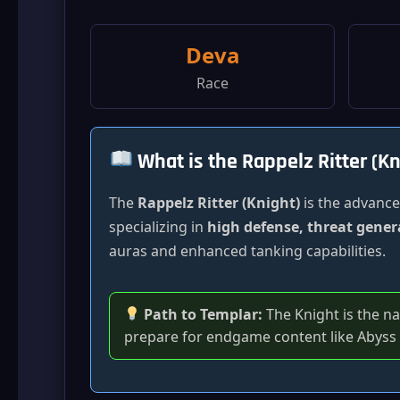
Deva
Race
What is the Rappelz Ritter (Kn
The
Rappelz Ritter (Knight)
is the advanced
specializing in
high defense, threat gener
auras and enhanced tanking capabilities.
Path to Templar:
The Knight is the n
prepare for endgame content like Abyss 