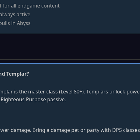
l for all endgame content
always active
pulls in Abyss
and Templar?
emplar is the master class (Level 80+). Templars unlock pow
 Righteous Purpose passive.
ower damage. Bring a damage pet or party with DPS classes fo