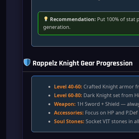
Recommendation:
Put 100% of stat po
generation.
Rappelz Knight Gear Progression
Level 40-60:
Crafted Knight armor fr
Level 60-80:
Dark Knight set from Hi
Weapon:
1H Sword + Shield — always
Accessories:
Focus on HP and P.Def 
Soul Stones:
Socket VIT stones in all