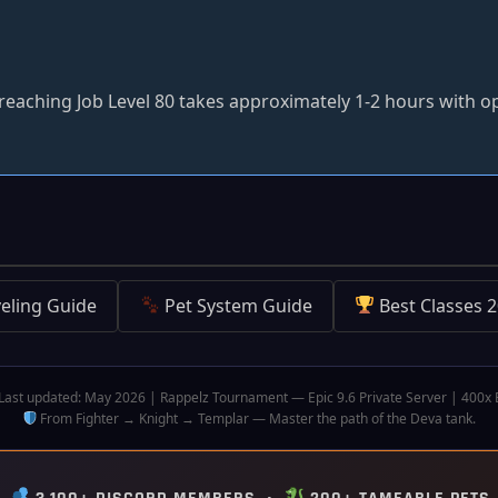
eaching Job Level 80 takes approximately 1-2 hours with o
eling Guide
Pet System Guide
Best Classes 
Last updated: May 2026 | Rappelz Tournament — Epic 9.6 Private Server | 400x
From Fighter → Knight → Templar — Master the path of the Deva tank.