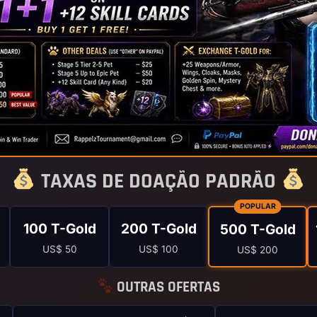
TAXAS DE DOAÇÃO PADRÃO
POPULAR
100 T-Gold
200 T-Gold
500 T-Gold
US$ 50
US$ 100
US$ 200
OUTRAS OFERTAS