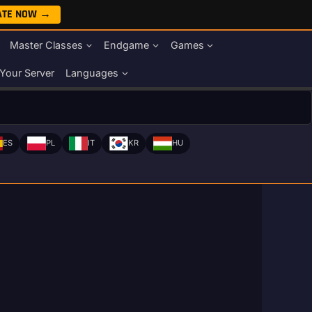
ATE NOW →
Master Classes
Endgame
Games
Your Server
Languages
ES
PL
IT
KR
HU