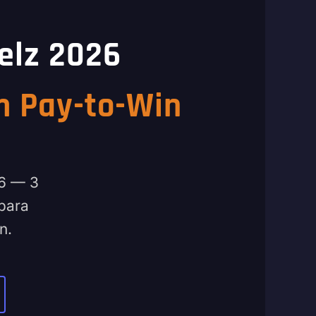
elz 2026
m Pay-to-Win
16 — 3
 para
n.