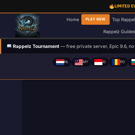
Skip
LIMITED 
to
content
PLAY NOW
Home
Top Rappel
Rappelz Guide
Rappelz Tournament
— free private server, Epic 9.6, n
NL
MY
ID
RO