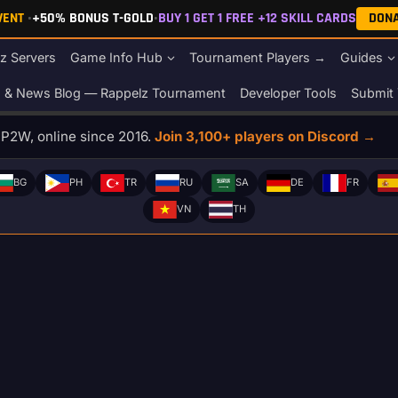
EVENT
•
+50% BONUS T-GOLD
•
BUY 1 GET 1 FREE +12 SKILL CARDS
DON
z Servers
Game Info Hub
Tournament Players →
Guides
s & News Blog — Rappelz Tournament
Developer Tools
Submit 
o P2W, online since 2016.
Join 3,100+ players on Discord →
BG
PH
TR
RU
SA
DE
FR
VN
TH