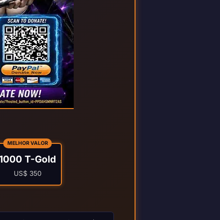
MELHOR VALOR
1000 T-Gold
US$ 350