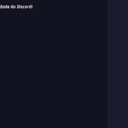
dade do Discord!