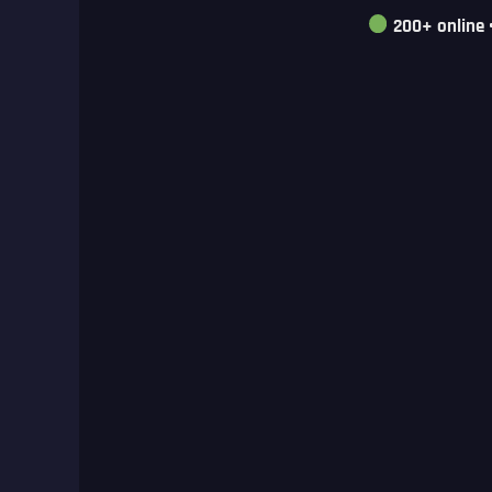
200+ online