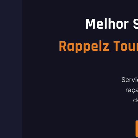
Melhor 
Rappelz Tou
Servi
raça
d