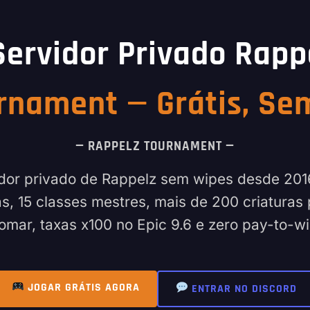
Servidor Privado Rapp
rnament — Grátis, Se
— RAPPELZ TOURNAMENT —
dor privado de Rappelz sem wipes desde 20
s, 15 classes mestres, mais de 200 criaturas
omar, taxas x100 no Epic 9.6 e zero pay-to-wi
JOGAR GRÁTIS AGORA
ENTRAR NO DISCORD