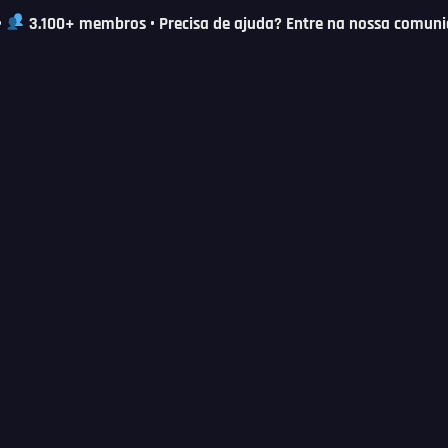
•
3.100+ membros
• Precisa de ajuda? Entre na nossa comuni