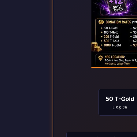
50 T-Gold
US$ 25