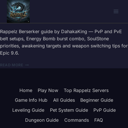
Skip
to
content
Rappelz Berserker guide by DahakaKing — PvP and PvE
belt setups, Energy Bomb burst combo, SoulStone
priorities, awakening targets and weapon switching tips for
Epic 9.6.
RAPPELZ
READ MORE
BERSERKER
GUIDE
2026
—
Home
Play Now
Top Rappelz Servers
BELT,
COMBOS
Game Info Hub
All Guides
Beginner Guide
&
WEAPON
Leveling Guide
Pet System Guide
PvP Guide
TIPS
Dungeon Guide
Commands
FAQ