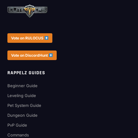
Vote on RULOCUS
Vote on DiscordHunt
RAPPELZ GUIDES
Beginner Guide
Leveling Guide
Pet System Guide
Dungeon Guide
PvP Guide
Commands