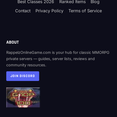
Best Classes 2026
Ranked Items
Blog
Contact
Privacy Policy
Terms of Service
ABOUT
RappelzOnlineGame.com is your hub for classic MMORPG
private servers — guides, server lists, reviews and
community resources.
JOIN DISCORD