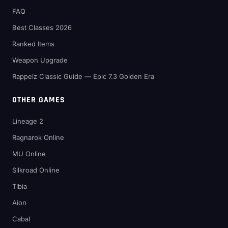
FAQ
Best Classes 2026
Ranked Items
Weapon Upgrade
Rappelz Classic Guide — Epic 7.3 Golden Era
OTHER GAMES
Lineage 2
Ragnarok Online
MU Online
Silkroad Online
Tibia
Aion
Cabal