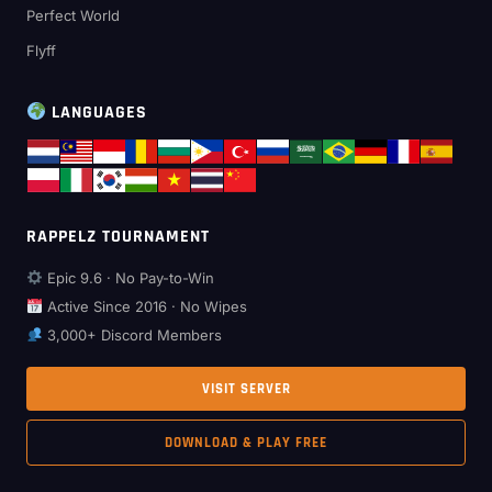
Perfect World
Flyff
LANGUAGES
RAPPELZ TOURNAMENT
Epic 9.6 · No Pay-to-Win
Active Since 2016 · No Wipes
3,000+ Discord Members
VISIT SERVER
DOWNLOAD & PLAY FREE