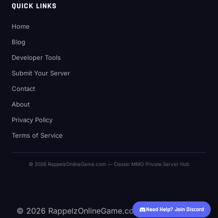
QUICK LINKS
Home
Blog
Developer Tools
Submit Your Server
Contact
About
Privacy Policy
Terms of Service
© 2026 RappelzOnlineGame.com — Classic MMO Private Server Hub
© 2026 RappelzOnlineGame.com — Classic MMO
Need Help? Join Discord