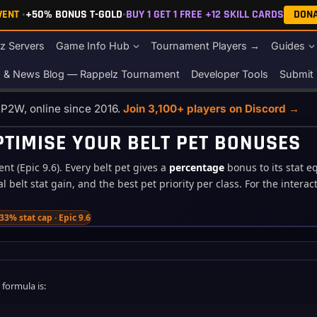
EVENT
•
+50% BONUS T-GOLD
•
BUY 1 GET 1 FREE +12 SKILL CARDS
DON
z Servers
Game Info Hub
Tournament Players →
Guides
s & News Blog — Rappelz Tournament
Developer Tools
Submit 
o P2W, online since 2016.
Join 3,100+ players on Discord →
PTIMISE YOUR BELT PET BONUSES
t (Epic 9.6). Every belt pet gives a
percentage
bonus to its stat e
l belt stat gain, and the best pet priority per class. For the interac
33% stat cap · Epic 9.6
 formula is: