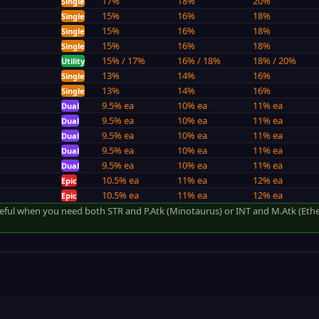
17%
18%
20%
Single
15%
16%
18%
Single
15%
16%
18%
Single
15%
16%
18%
Single
15% / 17%
16% / 18%
18% / 20%
Utility
13%
14%
16%
Single
13%
14%
16%
Single
9.5% ea
10% ea
11% ea
Dual
9.5% ea
10% ea
11% ea
Dual
9.5% ea
10% ea
11% ea
Dual
9.5% ea
10% ea
11% ea
Dual
9.5% ea
10% ea
11% ea
Dual
10.5% ea
11% ea
12% ea
Epic
10.5% ea
11% ea
12% ea
Epic
eful when you need both STR and P.Atk (Minotaurus) or INT and M.Atk (Ethere