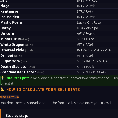
Ifrit
INT / MP Rec
Naga
INT / M.Atk
Kentauros
STR / P.Atk
Ice Maiden
INT / M.Atk
Mystic Koala
Luck / Crit Rate
Harpy
DEX / Atk Spd
Unicorn
AGI / Evasion
Minotaurus
STR + P.Atk
(dual)
White Dragon
VIT + P.Def
(dual)
Ethereal Pixie
INT+WIS / M.Atk+M.Acc
(dual)
Drillbot
VIT + P.Def
(dual)
Blight Ogre
STR + INT / P+M.Atk
(dual)
Death Gladiator
STR + P.Atk
(dual)
Grandmaster Hector
STR+INT / P+M.Atk
(dual)
Dual-stat pets
give a lower % per stat but cover two stats at once — us
one stat.
HOW TO CALCULATE YOUR BELT STATS
The Formula
You don’t need a spreadsheet — the formula is simple once you know it.
Step-by-step: