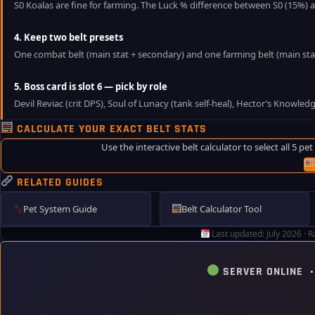
S0 Koalas are fine for farming. The Luck % difference between S0 (15%)
4. Keep two belt presets
One combat belt (main stat + secondary) and one farming belt (main sta
5. Boss card is slot 6 — pick by role
Devil Reviac (crit DPS), Soul of Lunacy (tank self-heal), Hector’s Know
CALCULATE YOUR EXACT BELT STATS
Use the interactive belt calculator to select all 5 
RELATED GUIDES
Pet System Guide
Belt Calculator Tool
Last updated: July 2026 · R
SERVER ONLINE 