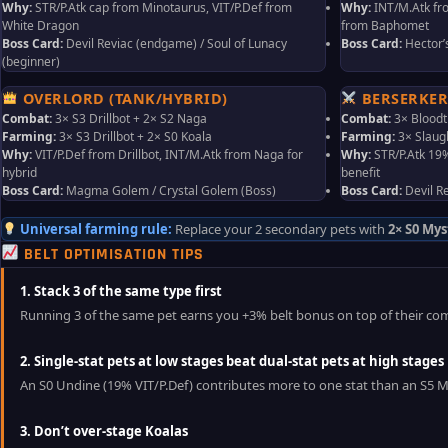
Why:
STR/P.Atk cap from Minotaurus, VIT/P.Def from
Why:
INT/M.Atk fro
White Dragon
from Baphomet
Boss Card:
Devil Reviac (endgame) / Soul of Lunacy
Boss Card:
Hector’
(beginner)
OVERLORD (TANK/HYBRID)
BERSERKER 
Combat:
3× S3 Drillbot + 2× S2 Naga
Combat:
3× Bloodt
Farming:
3× S3 Drillbot + 2× S0 Koala
Farming:
3× Slaugh
Why:
VIT/P.Def from Drillbot, INT/M.Atk from Naga for
Why:
STR/P.Atk 19%
hybrid
benefit
Boss Card:
Magma Golem / Crystal Golem (Boss)
Boss Card:
Devil Rev
Universal farming rule:
Replace your 2 secondary pets with
2× S0 Mys
BELT OPTIMISATION TIPS
1. Stack 3 of the same type first
Running 3 of the same pet earns you +3% belt bonus on top of their combi
2. Single-stat pets at low stages beat dual-stat pets at high stages
An S0 Undine (19% VIT/P.Def) contributes more to one stat than an S5 Mi
3. Don’t over-stage Koalas