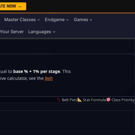
ATE NOW →
Master Classes
Endgame
Games
Your Server
Languages
qual to
base % + 1% per stage
. This
tive calculator, see the
Belt
Belt Pets
Stat Formula
Class Priority