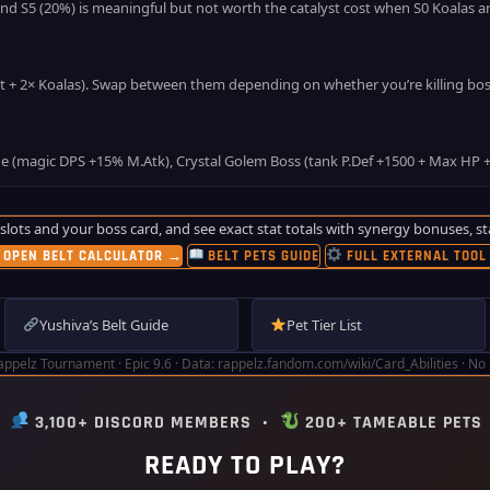
 and S5 (20%) is meaningful but not worth the catalyst cost when S0 Koalas
t + 2× Koalas). Swap between them depending on whether you’re killing bos
ledge (magic DPS +15% M.Atk), Crystal Golem Boss (tank P.Def +1500 + Max HP
pet slots and your boss card, and see exact stat totals with synergy bonuses,
OPEN BELT CALCULATOR →
BELT PETS GUIDE
FULL EXTERNAL TOO
Yushiva’s Belt Guide
Pet Tier List
appelz Tournament · Epic 9.6 · Data: rappelz.fandom.com/wiki/Card_Abilities · No 
•
3,100+ DISCORD MEMBERS •
200+ TAMEABLE PETS
READY TO PLAY?