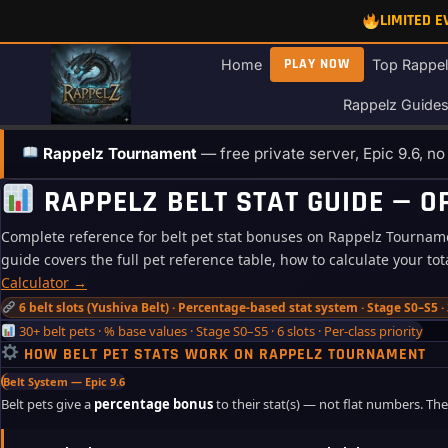
Skip
LIMITED 
to
content
PLAY NOW
Home
Top Rappel
Rappelz Guide
Rappelz Tournament
— free private server, Epic 9.6, n
RAPPELZ BELT STAT GUIDE — O
Complete reference for belt pet stat bonuses on Rappelz Tournamen
guide covers the full pet reference table, how to calculate your tota
Calculator →
6 belt slots (Yushiva Belt) · Percentage-based stat system · Stage S0–S5 · 
30+ belt pets · % base values · Stage S0–S5 · 6 slots · Per-class priority
HOW BELT PET STATS WORK ON RAPPELZ TOURNAMENT
Belt System — Epic 9.6
Belt pets give a
percentage bonus
to their stat(s) — not flat numbers. The