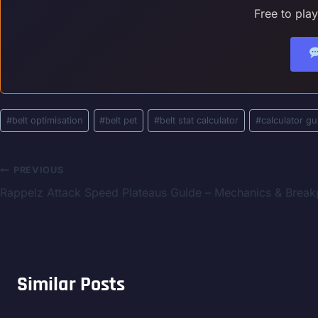
Free to pla
Post
#
belt optimisation
#
belt pet
#
belt stat calculator
#
calculator gu
Tags:
Post
PREVIOUS
Rappelz Attack Speed Plateaus Guide – Mechanics & Breakp
navigation
Similar Posts