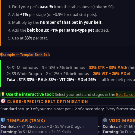
Find your pet’s
base %
from the table above (column S0).
Add
+1%
per stage (or +0.5% for dual-stat pets).
Multiply by the
number of that pet in your belt
.
Add the
belt bonus: +1% per same-type pet
slotted.
Cap at
33%
per stat.
Example — Templar Tank Belt
3× S1 Minotaurus = 3 × 10% + 3% belt bonus =
33% STR + 33% P.Atk
(hit
2× S5 White Dragon = 2 × 12% + 2% belt bonus =
26% VIT + 26% P.Def
Total: STR 33% · P.Atk 33% · VIT 26% · P.Def 26%
— all from belt pets a
Use the interactive tool:
Select your pets and stages in the
Belt Calcu
CLASS-SPECIFIC BELT OPTIMISATION
Standard setup: 3 of your main-stat pet + 2 of a secondary. Every farmer swa
TEMPLAR (TANK)
VOID MAGE
Combat:
3× S1 Minotaurus + 2× S5 White Dragon
Combat:
3× S1 Eth
Farming:
3× S1 Minotaurus + 2× S0 Koala
Farming:
3× Ethere