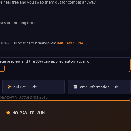
 are near free and you swap them out for combat anyway.
ses or grinding drops.
 +10%). Full boss card breakdown:
Belt Pets Guide →
 stage preview and the 33% cap applied automatically.
L →
Soul Pet Guide
Game Information Hub
pay-to-win · Active since 2016
 •
NO PAY-TO-WIN