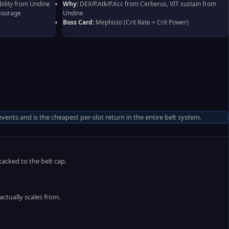
bility from Undine
Why:
DEX/P.Atk/P.Acc from Cerberus, VIT sustain from
Courage
Undine
Boss Card:
Mephisto (Crit Rate + Crit Power)
ents and is the cheapest per-slot return in the entire belt system.
acked to the belt cap.
ctually scales from.