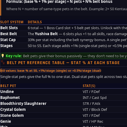
Formula: (base % + 1% per stage) × N pets + N% belt bonus
Where N = number of same-type pets in the belt. Example: 2× S0 Kentaur
SLOT SYSTEM
DETAILS
Belt Slots
6 total — 1 Boss Card slot + 5 belt pet slots. Unlock with th
Best Belt
The
Yushiva Belt
— 6 slots plus +1 to all skills, race dam
Stat Cap
33% per stat including the belt synergy bonus. A single pe
Stages
S0 to S5. Each stage adds +1% (single-stat pets) or +0.5% p
Key rule:
Belt pets give their bonus passively — they don’t need to be 
BELT PET REFERENCE TABLE — STAT % AT EACH STAGE
All values: base % at S0, +1%/stage (single) or +0.5%/stage (dual)
Single-stat pets give the full % to one stat. Dual-stat pets split across two st
BELT PET
STAT(S)
Undine
VIT / P.Def
Baphomet
INT / Cast Spd
Bloodthirsty Slaughterer
STR / P.Atk
Crystal Golem
VIT / Block Def
Stone Golem
VIT / P.Def
Genie
VIT / HP Rec