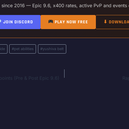
y since 2016 — Epic 9.6, x400 rates, active PvP and events
JOIN DISCORD
PLAY NOW FREE
⬇ DOWNLO
ide
#
pet abilities
#
yushiva belt
oints (Pre & Post Epic 9.6)
Rap