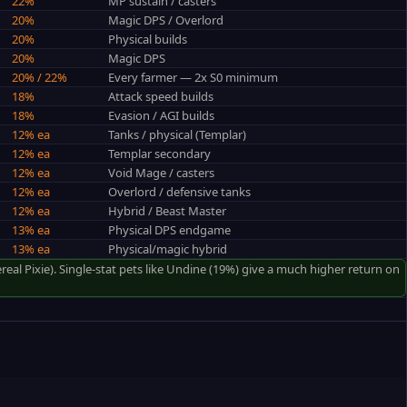
22%
MP sustain / casters
20%
Magic DPS / Overlord
20%
Physical builds
20%
Magic DPS
20% / 22%
Every farmer — 2x S0 minimum
18%
Attack speed builds
18%
Evasion / AGI builds
12% ea
Tanks / physical (Templar)
12% ea
Templar secondary
12% ea
Void Mage / casters
12% ea
Overlord / defensive tanks
12% ea
Hybrid / Beast Master
13% ea
Physical DPS endgame
13% ea
Physical/magic hybrid
al Pixie). Single-stat pets like Undine (19%) give a much higher return on