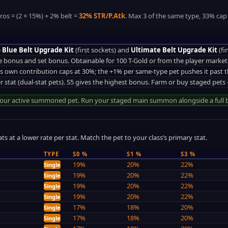
os = (2 × 15%) + 2% belt =
32% STR/P.Atk
. Max 3 of the same type, 33% cap 
e
Blue Belt Upgrade Kit
(first sockets) and
Ultimate Belt Upgrade Kit
(fi
age bonus and set bonus. Obtainable for 100 T-Gold or from the player market
t’s own contribution caps at 30%; the +1% per same-type pet pushes it past t
er stat (dual-stat pets). S5 gives the highest bonus. Farm or buy staged pet
your active summoned pet. Run your staged main summon alongside a full bel
ats at a lower rate per stat. Match the pet to your class’s primary stat.
TYPE
S0 %
S1 %
S3 %
19%
20%
22%
Single
19%
20%
22%
Single
19%
20%
22%
Single
19%
20%
22%
Single
17%
18%
20%
Single
17%
18%
20%
Single