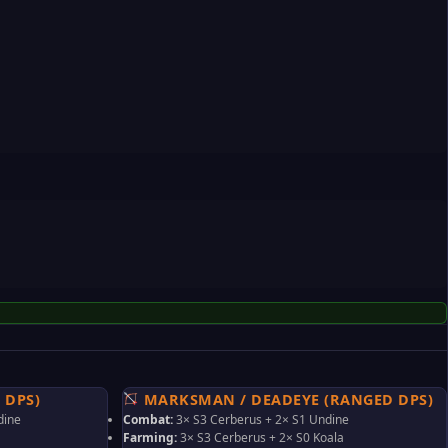
 DPS)
MARKSMAN / DEADEYE (RANGED DPS)
dine
Combat:
3× S3 Cerberus + 2× S1 Undine
Farming:
3× S3 Cerberus + 2× S0 Koala