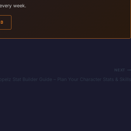
 every week.
AD
NEXT
pelz Stat Builder Guide – Plan Your Character Stats & Skills