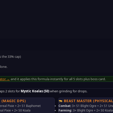
s the 33% cap)
lone.
lator →
and it applies this formula instantly for all 5 slots plus boss card.
ps 2 slots for
Mystic Koalas (S0)
when grinding for drops.
 (MAGIC DPS)
BEAST MASTER (PHYSICAL
ereal Pixie + 2× S1 Baphomet
Combat:
3× S1 Blight Ogre + 2× S1 Un
al Pixie + 2× S0 Koala
Farming:
3× Blight Ogre + 2× S0 Koala