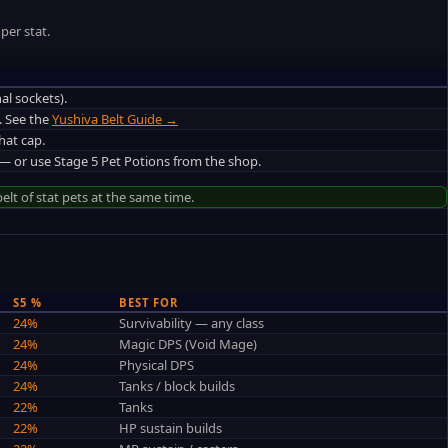
per stat.
nal sockets).
. See the
Yushiva Belt Guide →
hat cap.
s — or use Stage 5 Pet Potions from the shop.
t of stat pets at the same time.
S5 %
BEST FOR
24%
Survivability — any class
24%
Magic DPS (Void Mage)
24%
Physical DPS
24%
Tanks / block builds
22%
Tanks
22%
HP sustain builds