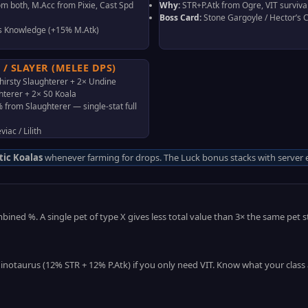
m both, M.Acc from Pixie, Cast Spd
Why:
STR+P.Atk from Ogre, VIT surviva
Boss Card:
Stone Gargoyle / Hector’s 
s Knowledge (+15% M.Atk)
/ SLAYER (MELEE DPS)
hirsty Slaughterer + 2× Undine
terer + 2× S0 Koala
 from Slaughterer — single-stat full
iac / Lilith
tic Koalas
whenever farming for drops. The Luck bonus stacks with server ev
ned %. A single pet of type X gives less total value than 3× the same pet st
notaurus (12% STR + 12% P.Atk) if you only need VIT. Know what your class a