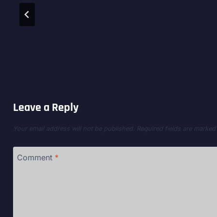
Leave a Reply
Your email address will not be published.
Required fields are marke
Comment
*