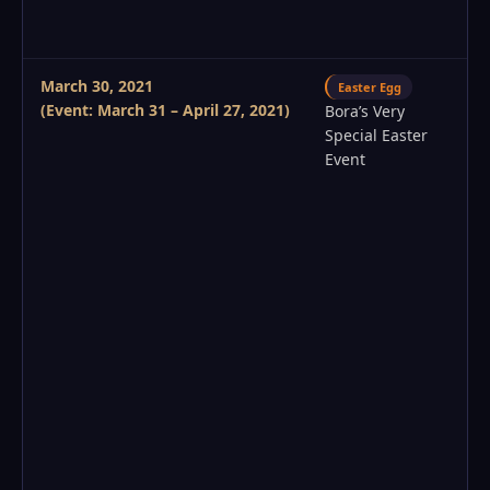
March 30, 2021
Easter Egg
(Event: March 31 – April 27, 2021)
Bora’s Very
Special Easter
Event