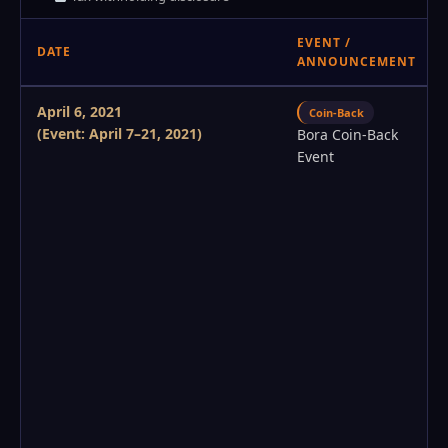
EVENT /
DATE
ANNOUNCEMENT
April 6, 2021
Coin-Back
(Event: April 7–21, 2021)
Bora Coin-Back
Event