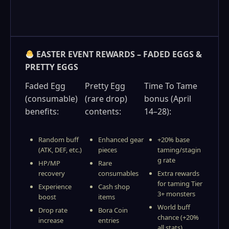
EASTER EVENT REWARDS – FADED EGGS &
PRETTY EGGS
Faded Egg
Pretty Egg
Time To Tame
(consumable)
(rare drop)
bonus (April
benefits:
contents:
14–28):
Random buff
Enhanced gear
+20% base
(ATK, DEF, etc.)
pieces
taming/stagin
g rate
HP/MP
Rare
recovery
consumables
Extra rewards
for taming Tier
Experience
Cash shop
3+ monsters
boost
items
World buff
Drop rate
Bora Coin
chance (+20%
increase
entries
all stats)