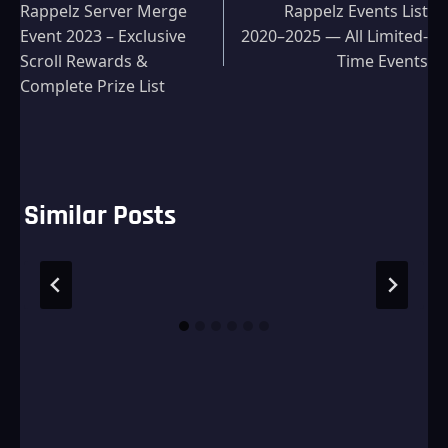
Rappelz Server Merge
Rappelz Events List
navigation
Event 2023 – Exclusive
2020–2025 — All Limited-
Scroll Rewards &
Time Events
Complete Prize List
Similar Posts