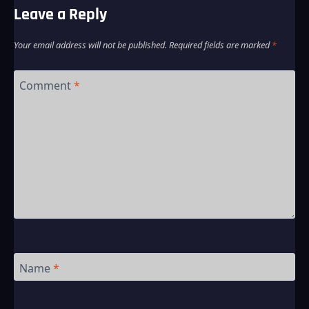
Leave a Reply
Your email address will not be published.
Required fields are marked
*
Comment
*
Name
*