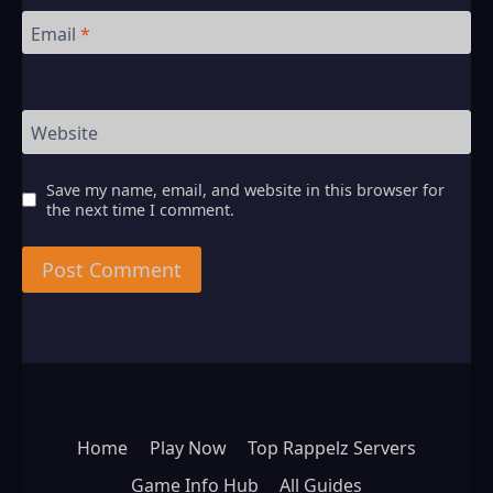
Email
*
Website
Save my name, email, and website in this browser for
the next time I comment.
Home
Play Now
Top Rappelz Servers
Game Info Hub
All Guides