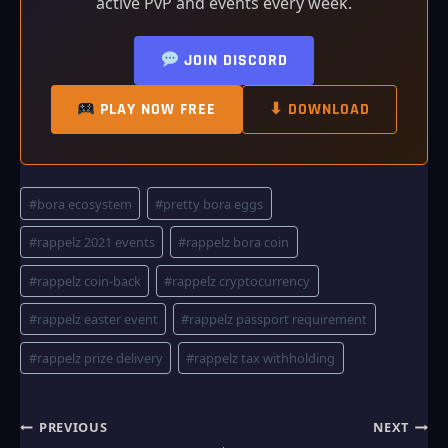
active PvP and events every week.
JOIN DISCORD
PLAY NOW FREE
⬇ DOWNLOAD
Post
#
bora ecosystem
#
pretty bora eggs
Tags:
#
rappelz 2021 events
#
rappelz bora coin
#
rappelz coin-back
#
rappelz cryptocurrency
#
rappelz easter event
#
rappelz passport requirement
#
rappelz prize delivery
#
rappelz tax withholding
Post
PREVIOUS
NEXT