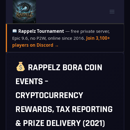
Skip
to
content
Rappelz Tournament
— free private server,
Epic 9.6, no P2W, online since 2016.
Join 3,100+
players on Discord →
RAPPELZ BORA COIN
EVENTS –
CRYPTOCURRENCY
REWARDS, TAX REPORTING
& PRIZE DELIVERY (2021)