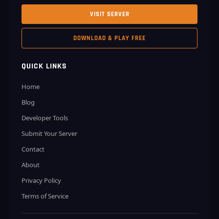
VISIT SERVER
DOWNLOAD & PLAY FREE
QUICK LINKS
Home
Blog
Developer Tools
Submit Your Server
Contact
About
Privacy Policy
Terms of Service