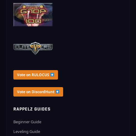
Vote on RULOCUS
Vote on DiscordHunt
RAPPELZ GUIDES
Beginner Guide
Leveling Guide