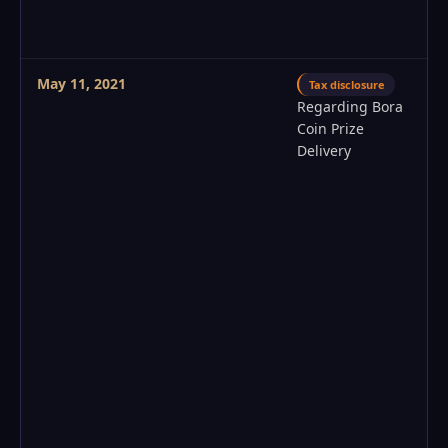
May 11, 2021
Tax disclosure
Regarding Bora
Coin Prize
Delivery