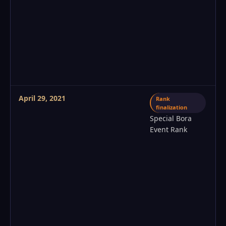
April 29, 2021
Rank
finalization
Special Bora
Event Rank