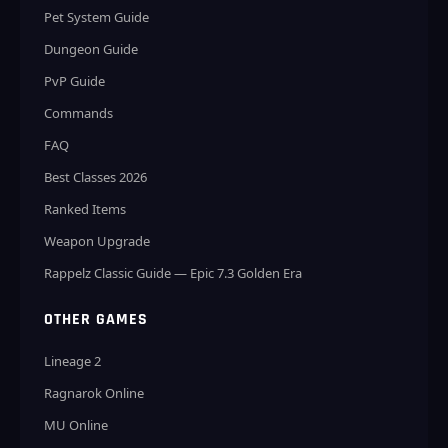
Pet System Guide
Dungeon Guide
PvP Guide
Commands
FAQ
Best Classes 2026
Ranked Items
Weapon Upgrade
Rappelz Classic Guide — Epic 7.3 Golden Era
OTHER GAMES
Lineage 2
Ragnarok Online
MU Online