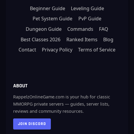
Beginner Guide
Leveling Guide
Pet System Guide
PvP Guide
Dungeon Guide
Commands
FAQ
Best Classes 2026
Ranked Items
Blog
Contact
Privacy Policy
Terms of Service
ABOUT
RappelzOnlineGame.com is your hub for classic
MMORPG private servers — guides, server lists,
reviews and community resources.
JOIN DISCORD