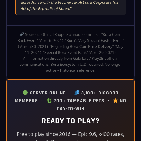
accordance with the Income Tax Act and Corporate Tax
Act of the Republic of Korea.”
Sources: Official Rappelz announcements – “Bora Coin-
Back Event” (April 6, 2021), “Bora’s Very Special Easter Event”
(March 30, 2021), “Regarding Bora Coin Prize Delivery” (May
11, 2021), “Special Bora Event Rank” (April 29, 2021).
All information directly from Gala Lab / Play2Bit official
communications. Bora Ecosystem UID required. No longer
active – historical reference.
SERVER ONLINE •
3,100+ DISCORD
MEMBERS •
200+ TAMEABLE PETS •
NO
PAY-TO-WIN
READY TO PLAY?
Free to play since 2016 — Epic 9.6, x400 rates,