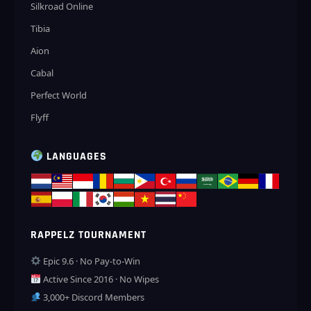
Silkroad Online
Tibia
Aion
Cabal
Perfect World
Flyff
LANGUAGES
RAPPELZ TOURNAMENT
Epic 9.6 · No Pay-to-Win
Active Since 2016 · No Wipes
3,000+ Discord Members