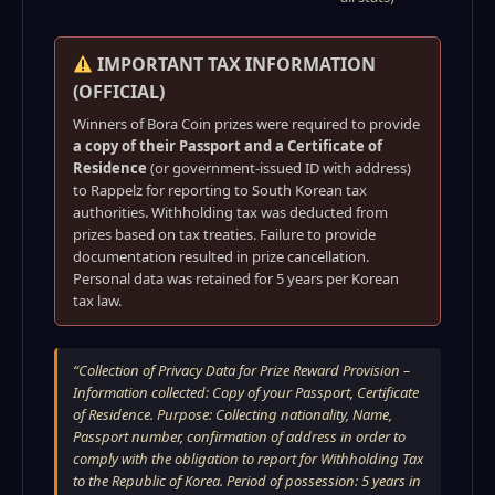
IMPORTANT TAX INFORMATION
(OFFICIAL)
Winners of Bora Coin prizes were required to provide
a copy of their Passport and a Certificate of
Residence
(or government-issued ID with address)
to Rappelz for reporting to South Korean tax
authorities. Withholding tax was deducted from
prizes based on tax treaties. Failure to provide
documentation resulted in prize cancellation.
Personal data was retained for 5 years per Korean
tax law.
“Collection of Privacy Data for Prize Reward Provision –
Information collected: Copy of your Passport, Certificate
of Residence. Purpose: Collecting nationality, Name,
Passport number, confirmation of address in order to
comply with the obligation to report for Withholding Tax
to the Republic of Korea. Period of possession: 5 years in