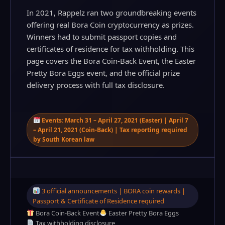
In 2021, Rappelz ran two groundbreaking events
offering real Bora Coin cryptocurrency as prizes.
Winners had to submit passport copies and
certificates of residence for tax withholding. This
page covers the Bora Coin-Back Event, the Easter
Pretty Bora Eggs event, and the official prize
delivery process with full tax disclosure.
Events: March 31 – April 27, 2021 (Easter) | April 7
– April 21, 2021 (Coin-Back) | Tax reporting required
by South Korean law
3 official announcements | BORA coin rewards |
Passport & Certificate of Residence required
Bora Coin-Back Event
Easter Pretty Bora Eggs
Tax withholding disclosure