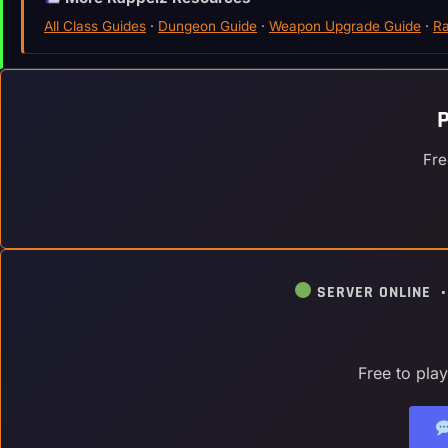
All Class Guides
·
Dungeon Guide
·
Weapon Upgrade Guide
·
Ra
Fre
SERVER ONLINE 
Free to pla