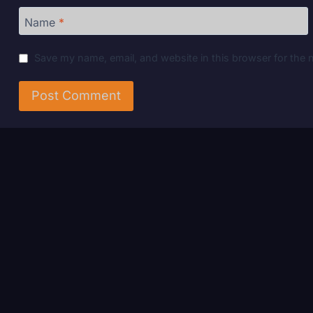
Name
*
Save my name, email, and website in this browser for the 