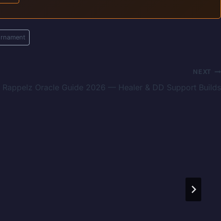
urnament
NEXT
Rappelz Oracle Guide 2026 — Healer & DD Support Builds