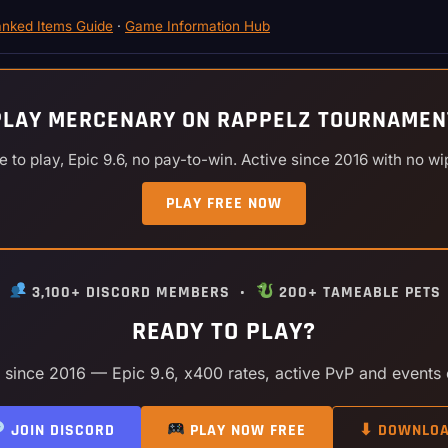
nked Items Guide
·
Game Information Hub
PLAY MERCENARY ON RAPPELZ TOURNAMEN
e to play, Epic 9.6, no pay-to-win. Active since 2016 with no wi
PLAY FREE NOW
•
3,100+ DISCORD MEMBERS •
200+ TAMEABLE PETS
READY TO PLAY?
y since 2016 — Epic 9.6, x400 rates, active PvP and events
JOIN DISCORD
PLAY NOW FREE
⬇ DOWNLO