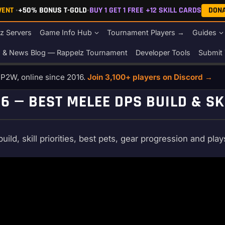
EVENT
•
+50% BONUS T-GOLD
•
BUY 1 GET 1 FREE +12 SKILL CARDS
DON
z Servers
Game Info Hub
Tournament Players →
Guides
s & News Blog — Rappelz Tournament
Developer Tools
Submit 
o P2W, online since 2016.
Join 3,100+ players on Discord →
 — BEST MELEE DPS BUILD & SK
d, skill priorities, best pets, gear progression and play