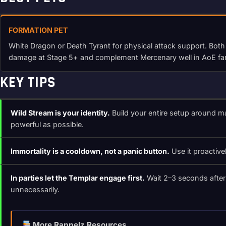
FORMATION PET
White Dragon or Death Tyrant for physical attack support. Both
damage at Stage 5+ and complement Mercenary well in AoE fa
KEY TIPS
Wild Stream is your identity.
Build your entire setup around m
powerful as possible.
Immortality is a cooldown, not a panic button.
Use it proactive
In parties let the Templar engage first.
Wait 2–3 seconds after 
unnecessarily.
More Rappelz Resources