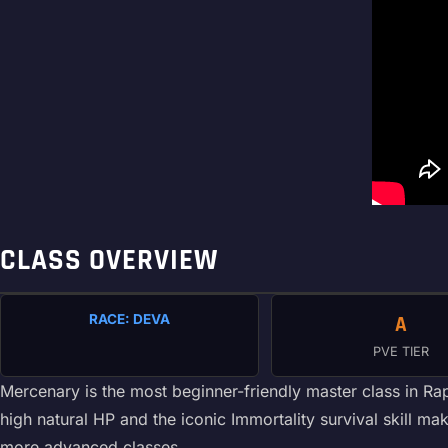
CLASS OVERVIEW
RACE: DEVA
A
PVE TIER
Mercenary is the most beginner-friendly master class in Ra
high natural HP and the iconic Immortality survival skill
more advanced classes.