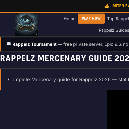
Skip
LIMITED 
to
content
PLAY NOW
Home
Top Rappel
Rappelz Guide
Rappelz Tournament
— free private server, Epic 9.6, n
RAPPELZ MERCENARY GUIDE 2026
Complete Mercenary guide for Rappelz 2026 — stat buil