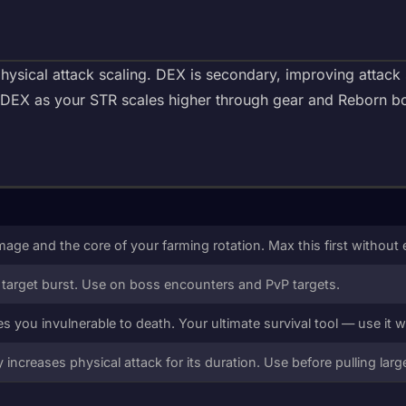
ysical attack scaling. DEX is secondary, improving attack 
e DEX as your STR scales higher through gear and Reborn b
age and the core of your farming rotation. Max this first without 
 target burst. Use on boss encounters and PvP targets.
es you invulnerable to death. Your ultimate survival tool — use it w
ly increases physical attack for its duration. Use before pulling lar