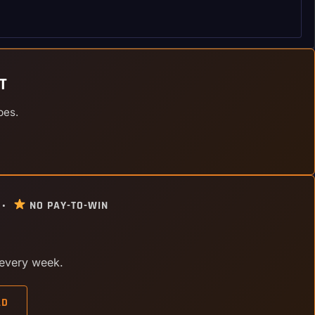
T
pes.
 •
NO PAY-TO-WIN
 every week.
AD