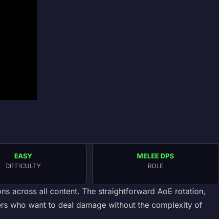
EASY
MELEE DPS
DIFFICULTY
ROLE
ns across all content. The straightforward AoE rotation,
yers who want to deal damage without the complexity of