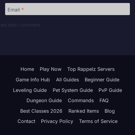
Email
*
next time I comment.
Home
Play Now
Top Rappelz Servers
Game Info Hub
All Guides
Beginner Guide
Leveling Guide
Pet System Guide
PvP Guide
Dungeon Guide
Commands
FAQ
Best Classes 2026
Ranked Items
Blog
Contact
Privacy Policy
Terms of Service