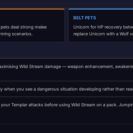
BELT PETS
 pets deal strong melee
Unicorn for HP recovery betwe
rming scenarios.
replace Unicorn with a Wolf v
aximising Wild Stream damage — weapon enhancement, awakening st
ly when you see a dangerous situation developing rather than rea
your Templar attacks before using Wild Stream on a pack. Jumping