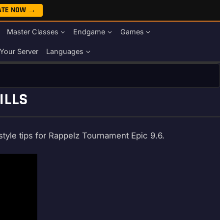
ATE NOW →
Master Classes
Endgame
Games
Your Server
Languages
ILLS
style tips for Rappelz Tournament Epic 9.6.