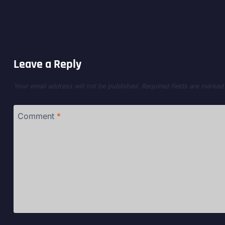
Leave a Reply
Your email address will not be published.
Required fields are marke
Comment
*