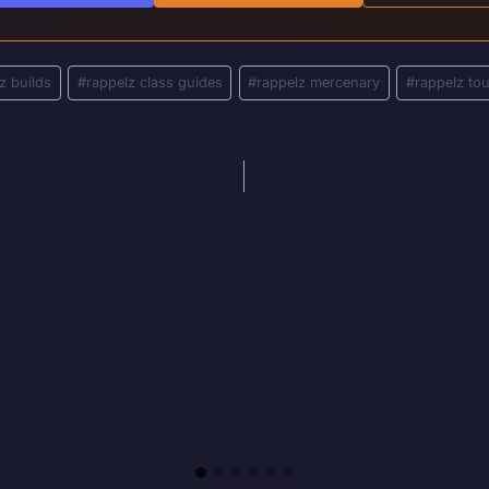
z builds
#
rappelz class guides
#
rappelz mercenary
#
rappelz to