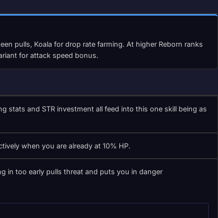
en pulls, Koala for drop rate farming. At higher Reborn ranks
ariant for attack speed bonus.
ats and STR investment all feed into this one skill being as
ctively when you are already at 10% HP.
 in too early pulls threat and puts you in danger