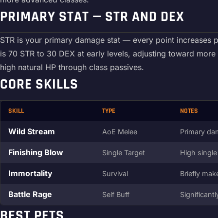
PRIMARY STAT — STR AND DEX
STR is your primary damage stat — every point increases ph
is 70 STR to 30 DEX at early levels, adjusting toward mor
high natural HP through class passives.
CORE SKILLS
SKILL
TYPE
NOTES
Wild Stream
AoE Melee
Primary dam
Finishing Blow
Single Target
High single
Immortality
Survival
Briefly mak
Battle Rage
Self Buff
Significant
BEST PETS