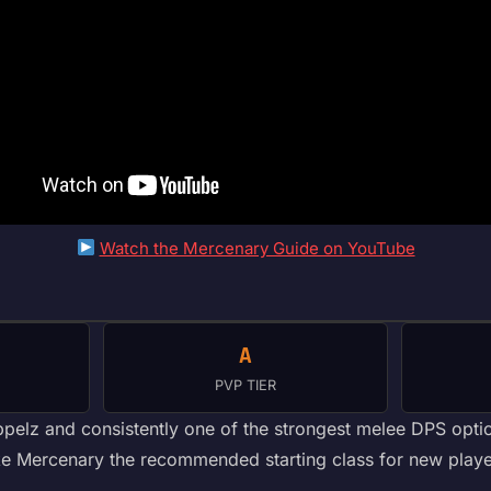
Watch the Mercenary Guide on YouTube
A
PVP TIER
ppelz and consistently one of the strongest melee DPS optio
 make Mercenary the recommended starting class for new pla