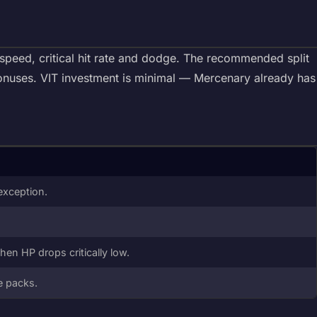
speed, critical hit rate and dodge. The recommended split
onuses. VIT investment is minimal — Mercenary already has
exception.
hen HP drops critically low.
ge packs.