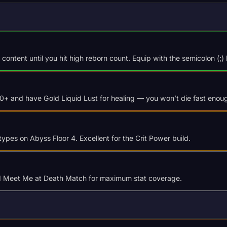
ontent until you hit high reborn count. Equip with the semicolon (;) 
20+ and have Gold Liquid Lust for healing — you won’t die fast enou
types on Abyss Floor 4. Excellent for the Crit Power build.
nd Meet Me at Death Match for maximum stat coverage.