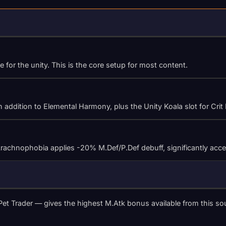
 for the unity. This is the core setup for most content.
 addition to Elemental Harmony, plus the Unity Koala slot for Crit
hnophobia applies -20% M.Def/P.Def debuff, significantly accelera
et Trader — gives the highest M.Atk bonus available from this so