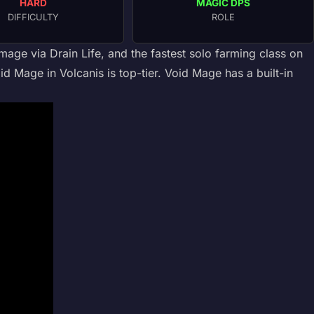
HARD
MAGIC DPS
DIFFICULTY
ROLE
ge via Drain Life, and the fastest solo farming class on
id Mage in Volcanis is top-tier. Void Mage has a built-in