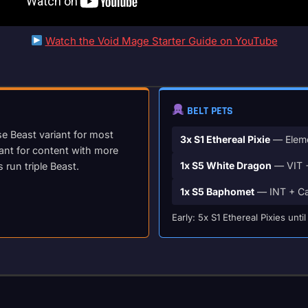
Watch the Void Mage Starter Guide on YouTube
BELT PETS
se Beast variant for most
3x S1 Ethereal Pixie
— Eleme
iant for content with more
1x S5 White Dragon
— VIT +
un triple Beast.
1x S5 Baphomet
— INT + Ca
Early: 5x S1 Ethereal Pixies un