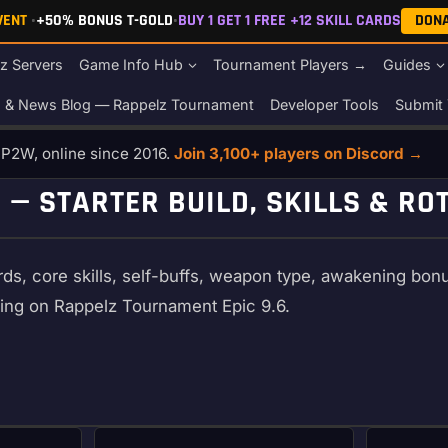
EVENT
•
+50% BONUS T-GOLD
•
BUY 1 GET 1 FREE +12 SKILL CARDS
DON
z Servers
Game Info Hub
Tournament Players →
Guides
s & News Blog — Rappelz Tournament
Developer Tools
Submit 
o P2W, online since 2016.
Join 3,100+ players on Discord →
 — STARTER BUILD, SKILLS & RO
ds, core skills, self-buffs, weapon type, awakening bonuse
ling on Rappelz Tournament Epic 9.6.