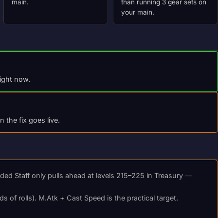
main.
than running 3 gear sets on
your main.
right now.
the fix goes live.
d Staff only pulls ahead at levels 215–225 in Treasury —
s of rolls). M.Atk + Cast Speed is the practical target.