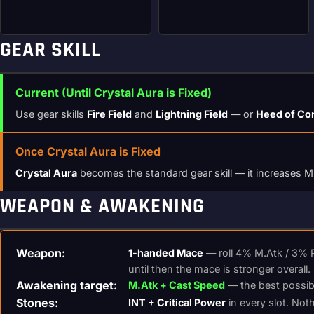
GEAR SKILL
Current (Until Crystal Aura is Fixed)
Use gear skills
Fire Field
and
Lightning Field
— or
Heed of Co
Once Crystal Aura is Fixed
Crystal Aura
becomes the standard gear skill — it increases M.
WEAPON & AWAKENING
Weapon:
1-handed Mace
— roll 4% M.Atk / 3% P
until then the mace is stronger overall.
Awakening target:
M.Atk + Cast Speed
— the best possible
Stones:
INT + Critical Power
in every slot. Noth