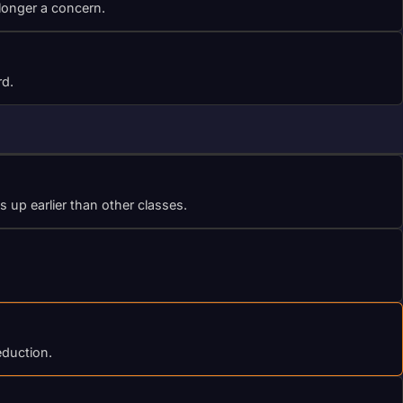
 longer a concern.
rd.
up earlier than other classes.
eduction.