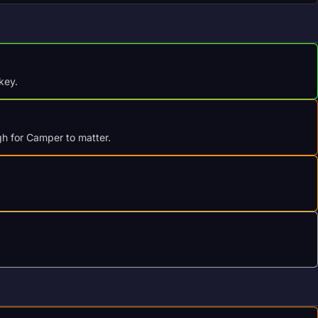
key.
gh for Camper to matter.