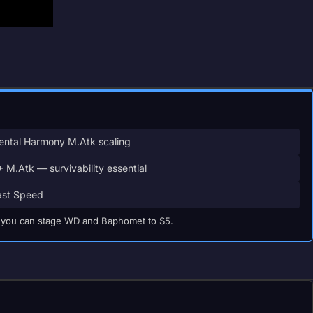
ntal Harmony M.Atk scaling
 M.Atk — survivability essential
st Speed
til you can stage WD and Baphomet to S5.