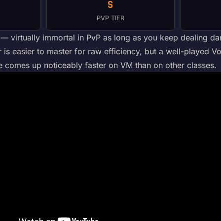
S
PVP TIER
virtually immortal in PvP as long as you keep dealing dama
 is easier to master for raw efficiency, but a well-played Vo
e comes up noticeably faster on VM than on other classes.