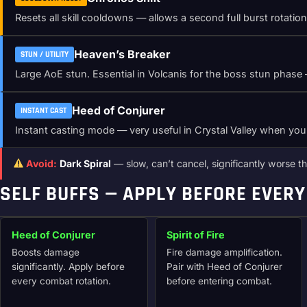
Resets all skill cooldowns — allows a second full burst rotatio
Heaven’s Breaker
STUN / UTILITY
Large AoE stun. Essential in Volcanis for the boss stun phase —
Heed of Conjurer
INSTANT CAST
Instant casting mode — very useful in Crystal Valley when yo
Avoid:
Dark Spiral
— slow, can’t cancel, significantly worse tha
SELF BUFFS — APPLY BEFORE EVERY
Heed of Conjurer
Spirit of Fire
Boosts damage
Fire damage amplification.
significantly. Apply before
Pair with Heed of Conjurer
every combat rotation.
before entering combat.