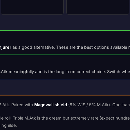
njurer
as a good alternative. These are the best options available 
Atk meaningfully and is the long-term correct choice. Switch when 
.Atk. Paired with
Magewall shield
(8% WIS / 5% M.Atk). One-hande
 roll. Triple M.Atk is the dream but extremely rare (expect hundred
ing else.