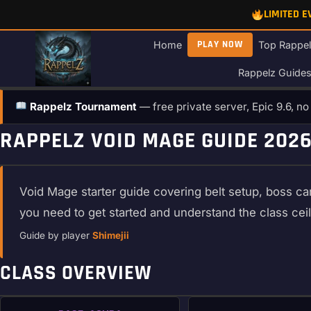
Skip
LIMITED 
to
content
PLAY NOW
Home
Top Rappel
Rappelz Guide
Rappelz Tournament
— free private server, Epic 9.6, n
RAPPELZ VOID MAGE GUIDE 2026
Void Mage starter guide covering belt setup, boss car
you need to get started and understand the class cei
Guide by player
Shimejii
CLASS OVERVIEW