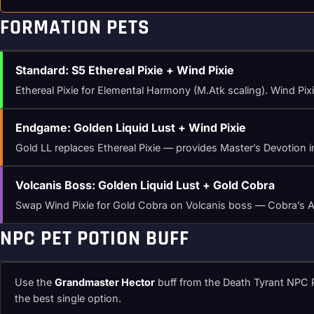
FORMATION PETS
Standard: S5 Ethereal Pixie + Wind Pixie
Ethereal Pixie for Elemental Harmony (M.Atk scaling). Wind Pixie
Endgame: Golden Liquid Lust + Wind Pixie
Gold LL replaces Ethereal Pixie — provides Master’s Devotion in
Volcanis Boss: Golden Liquid Lust + Gold Cobra
Swap Wind Pixie for Gold Cobra on Volcanis boss — Cobra’s Arac
NPC PET POTION BUFF
Use the
Grandmaster Hector
buff from the Death Tyrant NPC P
the best single option.