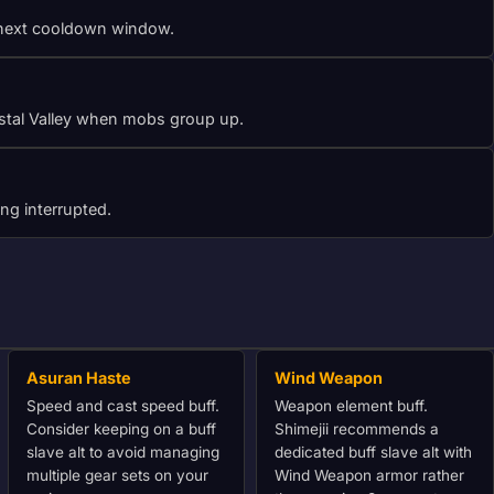
he next cooldown window.
rystal Valley when mobs group up.
ng interrupted.
Asuran Haste
Wind Weapon
Speed and cast speed buff.
Weapon element buff.
Consider keeping on a buff
Shimejii recommends a
slave alt to avoid managing
dedicated buff slave alt with
multiple gear sets on your
Wind Weapon armor rather