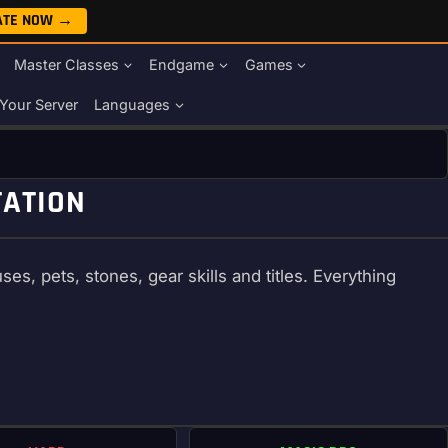
ATE NOW →
Master Classes
Endgame
Games
Your Server
Languages
TATION
s, pets, stones, gear skills and titles. Everything