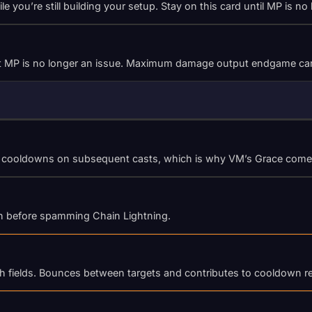
you’re still building your setup. Stay on this card until MP is no
that MP is no longer an issue. Maximum damage output endgame ca
ty cooldowns on subsequent casts, which is why VM’s Grace comes 
oth before spamming Chain Lightning.
th fields. Bounces between targets and contributes to cooldown r