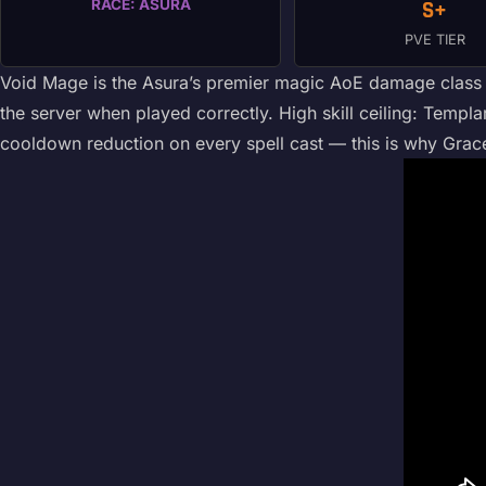
RACE: ASURA
S+
PVE TIER
Void Mage is the Asura’s premier magic AoE damage class — 
the server when played correctly. High skill ceiling: Templar
cooldown reduction on every spell cast — this is why Grac