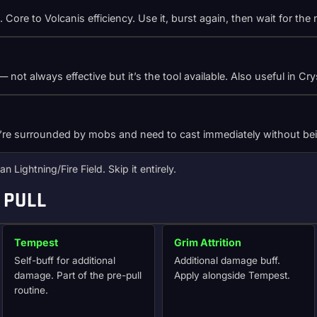
n. Core to Volcanis efficiency. Use it, burst again, then wait for t
 not always effective but it’s the tool available. Also useful in C
u’re surrounded by mobs and need to cast immediately without bei
n Lightning/Fire Field. Skip it entirely.
 PULL
Tempest
Grim Attrition
Self-buff for additional
Additional damage buff.
damage. Part of the pre-pull
Apply alongside Tempest.
routine.