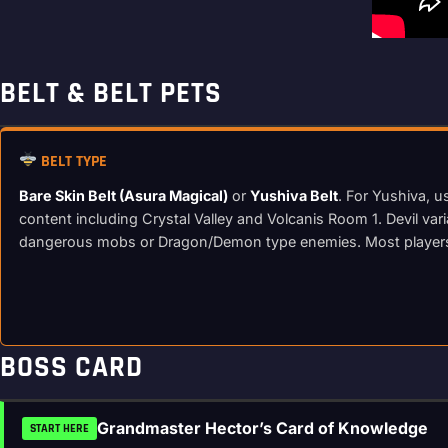
BELT & BELT PETS
BELT TYPE
Bare Skin Belt (Asura Magical)
or
Yushiva Belt
. For Yushiva, u
content including Crystal Valley and Volcanis Room 1. Devil var
dangerous mobs or Dragon/Demon type enemies. Most players r
BOSS CARD
Grandmaster Hector’s Card of Knowledge
START HERE