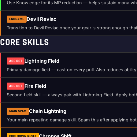
Use Knowledge for its MP reduction — helps sustain mana while 
Devil Reviac
ENDGAME
Transition to Devil Reviac once your gear is strong enough 
CORE SKILLS
Lightning Field
AOE DOT
Primary damage field — cast on every pull. Also reduces abili
Fire Field
AOE DOT
Second field skill — always pair with Lightning Field. Apply b
Chain Lightning
MAIN SPAM
Your main repeating damage skill. Spam this after applying bo
Chronos Shift
COOLDOWN RESET