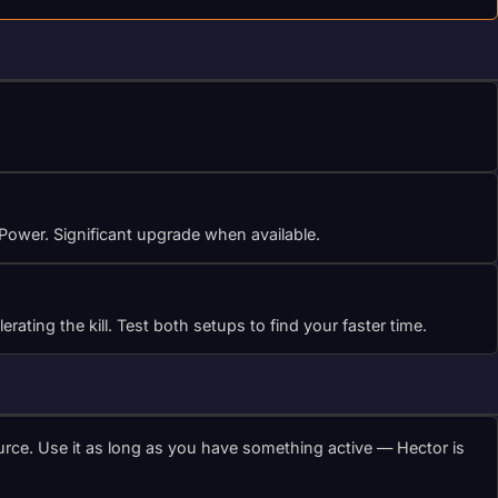
 Power. Significant upgrade when available.
ting the kill. Test both setups to find your faster time.
urce. Use it as long as you have something active — Hector is