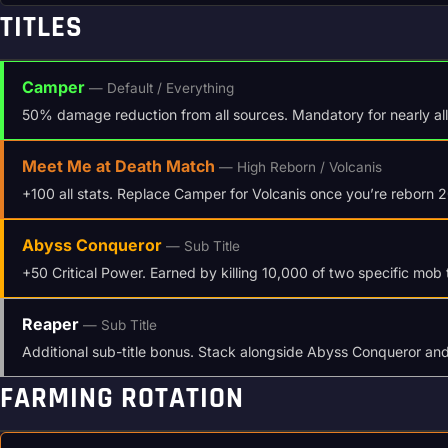
TITLES
Camper
— Default / Everything
50% damage reduction from all sources. Mandatory for nearly all c
Meet Me at Death Match
— High Reborn / Volcanis
+100 all stats. Replace Camper for Volcanis once you’re reborn 
Abyss Conqueror
— Sub Title
+50 Critical Power. Earned by killing 10,000 of two specific mob 
Reaper
— Sub Title
Additional sub-title bonus. Stack alongside Abyss Conqueror a
FARMING ROTATION