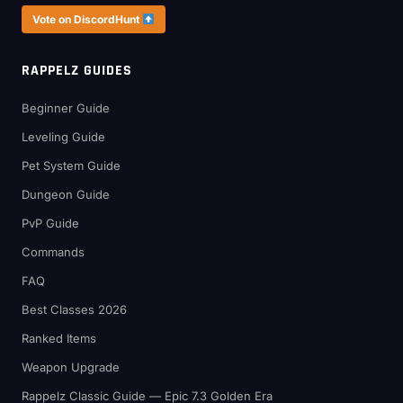
Vote on DiscordHunt
RAPPELZ GUIDES
Beginner Guide
Leveling Guide
Pet System Guide
Dungeon Guide
PvP Guide
Commands
FAQ
Best Classes 2026
Ranked Items
Weapon Upgrade
Rappelz Classic Guide — Epic 7.3 Golden Era