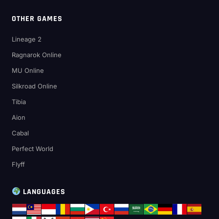
OTHER GAMES
Lineage 2
Ragnarok Online
MU Online
Silkroad Online
Tibia
Aion
Cabal
Perfect World
Flyff
LANGUAGES