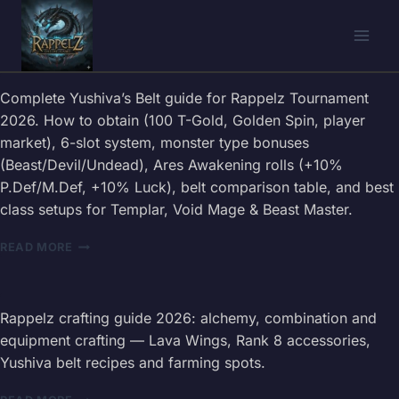
Skip
to
content
Complete Yushiva’s Belt guide for Rappelz Tournament
2026. How to obtain (100 T-Gold, Golden Spin, player
market), 6-slot system, monster type bonuses
(Beast/Devil/Undead), Ares Awakening rolls (+10%
P.Def/M.Def, +10% Luck), belt comparison table, and best
class setups for Templar, Void Mage & Beast Master.
RAPPELZ
READ MORE
YUSHIVA’S
BELT
GUIDE
2026
Rappelz crafting guide 2026: alchemy, combination and
—
equipment crafting — Lava Wings, Rank 8 accessories,
MONSTER
Yushiva belt recipes and farming spots.
TYPES,
SLOTS
RAPPELZ