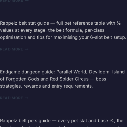
READ MORE
&
CRAFTING
BEST
GUIDE
SETUPS
2026
—
Rappelz belt stat guide — full pet reference table with %
ALCHEMY
values at every stage, the belt formula, per-class
&
optimisation and tips for maximising your 6-slot belt setup.
EQUIPMENT
RAPPELZ
READ MORE
BELT
STAT
GUIDE
2026
Endgame dungeon guide: Parallel World, Devildom, Island
—
of Forgotten Gods and Red Spider Circus — boss
BELT
strategies, rewards and entry requirements.
PET
BONUSES
RAPPELZ
READ MORE
&
ENDGAME
CLASS
DUNGEONS
OPTIMISATION
—
PARALLEL
Rappelz belt pets guide — every pet stat and base %, the
WORLD