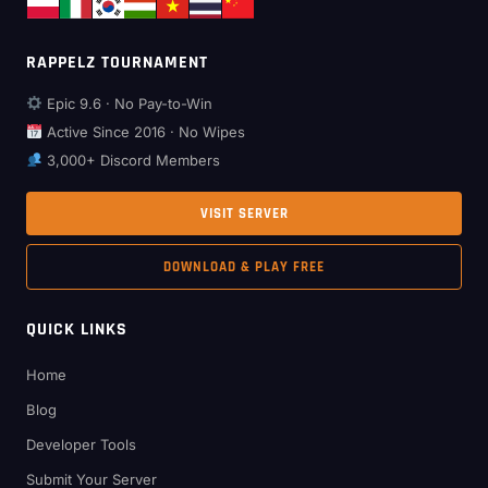
RAPPELZ TOURNAMENT
Epic 9.6 · No Pay-to-Win
Active Since 2016 · No Wipes
3,000+ Discord Members
VISIT SERVER
DOWNLOAD & PLAY FREE
QUICK LINKS
Home
Blog
Developer Tools
Submit Your Server