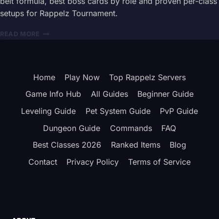
belt formula, best boss cards by role and proven per-class
&
setups for Rappelz Tournament.
DEVILDOM
RAPPELZ
READ MORE
BELT
PETS
GUIDE
2026
Home
Play Now
Top Rappelz Servers
—
STATS,
Game Info Hub
All Guides
Beginner Guide
CARDS
&
Leveling Guide
Pet System Guide
PvP Guide
BEST
Dungeon Guide
Commands
FAQ
SETUP
Best Classes 2026
Ranked Items
Blog
Contact
Privacy Policy
Terms of Service