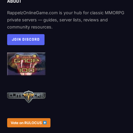
ABOUT
RappelzOnlineGame.com is your hub for classic MMORPG
private servers — guides, server lists, reviews and
community resources.
JOIN DISCORD
Vote on RULOCUS