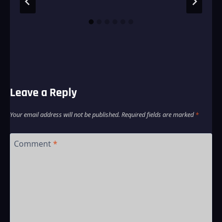
Leave a Reply
Your email address will not be published.
Required fields are marked
*
Comment
*