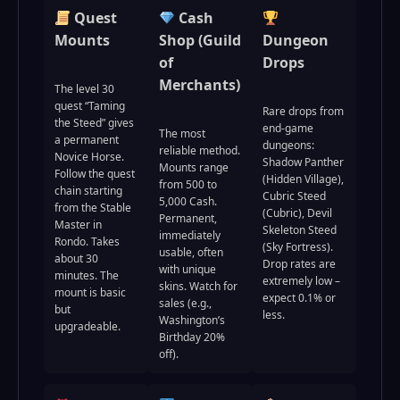
Quest
Cash
Mounts
Shop (Guild
Dungeon
of
Drops
Merchants)
The level 30
quest “Taming
Rare drops from
the Steed” gives
end-game
The most
a permanent
dungeons:
reliable method.
Novice Horse.
Shadow Panther
Mounts range
Follow the quest
(Hidden Village),
from 500 to
chain starting
Cubric Steed
5,000 Cash.
from the Stable
(Cubric), Devil
Permanent,
Master in
Skeleton Steed
immediately
Rondo. Takes
(Sky Fortress).
usable, often
about 30
Drop rates are
with unique
minutes. The
extremely low –
skins. Watch for
mount is basic
expect 0.1% or
sales (e.g.,
but
less.
Washington’s
upgradeable.
Birthday 20%
off).