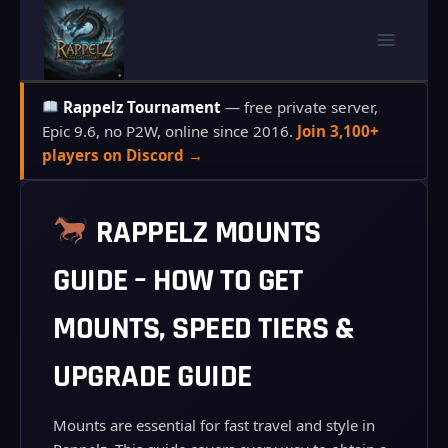
Skip
to
content
Rappelz Tournament
— free private server,
Epic 9.6, no P2W, online since 2016.
Join 3,100+
players on Discord →
RAPPELZ MOUNTS
GUIDE – HOW TO GET
MOUNTS, SPEED TIERS &
UPGRADE GUIDE
Mounts are essential for fast travel and style in