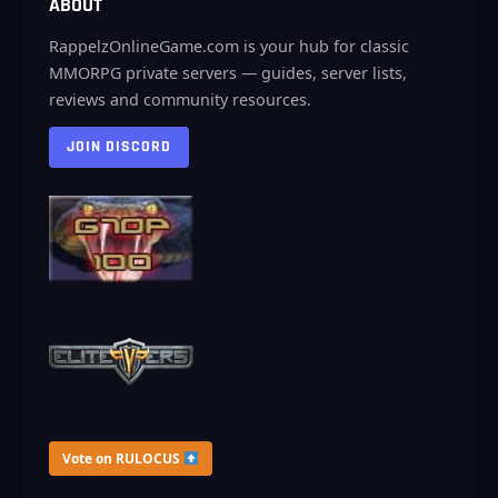
ABOUT
RappelzOnlineGame.com is your hub for classic
MMORPG private servers — guides, server lists,
reviews and community resources.
JOIN DISCORD
Vote on RULOCUS