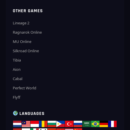
OTHER GAMES
Lineage 2
Ragnarok Online
MU Online
Silkroad Online
Tibia
Aion
Cabal
Perfect World
Flyff
LANGUAGES