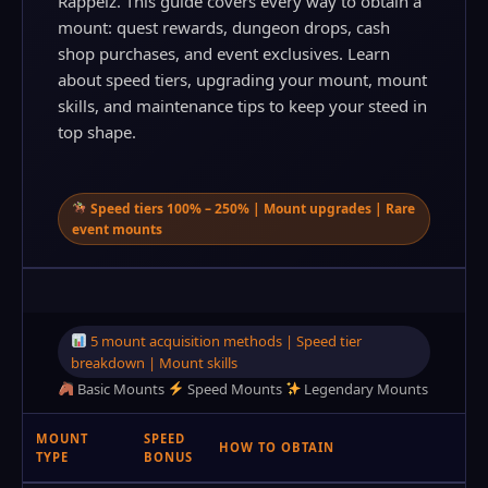
Rappelz. This guide covers every way to obtain a
mount: quest rewards, dungeon drops, cash
shop purchases, and event exclusives. Learn
about speed tiers, upgrading your mount, mount
skills, and maintenance tips to keep your steed in
top shape.
Speed tiers 100% – 250% | Mount upgrades | Rare
event mounts
5 mount acquisition methods | Speed tier
breakdown | Mount skills
Basic Mounts
Speed Mounts
Legendary Mounts
MOUNT
SPEED
HOW TO OBTAIN
TYPE
BONUS