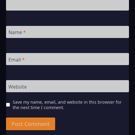
Name
*
Email
*
Website
Save my name, email, and website in this browser for
the next time I comment.