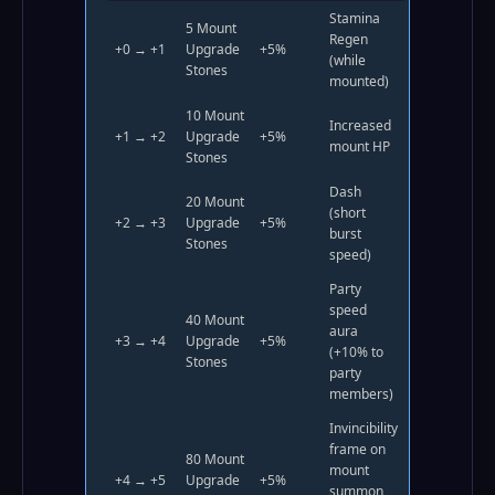
Stamina
5 Mount
Regen
+0 → +1
Upgrade
+5%
(while
Stones
mounted)
10 Mount
Increased
+1 → +2
Upgrade
+5%
mount HP
Stones
Dash
20 Mount
(short
+2 → +3
Upgrade
+5%
burst
Stones
speed)
Party
speed
40 Mount
aura
+3 → +4
Upgrade
+5%
(+10% to
Stones
party
members)
Invincibility
frame on
80 Mount
mount
+4 → +5
Upgrade
+5%
summon