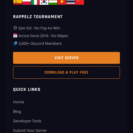
RAPPELZ TOURNAMENT
Epic 9.6 · No Pay-to-Win
Active Since 2016 · No Wipes
3,000+ Discord Members
VISIT SERVER
DOWNLOAD & PLAY FREE
QUICK LINKS
Home
Blog
Developer Tools
Submit Your Server