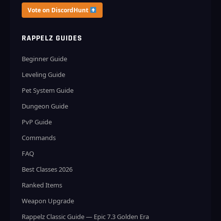
Vote on DiscordHunt
RAPPELZ GUIDES
Beginner Guide
Leveling Guide
Pet System Guide
Dungeon Guide
PvP Guide
Commands
FAQ
Best Classes 2026
Ranked Items
Weapon Upgrade
Rappelz Classic Guide — Epic 7.3 Golden Era