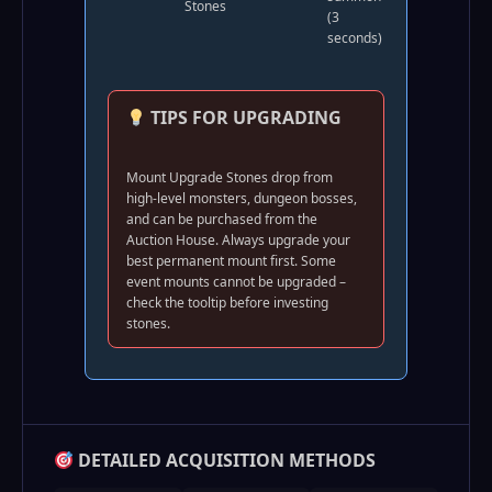
Stones
(3
seconds)
TIPS FOR UPGRADING
Mount Upgrade Stones drop from
high-level monsters, dungeon bosses,
and can be purchased from the
Auction House. Always upgrade your
best permanent mount first. Some
event mounts cannot be upgraded –
check the tooltip before investing
stones.
DETAILED ACQUISITION METHODS