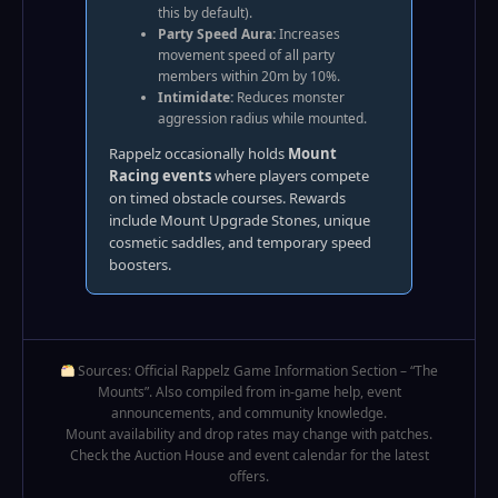
this by default).
Party Speed Aura:
Increases
movement speed of all party
members within 20m by 10%.
Intimidate:
Reduces monster
aggression radius while mounted.
Rappelz occasionally holds
Mount
Racing events
where players compete
on timed obstacle courses. Rewards
include Mount Upgrade Stones, unique
cosmetic saddles, and temporary speed
boosters.
Sources: Official Rappelz Game Information Section – “The
Mounts”. Also compiled from in-game help, event
announcements, and community knowledge.
Mount availability and drop rates may change with patches.
Check the Auction House and event calendar for the latest
offers.