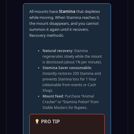
All mounts have
Stamina
that depletes
while moving. When Stamina reaches 0,
the mount disappears, and you cannot
summon it again until it recovers.
Recovery methods:
Natural recovery:
Stamina
regenerates slowly while the mount
is dismissed (about 1% per minute).
Stamina Saver consumable:
Instantly restores 200 Stamina and
prevents Stamina loss for 1 hour
(obtainable from events or Cash
Shop).
Mount feed:
Purchase “Animal
Cracker” or “Stamina Potion” from
Stable Masters for Rupees.
PRO TIP