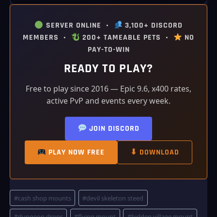
SERVER ONLINE •
3,100+ DISCORD
MEMBERS •
200+ TAMEABLE PETS •
NO
PAY-TO-WIN
READY TO PLAY?
Free to play since 2016 — Epic 9.6, x400 rates,
active PvP and events every week.
JOIN DISCORD
PLAY NOW FREE
⬇ DOWNLOAD
Post
#
cash shop mounts
#
devil skeleton steed
Tags:
#
dungeon drops
#
flying mount
#
hidden village mount