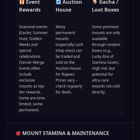
Event
Auction
Gacha /
Rewards
House
Loot Boxes
Seasonal events
Many
Some premium
(Easter, Summer
permanent
mounts are only
Hunt, Golden
mounts
available
Week) and
(especially cash
through random
special
shop ones) can
boxes (e.g.,
celebrations
be traded and
Lucky Box of
(Server Merge
sold on the
Stamina Saver).
Event) often
Auction House
High risk, but
include
for Rupees.
potential for
exclusive
Prices vary –
ultra-rare
mounts as top-
check regularly
mounts not sold
tier rewards.
for deals.
directly.
Some are time-
limited, some
permanent.
MOUNT STAMINA & MAINTENANCE