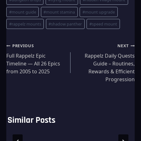
#
mount guide
#
mount stamina
#
mount upgrade
#
rappelz mounts
#
shadow panther
#
speed mount
Post
PREVIOUS
NEXT
Full Rappelz Epic
Rappelz Daily Quests
navigation
Timeline — All 26 Epics
Guide – Routines,
from 2005 to 2025
Rewards & Efficient
Progression
Similar Posts