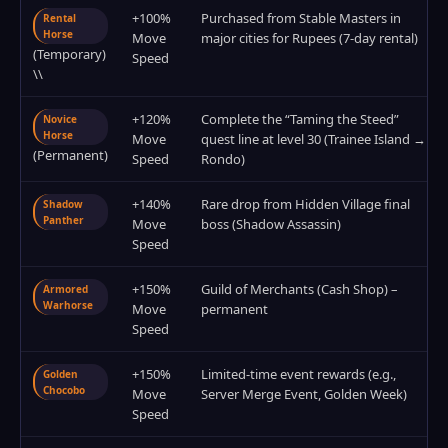
+100%
Purchased from Stable Masters in
Rental
Horse
Move
major cities for Rupees (7-day rental)
(Temporary)
Speed
\\
+120%
Complete the “Taming the Steed”
Novice
Horse
Move
quest line at level 30 (Trainee Island →
(Permanent)
Speed
Rondo)
+140%
Rare drop from Hidden Village final
Shadow
Panther
Move
boss (Shadow Assassin)
Speed
+150%
Guild of Merchants (Cash Shop) –
Armored
Warhorse
Move
permanent
Speed
+150%
Limited-time event rewards (e.g.,
Golden
Chocobo
Move
Server Merge Event, Golden Week)
Speed