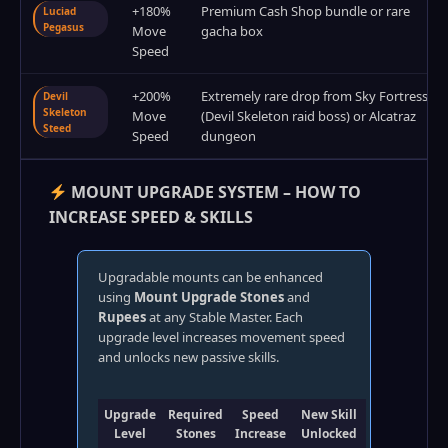
+180%
Premium Cash Shop bundle or rare
Luciad
Pegasus
Move
gacha box
Speed
+200%
Extremely rare drop from Sky Fortress
Devil
Skeleton
Move
(Devil Skeleton raid boss) or Alcatraz
Steed
Speed
dungeon
MOUNT UPGRADE SYSTEM – HOW TO
INCREASE SPEED & SKILLS
Upgradable mounts can be enhanced
using
Mount Upgrade Stones
and
Rupees
at any Stable Master. Each
upgrade level increases movement speed
and unlocks new passive skills.
Upgrade
Required
Speed
New Skill
Level
Stones
Increase
Unlocked