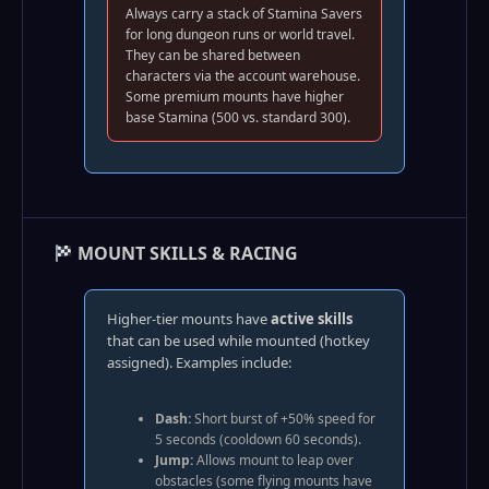
Always carry a stack of Stamina Savers
for long dungeon runs or world travel.
They can be shared between
characters via the account warehouse.
Some premium mounts have higher
base Stamina (500 vs. standard 300).
MOUNT SKILLS & RACING
Higher-tier mounts have
active skills
that can be used while mounted (hotkey
assigned). Examples include:
Dash:
Short burst of +50% speed for
5 seconds (cooldown 60 seconds).
Jump:
Allows mount to leap over
obstacles (some flying mounts have