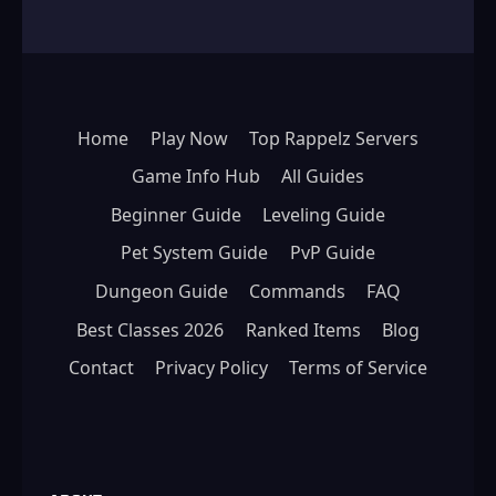
Home
Play Now
Top Rappelz Servers
Game Info Hub
All Guides
Beginner Guide
Leveling Guide
Pet System Guide
PvP Guide
Dungeon Guide
Commands
FAQ
Best Classes 2026
Ranked Items
Blog
Contact
Privacy Policy
Terms of Service