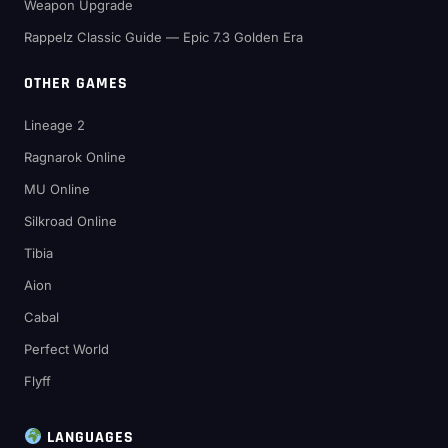
Weapon Upgrade
Rappelz Classic Guide — Epic 7.3 Golden Era
OTHER GAMES
Lineage 2
Ragnarok Online
MU Online
Silkroad Online
Tibia
Aion
Cabal
Perfect World
Flyff
LANGUAGES