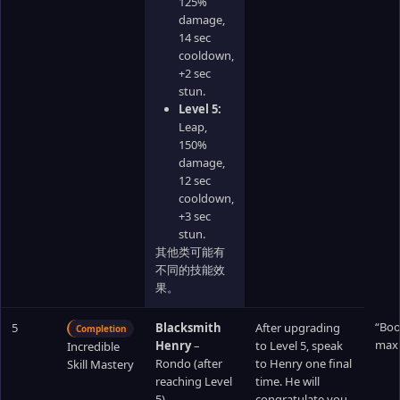
125%
damage,
14 sec
cooldown,
+2 sec
stun.
Level 5:
Leap,
150%
damage,
12 sec
cooldown,
+3 sec
stun.
其他类可能有
不同的技能效
果。
“Boo
5
Blacksmith
After upgrading
Completion
max 
Henry
–
to Level 5, speak
Incredible
Rondo (after
to Henry one final
Skill Mastery
reaching Level
time. He will
5)
congratulate you