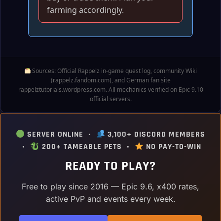
farming accordingly.
Sources: Official Rappelz in‑game quest log, community Wiki
(rappelz.fandom.com), and German fan site
rappelztutorials.wordpress.com. All mechanics verified on Epic 9.10
official servers.
SERVER ONLINE •
3,100+ DISCORD MEMBERS
•
200+ TAMEABLE PETS •
NO PAY-TO-WIN
READY TO PLAY?
Free to play since 2016 — Epic 9.6, x400 rates,
active PvP and events every week.