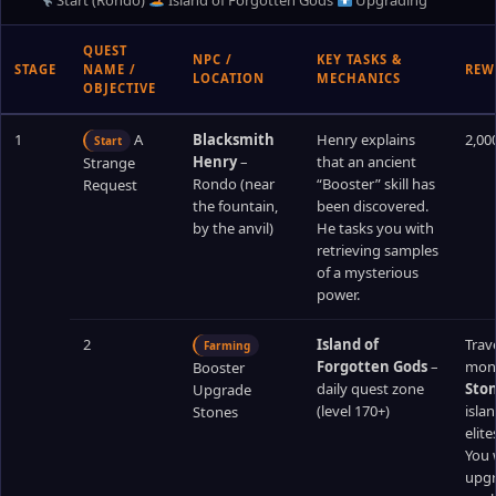
Start (Rondo)
Island of Forgotten Gods
Upgrading
QUEST
NPC /
KEY TASKS &
STAGE
NAME /
REW
LOCATION
MECHANICS
OBJECTIVE
1
A
Blacksmith
Henry explains
2,00
Start
Henry
–
that an ancient
Strange
Rondo (near
“Booster” skill has
Request
the fountain,
been discovered.
by the anvil)
He tasks you with
retrieving samples
of a mysterious
power.
2
Island of
Trave
Farming
Forgotten Gods
–
mons
Booster
daily quest zone
Sto
Upgrade
(level 170+)
isla
Stones
elit
You 
upgr