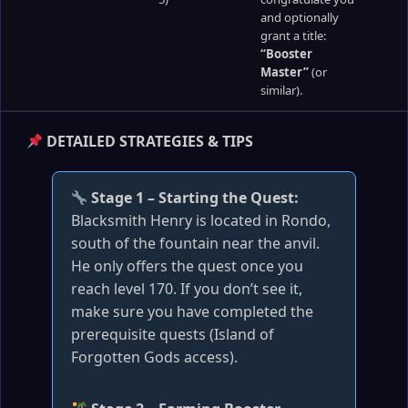
and optionally
grant a title:
“Booster
Master”
(or
similar).
DETAILED STRATEGIES & TIPS
Stage 1 – Starting the Quest:
Blacksmith Henry is located in Rondo,
south of the fountain near the anvil.
He only offers the quest once you
reach level 170. If you don’t see it,
make sure you have completed the
prerequisite quests (Island of
Forgotten Gods access).