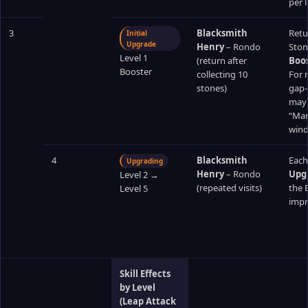
per l
3
Blacksmith
Retu
Initial
Upgrade
Henry
– Rondo
Ston
Level 1
(return after
Boos
Booster
collecting 10
For m
stones)
gap‑
may b
“Mana
wind
4
Blacksmith
Each
Upgrading
Henry
– Rondo
Upg
Level 2 →
(repeated visits)
the 
Level 5
impro
Skill Effects
by Level
(Leap Attack