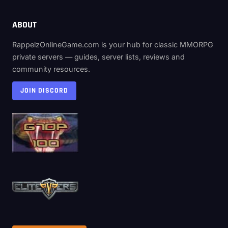
ABOUT
RappelzOnlineGame.com is your hub for classic MMORPG
private servers — guides, server lists, reviews and
community resources.
JOIN DISCORD