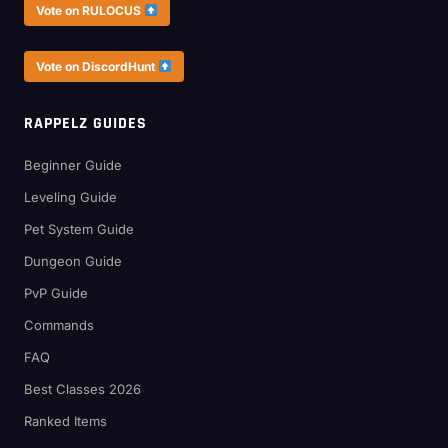
Vote on RULOCUS
Vote on DiscordHunt
RAPPELZ GUIDES
Beginner Guide
Leveling Guide
Pet System Guide
Dungeon Guide
PvP Guide
Commands
FAQ
Best Classes 2026
Ranked Items