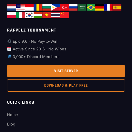
RAPPELZ TOURNAMENT
Epic 9.6 · No Pay-to-Win
Active Since 2016 · No Wipes
3,000+ Discord Members
VISIT SERVER
DOWNLOAD & PLAY FREE
QUICK LINKS
Home
Blog