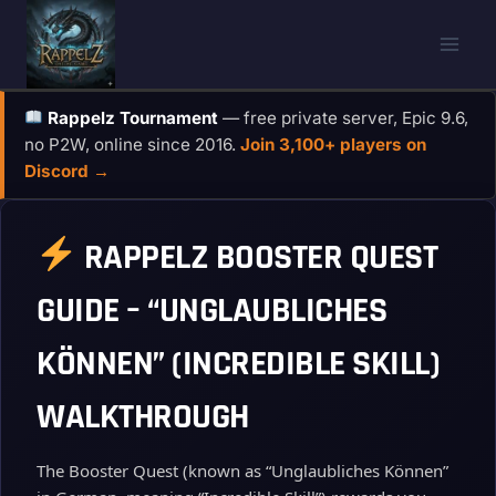
Skip
to
content
Rappelz Tournament
— free private server, Epic 9.6,
no P2W, online since 2016.
Join 3,100+ players on
Discord →
RAPPELZ BOOSTER QUEST
GUIDE – “UNGLAUBLICHES
KÖNNEN” (INCREDIBLE SKILL)
WALKTHROUGH
The Booster Quest (known as “Unglaubliches Können”