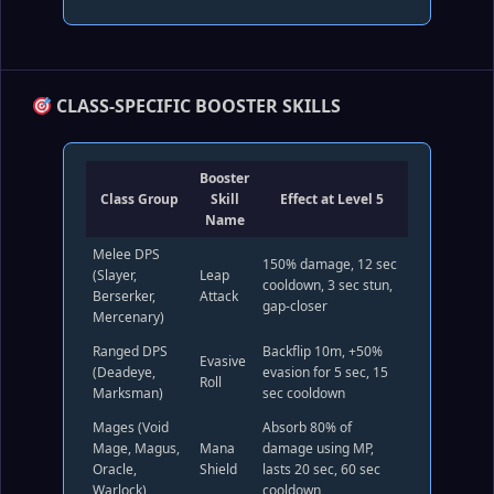
CLASS‑SPECIFIC BOOSTER SKILLS
Booster
Class Group
Skill
Effect at Level 5
Name
Melee DPS
150% damage, 12 sec
(Slayer,
Leap
cooldown, 3 sec stun,
Berserker,
Attack
gap‑closer
Mercenary)
Ranged DPS
Backflip 10m, +50%
Evasive
(Deadeye,
evasion for 5 sec, 15
Roll
Marksman)
sec cooldown
Mages (Void
Absorb 80% of
Mage, Magus,
Mana
damage using MP,
Oracle,
Shield
lasts 20 sec, 60 sec
Warlock)
cooldown