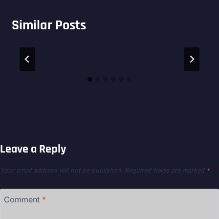
Similar Posts
Leave a Reply
Your email address will not be published.
Required fields are marked
*
Comment
*