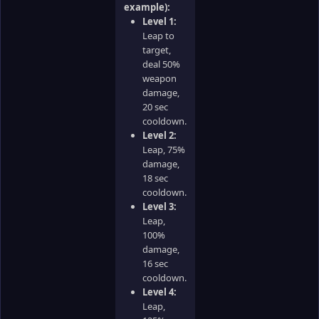
example):
Level 1:
Leap to
target,
deal 50%
weapon
damage,
20 sec
cooldown.
Level 2:
Leap, 75%
damage,
18 sec
cooldown.
Level 3:
Leap,
100%
damage,
16 sec
cooldown.
Level 4:
Leap,