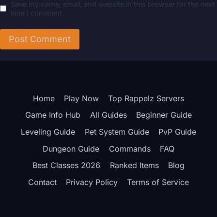
Save my name, email, and website in this browser for the next
time I comment.
Home
Play Now
Top Rappelz Servers
Game Info Hub
All Guides
Beginner Guide
Leveling Guide
Pet System Guide
PvP Guide
Dungeon Guide
Commands
FAQ
Best Classes 2026
Ranked Items
Blog
Contact
Privacy Policy
Terms of Service