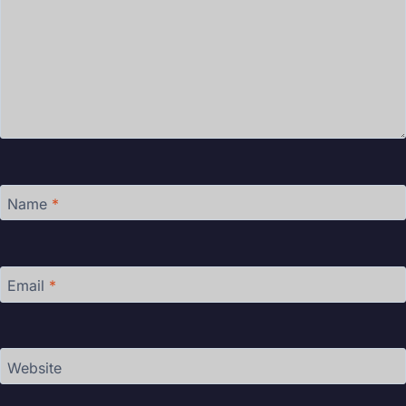
Name
*
Email
*
Website