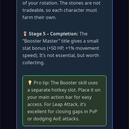
of your rotation. The stones are not
tradeable, so each character must
farm their own.
Stage 5 – Completion:
The
“Booster Master” title gives a small
stat bonus (+50 HP, +1% movement
speed). It’s not essential, but worth
collecting.
Pro tip: The Booster skill uses
a separate hotkey slot. Place it on
your main action bar for easy
access. For Leap Attack, it’s
excellent for closing gaps in PvP
or dodging AoE attacks.