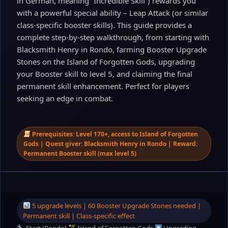
in German, meaning “Incredible Skill”) rewards you
with a powerful special ability – Leap Attack (or similar
class‑specific booster skills). This guide provides a
complete step‑by‑step walkthrough, from starting with
Blacksmith Henry in Rondo, farming Booster Upgrade
Stones on the Island of Forgotten Gods, upgrading
your Booster skill to level 5, and claiming the final
permanent skill enhancement. Perfect for players
seeking an edge in combat.
Prerequisites: Level 170+, access to Island of Forgotten
Gods | Quest giver: Blacksmith Henry in Rondo | Reward:
Permanent Booster skill (max level 5)
5 upgrade levels | 60 Booster Upgrade Stones needed |
Permanent skill | Class‑specific effect