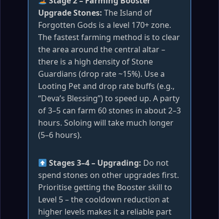
Stage 2 – Farming Booster
Upgrade Stones:
The Island of
Forgotten Gods is a level 170+ zone.
The fastest farming method is to clear
the area around the central altar –
there is a high density of Stone
Guardians (drop rate ~15%). Use a
Looting Pet and drop rate buffs (e.g.,
“Deva’s Blessing”) to speed up. A party
of 3–5 can farm 60 stones in about 2–3
hours. Soloing will take much longer
(5–6 hours).
Stages 3–4 – Upgrading:
Do not
spend stones on other upgrades first.
Prioritise getting the Booster skill to
Level 5 – the cooldown reduction at
higher levels makes it a reliable part