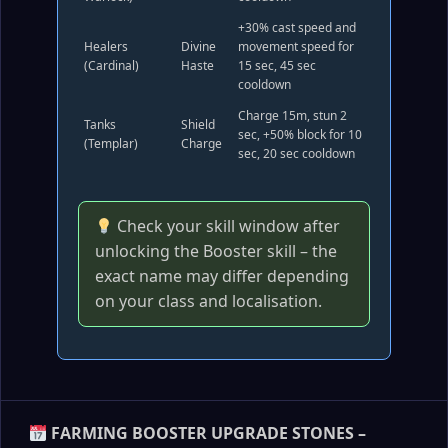
+30% cast speed and
Healers
Divine
movement speed for
(Cardinal)
Haste
15 sec, 45 sec
cooldown
Charge 15m, stun 2
Tanks
Shield
sec, +50% block for 10
(Templar)
Charge
sec, 20 sec cooldown
Check your skill window after
unlocking the Booster skill – the
exact name may differ depending
on your class and localisation.
FARMING BOOSTER UPGRADE STONES –