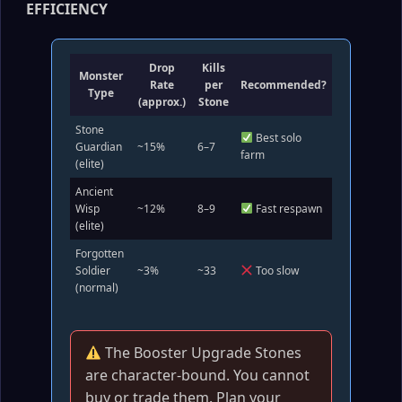
EFFICIENCY
Drop
Kills
Monster
Rate
per
Recommended?
Type
(approx.)
Stone
Stone
Best solo
Guardian
~15%
6–7
farm
(elite)
Ancient
Wisp
~12%
8–9
Fast respawn
(elite)
Forgotten
Soldier
~3%
~33
Too slow
(normal)
The Booster Upgrade Stones
are character‑bound. You cannot
buy or trade them. Plan your