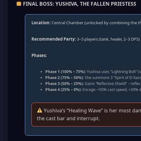
FINAL BOSS: YUSHIVA, THE FALLEN PRIESTESS
Location:
Central Chamber (unlocked by combining the th
Recommended Party:
3–5 players (tank, healer, 2–3 DPS)
Phases:
Phase 1 (100% – 75%):
Yushiva uses “Lightning Bolt” (s
Phase 2 (75% – 50%):
She summons 3 “Spirit of El Kass
Phase 3 (50% – 25%):
Gains “Reflective Shield” – refle
Phase 4 (25% – 0%):
Enrage: +50% cast speed, +30% d
Yushiva’s “Healing Wave” is her most dange
the cast bar and interrupt.