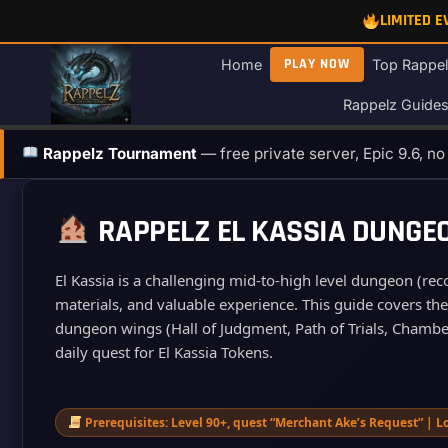
Skip
LIMITED 
to
content
PLAY NOW
Home
Top Rappel
Rappelz Guide
Rappelz Tournament
— free private server, Epic 9.6, n
RAPPELZ EL KASSIA DUNGEO
El Kassia is a challenging mid‑to‑high level dungeon (re
materials, and valuable experience. This guide covers th
dungeon wings (Hall of Judgment, Path of Trials, Chamber 
daily quest for El Kassia Tokens.
Prerequisites: Level 90+, quest “Merchant Ake’s Request” | Lo