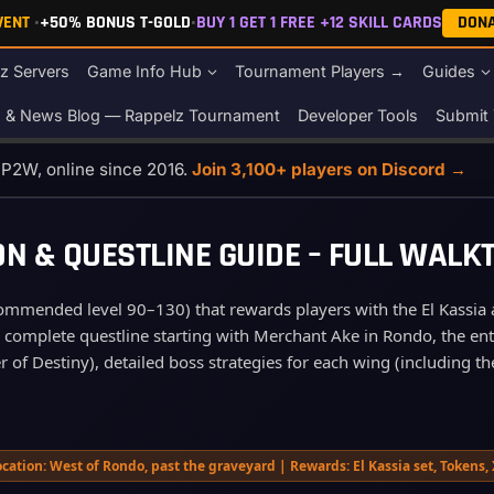
EVENT
•
+50% BONUS T-GOLD
•
BUY 1 GET 1 FREE +12 SKILL CARDS
DON
z Servers
Game Info Hub
Tournament Players →
Guides
s & News Blog — Rappelz Tournament
Developer Tools
Submit 
o P2W, online since 2016.
Join 3,100+ players on Discord →
N & QUESTLINE GUIDE – FULL WAL
commended level 90–130) that rewards players with the El Kassia a
e complete questline starting with Merchant Ake in Rondo, the ent
of Destiny), detailed boss strategies for each wing (including the
cation: West of Rondo, past the graveyard | Rewards: El Kassia set, Tokens,