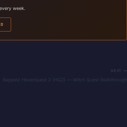
 every week.
AD
NEXT
Rappelz Hexenquest 2 (HQ2) — Witch Quest Walkthrough