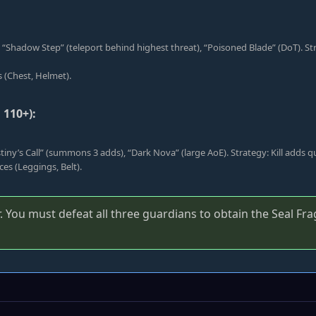
: “Shadow Step” (teleport behind highest threat), “Poisoned Blade” (DoT). S
s (Chest, Helmet).
110+):
stiny’s Call” (summons 3 adds), “Dark Nova” (large AoE). Strategy: Kill adds 
es (Leggings, Belt).
 You must defeat all three guardians to obtain the Seal Fr