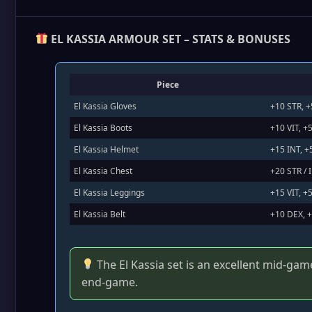
EL KASSIA ARMOUR SET – STATS & BONUSES
Piece
El Kassia Gloves
+10 STR, 
El Kassia Boots
+10 VIT, 
El Kassia Helmet
+15 INT, 
El Kassia Chest
+20 STR / 
El Kassia Leggings
+15 VIT, +
El Kassia Belt
+10 DEX, +
The El Kassia set is an excellent mid‑gam
end‑game.