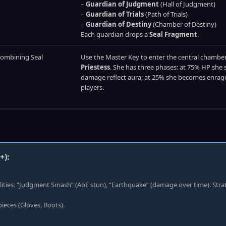
–
Guardian of Judgment
(Hall of Judgment)
–
Guardian of Trials
(Path of Trials)
–
Guardian of Destiny
(Chamber of Destiny)
Each guardian drops a
Seal Fragment
.
combining Seal
Use the Master Key to enter the central chamber.
Priestess
. She has three phases: at 75% HP she 
damage reflect aura; at 25% she becomes enraged
players.
+):
ilities: “Judgment Smash” (AoE stun), “Earthquake” (damage over time). Stra
ieces (Gloves, Boots).