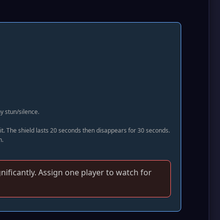
y stun/silence.
it. The shield lasts 20 seconds then disappears for 30 seconds.
n.
gnificantly. Assign one player to watch for