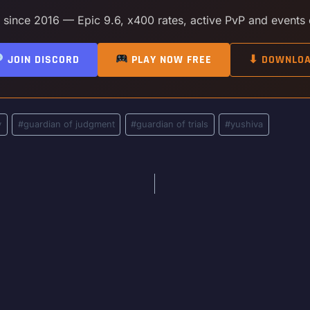
y since 2016 — Epic 9.6, x400 rates, active PvP and events
JOIN DISCORD
PLAY NOW FREE
⬇ DOWNLO
y
#
guardian of judgment
#
guardian of trials
#
yushiva