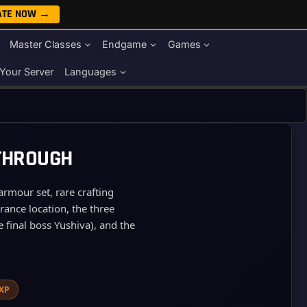
ATE NOW →
Master Classes
Endgame
Games
Your Server
Languages
KTHROUGH
rmour set, rare crafting
rance location, the three
 final boss Yushiva), and the
 XP