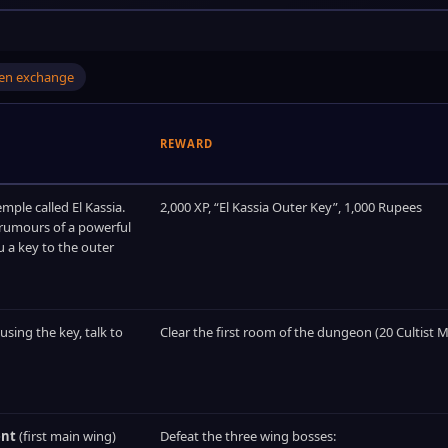
oken exchange
REWARD
emple called El Kassia.
2,000 XP, “El Kassia Outer Key”, 1,000 Rupees
 rumours of a powerful
u a key to the outer
 using the key, talk to
Clear the first room of the dungeon (20 Cultist M
ent
(first main wing)
Defeat the three wing bosses: