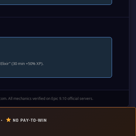
lixir” (30 min +50% XP).
. All mechanics verified on Epic 9.10 official servers.
 •
NO PAY-TO-WIN