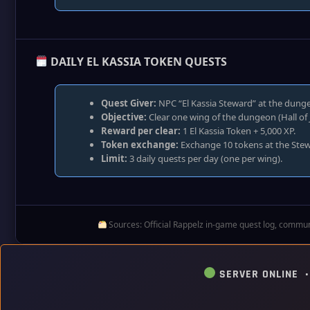
DAILY EL KASSIA TOKEN QUESTS
Quest Giver:
NPC “El Kassia Steward” at the dunge
Objective:
Clear one wing of the dungeon (Hall of 
Reward per clear:
1 El Kassia Token + 5,000 XP.
Token exchange:
Exchange 10 tokens at the Stewa
Limit:
3 daily quests per day (one per wing).
Sources: Official Rappelz in‑game quest log, communi
SERVER ONLINE 