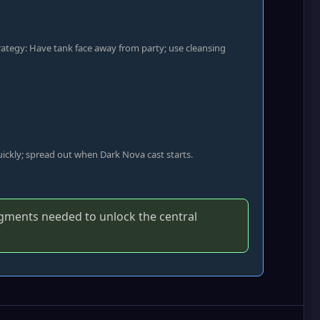
trategy: Have tank face away from party; use cleansing
quickly; spread out when Dark Nova cast starts.
agments needed to unlock the central