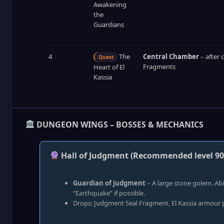
Awakening
the
Guardians
4
The
Central Chamber
– after 
Quest
Fragments
Heart of El
Kassia
DUNGEON WINGS – BOSSES & MECHANICS
Hall of Judgment (Recommended level 90
Guardian of Judgment
– A large stone golem. Ab
“Earthquake” if possible.
Drops: Judgment Seal Fragment, El Kassia armour p