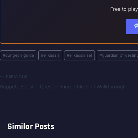
Free to pla
Post
#
dungeon guide
#
el kassia
#
el kassia set
#
guardian of destin
Tags:
Post
PREVIOUS
Rappelz Booster Quest — Incredible Skill Walkthrough
navigation
Similar Posts