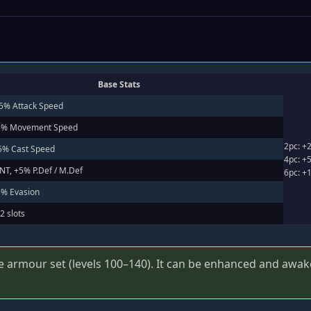
Base Stats
+5% Attack Speed
+5% Movement Speed
2pc: +
+5% Cast Speed
4pc: +5
INT, +5% P.Def / M.Def
6pc: +
5% Evasion
2 slots
e armour set (levels 100–140). It can be enhanced and awake