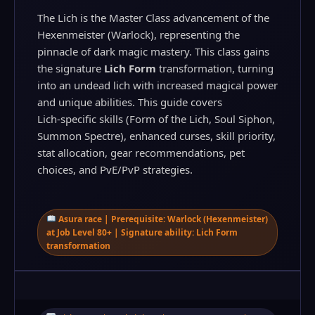
The Lich is the Master Class advancement of the
Hexenmeister (Warlock), representing the
pinnacle of dark magic mastery. This class gains
the signature
Lich Form
transformation, turning
into an undead lich with increased magical power
and unique abilities. This guide covers
Lich‑specific skills (Form of the Lich, Soul Siphon,
Summon Spectre), enhanced curses, skill priority,
stat allocation, gear recommendations, pet
choices, and PvE/PvP strategies.
Asura race | Prerequisite: Warlock (Hexenmeister)
at Job Level 80+ | Signature ability: Lich Form
transformation