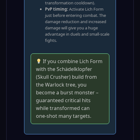
transformation cooldown).
PvP timing:
Activate Lich Form
just before entering combat. The
damage reduction and increased
damage will give you a huge
advantage in duels and small‑scale
fights.
If you combine Lich Form
with the Schädelklopfer
(Skull Crusher) build from
the Warlock tree, you
become a burst monster –
guaranteed critical hits
while transformed can
one‑shot many targets.