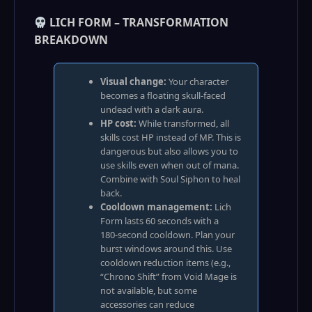
LICH FORM – TRANSFORMATION
BREAKDOWN
Visual change:
Your character
becomes a floating skull‑faced
undead with a dark aura.
HP cost:
While transformed, all
skills cost HP instead of MP. This is
dangerous but also allows you to
use skills even when out of mana.
Combine with Soul Siphon to heal
back.
Cooldown management:
Lich
Form lasts 60 seconds with a
180‑second cooldown. Plan your
burst windows around this. Use
cooldown reduction items (e.g.,
“Chrono Shift” from Void Mage is
not available, but some
accessories can reduce