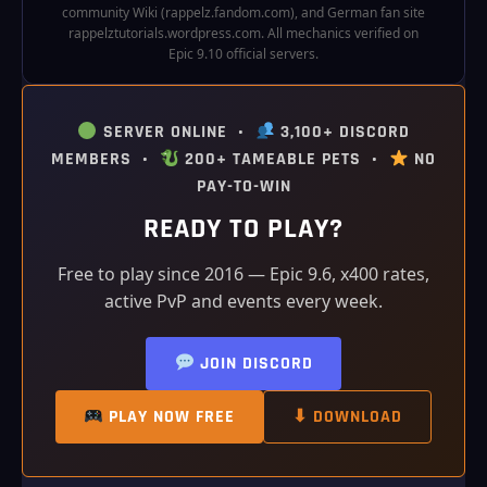
community Wiki (rappelz.fandom.com), and German fan site
rappelztutorials.wordpress.com. All mechanics verified on
Epic 9.10 official servers.
SERVER ONLINE •
3,100+ DISCORD
MEMBERS •
200+ TAMEABLE PETS •
NO
PAY-TO-WIN
READY TO PLAY?
Free to play since 2016 — Epic 9.6, x400 rates,
active PvP and events every week.
JOIN DISCORD
PLAY NOW FREE
⬇ DOWNLOAD