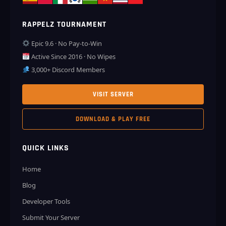
RAPPELZ TOURNAMENT
Epic 9.6 · No Pay-to-Win
Active Since 2016 · No Wipes
3,000+ Discord Members
VISIT SERVER
DOWNLOAD & PLAY FREE
QUICK LINKS
Home
Blog
Developer Tools
Submit Your Server