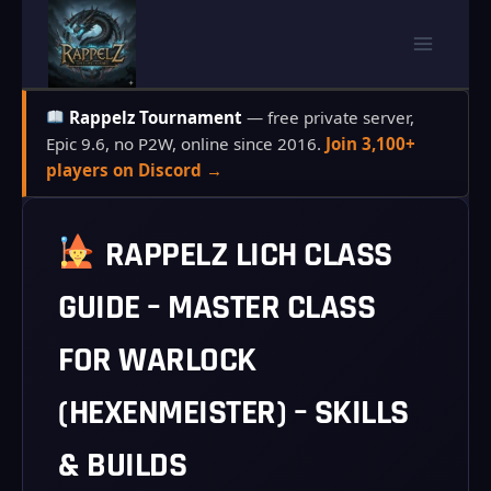
Skip
to
content
Rappelz Tournament
— free private server,
Epic 9.6, no P2W, online since 2016.
Join 3,100+
players on Discord →
RAPPELZ LICH CLASS
GUIDE – MASTER CLASS
FOR WARLOCK
(HEXENMEISTER) – SKILLS
& BUILDS