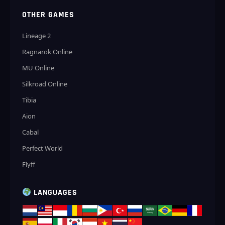
OTHER GAMES
Lineage 2
Ragnarok Online
MU Online
Silkroad Online
Tibia
Aion
Cabal
Perfect World
Flyff
LANGUAGES