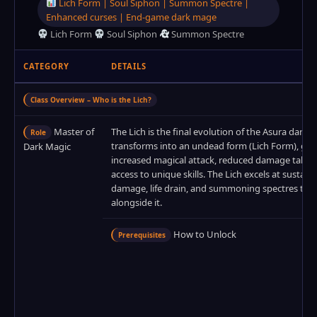
Lich Form | Soul Siphon | Summon Spectre |
Enhanced curses | End‑game dark mage
Lich Form
Soul Siphon
Summon Spectre
CATEGORY
DETAILS
Class Overview – Who is the Lich?
Master of
The Lich is the final evolution of the Asura dark m
Role
transforms into an undead form (Lich Form), gai
Dark Magic
increased magical attack, reduced damage taken
access to unique skills. The Lich excels at sustai
damage, life drain, and summoning spectres to f
alongside it.
How to Unlock
Prerequisites