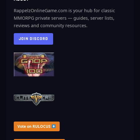
RappelzOnlineGame.com is your hub for classic
MMORPG private servers — guides, server lists,
reviews and community resources.
JOIN DISCORD
Vote on RULOCUS