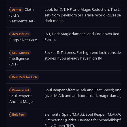
Cloth
Look for INT, HP, and Magic Reduction. The Lich’
Armor
set (from Devildom or Parallel World) gives set b
(Lich’s
dark magic.
Vestments set)
INT, Dark Magic damage, and Cooldown Reduction
Accessories
Form).
Rings / Necklace
Socket INT stones. For high‑end Lich, consider Cri
Soul Stones
stones if you already have high INT.
Intelligence
(INT)
Best Pets for Lich
Soul Reaper offers M.Atk and Cast Speed; Ancie
Primary Pet
gives M.Atk and additional dark magic damage.
Soul Reaper /
Ancient Mage
Elemental Spirit (M.Atk), Soul Reaper (M.Atk/Cast
Belt Pets
Orc Warrior (Critical Damage for Schädelklopfer v
Fairy Queen (INT).