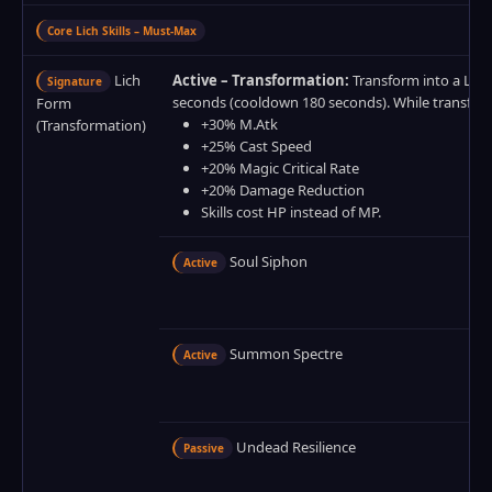
Core Lich Skills – Must‑Max
Lich
Active – Transformation:
Transform into a Lich 
Signature
seconds (cooldown 180 seconds). While transfor
Form
+30% M.Atk
(Transformation)
+25% Cast Speed
+20% Magic Critical Rate
+20% Damage Reduction
Skills cost HP instead of MP.
Soul Siphon
Active
Summon Spectre
Active
Undead Resilience
Passive