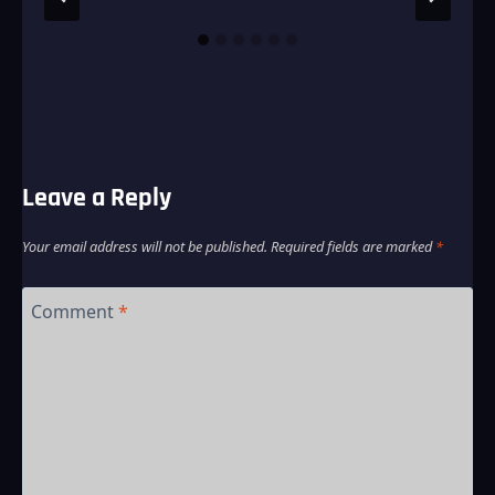
Leave a Reply
Your email address will not be published.
Required fields are marked
*
Comment
*