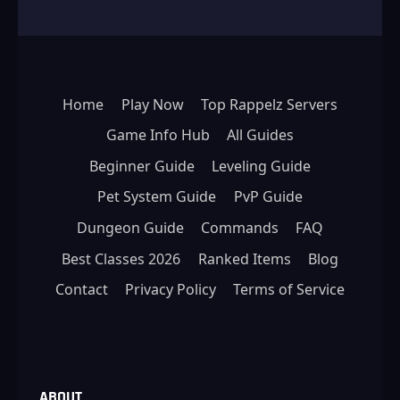
Home
Play Now
Top Rappelz Servers
Game Info Hub
All Guides
Beginner Guide
Leveling Guide
Pet System Guide
PvP Guide
Dungeon Guide
Commands
FAQ
Best Classes 2026
Ranked Items
Blog
Contact
Privacy Policy
Terms of Service
ABOUT