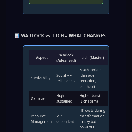
WARLOCK vs. LICH – WHAT CHANGES
Warlock
Aspect
Lich (Master)
(Advanced)
Much tankier
Squishy –
(damage
Survivability
relies on CC
reduction,
self‑heal)
High
Higher burst
Damage
sustained
(Lich Form)
HP costs during
Resource
MP
transformation
Management
dependent
– risky but
powerful