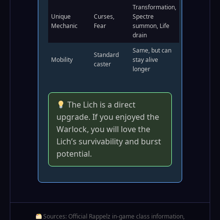
Transformation,
Unique
Curses,
Spectre
Mechanic
Fear
summon, Life
drain
Same, but can
Standard
Mobility
stay alive
caster
longer
The Lich is a direct
upgrade. If you enjoyed the
Warlock, you will love the
Lich’s survivability and burst
potential.
Sources: Official Rappelz in‑game class information,