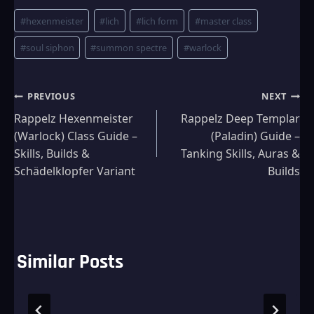
Post
#
hexenmeister
#
lich
#
lich form
#
master class
Tags:
#
soul siphon
#
summon spectre
#
warlock
Post
PREVIOUS
NEXT
Rappelz Hexenmeister
Rappelz Deep Templar
navigation
(Warlock) Class Guide –
(Paladin) Guide –
Skills, Builds &
Tanking Skills, Auras &
Schädelklopfer Variant
Builds
Similar Posts