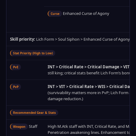
Enhanced Curse of Agony
Curse
Skill priority:
Lich Form > Soul Siphon > Enhanced Curse of Agony > 
Stat Priority (High to Low)
INT > Critical Rate > Critical Damage > VIT > 
PvE
still king; critical stats benefit Lich Form’s bonus.)
INT > VIT > Critical Rate > WIS > Critical Dam
PvP
(survivability matters more in PvP; Lich Form alr
damage reduction.)
Recommended Gear & Stats
Staff
High M.Atk staff with INT, Critical Rate, and Magi
Weapon
Penetration awakening lines. Enhancement to +17