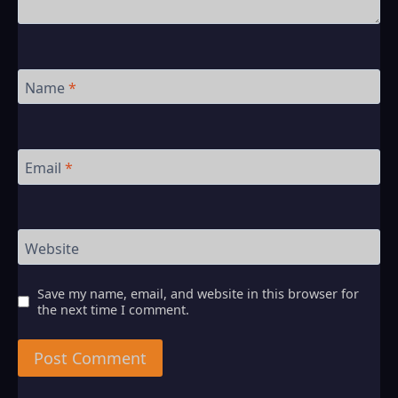
Name
*
Email
*
Website
Save my name, email, and website in this browser for
the next time I comment.