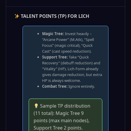
TALENT POINTS (TP) FOR LICH
Magic Tree:
Invest heavily –
“Arcane Power” (M.Atk), “Spell
Focus” (magic critical), “Quick
Cast” (cast speed reduction).
Support Tree:
Take “Quick
Recovery” (debuff reduction) and
“Vitality” (HP). Lich Form already
gives damage reduction, but extra
HP is always welcome.
Combat Tree:
Ignore entirely.
Sample TP distribution
(11 total): Magic Tree 9
points (max main nodes),
Support Tree 2 points.