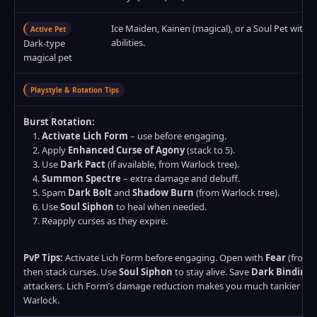
Ice Maiden, Kainen (magical), or a Soul Pet with 
Active Pet
abilities.
Dark‑type
magical pet
Playstyle & Rotation Tips
Burst Rotation:
Activate Lich Form
– use before engaging.
Apply
Enhanced Curse of Agony
(stack to 5).
Use
Dark Pact
(if available, from Warlock tree).
Summon Spectre
– extra damage and debuff.
Spam
Dark Bolt
and
Shadow Burn
(from Warlock tree).
Use
Soul Siphon
to heal when needed.
Reapply curses as they expire.
PvP Tips:
Activate Lich Form before engaging. Open with
Fear
(from W
then stack curses. Use
Soul Siphon
to stay alive. Save
Dark Binding
f
attackers. Lich Form’s damage reduction makes you much tankier th
Warlock.