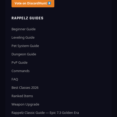
Vote on DiscordHunt
RAPPELZ GUIDES
Beginner Guide
Leveling Guide
Pet System Guide
Dungeon Guide
PvP Guide
Commands
FAQ
Best Classes 2026
Ranked Items
Weapon Upgrade
Rappelz Classic Guide — Epic 7.3 Golden Era