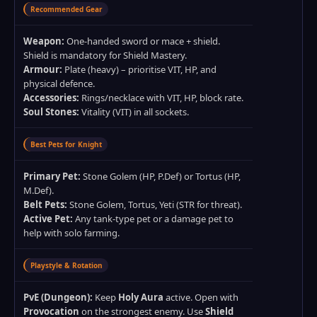
Recommended Gear
Weapon:
One‑handed sword or mace + shield.
Shield is mandatory for Shield Mastery.
Armour:
Plate (heavy) – prioritise VIT, HP, and
physical defence.
Accessories:
Rings/necklace with VIT, HP, block rate.
Soul Stones:
Vitality (VIT) in all sockets.
Best Pets for Knight
Primary Pet:
Stone Golem (HP, P.Def) or Tortus (HP,
M.Def).
Belt Pets:
Stone Golem, Tortus, Yeti (STR for threat).
Active Pet:
Any tank‑type pet or a damage pet to
help with solo farming.
Playstyle & Rotation
PvE (Dungeon):
Keep
Holy Aura
active. Open with
Provocation
on the strongest enemy. Use
Shield