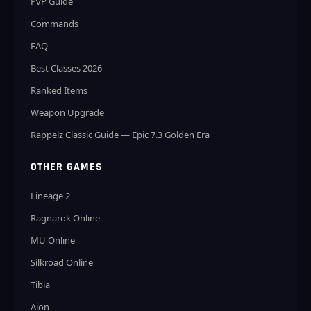
PvP Guide
Commands
FAQ
Best Classes 2026
Ranked Items
Weapon Upgrade
Rappelz Classic Guide — Epic 7.3 Golden Era
OTHER GAMES
Lineage 2
Ragnarok Online
MU Online
Silkroad Online
Tibia
Aion