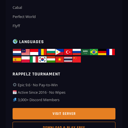
Cabal
Perfect World
Flyff
LANGUAGES
RAPPELZ TOURNAMENT
Epic 9.6 · No Pay-to-Win
Active Since 2016 · No Wipes
3,000+ Discord Members
VISIT SERVER
DOWNLOAD & PLAY FREE