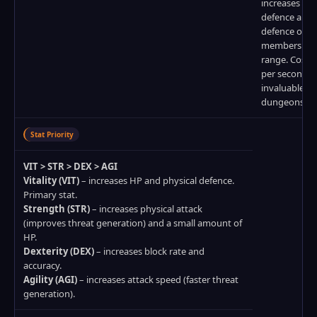
increases phy
defence and
defence of al
members wit
range. Costs
per second bu
invaluable in
dungeons.
Stat Priority
VIT > STR > DEX > AGI
Vitality (VIT)
– increases HP and physical defence.
Primary stat.
Strength (STR)
– increases physical attack
(improves threat generation) and a small amount of
HP.
Dexterity (DEX)
– increases block rate and
accuracy.
Agility (AGI)
– increases attack speed (faster threat
generation).