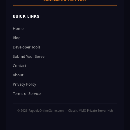
QUICK LINKS
Home
Blog
Developer Tools
Submit Your Server
Contact
About
Privacy Policy
Terms of Service
© 2026 RappelzOnlineGame.com — Classic MMO Private Server Hub