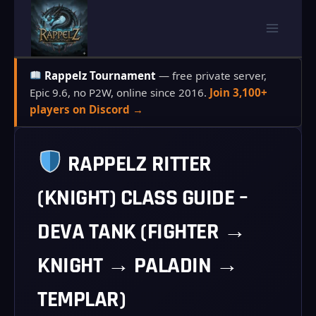
Skip
to
content
Rappelz Tournament
— free private server,
Epic 9.6, no P2W, online since 2016.
Join 3,100+
players on Discord →
RAPPELZ RITTER
(KNIGHT) CLASS GUIDE –
DEVA TANK (FIGHTER →
KNIGHT → PALADIN →
TEMPLAR)