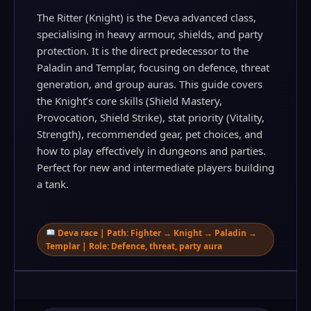
The Ritter (Knight) is the Deva advanced class,
specialising in heavy armour, shields, and party
protection. It is the direct predecessor to the
Paladin and Templar, focusing on defence, threat
generation, and group auras. This guide covers
the Knight’s core skills (Shield Mastery,
Provocation, Shield Strike), stat priority (Vitality,
Strength), recommended gear, pet choices, and
how to play effectively in dungeons and parties.
Perfect for new and intermediate players building
a tank.
Deva race | Path: Fighter → Knight → Paladin →
Templar | Role: Defence, threat, party aura