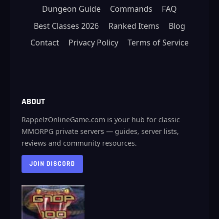
Dungeon Guide
Commands
FAQ
Best Classes 2026
Ranked Items
Blog
Contact
Privacy Policy
Terms of Service
ABOUT
RappelzOnlineGame.com is your hub for classic
MMORPG private servers — guides, server lists,
reviews and community resources.
JOIN DISCORD