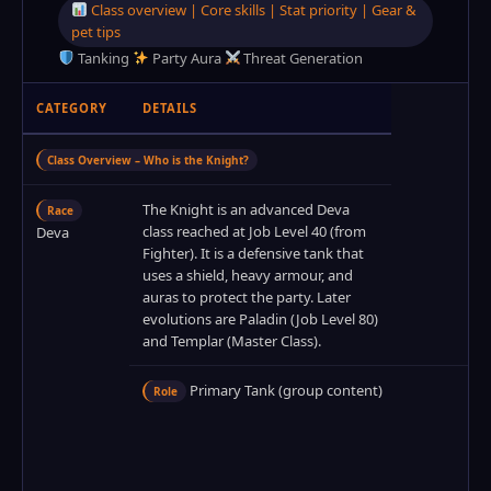
Class overview | Core skills | Stat priority | Gear &
pet tips
Tanking
Party Aura
Threat Generation
CATEGORY
DETAILS
Class Overview – Who is the Knight?
The Knight is an advanced Deva
Race
class reached at Job Level 40 (from
Deva
Fighter). It is a defensive tank that
uses a shield, heavy armour, and
auras to protect the party. Later
evolutions are Paladin (Job Level 80)
and Templar (Master Class).
Primary Tank (group content)
Role