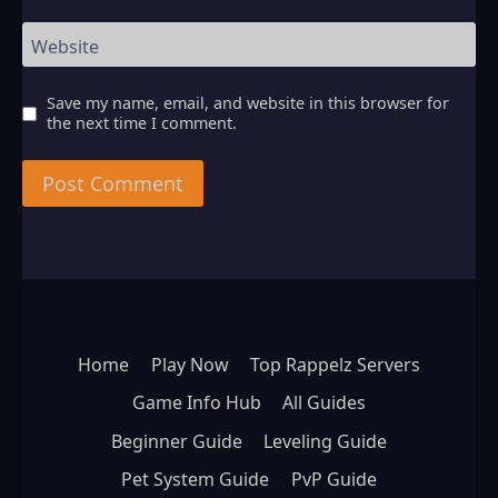
Website
Save my name, email, and website in this browser for
the next time I comment.
Home
Play Now
Top Rappelz Servers
Game Info Hub
All Guides
Beginner Guide
Leveling Guide
Pet System Guide
PvP Guide