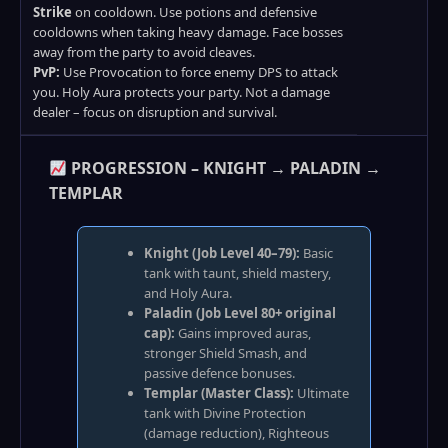
Strike
on cooldown. Use potions and defensive
cooldowns when taking heavy damage. Face bosses
away from the party to avoid cleaves.
PvP:
Use Provocation to force enemy DPS to attack
you. Holy Aura protects your party. Not a damage
dealer – focus on disruption and survival.
PROGRESSION – KNIGHT → PALADIN →
TEMPLAR
Knight (Job Level 40–79):
Basic
tank with taunt, shield mastery,
and Holy Aura.
Paladin (Job Level 80+ original
cap):
Gains improved auras,
stronger Shield Smash, and
passive defence bonuses.
Templar (Master Class):
Ultimate
tank with Divine Protection
(damage reduction), Righteous