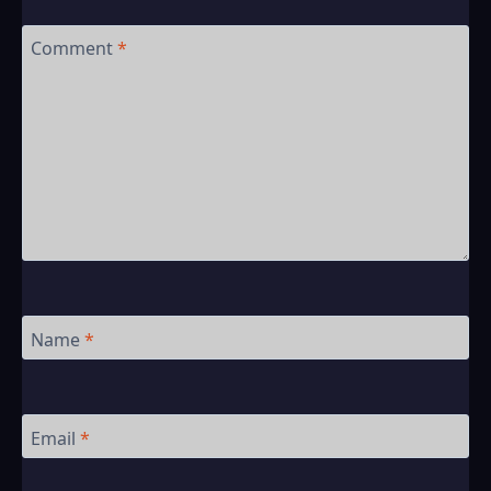
Comment
*
Name
*
Email
*