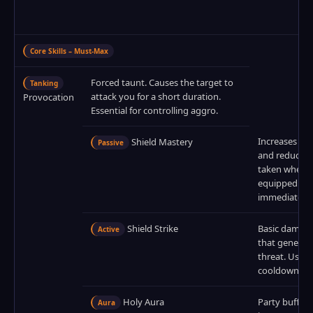
Core Skills – Must‑Max
Forced taunt. Causes the target to
Tanking
attack you for a short duration.
Provocation
Essential for controlling aggro.
Increases blo
Shield Mastery
Passive
and reduces
taken when a 
equipped. Ma
immediately.
Shield Strike
Basic damage 
Active
that generat
threat. Use o
cooldown.
Holy Aura
Party buff th
Aura