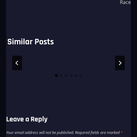
Race
Similar Posts
Leave a Reply
Your email address will not be published.
Required fields are marked
*