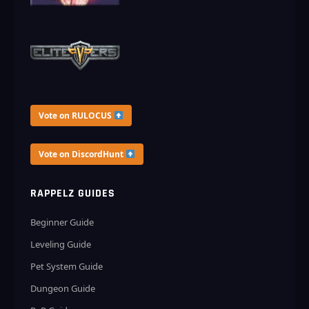
Vote on RULOCUS
Vote on DiscordHunt
RAPPELZ GUIDES
Beginner Guide
Leveling Guide
Pet System Guide
Dungeon Guide