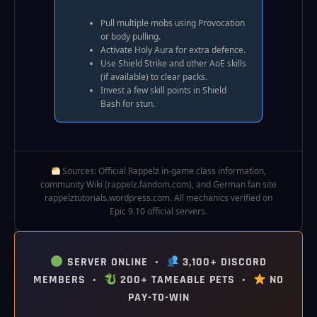
Pull multiple mobs using Provocation
or body pulling.
Activate Holy Aura for extra defence.
Use Shield Strike and other AoE skills
(if available) to clear packs.
Invest a few skill points in Shield
Bash for stun.
Sources: Official Rappelz in‑game class information,
community Wiki (rappelz.fandom.com), and German fan site
rappelztutorials.wordpress.com. All mechanics verified on
Epic 9.10 official servers.
SERVER ONLINE •
3,100+ DISCORD
MEMBERS •
200+ TAMEABLE PETS •
NO
PAY-TO-WIN