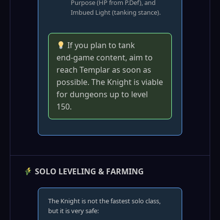
Purpose (HP from P.Def), and
Imbued Light (tanking stance).
If you plan to tank
end‑game content, aim to
reach Templar as soon as
possible. The Knight is viable
for dungeons up to level
150.
SOLO LEVELING & FARMING
The Knight is not the fastest solo class,
but it is very safe: