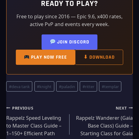
READY TO PLAY?
Free to play since 2016 — Epic 9.6, x400 rates,
active PvP and events every week.
JOIN DISCORD
PLAY NOW FREE
⬇ DOWNLOAD
Post
#
deva tank
#
knight
#
paladin
#
ritter
#
templar
Tags:
Post
PREVIOUS
NEXT
Rappelz Speed Leveling
Rappelz Wanderer (Gaia
navigation
to Master Class Guide –
Base Class) Guide –
1–150+ Efficient Path
Starting Class for Gaia