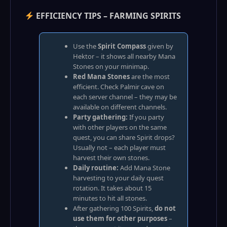
EFFICIENCY TIPS – FARMING SPIRITS
Use the
Spirit Compass
given by
Hektor – it shows all nearby Mana
Stones on your minimap.
Red Mana Stones
are the most
efficient. Check Palmir cave on
each server channel – they may be
available on different channels.
Party gathering:
If you party
with other players on the same
quest, you can share Spirit drops?
Usually not – each player must
harvest their own stones.
Daily routine:
Add Mana Stone
harvesting to your daily quest
rotation. It takes about 15
minutes to hit all stones.
After gathering 100 Spirits,
do not
use them for other purposes
–