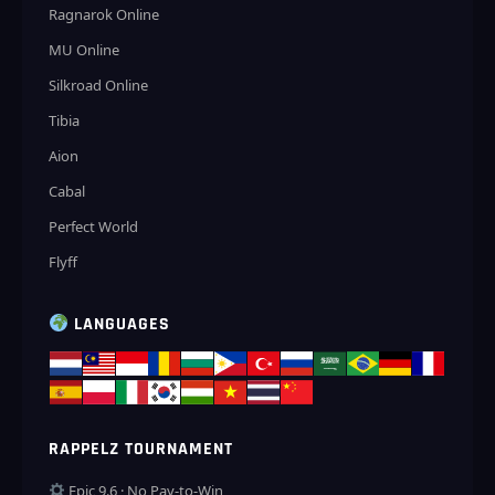
Ragnarok Online
MU Online
Silkroad Online
Tibia
Aion
Cabal
Perfect World
Flyff
LANGUAGES
RAPPELZ TOURNAMENT
Epic 9.6 · No Pay-to-Win