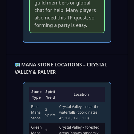
guild members or global
chat for help. Many players
also need this TP quest, so
forming a party is easy.
MANA STONE LOCATIONS – CRYSTAL
VALLEY & PALMIR
Stone
Spirit
Location
Type
Yield
Blue
Crystal Valley – near the
3
Mana
waterfalls (coordinates:
Spirits
Stone
45, 120; 120, 300)
Green
Crystal Valley – forested
1
Mana
areas (spawn randomly,