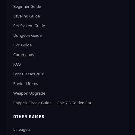
Beginner Guide
Leveling Guide
Pet System Guide
Dungeon Guide
PvP Guide
Commands
FAQ
Best Classes 2026
Ranked Items
Weapon Upgrade
Rappelz Classic Guide — Epic 7.3 Golden Era
OTHER GAMES
Lineage 2