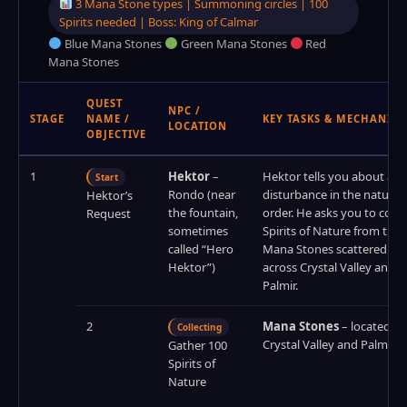
3 Mana Stone types | Summoning circles | 100
Spirits needed | Boss: King of Calmar
Blue Mana Stones
Green Mana Stones
Red
Mana Stones
QUEST
NPC /
STAGE
NAME /
KEY TASKS & MECHANICS
LOCATION
OBJECTIVE
1
Hektor
–
Hektor tells you about a
Start
Rondo (near
disturbance in the natural
Hektor’s
the fountain,
order. He asks you to colle
Request
sometimes
Spirits of Nature from the
called “Hero
Mana Stones scattered
Hektor”)
across Crystal Valley and
Palmir.
2
Mana Stones
– located in
Collecting
Crystal Valley and Palmir
Gather 100
Spirits of
Nature