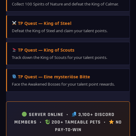
Collect 100 Spirits of Nature and defeat the King of Calmar.
TP Quest — King of Steel
Defeat the King of Steel and claim your talent points.
TP Quest — King of Scouts
Track down the King of Scouts for your talent points.
TP Quest — Eine mysteriöse Bitte
Face the Awakened Bosses for your talent point rewards.
SERVER ONLINE •
3,100+ DISCORD
MEMBERS •
200+ TAMEABLE PETS •
NO
PAY-TO-WIN