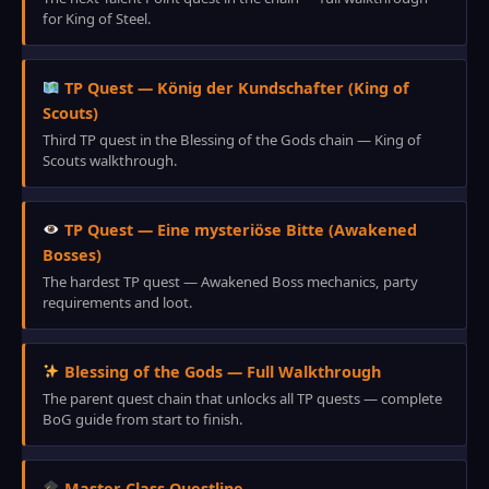
for King of Steel.
TP Quest — König der Kundschafter (King of
Scouts)
Third TP quest in the Blessing of the Gods chain — King of
Scouts walkthrough.
TP Quest — Eine mysteriöse Bitte (Awakened
Bosses)
The hardest TP quest — Awakened Boss mechanics, party
requirements and loot.
Blessing of the Gods — Full Walkthrough
The parent quest chain that unlocks all TP quests — complete
BoG guide from start to finish.
Master Class Questline