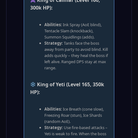
King of Calmar (Level 160,
300k HP):
Abilities:
Ink Spray (AoE blind),
Tentacle Slam (knockback),
Summon Squidlings (adds).
Strategy:
Tanks face the boss
away from party to avoid blind. Kill
adds quickly – they heal the boss if
left alive. Ranged DPS stay at max
range.
King of Yeti (Level 165, 350k
HP):
Abilities:
Ice Breath (cone slow),
Freezing Roar (stun), Ice Shards
(random AoE).
Strategy:
Use fire‑based attacks –
Yeti is weak to fire. When the boss