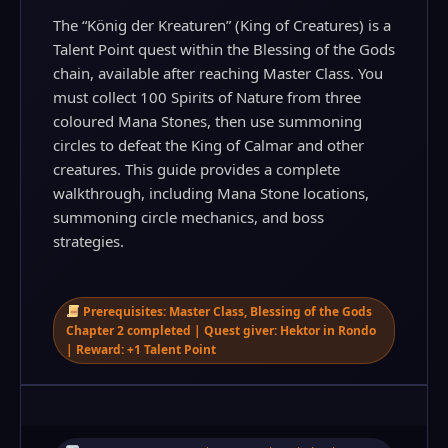
The “König der Kreaturen” (King of Creatures) is a
Talent Point quest within the Blessing of the Gods
chain, available after reaching Master Class. You
must collect 100 Spirits of Nature from three
coloured Mana Stones, then use summoning
circles to defeat the King of Calmar and other
creatures. This guide provides a complete
walkthrough, including Mana Stone locations,
summoning circle mechanics, and boss
strategies.
Prerequisites: Master Class, Blessing of the Gods
Chapter 2 completed | Quest giver: Hektor in Rondo
| Reward: +1 Talent Point