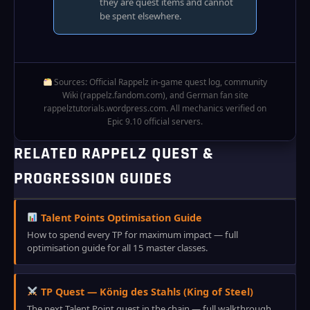
they are quest items and cannot
be spent elsewhere.
Sources: Official Rappelz in‑game quest log, community
Wiki (rappelz.fandom.com), and German fan site
rappelztutorials.wordpress.com. All mechanics verified on
Epic 9.10 official servers.
RELATED RAPPELZ QUEST &
PROGRESSION GUIDES
Talent Points Optimisation Guide
How to spend every TP for maximum impact — full
optimisation guide for all 15 master classes.
TP Quest — König des Stahls (King of Steel)
The next Talent Point quest in the chain — full walkthrough