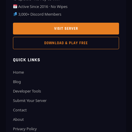
Active Since 2016 · No Wipes
3,000+ Discord Members
VISIT SERVER
DOWNLOAD & PLAY FREE
QUICK LINKS
Home
Blog
Developer Tools
Submit Your Server
Contact
About
Privacy Policy