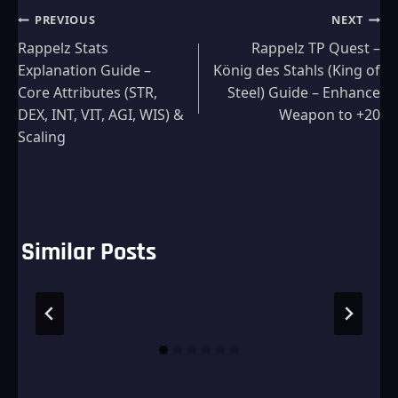
Post
PREVIOUS
NEXT
Rappelz Stats
Rappelz TP Quest –
navigation
Explanation Guide –
König des Stahls (King of
Core Attributes (STR,
Steel) Guide – Enhance
DEX, INT, VIT, AGI, WIS) &
Weapon to +20
Scaling
Similar Posts