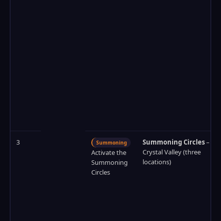
3
Summoning Circles
–
Summoning
Crystal Valley (three
Activate the
locations)
Summoning
Circles