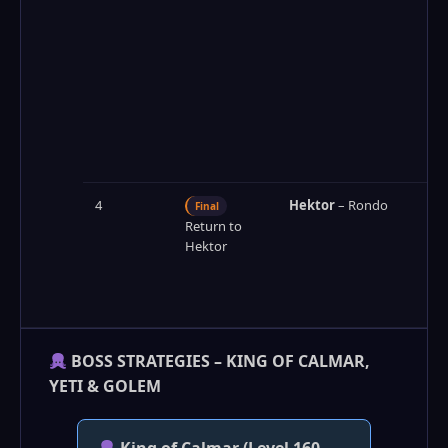
4
Hektor
– Rondo
Final
Return to
Hektor
BOSS STRATEGIES – KING OF CALMAR,
YETI & GOLEM