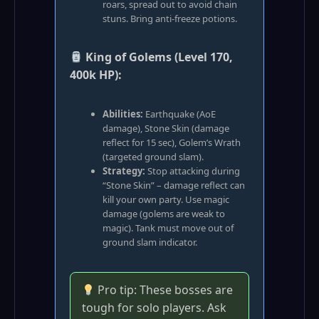
roars, spread out to avoid chain
stuns. Bring anti‑freeze potions.
King of Golems (Level 170,
400k HP):
Abilities:
Earthquake (AoE
damage), Stone Skin (damage
reflect for 15 sec), Golem’s Wrath
(targeted ground slam).
Strategy:
Stop attacking during
“Stone Skin” – damage reflect can
kill your own party. Use magic
damage (golems are weak to
magic). Tank must move out of
ground slam indicator.
Pro tip: These bosses are
tough for solo players. Ask