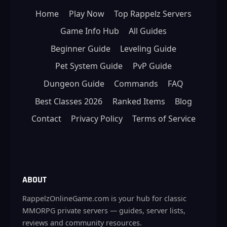
Home
Play Now
Top Rappelz Servers
Game Info Hub
All Guides
Beginner Guide
Leveling Guide
Pet System Guide
PvP Guide
Dungeon Guide
Commands
FAQ
Best Classes 2026
Ranked Items
Blog
Contact
Privacy Policy
Terms of Service
ABOUT
RappelzOnlineGame.com is your hub for classic
MMORPG private servers — guides, server lists,
reviews and community resources.