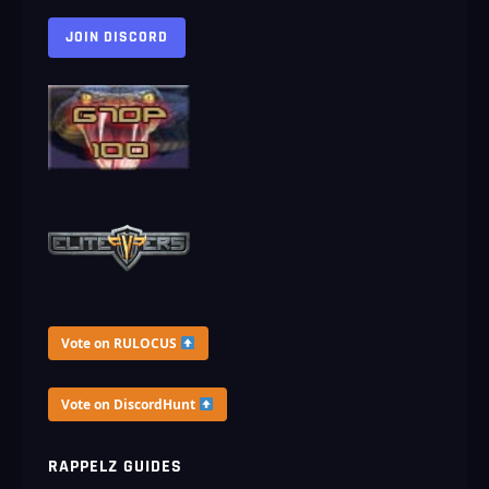
JOIN DISCORD
Vote on RULOCUS
Vote on DiscordHunt
RAPPELZ GUIDES