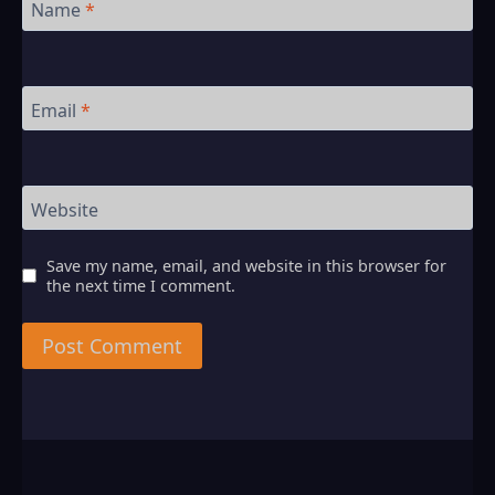
Name
*
Email
*
Website
Save my name, email, and website in this browser for
the next time I comment.