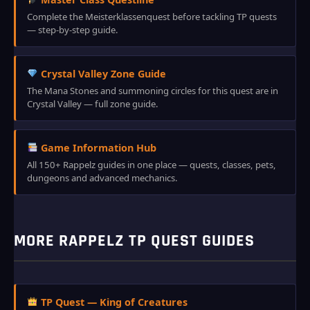
Complete the Meisterklassenquest before tackling TP quests
— step-by-step guide.
Crystal Valley Zone Guide
The Mana Stones and summoning circles for this quest are in
Crystal Valley — full zone guide.
Game Information Hub
All 150+ Rappelz guides in one place — quests, classes, pets,
dungeons and advanced mechanics.
MORE RAPPELZ TP QUEST GUIDES
TP Quest — King of Creatures