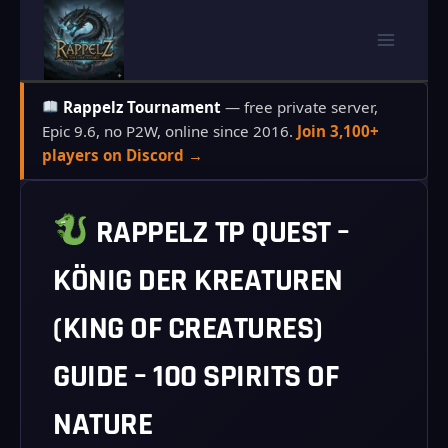
Skip
to
content
Rappelz Tournament
— free private server,
Epic 9.6, no P2W, online since 2016.
Join 3,100+
players on Discord →
RAPPELZ TP QUEST –
KÖNIG DER KREATUREN
(KING OF CREATURES)
GUIDE – 100 SPIRITS OF
NATURE