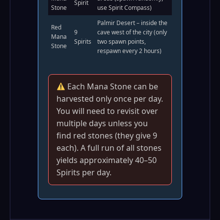
Spirit
Stone
use Spirit Compass)
Palmir Desert – inside the
Red
9
cave west of the city (only
Mana
Spirits
two spawn points,
Stone
respawn every 2 hours)
Each Mana Stone can be
harvested only once per day.
You will need to revisit over
multiple days unless you
find red stones (they give 9
each). A full run of all stones
yields approximately 40–50
Spirits per day.