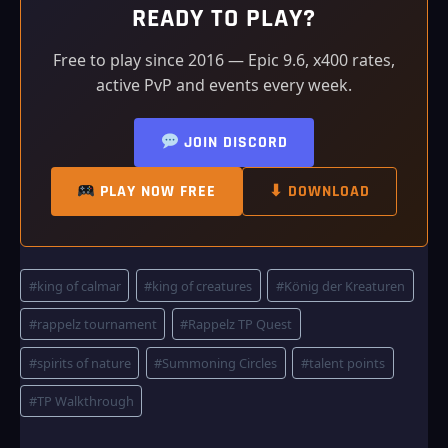
READY TO PLAY?
Free to play since 2016 — Epic 9.6, x400 rates,
active PvP and events every week.
JOIN DISCORD
PLAY NOW FREE
⬇ DOWNLOAD
Post
#
king of calmar
#
king of creatures
#
König der Kreaturen
Tags:
#
rappelz tournament
#
Rappelz TP Quest
#
spirits of nature
#
Summoning Circles
#
talent points
#
TP Walkthrough