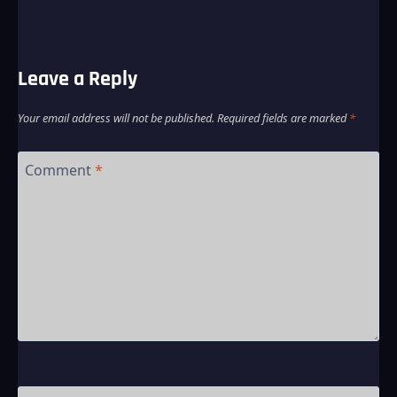
Leave a Reply
Your email address will not be published.
Required fields are marked
*
Comment
*