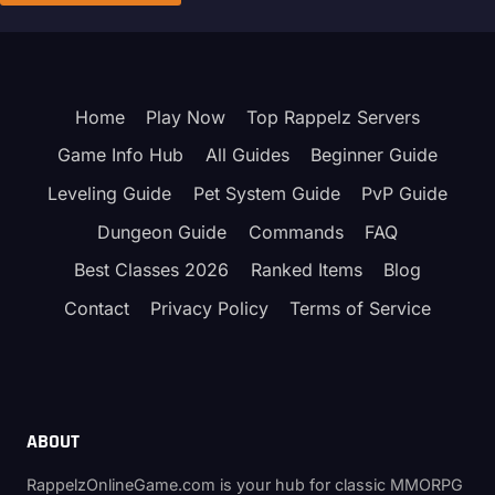
Home
Play Now
Top Rappelz Servers
Game Info Hub
All Guides
Beginner Guide
Leveling Guide
Pet System Guide
PvP Guide
Dungeon Guide
Commands
FAQ
Best Classes 2026
Ranked Items
Blog
Contact
Privacy Policy
Terms of Service
ABOUT
RappelzOnlineGame.com is your hub for classic MMORPG