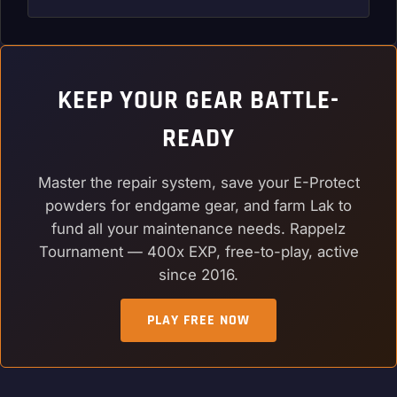
KEEP YOUR GEAR BATTLE-
READY
Master the repair system, save your E-Protect
powders for endgame gear, and farm Lak to
fund all your maintenance needs. Rappelz
Tournament — 400x EXP, free-to-play, active
since 2016.
PLAY FREE NOW