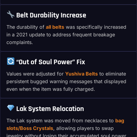
Belt Durability Increase
The durability of
all belts
was specifically increased
in a 2021 update to address frequent breakage
complaints.
“Out of Soul Power” Fix
Values were adjusted for
Yushiva Belts
to eliminate
persistent bugged warning messages that displayed
even when the item was fully charged.
Lak System Relocation
The Lak system was moved from necklaces to
bag
slots/Boss Crystals
, allowing players to swap
jewelry without losing their accumulated soul power