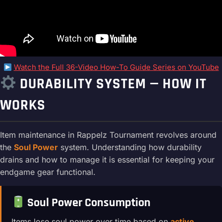
Watch the Full 36-Video How-To Guide Series on YouTube
DURABILITY SYSTEM — HOW IT
WORKS
Item maintenance in Rappelz Tournament revolves around
the
Soul Power
system. Understanding how durability
drains and how to manage it is essential for keeping your
endgame gear functional.
Soul Power Consumption
Items lose soul power over time based on
active