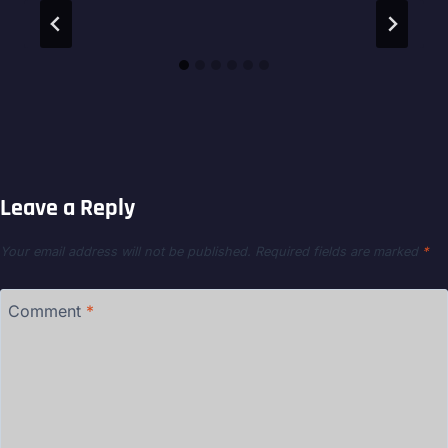
Leave a Reply
Your email address will not be published.
Required fields are marked
*
Comment
*