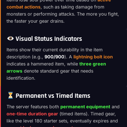
combat actions
, such as taking damage from
monsters or performing attacks. The more you fight,
the faster your gear drains.
Visual Status Indicators
Items show their current durability in the item
description (e.g.,
900/900
). A
lightning bolt icon
indicates a hammered item, while
three green
arrows
denote standard gear that needs
identification.
Permanent vs Timed Items
The server features both
permanent equipment
and
one-time duration gear
(timed items). Timed gear,
like the level 180 starter sets, eventually expires and