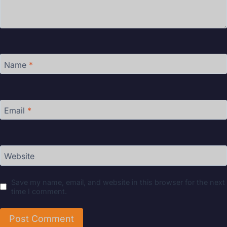
Name
*
Email
*
Website
Save my name, email, and website in this browser for the next
time I comment.