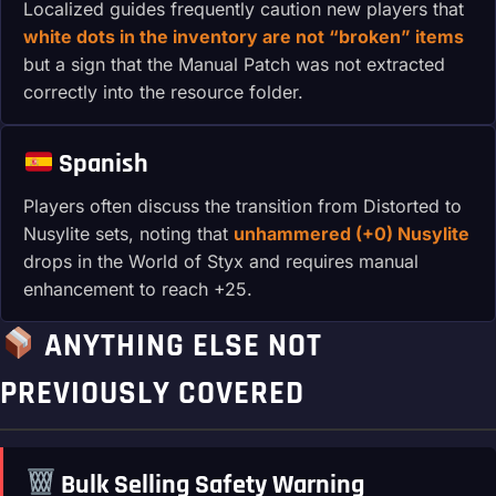
Localized guides frequently caution new players that
white dots in the inventory are not “broken” items
but a sign that the Manual Patch was not extracted
correctly into the resource folder.
Spanish
Players often discuss the transition from Distorted to
Nusylite sets, noting that
unhammered (+0) Nusylite
drops in the World of Styx and requires manual
enhancement to reach +25.
ANYTHING ELSE NOT
PREVIOUSLY COVERED
Bulk Selling Safety Warning