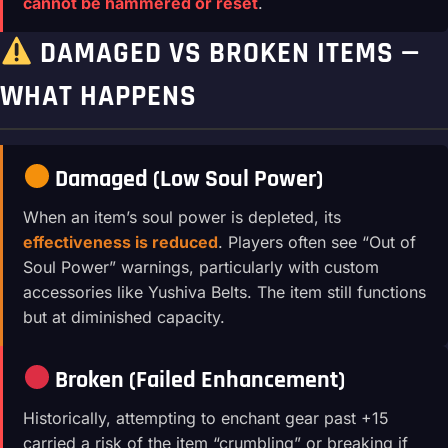
cannot be hammered or reset
.
DAMAGED VS BROKEN ITEMS —
WHAT HAPPENS
Damaged (Low Soul Power)
When an item’s soul power is depleted, its
effectiveness is reduced
. Players often see “Out of
Soul Power” warnings, particularly with custom
accessories like Yushiva Belts. The item still functions
but at diminished capacity.
Broken (Failed Enhancement)
Historically, attempting to enchant gear past +15
carried a risk of the item “crumbling” or breaking if