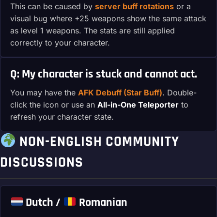
This can be caused by
server buff rotations
or a
visual bug where +25 weapons show the same attack
as level 1 weapons. The stats are still applied
correctly to your character.
Q: My character is stuck and cannot act.
You may have the
AFK Debuff (Star Buff)
. Double-
click the icon or use an
All-in-One Teleporter
to
refresh your character state.
NON-ENGLISH COMMUNITY
DISCUSSIONS
Dutch /
Romanian