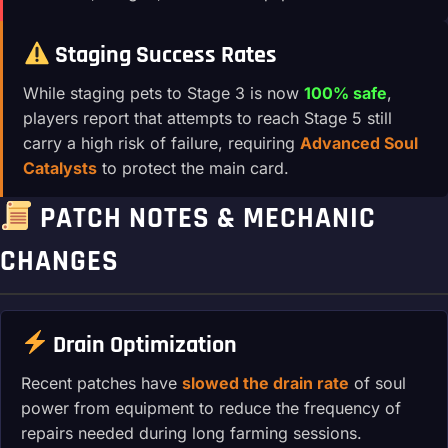
Staging Success Rates
While staging pets to Stage 3 is now
100% safe
,
players report that attempts to reach Stage 5 still
carry a high risk of failure, requiring
Advanced Soul
Catalysts
to protect the main card.
PATCH NOTES & MECHANIC
CHANGES
Drain Optimization
Recent patches have
slowed the drain rate
of soul
power from equipment to reduce the frequency of
repairs needed during long farming sessions.