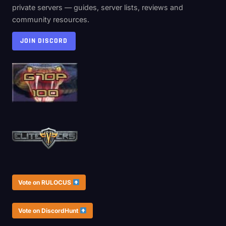
private servers — guides, server lists, reviews and
community resources.
JOIN DISCORD
Vote on RULOCUS
Vote on DiscordHunt