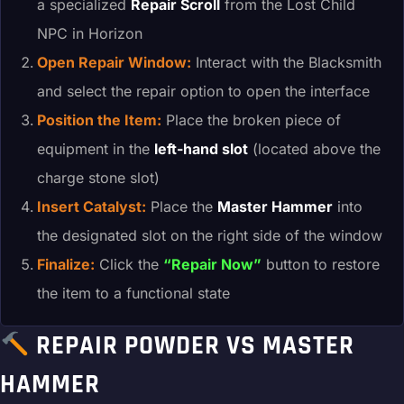
a specialized
Repair Scroll
from the Lost Child
NPC in Horizon
Open Repair Window:
Interact with the Blacksmith
and select the repair option to open the interface
Position the Item:
Place the broken piece of
equipment in the
left-hand slot
(located above the
charge stone slot)
Insert Catalyst:
Place the
Master Hammer
into
the designated slot on the right side of the window
Finalize:
Click the
“Repair Now”
button to restore
the item to a functional state
REPAIR POWDER VS MASTER
HAMMER