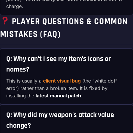
charge.
PLAYER QUESTIONS & COMMON
MISTAKES (FAQ)
Q: Why can’t I see my item’s icons or
names?
This is usually a
client visual bug
(the “white dot”
error) rather than a broken item. It is fixed by
installing the
latest manual patch
.
Q: Why did my weapon’s attack value
change?