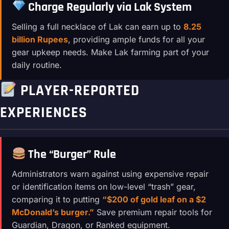
Charge Regularly via Lak System
Selling a full necklace of Lak can earn up to
8.25
billion Rupees
, providing ample funds for all your
gear upkeep needs. Make Lak farming part of your
daily routine.
PLAYER-REPORTED
EXPERIENCES
The “Burger” Rule
Administrators warn against using expensive repair
or identification items on low-level “trash” gear,
comparing it to putting
“$200 of gold leaf on a $2
McDonald’s burger.”
Save premium repair tools for
Guardian, Dragon, or Ranked equipment.