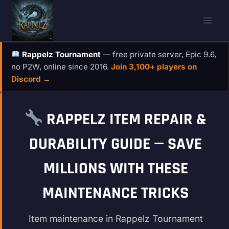
Skip
to
content
Rappelz Tournament
— free private server, Epic 9.6,
no P2W, online since 2016.
Join 3,100+ players on
Discord →
RAPPELZ ITEM REPAIR &
DURABILITY GUIDE — SAVE
MILLIONS WITH THESE
MAINTENANCE TRICKS
Item maintenance in Rappelz Tournament