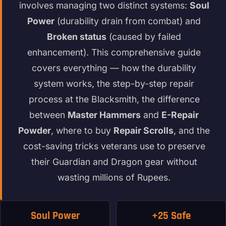
involves managing two distinct systems:
Soul
Power
(durability drain from combat) and
Broken status
(caused by failed
enhancement). This comprehensive guide
covers everything — how the durability
system works, the step-by-step repair
process at the Blacksmith, the difference
between
Master Hammers
and
E-Repair
Powder
, where to buy
Repair Scrolls
, and the
cost-saving tricks veterans use to preserve
their Guardian and Dragon gear without
wasting millions of Rupees.
Soul Power
+25 Safe