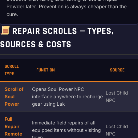
Powder later. Prevention is always cheaper than the
cure.
REPAIR SCROLLS — TYPES,
SOURCES & COSTS
SCROLL
FUNCTION
SOURCE
TYPE
Scroll of
Opens Soul Power NPC
Lost Child
Soul
interface anywhere to recharge
NPC
Power
gear using Lak
Full
Immediate field repairs of all
Repair
Lost Child
equipped items without visiting
Remote
NPC
town