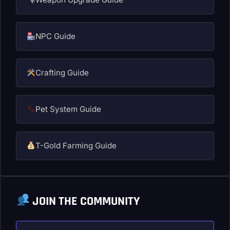
NPC Guide
Crafting Guide
Pet System Guide
T-Gold Farming Guide
JOIN THE COMMUNITY