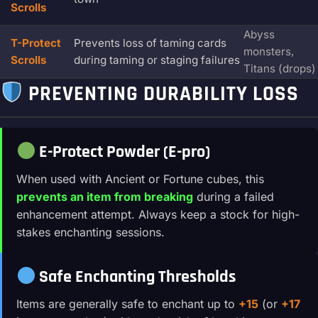
Scrolls
Abyss
T-Protect
Prevents loss of taming cards
monsters,
Scrolls
during taming or staging failures
Titans (drops)
PREVENTING DURABILITY LOSS
E-Protect Powder (E-pro)
When used with Ancient or Fortune cubes, this
prevents an item from breaking
during a failed
enhancement attempt. Always keep a stock for high-
stakes enchanting sessions.
Safe Enchanting Thresholds
Items are generally safe to enchant up to
+15
(or
+17