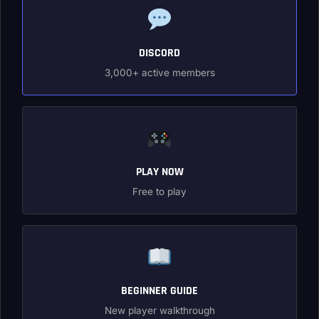
DISCORD
3,000+ active members
PLAY NOW
Free to play
BEGINNER GUIDE
New player walkthrough