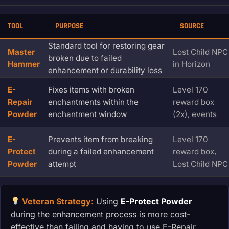
TOOL
PURPOSE
SOURCE
Standard tool for restoring gear
Master
Lost Child NPC
broken due to failed
Hammer
in Horizon
enhancement or durability loss
E-
Fixes items with broken
Level 170
Repair
enchantments within the
reward box
Powder
enchantment window
(2x), events
E-
Prevents item from breaking
Level 170
Protect
during a failed enhancement
reward box,
Powder
attempt
Lost Child NPC
Veteran Strategy:
Using
E-Protect Powder
during the enhancement process is more cost-
effective than failing and having to use E-Repair