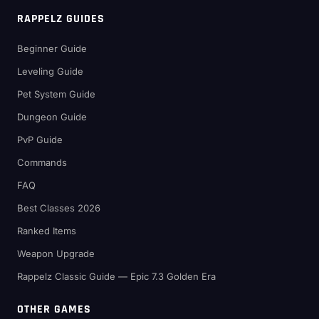
RAPPELZ GUIDES
Beginner Guide
Leveling Guide
Pet System Guide
Dungeon Guide
PvP Guide
Commands
FAQ
Best Classes 2026
Ranked Items
Weapon Upgrade
Rappelz Classic Guide — Epic 7.3 Golden Era
OTHER GAMES