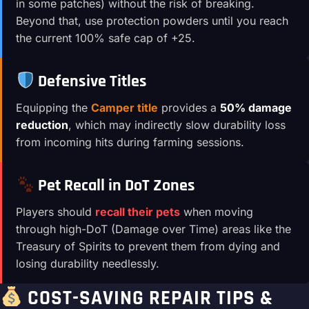
in some patches) without the risk of breaking.
Beyond that, use protection powders until you reach
the current 100% safe cap of +25.
Defensive Titles
Equipping the
Camper title
provides a
50% damage
reduction
, which may indirectly slow durability loss
from incoming hits during farming sessions.
Pet Recall in DoT Zones
Players should
recall their pets
when moving
through high-DoT (Damage over Time) areas like the
Treasury of Spirits to prevent them from dying and
losing durability needlessly.
COST-SAVING REPAIR TIPS &