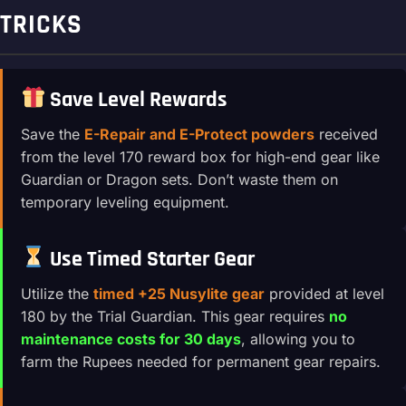
TRICKS
Save Level Rewards
Save the
E-Repair and E-Protect powders
received
from the level 170 reward box for high-end gear like
Guardian or Dragon sets. Don’t waste them on
temporary leveling equipment.
Use Timed Starter Gear
Utilize the
timed +25 Nusylite gear
provided at level
180 by the Trial Guardian. This gear requires
no
maintenance costs for 30 days
, allowing you to
farm the Rupees needed for permanent gear repairs.