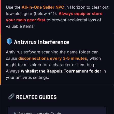
Use the
All-in-One Seller NPC
in Horizon to clear out
low-plus gear (below +11).
Always equip or store
your main gear first
to prevent accidental loss of
valuable items.
Antivirus Interference
Antivirus software scanning the game folder can
cause
disconnections every 3-5 minutes
, which
might be mistaken for a character or item bug.
Always
whitelist the Rappelz Tournament folder
in
your antivirus settings.
RELATED GUIDES
Weapon Upgrade Guide