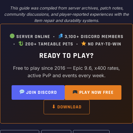
This guide was compiled from server archives, patch notes,
community discussions, and player-reported experiences with the
item repair and durability systems.
SERVER ONLINE •
3,100+ DISCORD MEMBERS
•
200+ TAMEABLE PETS •
NO PAY-TO-WIN
READY TO PLAY?
Free to play since 2016 — Epic 9.6, x400 rates,
active PvP and events every week.
JOIN DISCORD
PLAY NOW FREE
⬇ DOWNLOAD
Post