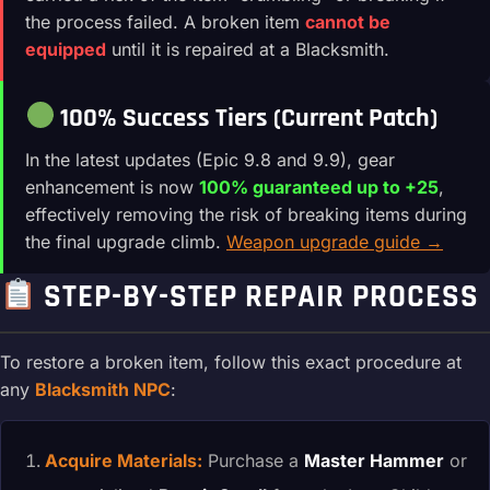
the process failed. A broken item
cannot be
equipped
until it is repaired at a Blacksmith.
100% Success Tiers (Current Patch)
In the latest updates (Epic 9.8 and 9.9), gear
enhancement is now
100% guaranteed up to +25
,
effectively removing the risk of breaking items during
the final upgrade climb.
Weapon upgrade guide →
STEP-BY-STEP REPAIR PROCESS
To restore a broken item, follow this exact procedure at
any
Blacksmith NPC
:
Acquire Materials:
Purchase a
Master Hammer
or