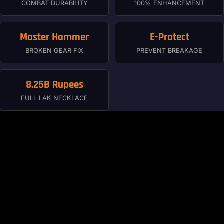
COMBAT DURABILITY
100% ENHANCEMENT
Master Hammer
E-Protect
BROKEN GEAR FIX
PREVENT BREAKAGE
8.25B Rupees
FULL LAK NECKLACE