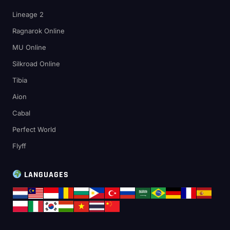
Lineage 2
Ragnarok Online
MU Online
Silkroad Online
Tibia
Aion
Cabal
Perfect World
Flyff
LANGUAGES