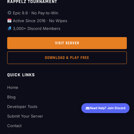
RAPPELZ TOURNAMENT
Epic 9.6 · No Pay-to-Win
Active Since 2016 · No Wipes
3,000+ Discord Members
VISIT SERVER
DOWNLOAD & PLAY FREE
QUICK LINKS
Home
Blog
Developer Tools
Need Help? Join Discord
Submit Your Server
Contact