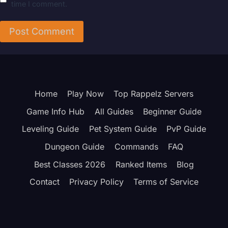
time I comment.
Home
Play Now
Top Rappelz Servers
Game Info Hub
All Guides
Beginner Guide
Leveling Guide
Pet System Guide
PvP Guide
Dungeon Guide
Commands
FAQ
Best Classes 2026
Ranked Items
Blog
Contact
Privacy Policy
Terms of Service