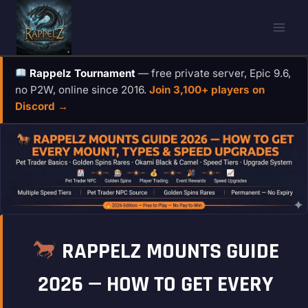
Skip
to
content
Rappelz Tournament
— free private server, Epic 9.6,
no P2W, online since 2016.
Join 3,100+ players on
Discord →
RAPPELZ MOUNTS GUIDE
2026 — HOW TO GET EVERY