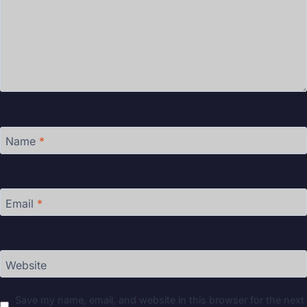
Name
*
Email
*
Website
Save my name, email, and website in this browser for the next