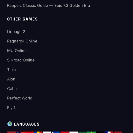
Rappelz Classic Guide — Epic 7.3 Golden Era
OTHER GAMES
Lineage 2
Ragnarok Online
MU Online
Silkroad Online
Tibia
Aion
Cabal
Perfect World
Flyff
LANGUAGES