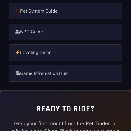
Pet System Guide
NPC Guide
Leveling Guide
Game Information Hub
READY TO RIDE?
Grab your first mount from the Pet Trader, or
spin for a rare Okami Black to show your status.