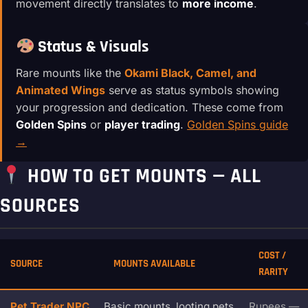
movement directly translates to
more income
.
Status & Visuals
Rare mounts like the
Okami Black, Camel, and
Animated Wings
serve as status symbols showing
your progression and dedication. These come from
Golden Spins
or
player trading
.
Golden Spins guide
→
HOW TO GET MOUNTS — ALL
SOURCES
COST /
SOURCE
MOUNTS AVAILABLE
RARITY
Pet Trader NPC
Basic mounts, looting pets,
Rupees —