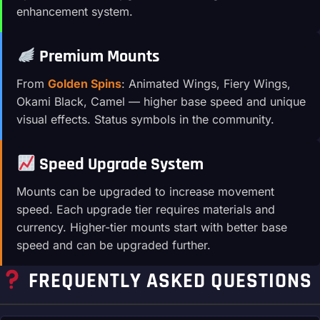
enhancement system.
Premium Mounts
From
Golden Spins
: Animated Wings, Fiery Wings,
Okami Black, Camel — higher base speed and unique
visual effects. Status symbols in the community.
Speed Upgrade System
Mounts can be upgraded to increase movement
speed. Each upgrade tier requires materials and
currency. Higher-tier mounts start with better base
speed and can be upgraded further.
FREQUENTLY ASKED QUESTIONS