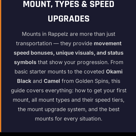
MOUNT, TYPES & SPEED
UPGRADES
Mounts in Rappelz are more than just
transportation — they provide
movement
speed bonuses, unique visuals, and status
symbols
that show your progression. From
basic starter mounts to the coveted
Okami
Black
and
Camel
from Golden Spins, this
guide covers everything: how to get your first
mount, all mount types and their speed tiers,
the mount upgrade system, and the best
mounts for every situation.