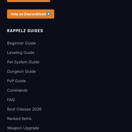
Vote on DiscordHunt
RAPPELZ GUIDES
Beginner Guide
Leveling Guide
Pet System Guide
Dungeon Guide
PvP Guide
Commands
FAQ
Best Classes 2026
Ranked Items
Weapon Upgrade