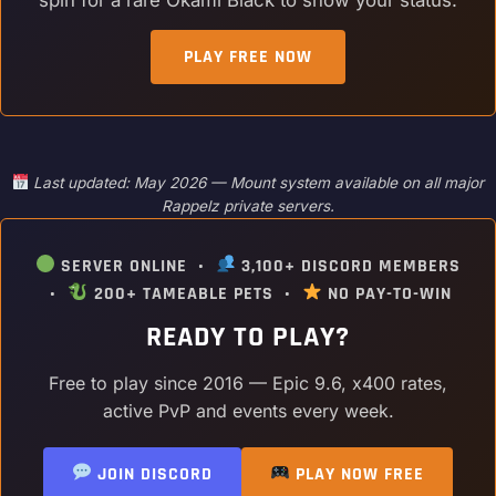
PLAY FREE NOW
Last updated: May 2026 — Mount system available on all major
Rappelz private servers.
SERVER ONLINE •
3,100+ DISCORD MEMBERS
•
200+ TAMEABLE PETS •
NO PAY-TO-WIN
READY TO PLAY?
Free to play since 2016 — Epic 9.6, x400 rates,
active PvP and events every week.
JOIN DISCORD
PLAY NOW FREE