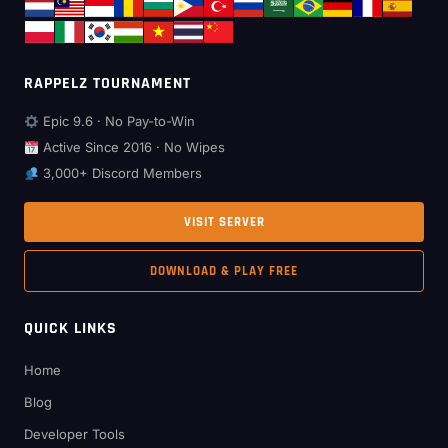
RAPPELZ TOURNAMENT
Epic 9.6 · No Pay-to-Win
Active Since 2016 · No Wipes
3,000+ Discord Members
VISIT SERVER
DOWNLOAD & PLAY FREE
QUICK LINKS
Home
Blog
Developer Tools