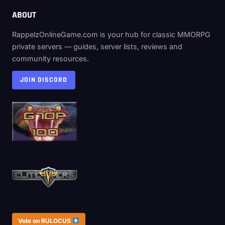
ABOUT
RappelzOnlineGame.com is your hub for classic MMORPG
private servers — guides, server lists, reviews and
community resources.
JOIN DISCORD
Vote on RULOCUS