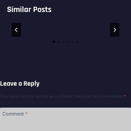
Similar Posts
Leave a Reply
Your email address will not be published.
Required fields are marked
*
Comment
*