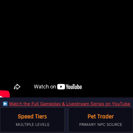
Watch the Full Gameplay & Livestream Series on YouTube
Speed Tiers
Pet Trader
MULTIPLE LEVELS
PRIMARY NPC SOURCE