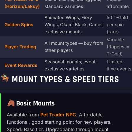
(Horizon/Laksy)
standard varieties
affordable
Animated Wings, Fiery
50 T-Gold
Golden Spins
Wings, Okami Black, Camel,
per spin
exclusive mounts
(rare)
Variable
All mount types — buy from
Player Trading
(Rupees or
other players
T-Gold)
Seasonal mounts, event-
Limited-
Event Rewards
exclusive varieties
time events
MOUNT TYPES & SPEED TIERS
Basic Mounts
Available from
Pet Trader NPC
. Affordable,
functional, good starting point for new players.
Speed: Base tier. Upgradeable through mount