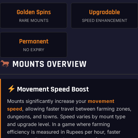
Golden Spins
Upgradable
RARE MOUNTS
SPEED ENHANCEMENT
Permanent
NO EXPIRY
MOUNTS OVERVIEW
Movement Speed Boost
Mounts significantly increase your
movement
speed
, allowing faster travel between farming zones,
dungeons, and towns. Speed varies by mount type
and upgrade level. In a game where farming
efficiency is measured in Rupees per hour, faster