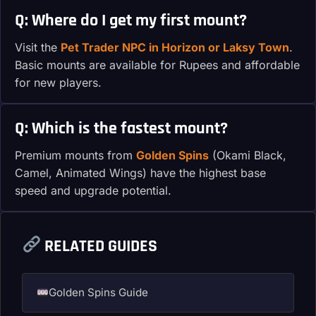
Q: Where do I get my first mount?
Visit the
Pet Trader NPC in Horizon or Laksy Town
.
Basic mounts are available for Rupees and affordable
for new players.
Q: Which is the fastest mount?
Premium mounts from
Golden Spins
(Okami Black,
Camel, Animated Wings) have the highest base
speed and upgrade potential.
RELATED GUIDES
Golden Spins Guide