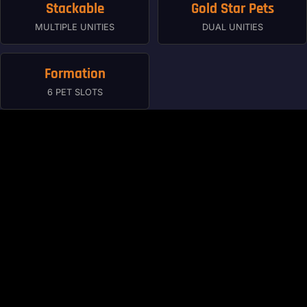
Stackable
Gold Star Pets
MULTIPLE UNITIES
DUAL UNITIES
Formation
6 PET SLOTS