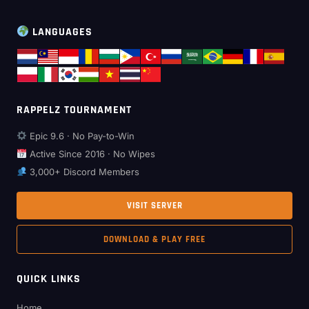
LANGUAGES
RAPPELZ TOURNAMENT
Epic 9.6 · No Pay-to-Win
Active Since 2016 · No Wipes
3,000+ Discord Members
VISIT SERVER
DOWNLOAD & PLAY FREE
QUICK LINKS
Home