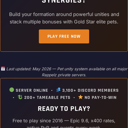
SYNERGIES?
Build your formation around powerful unities and
stack multiple bonuses with Gold Star elite pets.
PLAY FREE NOW
Last updated: May 2026 — Pet unity system available on all major
Rappelz private servers.
SERVER ONLINE •
3,100+ DISCORD MEMBERS
•
200+ TAMEABLE PETS •
NO PAY-TO-WIN
READY TO PLAY?
Free to play since 2016 — Epic 9.6, x400 rates,
active PvP and events every week.