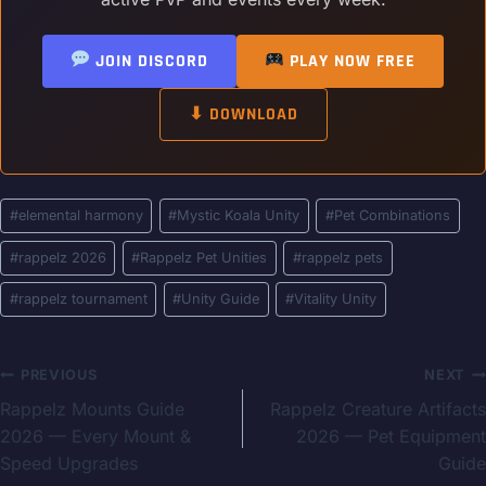
JOIN DISCORD
PLAY NOW FREE
⬇ DOWNLOAD
Post
#
elemental harmony
#
Mystic Koala Unity
#
Pet Combinations
Tags:
#
rappelz 2026
#
Rappelz Pet Unities
#
rappelz pets
#
rappelz tournament
#
Unity Guide
#
Vitality Unity
Post
PREVIOUS
NEXT
Rappelz Mounts Guide
Rappelz Creature Artifacts
navigation
2026 — Every Mount &
2026 — Pet Equipment
Speed Upgrades
Guide