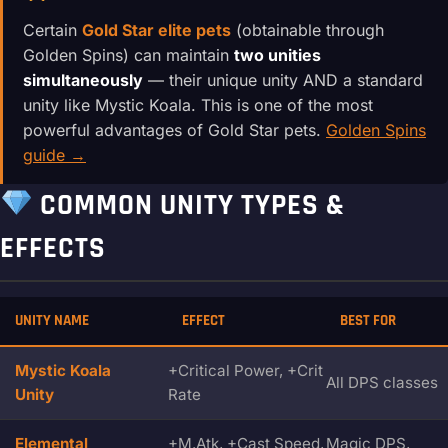
Certain
Gold Star elite pets
(obtainable through
Golden Spins) can maintain
two unities
simultaneously
— their unique unity AND a standard
unity like Mystic Koala. This is one of the most
powerful advantages of Gold Star pets.
Golden Spins
guide →
COMMON UNITY TYPES &
EFFECTS
UNITY NAME
EFFECT
BEST FOR
Mystic Koala
+Critical Power, +Crit
All DPS classes
Unity
Rate
Elemental
+M.Atk, +Cast Speed,
Magic DPS,