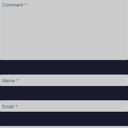
Comment
*
Name
*
Email
*