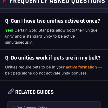
FREQUENTLY ASKED QUESTIONS
Q: Can I have two unities active at once?
Yes!
Certain Gold Star pets allow both their unique
unity and a standard unity to be active
simultaneously.
Q: Do unities work if pets are in my belt?
Unities require pets to be in your
active formation
—
belt pets alone do not activate unity bonuses.
RELATED GUIDES
Pet System Guide