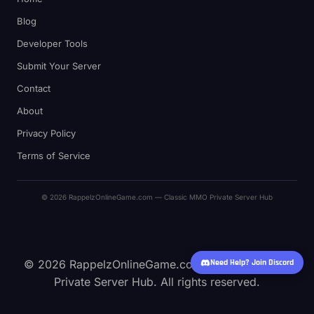
Blog
Developer Tools
Submit Your Server
Contact
About
Privacy Policy
Terms of Service
© 2026 RappelzOnlineGame.com — Classic MMO Private Server Hub
Need Help? Join Discord
© 2026 RappelzOnlineGame.com — Classic MMO
Private Server Hub. All rights reserved.