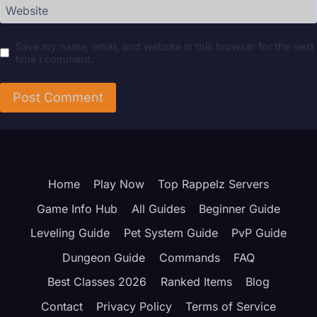
Website
Save my name, email, and website in this browser for the next
time I comment.
Home
Play Now
Top Rappelz Servers
Game Info Hub
All Guides
Beginner Guide
Leveling Guide
Pet System Guide
PvP Guide
Dungeon Guide
Commands
FAQ
Best Classes 2026
Ranked Items
Blog
Contact
Privacy Policy
Terms of Service