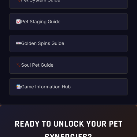
Pet Staging Guide
Golden Spins Guide
Soul Pet Guide
Game Information Hub
READY TO UNLOCK YOUR PET