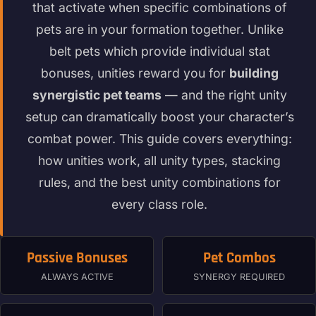
that activate when specific combinations of
pets are in your formation together. Unlike
belt pets which provide individual stat
bonuses, unities reward you for
building
synergistic pet teams
— and the right unity
setup can dramatically boost your character’s
combat power. This guide covers everything:
how unities work, all unity types, stacking
rules, and the best unity combinations for
every class role.
Passive Bonuses
Pet Combos
ALWAYS ACTIVE
SYNERGY REQUIRED