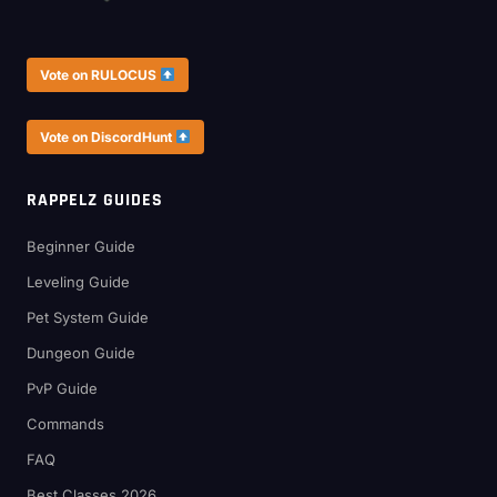
Vote on RULOCUS
Vote on DiscordHunt
RAPPELZ GUIDES
Beginner Guide
Leveling Guide
Pet System Guide
Dungeon Guide
PvP Guide
Commands
FAQ
Best Classes 2026