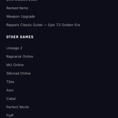
Ranked Items
Weapon Upgrade
Rappelz Classic Guide — Epic 7.3 Golden Era
OTHER GAMES
Lineage 2
Ragnarok Online
MU Online
Silkroad Online
Tibia
Aion
Cabal
Perfect World
Flyff