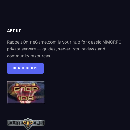
ABOUT
RappelzOnlineGame.com is your hub for classic MMORPG
private servers — guides, server lists, reviews and
community resources.
JOIN DISCORD