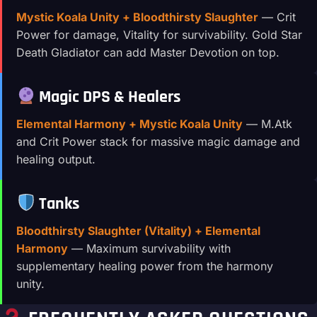
Mystic Koala Unity + Bloodthirsty Slaughter
— Crit
Power for damage, Vitality for survivability. Gold Star
Death Gladiator can add Master Devotion on top.
Magic DPS & Healers
Elemental Harmony + Mystic Koala Unity
— M.Atk
and Crit Power stack for massive magic damage and
healing output.
Tanks
Bloodthirsty Slaughter (Vitality) + Elemental
Harmony
— Maximum survivability with
supplementary healing power from the harmony
unity.