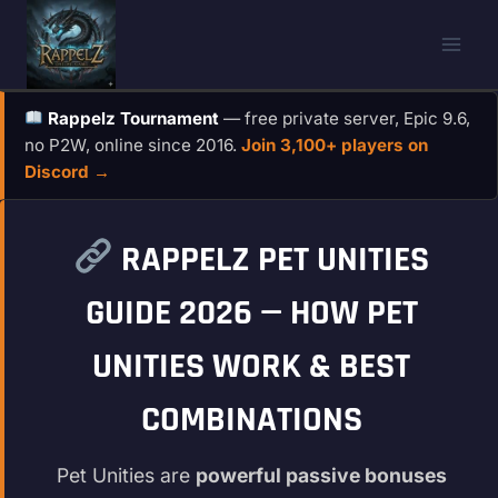
Skip
to
content
Rappelz Tournament
— free private server, Epic 9.6,
no P2W, online since 2016.
Join 3,100+ players on
Discord →
RAPPELZ PET UNITIES
GUIDE 2026 — HOW PET
UNITIES WORK & BEST
COMBINATIONS
Pet Unities are
powerful passive bonuses