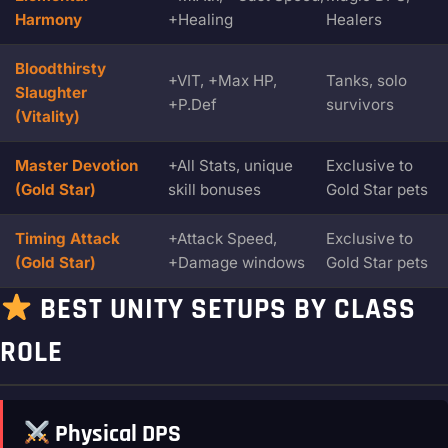
Harmony
+Healing
Healers
Bloodthirsty
+VIT, +Max HP,
Tanks, solo
Slaughter
+P.Def
survivors
(Vitality)
Master Devotion
+All Stats, unique
Exclusive to
(Gold Star)
skill bonuses
Gold Star pets
Timing Attack
+Attack Speed,
Exclusive to
(Gold Star)
+Damage windows
Gold Star pets
BEST UNITY SETUPS BY CLASS
ROLE
Physical DPS