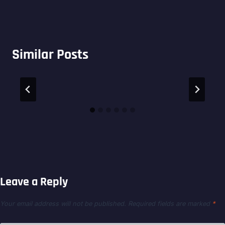
Similar Posts
Leave a Reply
Your email address will not be published.
Required fields are marked
*