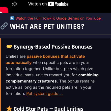
Watch the Full How-To Guide Series on YouTube
WHAT ARE PET UNITIES?
Synergy-Based Passive Bonuses
Unities are
passive bonuses that activate
automatically
when specific pets are in your
formation together. Unlike belt pets which give
individual stats, unities reward you for
combining
complementary creatures
. The bonus remains
active as long as the required pets are in your
formation.
Pet system guide →
Gold Star Pets — Dual Unities