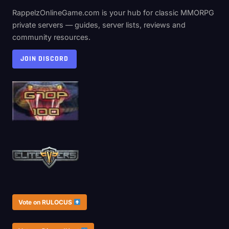
RappelzOnlineGame.com is your hub for classic MMORPG
private servers — guides, server lists, reviews and
community resources.
JOIN DISCORD
Vote on RULOCUS