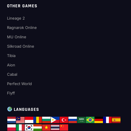
OTHER GAMES
Lineage 2
Ragnarok Online
MU Online
Silkroad Online
Tibia
Aion
Cabal
Perfect World
Flyff
LANGUAGES