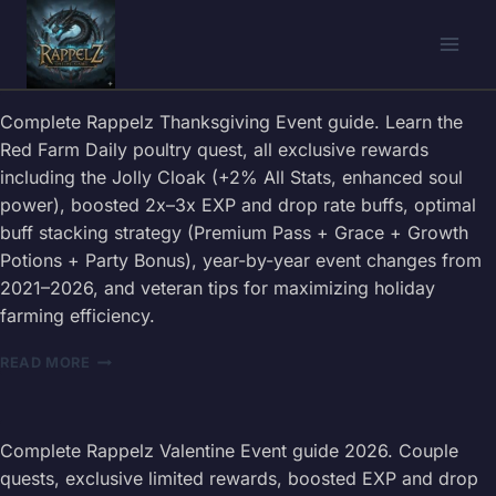
Skip
to
content
Complete Rappelz Thanksgiving Event guide. Learn the
Red Farm Daily poultry quest, all exclusive rewards
including the Jolly Cloak (+2% All Stats, enhanced soul
power), boosted 2x–3x EXP and drop rate buffs, optimal
buff stacking strategy (Premium Pass + Grace + Growth
Potions + Party Bonus), year-by-year event changes from
2021–2026, and veteran tips for maximizing holiday
farming efficiency.
RAPPELZ
READ MORE
THANKSGIVING
EVENT
GUIDE
2026
Complete Rappelz Valentine Event guide 2026. Couple
—
quests, exclusive limited rewards, boosted EXP and drop
RED