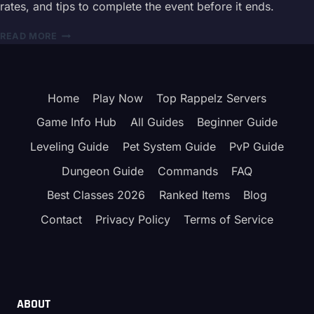
rates, and tips to complete the event before it ends.
FARM
QUESTS,
RAPPELZ
READ MORE
JOLLY
VALENTINE
CLOAKS
EVENT
&
GUIDE
HOLIDAY
2026
REWARDS
Home
Play Now
Top Rappelz Servers
–
REWARDS
Game Info Hub
All Guides
Beginner Guide
&
QUESTS
Leveling Guide
Pet System Guide
PvP Guide
Dungeon Guide
Commands
FAQ
Best Classes 2026
Ranked Items
Blog
Contact
Privacy Policy
Terms of Service
ABOUT