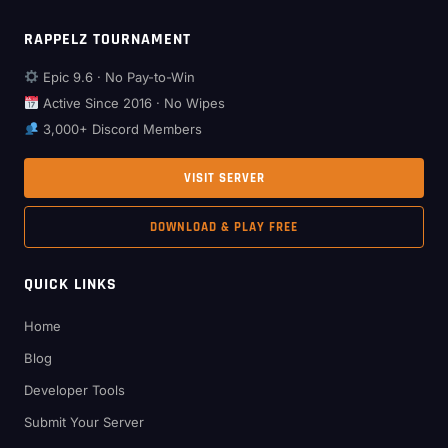
RAPPELZ TOURNAMENT
Epic 9.6 · No Pay-to-Win
Active Since 2016 · No Wipes
3,000+ Discord Members
VISIT SERVER
DOWNLOAD & PLAY FREE
QUICK LINKS
Home
Blog
Developer Tools
Submit Your Server