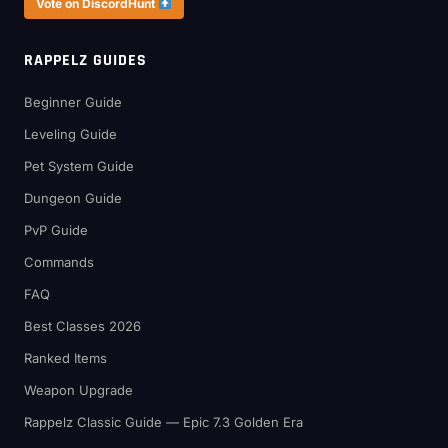
Vote on DiscordHunt
RAPPELZ GUIDES
Beginner Guide
Leveling Guide
Pet System Guide
Dungeon Guide
PvP Guide
Commands
FAQ
Best Classes 2026
Ranked Items
Weapon Upgrade
Rappelz Classic Guide — Epic 7.3 Golden Era