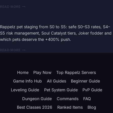
ROUTES
RAPPELZ
READ MORE
BOSS
INVASION
EVENT
GUIDE
Rappelz pet staging from S0 to S5: safe S0–S3 rates, S4–
2026
S5 risk management, Soul Catalyst tiers, Joker fodder and
–
which pets deserve the +400% push.
KATAN
&
RAPPELZ
READ MORE
REWARDS
PET
STAGING
GUIDE
2026
Home
Play Now
Top Rappelz Servers
—
S0
Game Info Hub
All Guides
Beginner Guide
TO
S5
Leveling Guide
Pet System Guide
PvP Guide
SUCCESS
Dungeon Guide
Commands
FAQ
RATES
Best Classes 2026
Ranked Items
Blog