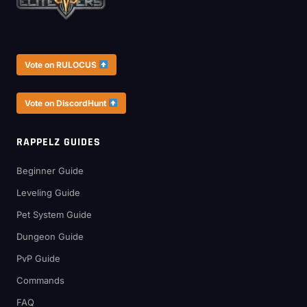
Vote on RULOCUS
Vote on DiscordHunt
RAPPELZ GUIDES
Beginner Guide
Leveling Guide
Pet System Guide
Dungeon Guide
PvP Guide
Commands
FAQ