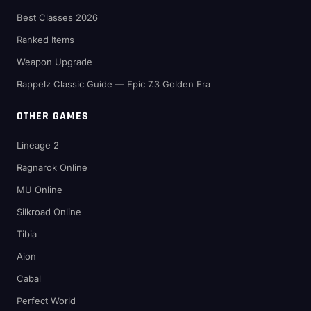
Best Classes 2026
Ranked Items
Weapon Upgrade
Rappelz Classic Guide — Epic 7.3 Golden Era
OTHER GAMES
Lineage 2
Ragnarok Online
MU Online
Silkroad Online
Tibia
Aion
Cabal
Perfect World