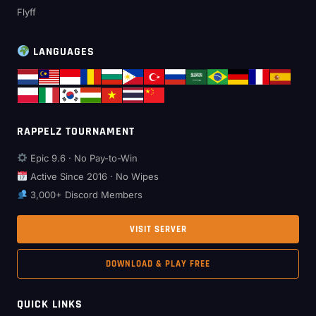
Flyff
LANGUAGES
RAPPELZ TOURNAMENT
Epic 9.6 · No Pay-to-Win
Active Since 2016 · No Wipes
3,000+ Discord Members
VISIT SERVER
DOWNLOAD & PLAY FREE
QUICK LINKS