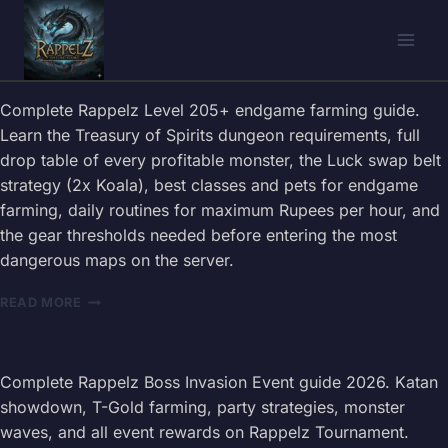
Skip
to
content
Complete Rappelz Level 205+ endgame farming guide.
Learn the Treasury of Spirits dungeon requirements, full
drop table of every profitable monster, the Luck swap belt
strategy (2x Koala), best classes and pets for endgame
farming, daily routines for maximum Rupees per hour, and
the gear thresholds needed before entering the most
dangerous maps on the server.
RAPPELZ
READ MORE
LEVEL
205+
FARMING
GUIDE
Complete Rappelz Boss Invasion Event guide 2026. Katan
2026
showdown, T-Gold farming, party strategies, monster
—
waves, and all event rewards on Rappelz Tournament.
DROP