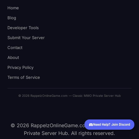
Home
Blog
Developer Tools
Submit Your Server
Contact
About
Privacy Policy
Terms of Service
© 2026 RappelzOnlineGame.com — Classic MMO Private Server Hub
© 2026 RappelzOnlineGame.com — Classic MMO
Need Help? Join Discord
Private Server Hub. All rights reserved.