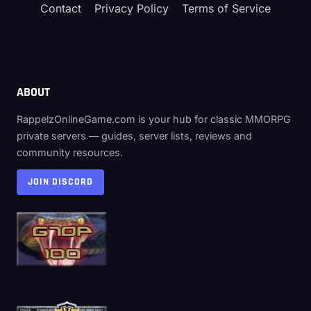
Contact
Privacy Policy
Terms of Service
ABOUT
RappelzOnlineGame.com is your hub for classic MMORPG
private servers — guides, server lists, reviews and
community resources.
JOIN DISCORD