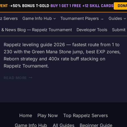
EVENT
•
+50% BONUS T-GOLD
•
BUY 1 GET 1 FREE +12 SKILL CARDS
DON
z Servers
Game Info Hub
Tournament Players →
Guides
s & News Blog — Rappelz Tournament
Developer Tools
Submit 
Rappelz leveling guide 2026 — fastest route from 1 to
230 with the Green Mana Stone jump, best EXP zones,
Reborn strategy and 400x rate buff stacking on
Rappelz Tournament.
RAPPELZ
READ MORE
LEVELING
GUIDE
2026
—
FASTEST
ROUTE
Home
Play Now
Top Rappelz Servers
1
TO
Game Info Hub
All Guides
Beginner Guide