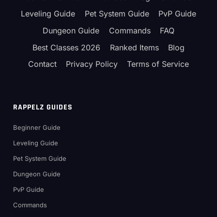
230
Leveling Guide
Pet System Guide
PvP Guide
Dungeon Guide
Commands
FAQ
Best Classes 2026
Ranked Items
Blog
Contact
Privacy Policy
Terms of Service
RAPPELZ GUIDES
Beginner Guide
Leveling Guide
Pet System Guide
Dungeon Guide
PvP Guide
Commands