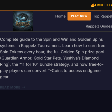
Skip
LIMITED 
to
content
PLAY NOW
Home
Top Rappel
Rappelz Guide
Complete guide to the Spin and Win and Golden Spins
systems in Rappelz Tournament. Learn how to earn free
Spin Tokens every hour, the full Golden Spin prize pool
(Guardian Armor, Gold Star Pets, Yushiva’s Diamond
Ring), the “11 for 10” bundle strategy, and how free-to-
play players can convert T-Coins to access endgame
gear.
RAPPELZ
READ MORE
SPIN
TOKEN
&
GOLDEN
SPINS