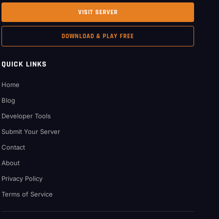
VISIT SERVER
DOWNLOAD & PLAY FREE
QUICK LINKS
Home
Blog
Developer Tools
Submit Your Server
Contact
About
Privacy Policy
Terms of Service