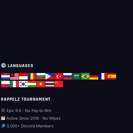
LANGUAGES
RAPPELZ TOURNAMENT
Epic 9.6 · No Pay-to-Win
Active Since 2016 · No Wipes
3,000+ Discord Members