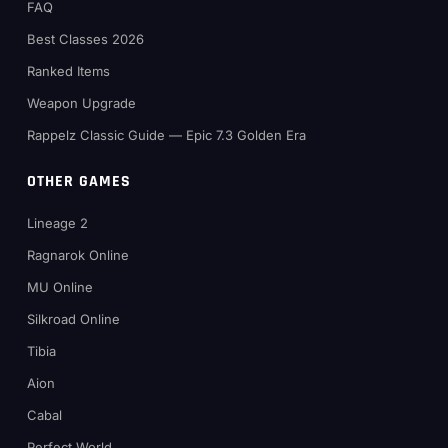
FAQ
Best Classes 2026
Ranked Items
Weapon Upgrade
Rappelz Classic Guide — Epic 7.3 Golden Era
OTHER GAMES
Lineage 2
Ragnarok Online
MU Online
Silkroad Online
Tibia
Aion
Cabal
Perfect World