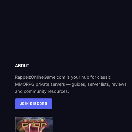
GUIDE
2026
–
WIN
GUARDIAN
ARMOR,
PETS
&
RARE
REWARDS
ABOUT
RappelzOnlineGame.com is your hub for classic
MMORPG private servers — guides, server lists, reviews
and community resources.
JOIN DISCORD