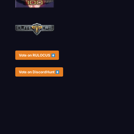
Vote on RULOCUS
Vote on DiscordHunt