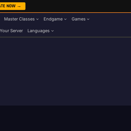
ATE NOW →
Master Classes
Endgame
Games
Your Server
Languages