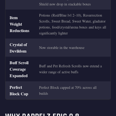
Shield now drop in stackable boxes
Potions (Red/Blue lvl 2–10), Resurrection
Item
Scrolls, Sweet Bread, Sweet Water, gladiator
Weight
potions, food/crystal/arena boxes and keys all
Reductions
significantly lighter
Crystal of
Now storable in the warehouse
Devildom
Buff Scroll
Buff and Pet Refresh Scrolls now extend a
Coverage
wider range of active buffs
Expanded
Perfect
Perfect Block capped at 70% across all
Block Cap
builds