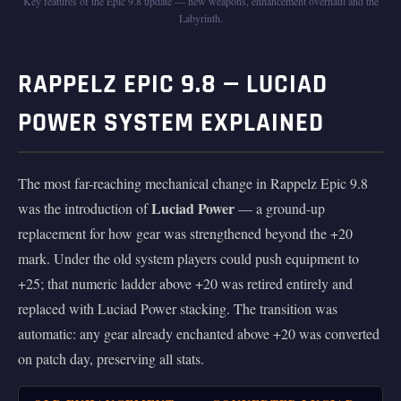
Key features of the Epic 9.8 update — new weapons, enhancement overhaul and the
Labyrinth.
RAPPELZ EPIC 9.8 — LUCIAD
POWER SYSTEM EXPLAINED
The most far-reaching mechanical change in Rappelz Epic 9.8
Luciad Power
was the introduction of
— a ground-up
replacement for how gear was strengthened beyond the +20
mark. Under the old system players could push equipment to
+25; that numeric ladder above +20 was retired entirely and
replaced with Luciad Power stacking. The transition was
automatic: any gear already enchanted above +20 was converted
on patch day, preserving all stats.