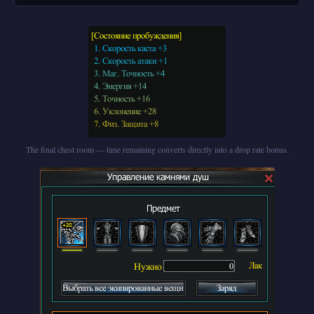
The final chest room — time remaining converts directly into a drop rate bonus.