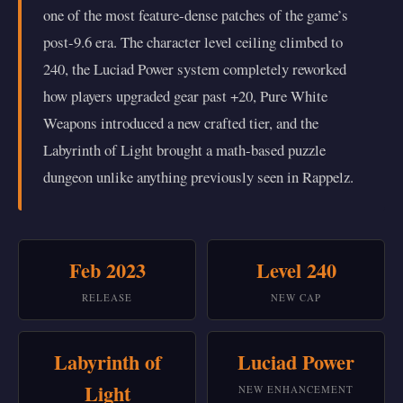
one of the most feature-dense patches of the game’s
post-9.6 era. The character level ceiling climbed to
240, the Luciad Power system completely reworked
how players upgraded gear past +20, Pure White
Weapons introduced a new crafted tier, and the
Labyrinth of Light brought a math-based puzzle
dungeon unlike anything previously seen in Rappelz.
Feb 2023
Level 240
RELEASE
NEW CAP
Labyrinth of
Luciad Power
Light
NEW ENHANCEMENT