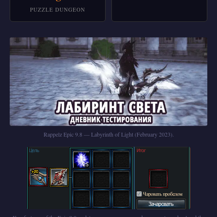
PUZZLE DUNGEON
Rappelz Epic 9.8 — Labyrinth of Light (February 2023).