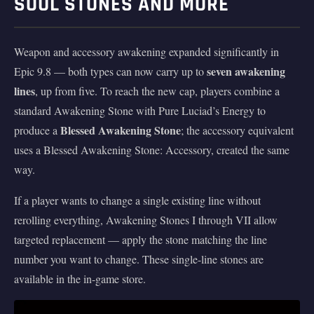
SOUL STONES AND MORE
Weapon and accessory awakening expanded significantly in
seven awakening
Epic 9.8 — both types can now carry up to
lines
, up from five. To reach the new cap, players combine a
standard Awakening Stone with Pure Luciad’s Energy to
Blessed Awakening Stone
produce a
; the accessory equivalent
uses a Blessed Awakening Stone: Accessory, created the same
way.
If a player wants to change a single existing line without
rerolling everything, Awakening Stones I through VII allow
targeted replacement — apply the stone matching the line
number you want to change. These single-line stones are
available in the in-game store.