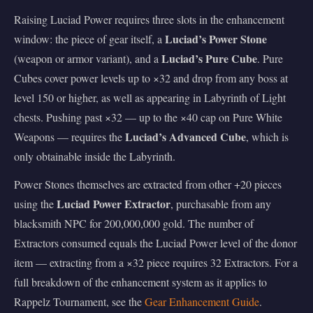
Raising Luciad Power requires three slots in the enhancement
Luciad’s Power Stone
window: the piece of gear itself, a
Luciad’s Pure Cube
(weapon or armor variant), and a
. Pure
Cubes cover power levels up to ×32 and drop from any boss at
level 150 or higher, as well as appearing in Labyrinth of Light
chests. Pushing past ×32 — up to the ×40 cap on Pure White
Luciad’s Advanced Cube
Weapons — requires the
, which is
only obtainable inside the Labyrinth.
Power Stones themselves are extracted from other +20 pieces
Luciad Power Extractor
using the
, purchasable from any
blacksmith NPC for 200,000,000 gold. The number of
Extractors consumed equals the Luciad Power level of the donor
item — extracting from a ×32 piece requires 32 Extractors. For a
full breakdown of the enhancement system as it applies to
Rappelz Tournament, see the
Gear Enhancement Guide
.