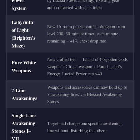
Power
by Luciad Power stacking. Existing gear
System
auto-converted with stats intact
Labyrinth
New 16-room puzzle-combat dungeon from
of Light
level 200. 30-minute timer; each minute
(Brighten’s
remaining = +1% chest drop rate
Maze)
New crafted tier — Island of Forgotten Gods
Pure White
weapon + Circus weapon + Pure Luciad’s
Weapons
Energy. Luciad Power cap ×40
Weapons and accessories can now hold up to
7-Line
7 awakening lines via Blessed Awakening
Awakenings
Stones
Single-Line
Awakening
Target and change one specific awakening
Stones I–
line without disturbing the others
VII