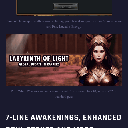
Pure White Weapon crafting — combining your Island weapon with a Circus weapon
and Pure Luciad’s Energy.
Pure White Weapons — maximum Luciad Power raised to ×40, versus ×32 on
standard gear.
7-LINE AWAKENINGS, ENHANCED