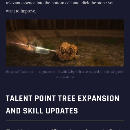
relevant essence into the bottom cell and click the stone you
want to improve.
Enhanced Teardrops — upgraded to +5 with Labyrinth essence, and to +10 using cash
shop material.
TALENT POINT TREE EXPANSION
AND SKILL UPDATES