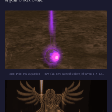
Talent Point tree expansion — new skill tiers accessible from job levels 115–120.