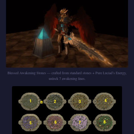
Blessed Awakening Stones — crafted from standard stones + Pure Luciad’s Energy,
unlock 7 awakening lines.