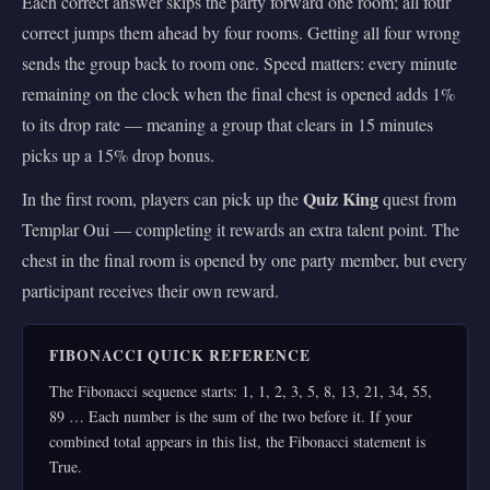
Each correct answer skips the party forward one room; all four
correct jumps them ahead by four rooms. Getting all four wrong
sends the group back to room one. Speed matters: every minute
remaining on the clock when the final chest is opened adds 1%
to its drop rate — meaning a group that clears in 15 minutes
picks up a 15% drop bonus.
Quiz King
In the first room, players can pick up the
quest from
Templar Oui — completing it rewards an extra talent point. The
chest in the final room is opened by one party member, but every
participant receives their own reward.
FIBONACCI QUICK REFERENCE
The Fibonacci sequence starts: 1, 1, 2, 3, 5, 8, 13, 21, 34, 55,
89 … Each number is the sum of the two before it. If your
combined total appears in this list, the Fibonacci statement is
True.