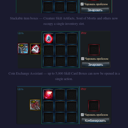
Stackable item boxes — Creature Skill Artifacts, Soul of Mortis and others now
occupy a single inventory slot.
Coin Exchange Assistant — up to 5,000 Skill Card Boxes can now be opened in a
single action.