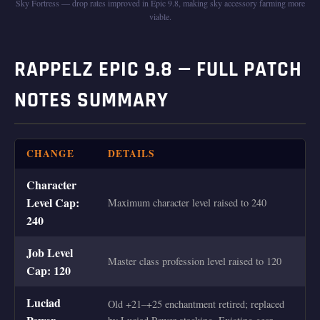
Sky Fortress — drop rates improved in Epic 9.8, making sky accessory farming more
viable.
RAPPELZ EPIC 9.8 — FULL PATCH
NOTES SUMMARY
CHANGE
DETAILS
Character
Level Cap:
Maximum character level raised to 240
240
Job Level
Master class profession level raised to 120
Cap: 120
Luciad
Old +21–+25 enchantment retired; replaced