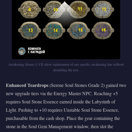
Awakening Stones I–VII allow replacement of one specific awakening line without
disturbing the rest.
Enhanced Teardrops
(Serene Soul Stones Grade 2) gained two
new upgrade tiers via the Energy Master NPC. Reaching +5
requires Soul Stone Essence earned inside the Labyrinth of
Light. Pushing to +10 requires Unstable Soul Stone Essence,
purchasable from the cash shop. Place the gear containing the
stone in the Soul Gem Management window, then slot the