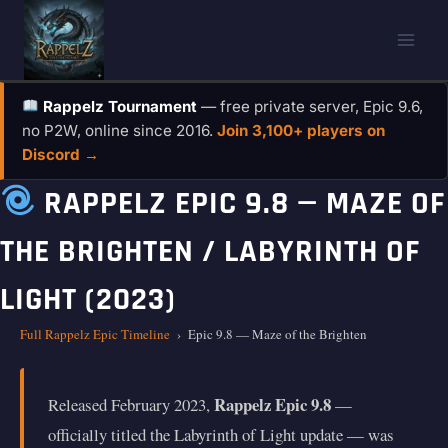
Skip
to
content
Rappelz Tournament
— free private server, Epic 9.6,
no P2W, online since 2016.
Join 3,100+ players on
Discord →
RAPPELZ EPIC 9.8 — MAZE OF
THE BRIGHTEN / LABYRINTH OF
LIGHT (2023)
Full Rappelz Epic Timeline
›
Epic 9.8 — Maze of the Brighten
Rappelz Epic 9.8
Released February 2023,
—
officially titled the Labyrinth of Light update — was