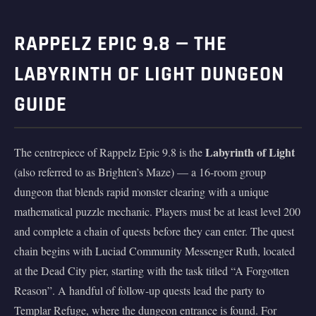
RAPPELZ EPIC 9.8 — THE
LABYRINTH OF LIGHT DUNGEON
GUIDE
Labyrinth of Light
The centrepiece of Rappelz Epic 9.8 is the
(also referred to as Brighten’s Maze) — a 16-room group
dungeon that blends rapid monster clearing with a unique
mathematical puzzle mechanic. Players must be at least level 200
and complete a chain of quests before they can enter. The quest
chain begins with Luciad Community Messenger Ruth, located
at the Dead City pier, starting with the task titled “A Forgotten
Reason”. A handful of follow-up quests lead the party to
Templar Refuge, where the dungeon entrance is found. For