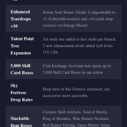
Enhanced
Serene Soul Stones (Grade 2) upgradeable to
Teardrops
+5 (Labyrinth essence) and +10 (cash shop
+10
essence) via Energy Master
Talent Point
3rd study tier added to first skills per branch;
Tree
2 new enhancement levels added (job levels
Expansion
115–120)
5,000 Skill
Coin Exchange Assistant now opens up to
Card Boxes
5,000 Skill Card Boxes in one action
Sky
Drop rates in Sky Fortress increased; sky
Fortress
accessories more accessible
Drop Rates
Creature Skill Artifacts, Soul of Mortis,
Stackable
Ring of Horadric, Blue Kainen Necklace,
Item Boxes
Red Kainen Earring, Janua Mirror, Janua