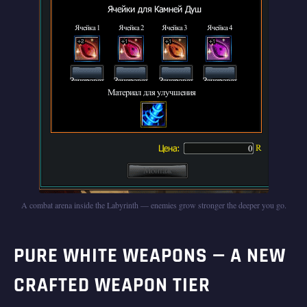
A combat arena inside the Labyrinth — enemies grow stronger the deeper you go.
PURE WHITE WEAPONS — A NEW
CRAFTED WEAPON TIER