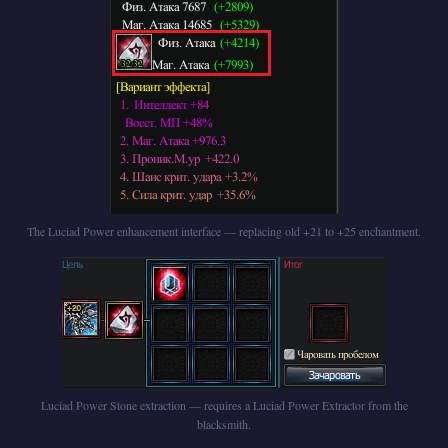
The Luciad Power enhancement interface — replacing old +21 to +25 enchantment.
Luciad Power Stone extraction — requires a Luciad Power Extractor from the
blacksmith.