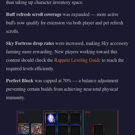
than taking up character inventory space.
Buff refresh scroll coverage
was expanded — more active
buffs now qualify for extension via both player and pet refresh
scrolls.
Sky Fortress drop rates
were increased, making Sky accessory
farming more rewarding. New players working toward this
content should check the
Rappelz Leveling Guide
to reach the
required levels efficiently.
Perfect Block
was capped at 70% — a balance adjustment
preventing certain builds from achieving near-total physical
immunity.