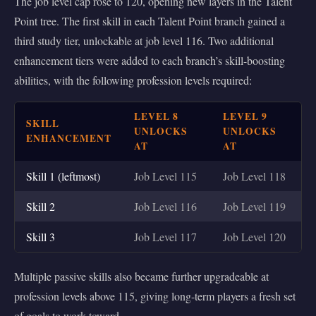
The job level cap rose to 120, opening new layers in the Talent
Point tree. The first skill in each Talent Point branch gained a
third study tier, unlockable at job level 116. Two additional
enhancement tiers were added to each branch’s skill-boosting
abilities, with the following profession levels required:
LEVEL 8
LEVEL 9
SKILL
UNLOCKS
UNLOCKS
ENHANCEMENT
AT
AT
Skill 1 (leftmost)
Job Level 115
Job Level 118
Skill 2
Job Level 116
Job Level 119
Skill 3
Job Level 117
Job Level 120
Multiple passive skills also became further upgradeable at
profession levels above 115, giving long-term players a fresh set
of goals to work toward.