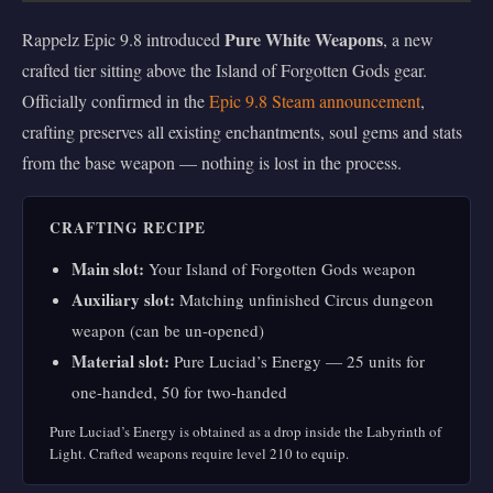
Pure White Weapons
Rappelz Epic 9.8 introduced
, a new
crafted tier sitting above the Island of Forgotten Gods gear.
Officially confirmed in the
Epic 9.8 Steam announcement
,
crafting preserves all existing enchantments, soul gems and stats
from the base weapon — nothing is lost in the process.
CRAFTING RECIPE
Main slot:
Your Island of Forgotten Gods weapon
Auxiliary slot:
Matching unfinished Circus dungeon
weapon (can be un-opened)
Material slot:
Pure Luciad’s Energy — 25 units for
one-handed, 50 for two-handed
Pure Luciad’s Energy is obtained as a drop inside the Labyrinth of
Light. Crafted weapons require level 210 to equip.