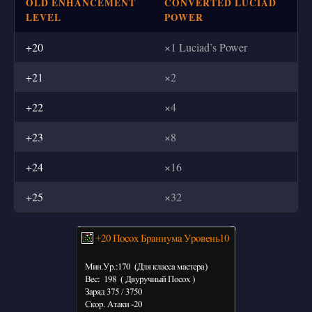
OLD ENHANCEMENT
CONVERTED LUCIAD
LEVEL
POWER
+20
×1 Luciad’s Power
+21
×2
+22
×4
+23
×8
+24
×16
+25
×32