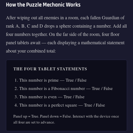
How the Puzzle Mechanic Works
After wiping out all enemies in a room, each fallen Guardian of
rank A, B, C and D drops a sphere containing a number. Add all
four numbers together. On the far side of the room, four floor
panel tablets await — each displaying a mathematical statement
about your combined total:
THE FOUR TABLET STATEMENTS
This number is prime — True / False
This number is a Fibonacci number — True / False
This number is even — True / False
This number is a perfect square — True / False
Panel up = True. Panel down = False. Interact with the device once
all four are set to advance.