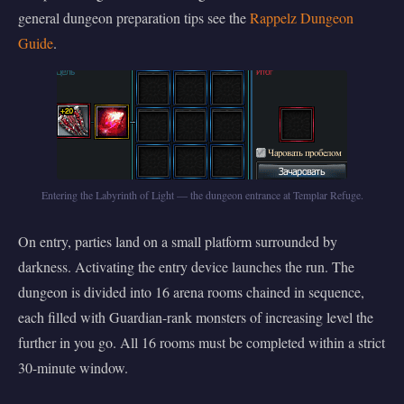
general dungeon preparation tips see the
Rappelz Dungeon
Guide
.
Entering the Labyrinth of Light — the dungeon entrance at Templar Refuge.
On entry, parties land on a small platform surrounded by
darkness. Activating the entry device launches the run. The
dungeon is divided into 16 arena rooms chained in sequence,
each filled with Guardian-rank monsters of increasing level the
further in you go. All 16 rooms must be completed within a strict
30-minute window.