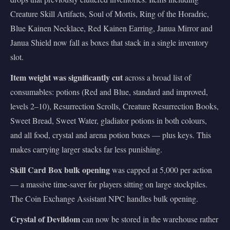
Creature Skill Artifacts, Soul of Mortis, Ring of the Horadric,
Blue Kainen Necklace, Red Kainen Earring, Janua Mirror and
Janua Shield now fall as boxes that stack in a single inventory
slot.
Item weight was significantly cut
across a broad list of
consumables: potions (Red and Blue, standard and improved,
levels 2–10), Resurrection Scrolls, Creature Resurrection Books,
Sweet Bread, Sweet Water, gladiator potions in both colours,
and all food, crystal and arena potion boxes — plus keys. This
makes carrying larger stacks far less punishing.
Skill Card Box bulk opening
was capped at 5,000 per action
— a massive time-saver for players sitting on large stockpiles.
The Coin Exchange Assistant NPC handles bulk opening.
Crystal of Devildom
can now be stored in the warehouse rather