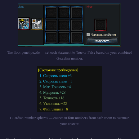
The floor panel puzzle — set each statement to True or False based on your combined
Guardian number.
Guardian number spheres — collect all four numbers from each room to calculate
your answer.