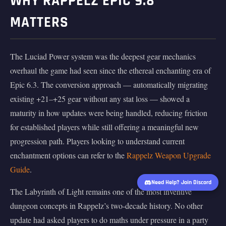
WHY RAPPELZ EPIC 9.8
MATTERS
The Luciad Power system was the deepest gear mechanics
overhaul the game had seen since the ethereal enchanting era of
Epic 6.3. The conversion approach — automatically migrating
existing +21–+25 gear without any stat loss — showed a
maturity in how updates were being handled, reducing friction
for established players while still offering a meaningful new
progression path. Players looking to understand current
enchantment options can refer to the
Rappelz Weapon Upgrade
Guide
.
Need Help? Join Discord
The Labyrinth of Light remains one of the most inventive
dungeon concepts in Rappelz’s two-decade history. No other
update had asked players to do maths under pressure in a party