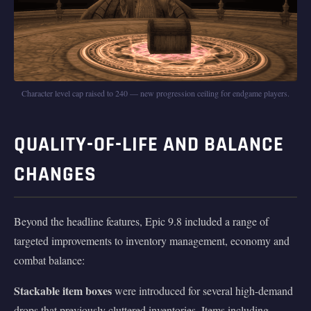
Character level cap raised to 240 — new progression ceiling for endgame players.
QUALITY-OF-LIFE AND BALANCE
CHANGES
Beyond the headline features, Epic 9.8 included a range of
targeted improvements to inventory management, economy and
combat balance:
Stackable item boxes
were introduced for several high-demand
drops that previously cluttered inventories. Items including