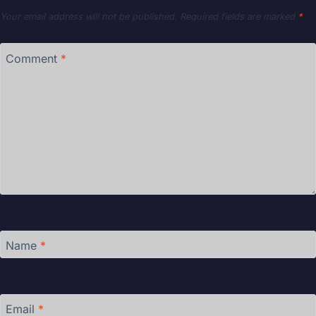
Your email address will not be published.
Required fields are marked
*
Comment
*
Name
*
Email
*