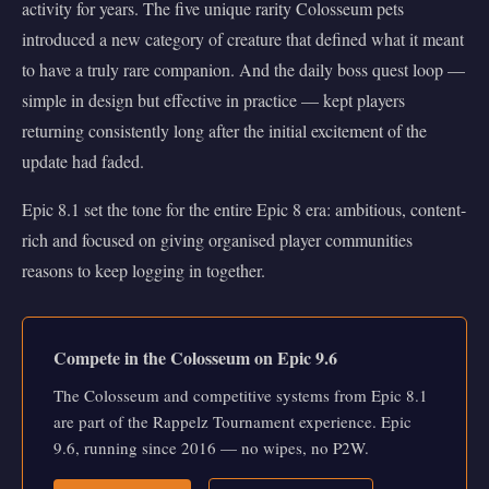
activity for years. The five unique rarity Colosseum pets
introduced a new category of creature that defined what it meant
to have a truly rare companion. And the daily boss quest loop —
simple in design but effective in practice — kept players
returning consistently long after the initial excitement of the
update had faded.
Epic 8.1 set the tone for the entire Epic 8 era: ambitious, content-
rich and focused on giving organised player communities
reasons to keep logging in together.
Compete in the Colosseum on Epic 9.6
The Colosseum and competitive systems from Epic 8.1
are part of the Rappelz Tournament experience. Epic
9.6, running since 2016 — no wipes, no P2W.