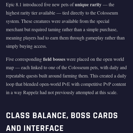
unique rarity
Epic 8.1 introduced five new pets of
— the
highest rarity tier available — tied directly to the Colosseum
system. These creatures were available from the special
merchant but required taming rather than a simple purchase,
meaning players had to earn them through gameplay rather than
simply buying access.
field bosses
Five corresponding
were placed on the open world
map — each linked to one of the Colosseum pets, with daily and
repeatable quests built around farming them. This created a daily
loop that blended open-world PvE with competitive PvP content
in a way Rappelz had not previously attempted at this scale.
CLASS BALANCE, BOSS CARDS
AND INTERFACE