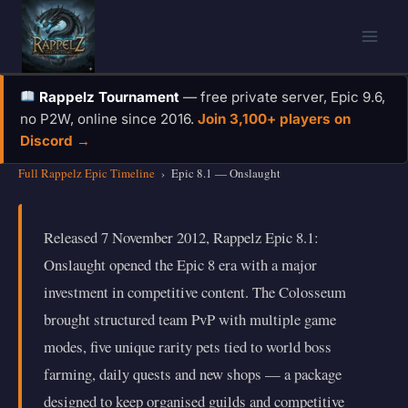
Skip
to
content
Rappelz Tournament
— free private server, Epic 9.6,
no P2W, online since 2016.
Join 3,100+ players on
Discord →
Full Rappelz Epic Timeline
›
Epic 8.1 — Onslaught
Released 7 November 2012, Rappelz Epic 8.1:
Onslaught opened the Epic 8 era with a major
investment in competitive content. The Colosseum
brought structured team PvP with multiple game
modes, five unique rarity pets tied to world boss
farming, daily quests and new shops — a package
designed to keep organised guilds and competitive