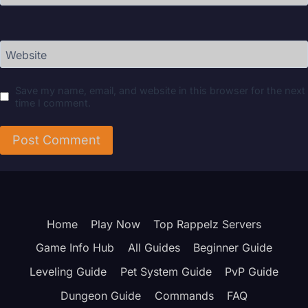
Website
Save my name, email, and website in this browser for the next
time I comment.
Home
Play Now
Top Rappelz Servers
Game Info Hub
All Guides
Beginner Guide
Leveling Guide
Pet System Guide
PvP Guide
Dungeon Guide
Commands
FAQ