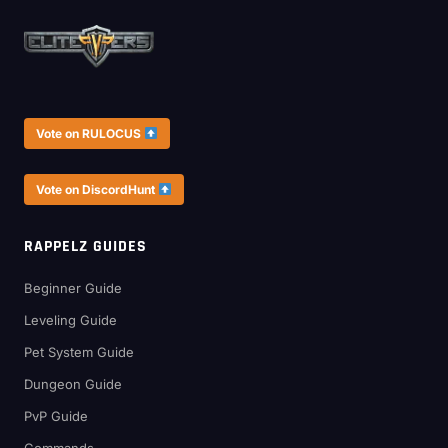
Vote on RULOCUS
Vote on DiscordHunt
RAPPELZ GUIDES
Beginner Guide
Leveling Guide
Pet System Guide
Dungeon Guide
PvP Guide