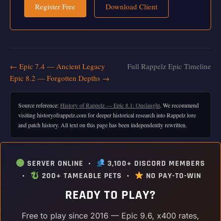
Register Free
Download Client
← Epic 7.4 — Ancient Legacy
Full Rappelz Epic Timeline
Epic 8.2 — Forgotten Depths →
Source reference:
History of Rappelz — Epic 8.1: Onslaught
. We recommend
visiting historyofrappelz.com for deeper historical research into Rappelz lore
and patch history. All text on this page has been independently rewritten.
SERVER ONLINE •
3,100+ DISCORD MEMBERS
•
200+ TAMEABLE PETS •
NO PAY-TO-WIN
READY TO PLAY?
Free to play since 2016 — Epic 9.6, x400 rates,