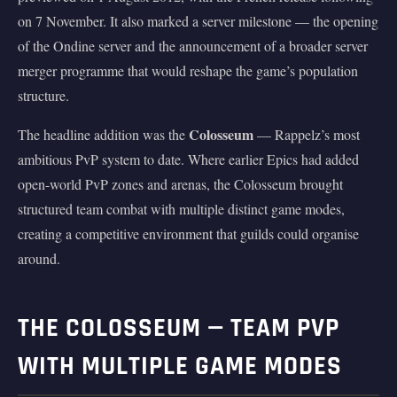
on 7 November. It also marked a server milestone — the opening
of the Ondine server and the announcement of a broader server
merger programme that would reshape the game’s population
structure.
Colosseum
The headline addition was the
— Rappelz’s most
ambitious PvP system to date. Where earlier Epics had added
open-world PvP zones and arenas, the Colosseum brought
structured team combat with multiple distinct game modes,
creating a competitive environment that guilds could organise
around.
THE COLOSSEUM — TEAM PVP
WITH MULTIPLE GAME MODES