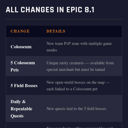
ALL CHANGES IN EPIC 8.1
CHANGE
DETAILS
New team PvP zone with multiple game
Colosseum
modes
5 Colosseum
Unique rarity creatures — available from
Pets
special merchant but must be tamed
New open-world bosses on the map —
5 Field Bosses
each linked to a Colosseum pet
Daily &
Repeatable
New quests tied to the 5 field bosses
Quests