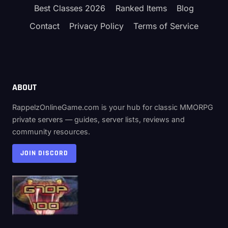
Best Classes 2026
Ranked Items
Blog
Contact
Privacy Policy
Terms of Service
ABOUT
RappelzOnlineGame.com is your hub for classic MMORPG
private servers — guides, server lists, reviews and
community resources.
JOIN DISCORD