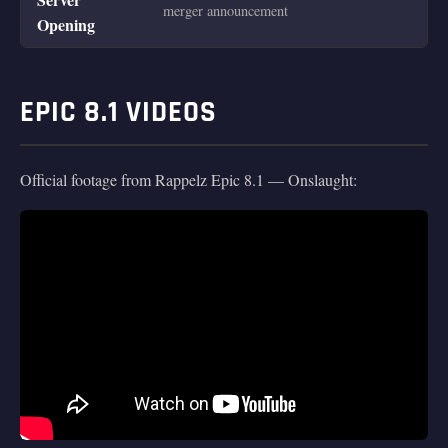
merger announcement
Opening
EPIC 8.1 VIDEOS
Official footage from Rappelz Epic 8.1 — Onslaught: