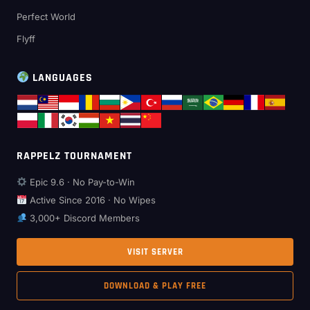
Perfect World
Flyff
LANGUAGES
RAPPELZ TOURNAMENT
Epic 9.6 · No Pay-to-Win
Active Since 2016 · No Wipes
3,000+ Discord Members
VISIT SERVER
DOWNLOAD & PLAY FREE