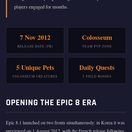
players engaged for months.
7 Nov 2012
Colosseum
RELEASE DATE (FR)
TEAM PVP ZONE
5 Unique Pets
Daily Quests
COLOSSEUM CREATURES
5 FIELD BOSSES
OPENING THE EPIC 8 ERA
Epic 8.1 launched on two fronts simultaneously: in Korea it was
previewed on 1 August 2012, with the French release following