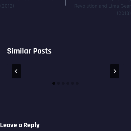
(2012)
Revolution and Lima Gear
(2013)
Similar Posts
Leave a Reply