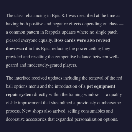
The class rebalancing in Epic 8.1 was described at the time as
having both positive and negative effects depending on class —
a common pattern in Rappelz updates where no single patch
Boss cards were also revised
pleased everyone equally.
downward
in this Epic, reducing the power ceiling they
provided and resetting the competitive balance between well-
geared and moderately-geared players.
The interface received updates including the removal of the red
pet equipment
ball options menu and the introduction of a
repair system
directly within the training window — a quality-
of-life improvement that streamlined a previously cumbersome
process. New shops also arrived, selling consumables and
decorative accessories that expanded personalisation options.