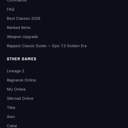
Commands
FAQ
Best Classes 2026
Ranked Items
Weapon Upgrade
Rappelz Classic Guide — Epic 7.3 Golden Era
OTHER GAMES
Lineage 2
Ragnarok Online
MU Online
Silkroad Online
Tibia
Aion
Cabal