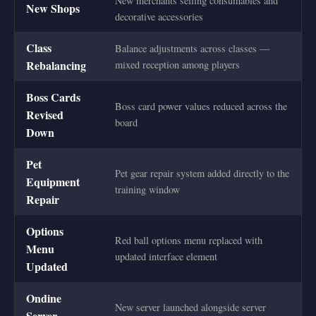
New merchants selling consumables and
New Shops
decorative accessories
Class
Balance adjustments across classes —
Rebalancing
mixed reception among players
Boss Cards
Boss card power values reduced across the
Revised
board
Down
Pet
Pet gear repair system added directly to the
Equipment
training window
Repair
Options
Red ball options menu replaced with
Menu
updated interface element
Updated
Ondine
New server launched alongside server
Server