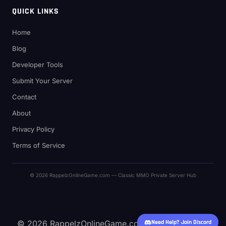
QUICK LINKS
Home
Blog
Developer Tools
Submit Your Server
Contact
About
Privacy Policy
Terms of Service
© 2026 RappelzOnlineGame.com — Classic MMO Private Server Hub
© 2026 RappelzOnlineGame.com — Classic MMO
Need Help? Join Discord