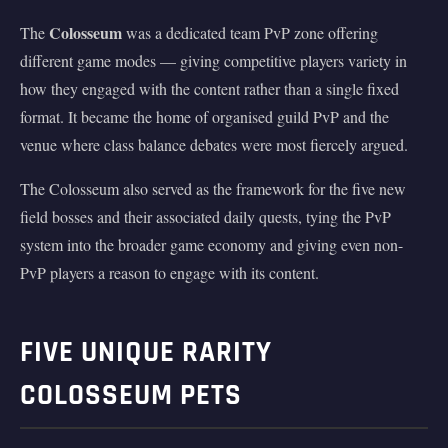
Colosseum
The
was a dedicated team PvP zone offering
different game modes — giving competitive players variety in
how they engaged with the content rather than a single fixed
format. It became the home of organised guild PvP and the
venue where class balance debates were most fiercely argued.
The Colosseum also served as the framework for the five new
field bosses and their associated daily quests, tying the PvP
system into the broader game economy and giving even non-
PvP players a reason to engage with its content.
FIVE UNIQUE RARITY
COLOSSEUM PETS