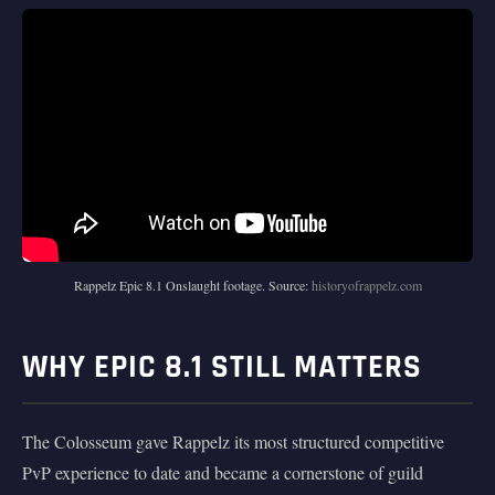
Rappelz Epic 8.1 Onslaught footage. Source:
historyofrappelz.com
WHY EPIC 8.1 STILL MATTERS
The Colosseum gave Rappelz its most structured competitive
PvP experience to date and became a cornerstone of guild