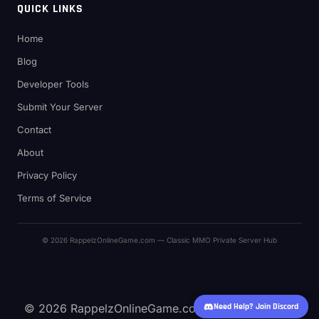
QUICK LINKS
Home
Blog
Developer Tools
Submit Your Server
Contact
About
Privacy Policy
Terms of Service
© 2026 RappelzOnlineGame.com — Classic MMO Private Server Hub
© 2026 RappelzOnlineGame.com — Classic MMO
Need Help? Join Discord