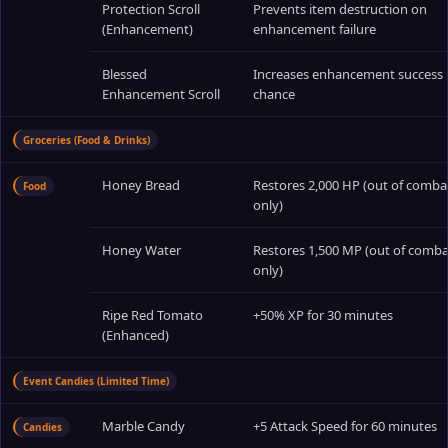
Protection Scroll
Prevents item destruction on
(Enhancement)
enhancement failure
Blessed
Increases enhancement success
Enhancement Scroll
chance
Groceries (Food & Drinks)
Honey Bread
Restores 2,000 HP (out of comba
Food
only)
Honey Water
Restores 1,500 MP (out of comba
only)
Ripe Red Tomato
+50% XP for 30 minutes
(Enhanced)
Event Candies (Limited Time)
Marble Candy
+5 Attack Speed for 60 minutes
Candies