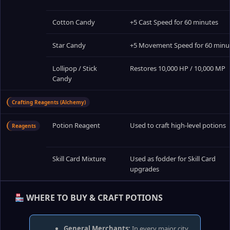
Cotton Candy
+5 Cast Speed for 60 minutes
Star Candy
+5 Movement Speed for 60 minu
Lollipop / Stick
Restores 10,000 HP / 10,000 MP
Candy
Crafting Reagents (Alchemy)
Potion Reagent
Used to craft high‑level potions
Reagents
Skill Card Mixture
Used as fodder for Skill Card
upgrades
WHERE TO BUY & CRAFT POTIONS
General Merchants:
In every major city