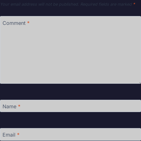
Your email address will not be published.
Required fields are marked
*
Comment
*
Name
*
Email
*