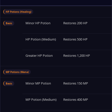
HP Potions (Healing)
Minor HP Potion
Restores 200 HP
Basic
HP Potion (Medium)
Restores 500 HP
Greater HP Potion
Restores 1,200 HP
MP Potions (Mana)
Minor MP Potion
Restores 150 MP
Basic
MP Potion (Medium)
Restores 400 MP