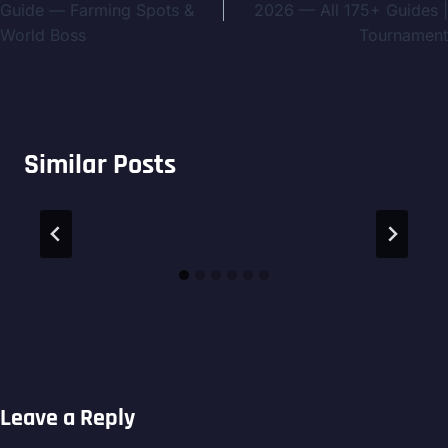
navigation
Guide — Farming Spots &
2026 — All 175+ Guides |
World Boss
Tournament
Similar Posts
Leave a Reply