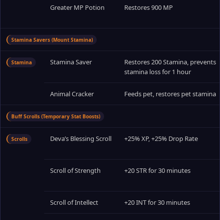
Greater MP Potion
Restores 900 MP
Stamina Savers (Mount Stamina)
Stamina Saver
Restores 200 Stamina, prevents
Stamina
stamina loss for 1 hour
Animal Cracker
Feeds pet, restores pet stamina
Buff Scrolls (Temporary Stat Boosts)
Deva’s Blessing Scroll
+25% XP, +25% Drop Rate
Scrolls
Scroll of Strength
+20 STR for 30 minutes
Scroll of Intellect
+20 INT for 30 minutes