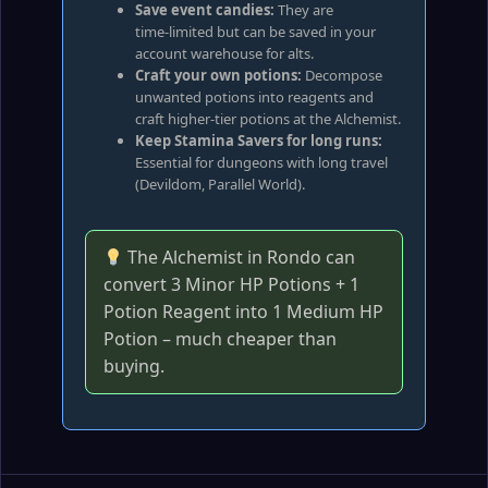
Save event candies:
They are
time‑limited but can be saved in your
account warehouse for alts.
Craft your own potions:
Decompose
unwanted potions into reagents and
craft higher‑tier potions at the Alchemist.
Keep Stamina Savers for long runs:
Essential for dungeons with long travel
(Devildom, Parallel World).
The Alchemist in Rondo can
convert 3 Minor HP Potions + 1
Potion Reagent into 1 Medium HP
Potion – much cheaper than
buying.