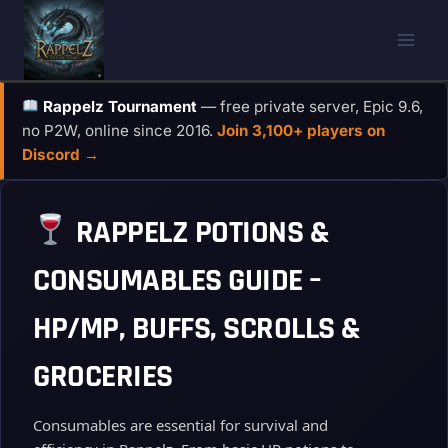
Skip
to
content
Rappelz Tournament
— free private server, Epic 9.6,
no P2W, online since 2016.
Join 3,100+ players on
Discord →
RAPPELZ POTIONS &
CONSUMABLES GUIDE –
HP/MP, BUFFS, SCROLLS &
GROCERIES
Consumables are essential for survival and