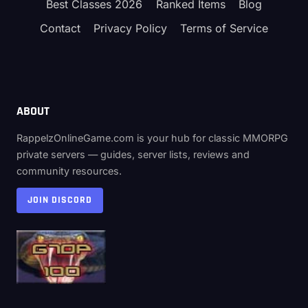
Best Classes 2026
Ranked Items
Blog
Contact
Privacy Policy
Terms of Service
ABOUT
RappelzOnlineGame.com is your hub for classic MMORPG
private servers — guides, server lists, reviews and
community resources.
JOIN DISCORD