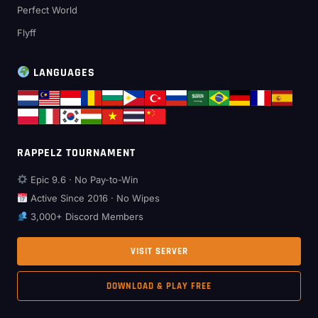
Perfect World
Flyff
LANGUAGES
RAPPELZ TOURNAMENT
Epic 9.6 · No Pay-to-Win
Active Since 2016 · No Wipes
3,000+ Discord Members
VISIT SERVER
DOWNLOAD & PLAY FREE