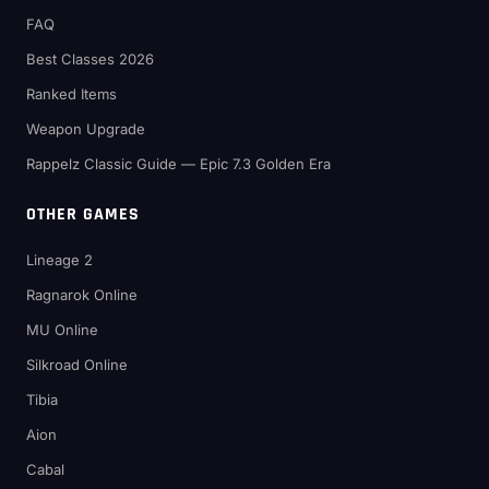
FAQ
Best Classes 2026
Ranked Items
Weapon Upgrade
Rappelz Classic Guide — Epic 7.3 Golden Era
OTHER GAMES
Lineage 2
Ragnarok Online
MU Online
Silkroad Online
Tibia
Aion
Cabal