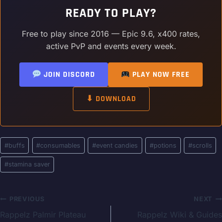
READY TO PLAY?
Free to play since 2016 — Epic 9.6, x400 rates,
active PvP and events every week.
JOIN DISCORD
PLAY NOW FREE
⬇ DOWNLOAD
Post
#
buffs
#
consumables
#
event candies
#
potions
#
scrolls
Tags:
#
stamina saver
Post
PREVIOUS
NEXT
Rappelz Palmir Plateau
Rappelz Wiki & Guides