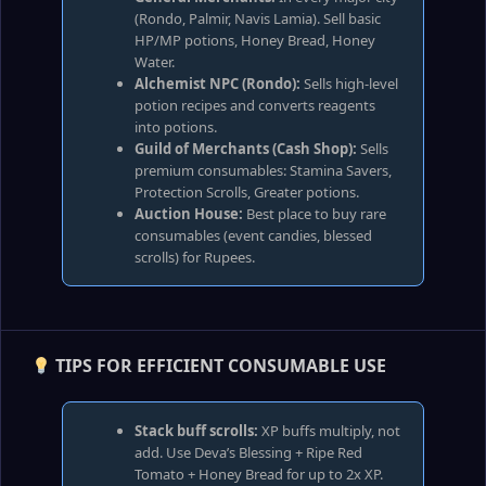
(Rondo, Palmir, Navis Lamia). Sell basic
HP/MP potions, Honey Bread, Honey
Water.
Alchemist NPC (Rondo):
Sells high‑level
potion recipes and converts reagents
into potions.
Guild of Merchants (Cash Shop):
Sells
premium consumables: Stamina Savers,
Protection Scrolls, Greater potions.
Auction House:
Best place to buy rare
consumables (event candies, blessed
scrolls) for Rupees.
TIPS FOR EFFICIENT CONSUMABLE USE
Stack buff scrolls:
XP buffs multiply, not
add. Use Deva’s Blessing + Ripe Red
Tomato + Honey Bread for up to 2x XP.