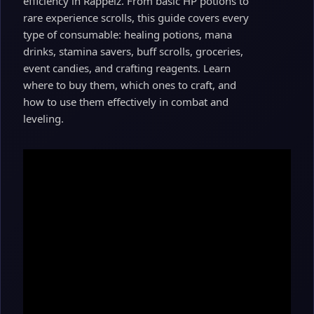
efficiency in Rappelz. From basic HP potions to
rare experience scrolls, this guide covers every
type of consumable: healing potions, mana
drinks, stamina savers, buff scrolls, groceries,
event candies, and crafting reagents. Learn
where to buy them, which ones to craft, and
how to use them effectively in combat and
leveling.