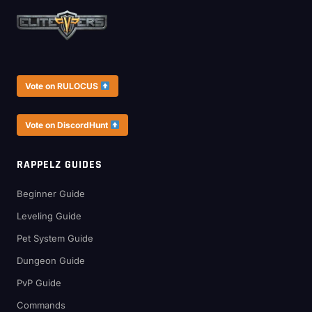
Vote on RULOCUS
Vote on DiscordHunt
RAPPELZ GUIDES
Beginner Guide
Leveling Guide
Pet System Guide
Dungeon Guide
PvP Guide
Commands