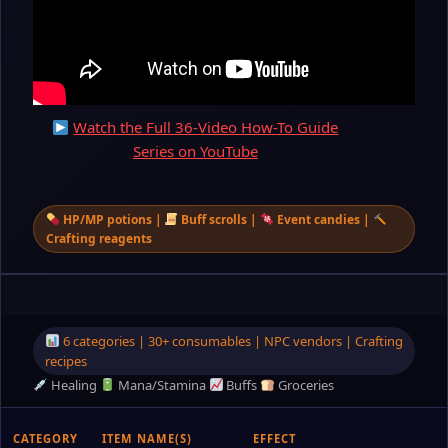
Watch the Full 36-Video How-To Guide
Series on YouTube
HP/MP potions |
Buff scrolls |
Event candies |
Crafting reagents
6 categories | 30+ consumables | NPC vendors | Crafting
recipes
Healing
Mana/Stamina
Buffs
Groceries
CATEGORY
ITEM NAME(S)
EFFECT