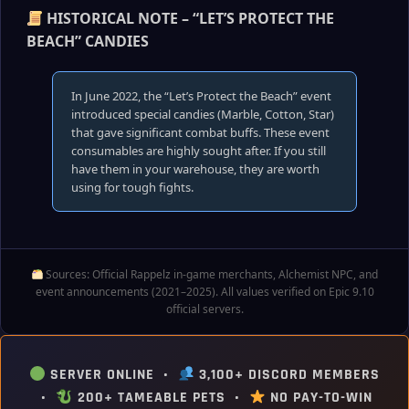
HISTORICAL NOTE – “LET’S PROTECT THE
BEACH” CANDIES
In June 2022, the “Let’s Protect the Beach” event
introduced special candies (Marble, Cotton, Star)
that gave significant combat buffs. These event
consumables are highly sought after. If you still
have them in your warehouse, they are worth
using for tough fights.
Sources: Official Rappelz in‑game merchants, Alchemist NPC, and
event announcements (2021–2025). All values verified on Epic 9.10
official servers.
SERVER ONLINE •
3,100+ DISCORD MEMBERS
•
200+ TAMEABLE PETS •
NO PAY-TO-WIN