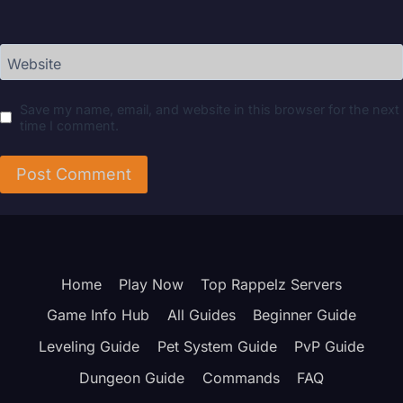
Website
Save my name, email, and website in this browser for the next
time I comment.
Home
Play Now
Top Rappelz Servers
Game Info Hub
All Guides
Beginner Guide
Leveling Guide
Pet System Guide
PvP Guide
Dungeon Guide
Commands
FAQ