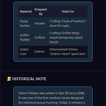
Dropped
Material
Used For
By
Harpy
Crafting “Cloak of Feathers”
Harpies
Feather
(level 60 cape).
Crafting “Griffon Wing”
Griffon
Griffons
mount (temporary speed
Feather
boost).
Golem
Enhancement Stones,
Golems
Core
“Golem’s Heart” quest item.
HISTORICAL NOTE
Palmir Plateau was added in Epic III (circa 2008).
It was one of the first outdoor zones designed
for mid‑level group hunting. Today, it remains a