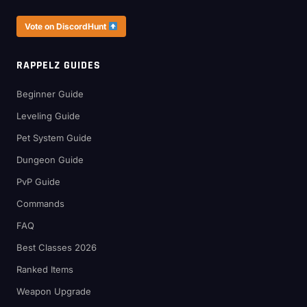
Vote on DiscordHunt
RAPPELZ GUIDES
Beginner Guide
Leveling Guide
Pet System Guide
Dungeon Guide
PvP Guide
Commands
FAQ
Best Classes 2026
Ranked Items
Weapon Upgrade