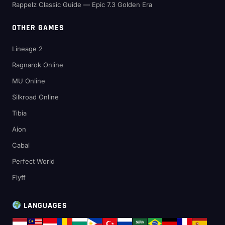
Rappelz Classic Guide — Epic 7.3 Golden Era
OTHER GAMES
Lineage 2
Ragnarok Online
MU Online
Silkroad Online
Tibia
Aion
Cabal
Perfect World
Flyff
LANGUAGES