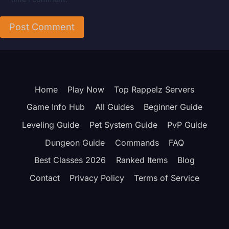
Home
Play Now
Top Rappelz Servers
Game Info Hub
All Guides
Beginner Guide
Leveling Guide
Pet System Guide
PvP Guide
Dungeon Guide
Commands
FAQ
Best Classes 2026
Ranked Items
Blog
Contact
Privacy Policy
Terms of Service