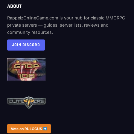
ABOUT
RappelzOnlineGame.com is your hub for classic MMORPG
private servers — guides, server lists, reviews and
community resources.
JOIN DISCORD
Vote on RULOCUS