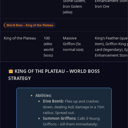
Stone Golem,
Enhancement Ston
Iron Golem
Iron Ore
(elite)
World Boss – King of the Plateau
King of the Plateau
100
Massive
King’s Feather (que
(elite
Griffon (5x
item), Griffon King 
world
normal size)
card (legendary), Ep
boss)
Enhancement Ston
KING OF THE PLATEAU – WORLD BOSS
STRATEGY
Abilities:
Dive Bomb:
Flies up and crashes
down, dealing AoE damage in a 15m
radius. Spread out.
Summon Griffons:
Calls 3 Young
Griffons – kill them immediately;