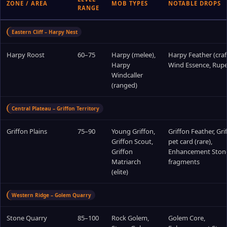
ZONE / AREA
MOB TYPES
NOTABLE DROPS
RANGE
Eastern Cliff – Harpy Nest
Harpy Roost
60–75
Harpy (melee),
Harpy Feather (craf
Harpy
Wind Essence, Rup
Windcaller
(ranged)
Central Plateau – Griffon Territory
Griffon Plains
75–90
Young Griffon,
Griffon Feather, Gri
Griffon Scout,
pet card (rare),
Griffon
Enhancement Ston
Matriarch
fragments
(elite)
Western Ridge – Golem Quarry
Stone Quarry
85–100
Rock Golem,
Golem Core,