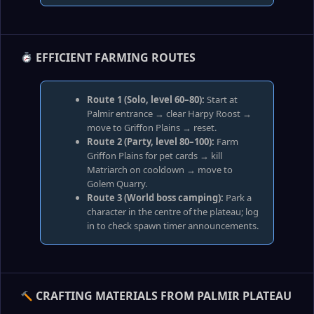
EFFICIENT FARMING ROUTES
Route 1 (Solo, level 60–80):
Start at
Palmir entrance → clear Harpy Roost →
move to Griffon Plains → reset.
Route 2 (Party, level 80–100):
Farm
Griffon Plains for pet cards → kill
Matriarch on cooldown → move to
Golem Quarry.
Route 3 (World boss camping):
Park a
character in the centre of the plateau; log
in to check spawn timer announcements.
CRAFTING MATERIALS FROM PALMIR PLATEAU