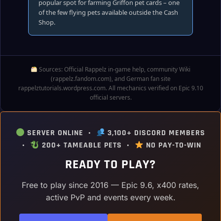
popular spot for farming Griffon pet cards – one
of the few flying pets available outside the Cash
Shop.
Sources: Official Rappelz in‑game help, community Wiki
(rappelz.fandom.com), and German fan site
rappelztutorials.wordpress.com. All mechanics verified on Epic 9.10
official servers.
SERVER ONLINE •
3,100+ DISCORD MEMBERS
•
200+ TAMEABLE PETS •
NO PAY-TO-WIN
READY TO PLAY?
Free to play since 2016 — Epic 9.6, x400 rates,
active PvP and events every week.