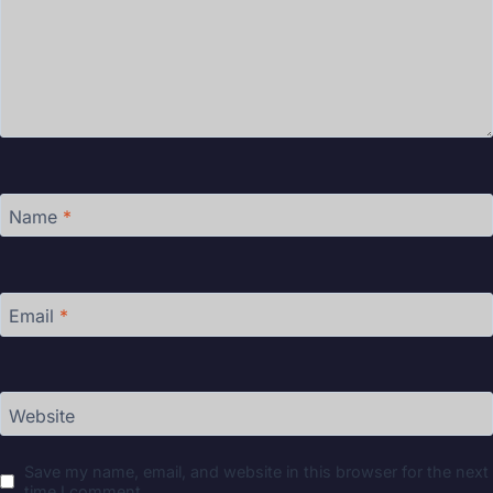
Name
*
Email
*
Website
Save my name, email, and website in this browser for the next
time I comment.