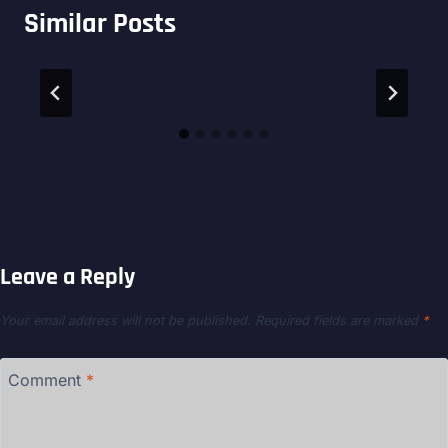
Similar Posts
Leave a Reply
Your email address will not be published.
Required fields are marked
*
Comment
*