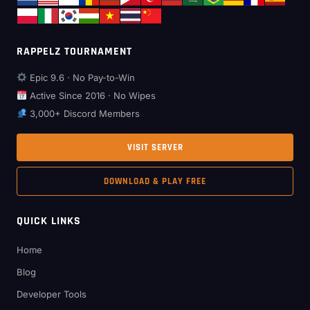
RAPPELZ TOURNAMENT
Epic 9.6 · No Pay-to-Win
Active Since 2016 · No Wipes
3,000+ Discord Members
VISIT SERVER
DOWNLOAD & PLAY FREE
QUICK LINKS
Home
Blog
Developer Tools