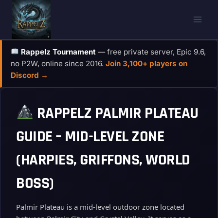
Skip
to
content
Rappelz Tournament
— free private server, Epic 9.6,
no P2W, online since 2016.
Join 3,100+ players on
Discord →
RAPPELZ PALMIR PLATEAU
GUIDE – MID-LEVEL ZONE
(HARPIES, GRIFFONS, WORLD
BOSS)
Palmir Plateau is a mid‑level outdoor zone located