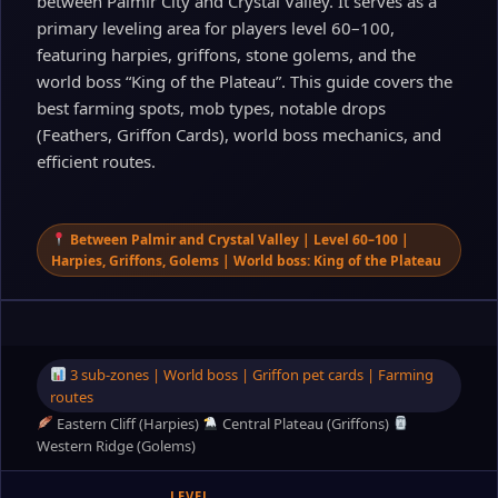
between Palmir City and Crystal Valley. It serves as a
primary leveling area for players level 60–100,
featuring harpies, griffons, stone golems, and the
world boss “King of the Plateau”. This guide covers the
best farming spots, mob types, notable drops
(Feathers, Griffon Cards), world boss mechanics, and
efficient routes.
Between Palmir and Crystal Valley | Level 60–100 |
Harpies, Griffons, Golems | World boss: King of the Plateau
3 sub‑zones | World boss | Griffon pet cards | Farming
routes
Eastern Cliff (Harpies)
Central Plateau (Griffons)
Western Ridge (Golems)
LEVEL