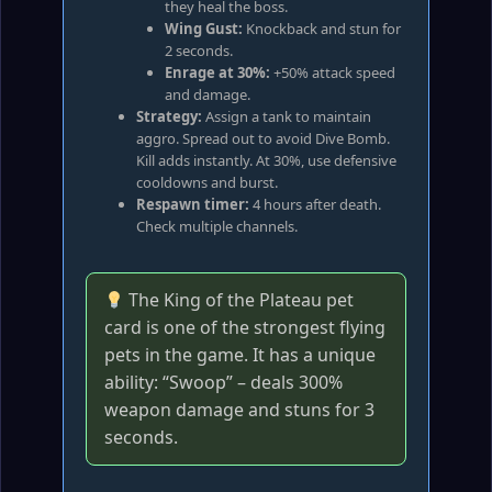
they heal the boss.
Wing Gust:
Knockback and stun for
2 seconds.
Enrage at 30%:
+50% attack speed
and damage.
Strategy:
Assign a tank to maintain
aggro. Spread out to avoid Dive Bomb.
Kill adds instantly. At 30%, use defensive
cooldowns and burst.
Respawn timer:
4 hours after death.
Check multiple channels.
The King of the Plateau pet
card is one of the strongest flying
pets in the game. It has a unique
ability: “Swoop” – deals 300%
weapon damage and stuns for 3
seconds.