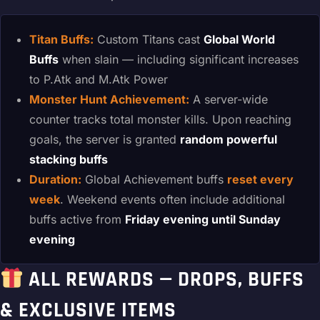
Titan Buffs:
Custom Titans cast
Global World
Buffs
when slain — including significant increases
to P.Atk and M.Atk Power
Monster Hunt Achievement:
A server-wide
counter tracks total monster kills. Upon reaching
goals, the server is granted
random powerful
stacking buffs
Duration:
Global Achievement buffs
reset every
week
. Weekend events often include additional
buffs active from
Friday evening until Sunday
evening
ALL REWARDS — DROPS, BUFFS
& EXCLUSIVE ITEMS