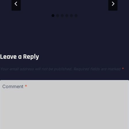
Leave a Reply
Your email address will not be published.
Required fields are marked
*
Comment
*