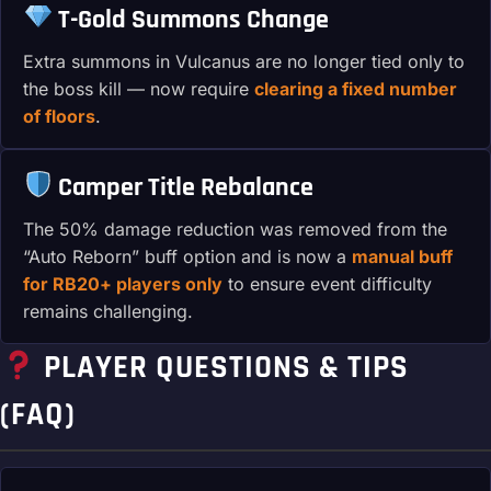
T-Gold Summons Change
Extra summons in Vulcanus are no longer tied only to
the boss kill — now require
clearing a fixed number
of floors
.
Camper Title Rebalance
The 50% damage reduction was removed from the
“Auto Reborn” buff option and is now a
manual buff
for RB20+ players only
to ensure event difficulty
remains challenging.
PLAYER QUESTIONS & TIPS
(FAQ)