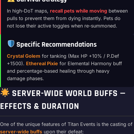
In high-DoT maps,
recall pets while moving
between
pulls to prevent them from dying instantly. Pets do
not lose their active toggles when re-summoned.
Specific Recommendations
Crystal Golem
for tanking (Max HP +10% / P.Def
+1500).
Ethereal Pixie
for Elemental Harmony buff
and percentage-based healing through heavy
damage phases.
SERVER-WIDE WORLD BUFFS —
EFFECTS & DURATION
One of the unique features of Titan Events is the casting of
server-wide buffs
upon their defeat: