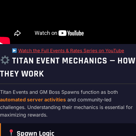
Watch the Full Events & Rates Series on YouTube
TITAN EVENT MECHANICS — HOW
THEY WORK
Titan Events and GM Boss Spawns function as both
automated server activities
and community-led
challenges. Understanding their mechanics is essential for
maximizing rewards.
Spawn Logic