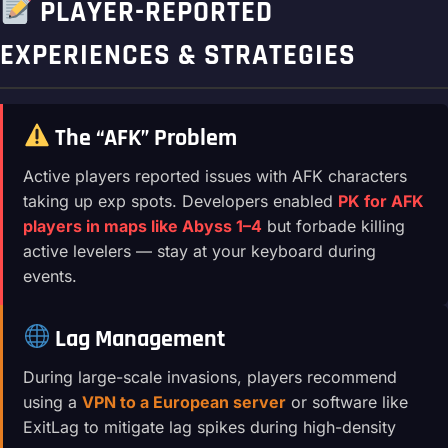
PLAYER-REPORTED
EXPERIENCES & STRATEGIES
The “AFK” Problem
Active players reported issues with AFK characters
taking up exp spots. Developers enabled
PK for AFK
players in maps like Abyss 1–4
but forbade killing
active levelers — stay at your keyboard during
events.
Lag Management
During large-scale invasions, players recommend
using a
VPN to a European server
or software like
ExitLag to mitigate lag spikes during high-density