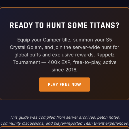
READY TO HUNT SOME TITANS?
Equip your Camper title, summon your S5
Crystal Golem, and join the server-wide hunt for
global buffs and exclusive rewards. Rappelz
Tournament — 400x EXP, free-to-play, active
since 2016.
PLAY FREE NOW
This guide was compiled from server archives, patch notes,
community discussions, and player-reported Titan Event experiences.