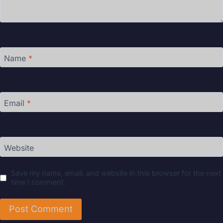
Name
*
Email
*
Website
Save my name, email, and website in this browser for the next
time I comment.