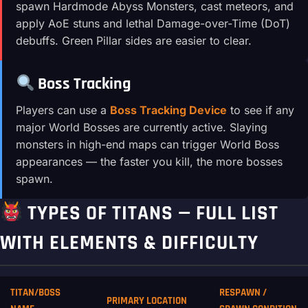
spawn Hardmode Abyss Monsters, cast meteors, and
apply AoE stuns and lethal Damage-over-Time (DoT)
debuffs. Green Pillar sides are easier to clear.
Boss Tracking
Players can use a
Boss Tracking Device
to see if any
major World Bosses are currently active. Slaying
monsters in high-end maps can trigger World Boss
appearances — the faster you kill, the more bosses
spawn.
TYPES OF TITANS — FULL LIST
WITH ELEMENTS & DIFFICULTY
TITAN/BOSS
RESPAWN /
PRIMARY LOCATION