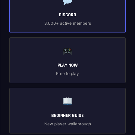
DISCORD
3,000+ active members
PLAY NOW
Free to play
BEGINNER GUIDE
New player walkthrough