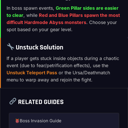
In boss spawn events,
Green Pillar sides are easier
to clear
, while
Red and Blue Pillars spawn the most
difficult Hardmode Abyss monsters
. Choose your
spot based on your gear level.
Unstuck Solution
If a player gets stuck inside objects during a chaotic
event (due to fear/petrification effects), use the
Unstuck Teleport Pass
or the Ursa/Deathmatch
menu to warp away and rejoin the fight.
RELATED GUIDES
Boss Invasion Guide