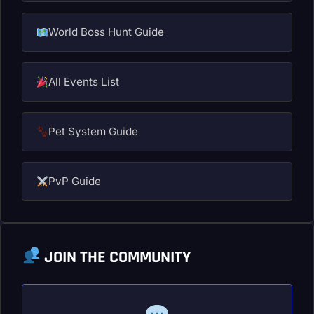
World Boss Hunt Guide
All Events List
Pet System Guide
PvP Guide
JOIN THE COMMUNITY