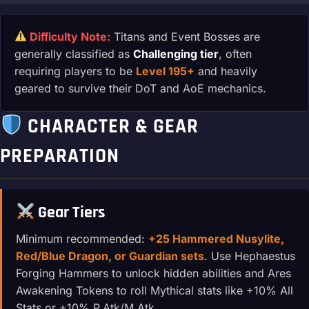
Difficulty Note:
Titans and Event Bosses are
generally classified as
Challenging tier
, often
requiring players to be
Level 195+
and heavily
geared to survive their DoT and AoE mechanics.
CHARACTER & GEAR
PREPARATION
Gear Tiers
Minimum recommended:
+25 Hammered Nusylite,
Red/Blue Dragon, or Guardian sets
. Use Hephaestus
Forging Hammers to unlock hidden abilities and Ares
Awakening Tokens to roll Mythical stats like +10% All
Stats or +10% P.Atk/M.Atk.