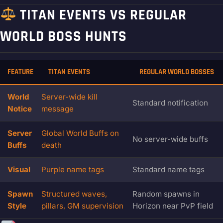
TITAN EVENTS VS REGULAR
WORLD BOSS HUNTS
FEATURE
TITAN EVENTS
REGULAR WORLD BOSSES
World
Server-wide kill
Standard notification
Notice
message
Server
Global World Buffs on
No server-wide buffs
Buffs
death
Visual
Purple name tags
Standard name tags
Spawn
Structured waves,
Random spawns in
Style
pillars, GM supervision
Horizon near PvP field