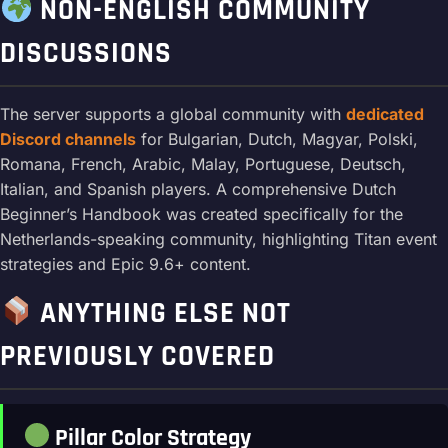
NON-ENGLISH COMMUNITY
DISCUSSIONS
The server supports a global community with
dedicated
Discord channels
for Bulgarian, Dutch, Magyar, Polski,
Romana, French, Arabic, Malay, Portuguese, Deutsch,
Italian, and Spanish players. A comprehensive Dutch
Beginner’s Handbook was created specifically for the
Netherlands-speaking community, highlighting Titan event
strategies and Epic 9.6+ content.
ANYTHING ELSE NOT
PREVIOUSLY COVERED
Pillar Color Strategy