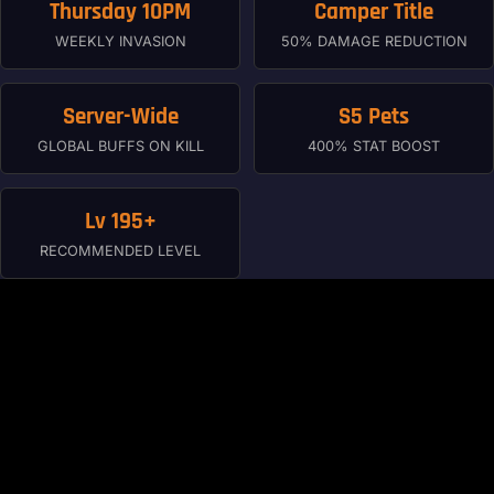
Thursday 10PM
Camper Title
WEEKLY INVASION
50% DAMAGE REDUCTION
Server-Wide
S5 Pets
GLOBAL BUFFS ON KILL
400% STAT BOOST
Lv 195+
RECOMMENDED LEVEL