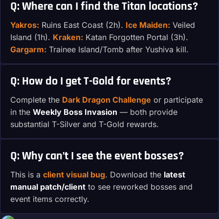
Q: Where can I find the Titan locations?
Yakros:
Ruins East Coast (2h).
Ice Maiden:
Veiled
Island (1h).
Kraken:
Katan Forgotten Portal (3h).
Gargarm:
Trainee Island/Tomb after Yushiva kill.
Q: How do I get T-Gold for events?
Complete the
Dark Dragon Challenge
or participate
in the
Weekly Boss Invasion
— both provide
substantial T-Silver and T-Gold rewards.
Q: Why can’t I see the event bosses?
This is a
client visual bug
. Download the
latest
manual patch/client
to see reworked bosses and
event items correctly.