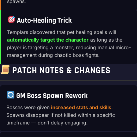
spawns.
Auto-Healing Trick
Templars discovered that pet healing spells will
automatically target the character
as long as the
player is targeting a monster, reducing manual micro-
management during chaotic boss fights.
PATCH NOTES & CHANGES
GM Boss Spawn Rework
Bosses were given
increased stats and skills
.
Spawns disappear if not killed within a specific
timeframe — don’t delay engaging.