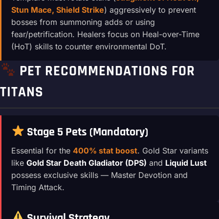
Stun Mace, Shield Strike
) aggressively to prevent
bosses from summoning adds or using
fear/petrification. Healers focus on Heal-over-Time
(HoT) skills to counter environmental DoT.
PET RECOMMENDATIONS FOR
TITANS
Stage 5 Pets (Mandatory)
Essential for the
400% stat boost
. Gold Star variants
like
Gold Star Death Gladiator (DPS)
and
Liquid Lust
possess exclusive skills — Master Devotion and
Timing Attack.
Survival Strategy