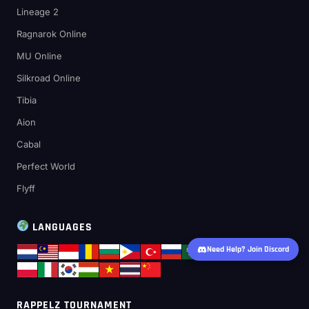
Lineage 2
Ragnarok Online
MU Online
Silkroad Online
Tibia
Aion
Cabal
Perfect World
Flyff
LANGUAGES
Need Help? Join Discord
RAPPELZ TOURNAMENT