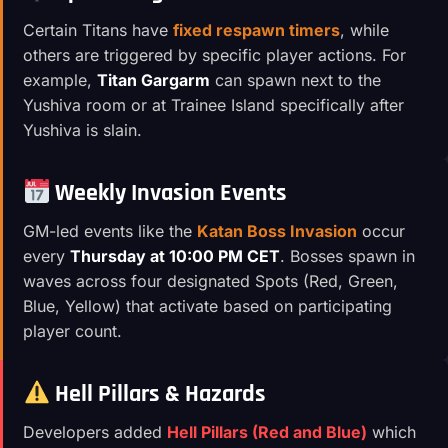
Certain Titans have
fixed respawn timers
, while
others are triggered by specific player actions. For
example,
Titan Gargarm
can spawn next to the
Yushiva room or at Trainee Island specifically after
Yushiva is slain.
Weekly Invasion Events
GM-led events like the
Katan Boss Invasion
occur
every
Thursday at 10:00 PM CET
. Bosses spawn in
waves across four designated Spots (Red, Green,
Blue, Yellow) that activate based on participating
player count.
Hell Pillars & Hazards
Developers added
Hell Pillars (Red and Blue)
which