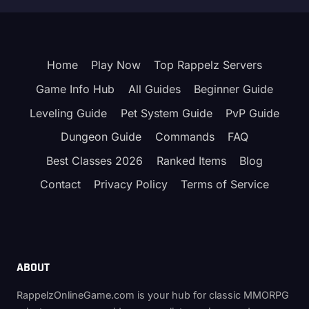
Home
Play Now
Top Rappelz Servers
Game Info Hub
All Guides
Beginner Guide
Leveling Guide
Pet System Guide
PvP Guide
Dungeon Guide
Commands
FAQ
Best Classes 2026
Ranked Items
Blog
Contact
Privacy Policy
Terms of Service
ABOUT
RappelzOnlineGame.com is your hub for classic MMORPG