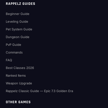
RAPPELZ GUIDES
Beginner Guide
Leveling Guide
Pet System Guide
Dungeon Guide
PvP Guide
Commands
FAQ
Best Classes 2026
Ranked Items
Weapon Upgrade
Rappelz Classic Guide — Epic 7.3 Golden Era
OTHER GAMES