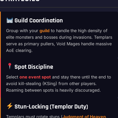
Guild Coordination
Group with your
guild
to handle the high density of
elite monsters and bosses during invasions. Templars
serve as primary pullers, Void Mages handle massive
AoE clearing.
Spot Discipline
Select
one event spot
and stay there until the end to
avoid kill-stealing (KSing) from other players.
Roaming between spots is heavily discouraged.
Stun-Locking (Templar Duty)
Templars must rotate stuns (
Judgment of Heaven,