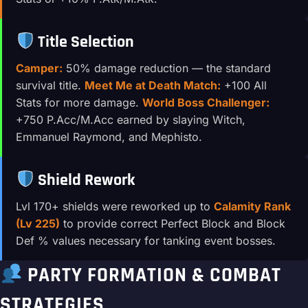
Title Selection
Camper:
50% damage reduction — the standard
survival title.
Meet Me at Death Match:
+100 All
Stats for more damage.
World Boss Challenger:
+750 P.Acc/M.Acc earned by slaying Witch,
Emmanuel Raymond, and Mephisto.
Shield Rework
Lvl 170+ shields were reworked up to
Calamity Rank
(Lv 225)
to provide correct Perfect Block and Block
Def % values necessary for tanking event bosses.
PARTY FORMATION & COMBAT
STRATEGIES