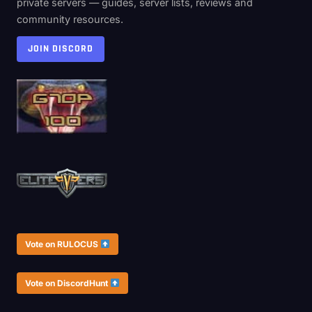
private servers — guides, server lists, reviews and
community resources.
JOIN DISCORD
Vote on RULOCUS
Vote on DiscordHunt