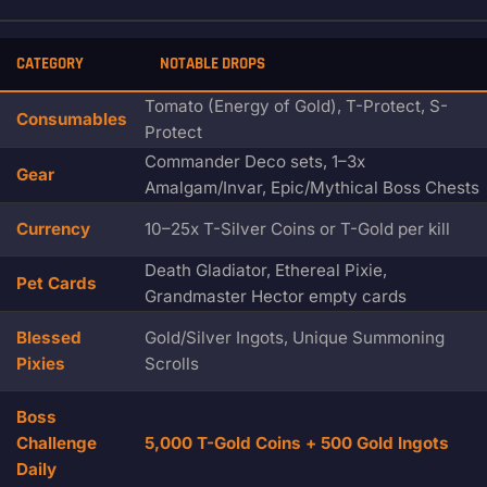
CATEGORY
NOTABLE DROPS
Tomato (Energy of Gold), T-Protect, S-
Consumables
Protect
Commander Deco sets, 1–3x
Gear
Amalgam/Invar, Epic/Mythical Boss Chests
Currency
10–25x T-Silver Coins or T-Gold per kill
Death Gladiator, Ethereal Pixie,
Pet Cards
Grandmaster Hector empty cards
Blessed
Gold/Silver Ingots, Unique Summoning
Pixies
Scrolls
Boss
Challenge
5,000 T-Gold Coins + 500 Gold Ingots
Daily