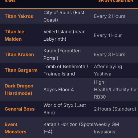
NAME
SPAWN CONDITION
City of Ruins (East
Titan Yakros
Every 2 Hours
Coast)
Titan Ice
Veiled Island (near
Every 1 Hour
Maiden
Labyrinth)
Katan (Forgotten
Titan Kraken
Every 3 Hours
Portal)
Tomb of Behemoth /
After slaying
Titan Gargarm
Trainee Island
Yushiva
High
Dark Dragon
Abyss Floor 4
Health/Lethality for
(Hardmode)
RB30
World of Styx (Last
General Boss
2 Hours (Standard)
Ship)
Event
Katan / Horizon (Spots
Weekly GM
Monsters
1–4)
Invasions