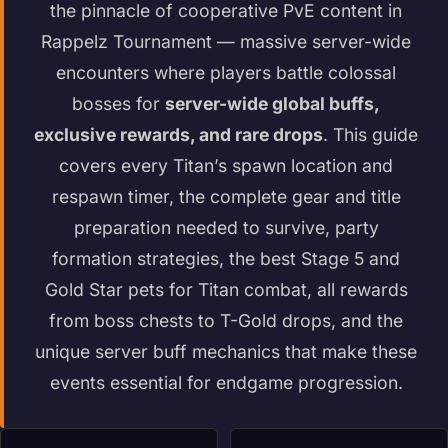
the pinnacle of cooperative PvE content in
Rappelz Tournament — massive server-wide
encounters where players battle colossal
bosses for
server-wide global buffs,
exclusive rewards, and rare drops
. This guide
covers every Titan’s spawn location and
respawn timer, the complete gear and title
preparation needed to survive, party
formation strategies, the best Stage 5 and
Gold Star pets for Titan combat, all rewards
from boss chests to T-Gold drops, and the
unique server buff mechanics that make these
events essential for endgame progression.