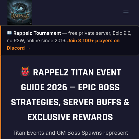
Skip
to
content
Rappelz Tournament
— free private server, Epic 9.6,
no P2W, online since 2016.
Join 3,100+ players on
Discord →
RAPPELZ TITAN EVENT
GUIDE 2026 — EPIC BOSS
STRATEGIES, SERVER BUFFS &
EXCLUSIVE REWARDS
Titan Events and GM Boss Spawns represent