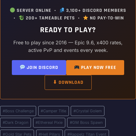
SERVER ONLINE •
3,100+ DISCORD MEMBERS
•
200+ TAMEABLE PETS •
NO PAY-TO-WIN
READY TO PLAY?
Free to play since 2016 — Epic 9.6, x400 rates,
active PvP and events every week.
JOIN DISCORD
PLAY NOW FREE
⬇ DOWNLOAD
Post
#
Boss Challenge
#
Camper Title
#
Crystal Golem
Tags:
#
Dark Dragon
#
Ethereal Pixie
#
GM Boss Spawn
#
Gold Star Pets
#
Hell Pillars
#
Rappelz Titan Event