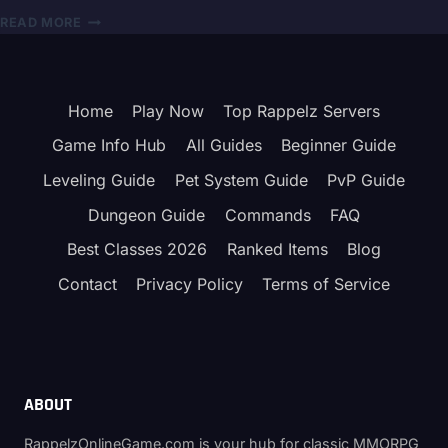
STATS,
RAPPELZ
READ MORE
SKILLS
BOSS
&
INVASION
BEST
EVENT
BUILD
GUIDE
Home
Play Now
Top Rappelz Servers
2026
–
Game Info Hub
All Guides
Beginner Guide
KATAN
&
Leveling Guide
Pet System Guide
PvP Guide
REWARDS
Dungeon Guide
Commands
FAQ
Best Classes 2026
Ranked Items
Blog
Contact
Privacy Policy
Terms of Service
ABOUT
RappelzOnlineGame.com is your hub for classic MMORPG