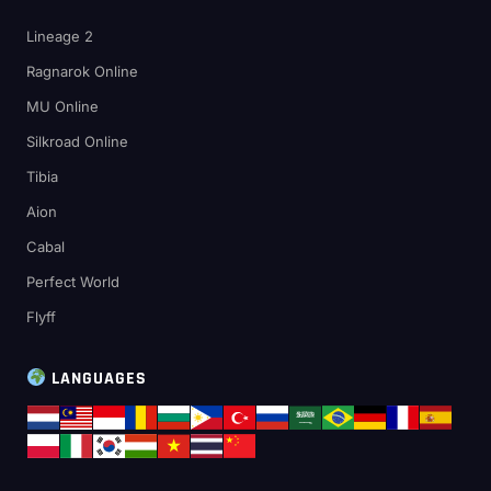
Lineage 2
Ragnarok Online
MU Online
Silkroad Online
Tibia
Aion
Cabal
Perfect World
Flyff
LANGUAGES