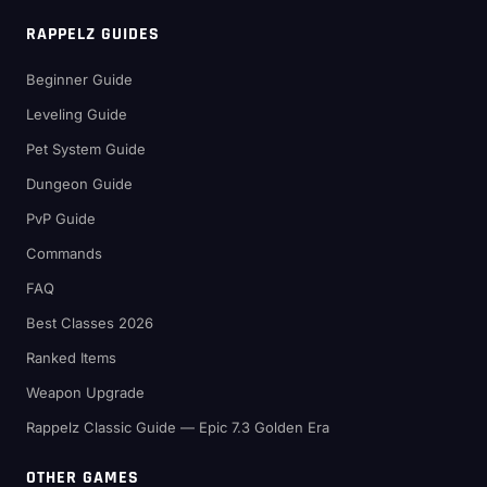
RAPPELZ GUIDES
Beginner Guide
Leveling Guide
Pet System Guide
Dungeon Guide
PvP Guide
Commands
FAQ
Best Classes 2026
Ranked Items
Weapon Upgrade
Rappelz Classic Guide — Epic 7.3 Golden Era
OTHER GAMES