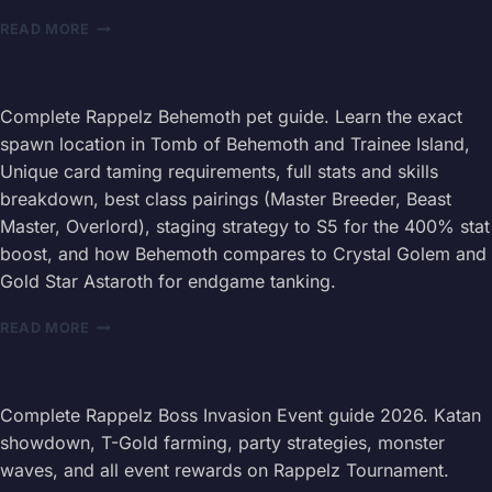
RAPPELZ
READ MORE
LEVEL
205+
FARMING
GUIDE
Complete Rappelz Behemoth pet guide. Learn the exact
2026
spawn location in Tomb of Behemoth and Trainee Island,
—
Unique card taming requirements, full stats and skills
DROP
breakdown, best class pairings (Master Breeder, Beast
ROUTES
Master, Overlord), staging strategy to S5 for the 400% stat
boost, and how Behemoth compares to Crystal Golem and
Gold Star Astaroth for endgame tanking.
RAPPELZ
READ MORE
BEHEMOTH
PET
GUIDE
2026
Complete Rappelz Boss Invasion Event guide 2026. Katan
—
showdown, T-Gold farming, party strategies, monster
TAMING
waves, and all event rewards on Rappelz Tournament.
LOCATION,