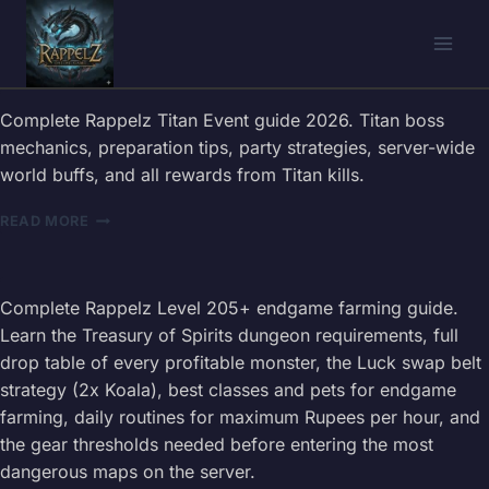
Skip
to
content
Complete Rappelz Titan Event guide 2026. Titan boss
mechanics, preparation tips, party strategies, server-wide
world buffs, and all rewards from Titan kills.
RAPPELZ
READ MORE
TITAN
EVENT
GUIDE
2026
Complete Rappelz Level 205+ endgame farming guide.
–
Learn the Treasury of Spirits dungeon requirements, full
EPIC
drop table of every profitable monster, the Luck swap belt
BOSS
strategy (2x Koala), best classes and pets for endgame
STRATEGIES
farming, daily routines for maximum Rupees per hour, and
the gear thresholds needed before entering the most
dangerous maps on the server.