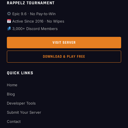
RAPPELZ TOURNAMENT
Epic 9.6 · No Pay-to-Win
Active Since 2016 · No Wipes
3,000+ Discord Members
VISIT SERVER
DOWNLOAD & PLAY FREE
QUICK LINKS
Home
Blog
Developer Tools
Submit Your Server
Contact