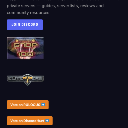
private servers — guides, server lists, reviews and
community resources.
JOIN DISCORD
Vote on RULOCUS
Vote on DiscordHunt