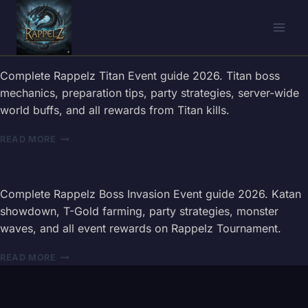
Skip
to
content
Complete Rappelz Titan Event guide 2026. Titan boss
mechanics, preparation tips, party strategies, server-wide
world buffs, and all rewards from Titan kills.
RAPPELZ
READ MORE
TITAN
EVENT
GUIDE
2026
Complete Rappelz Boss Invasion Event guide 2026. Katan
–
showdown, T-Gold farming, party strategies, monster
EPIC
waves, and all event rewards on Rappelz Tournament.
BOSS
STRATEGIES
RAPPELZ
READ MORE
BOSS
INVASION
EVENT