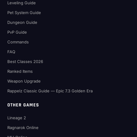
Leveling Guide
Pet System Guide
Dungeon Guide
PvP Guide
Commands
FAQ
Best Classes 2026
Ranked Items
Weapon Upgrade
Rappelz Classic Guide — Epic 7.3 Golden Era
OTHER GAMES
Lineage 2
Ragnarok Online