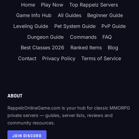
GUIDE
Home
Play Now
Top Rappelz Servers
2026
–
Game Info Hub
All Guides
Beginner Guide
KATAN
&
Leveling Guide
Pet System Guide
PvP Guide
REWARDS
Dungeon Guide
Commands
FAQ
Best Classes 2026
Ranked Items
Blog
Contact
Privacy Policy
Terms of Service
ABOUT
RappelzOnlineGame.com is your hub for classic MMORPG
private servers — guides, server lists, reviews and
community resources.
JOIN DISCORD