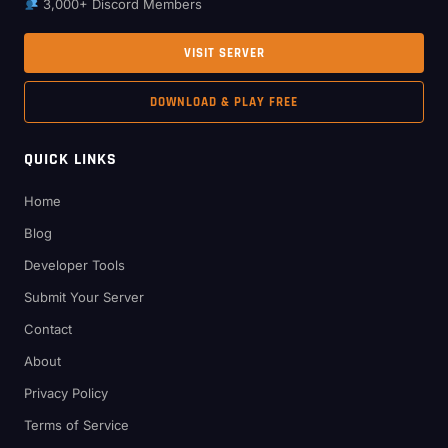
3,000+ Discord Members
VISIT SERVER
DOWNLOAD & PLAY FREE
QUICK LINKS
Home
Blog
Developer Tools
Submit Your Server
Contact
About
Privacy Policy
Terms of Service