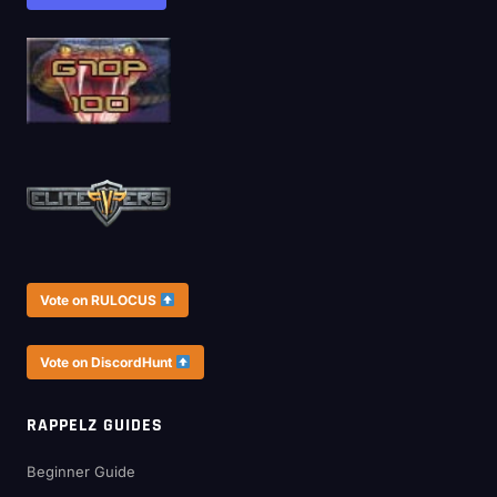
Vote on RULOCUS
Vote on DiscordHunt
RAPPELZ GUIDES
Beginner Guide