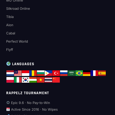
MU Online
Silkroad Online
Tibia
Aion
Cabal
Perfect World
Flyff
LANGUAGES
RAPPELZ TOURNAMENT
Epic 9.6 · No Pay-to-Win
Active Since 2016 · No Wipes