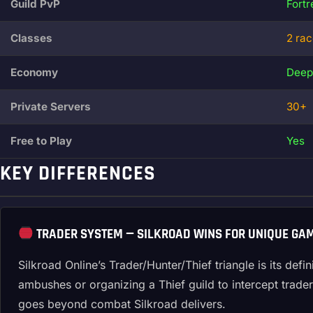
Guild PvP
Fort
Classes
2 ra
Economy
Deep
Private Servers
30+
Free to Play
Yes
KEY DIFFERENCES
TRADER SYSTEM — SILKROAD WINS FOR UNIQUE GA
Silkroad Online’s Trader/Hunter/Thief triangle is its de
ambushes or organizing a Thief guild to intercept trade
goes beyond combat Silkroad delivers.