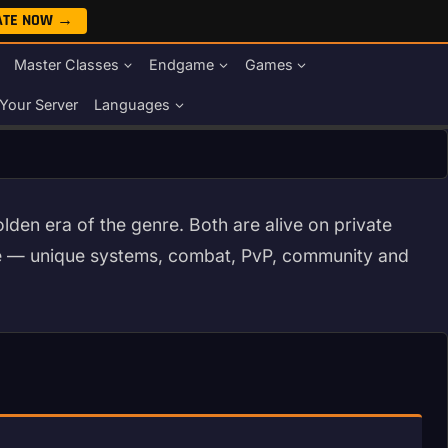
ATE NOW →
Master Classes
Endgame
Games
Your Server
Languages
den era of the genre. Both are alive on private
me — unique systems, combat, PvP, community and