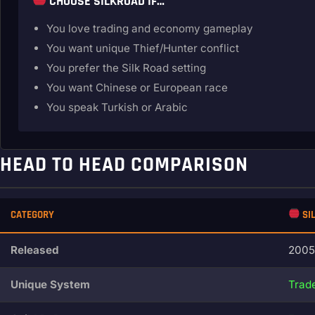
CHOOSE SILKROAD IF…
You love trading and economy gameplay
You want unique Thief/Hunter conflict
You prefer the Silk Road setting
You want Chinese or European race
You speak Turkish or Arabic
HEAD TO HEAD COMPARISON
CATEGORY
SI
Released
2005
Unique System
Trade