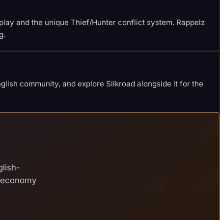
eplay and the unique Thief/Hunter conflict system. Rappelz
g.
lish community, and explore Silkroad alongside it for the
glish-
e economy