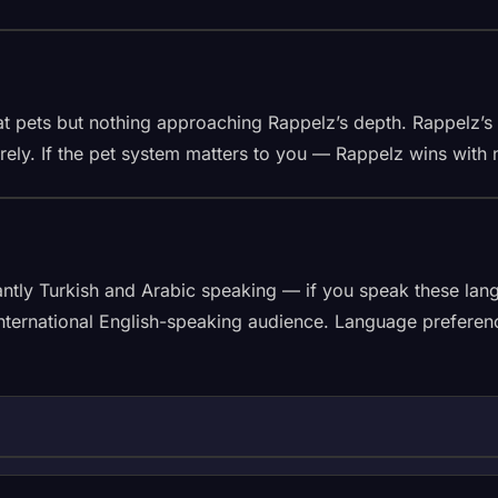
at pets but nothing approaching Rappelz’s depth. Rappelz’s
rely. If the pet system matters to you — Rappelz wins with 
antly Turkish and Arabic speaking — if you speak these lang
ernational English-speaking audience. Language preference