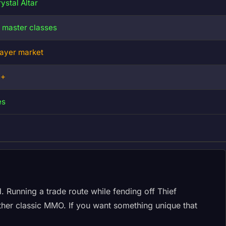
ystal Altar
5 master classes
layer market
0+
es
. Running a trade route while fending off Thief
other classic MMO. If you want something unique that