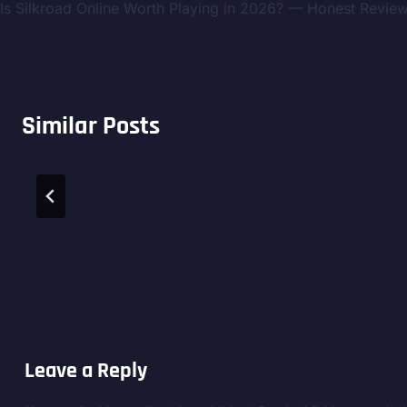
Is Silkroad Online Worth Playing in 2026? — Honest Revie
navigation
Similar Posts
Leave a Reply