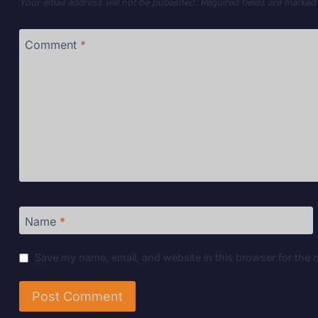
Your email address will not be published.
Required fields are marke
Comment
*
Name
*
Save my name, email, and website in this browser for the 