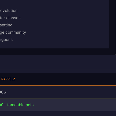
 evolution
ter classes
setting
age community
ungeons
RAPPELZ
006
00+ tameable pets