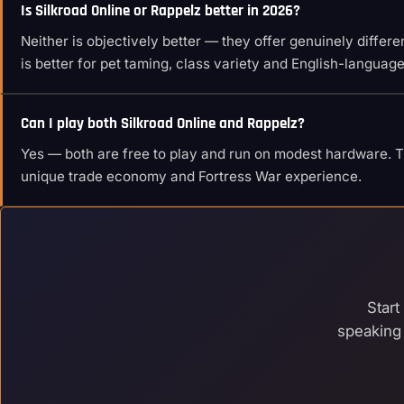
Is Silkroad Online or Rappelz better in 2026?
Neither is objectively better — they offer genuinely diffe
is better for pet taming, class variety and English-languag
Can I play both Silkroad Online and Rappelz?
Yes — both are free to play and run on modest hardware. Tr
unique trade economy and Fortress War experience.
Start
speaking