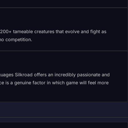
 200+ tameable creatures that evolve and fight as
no competition.
uages Silkroad offers an incredibly passionate and
 is a genuine factor in which game will feel more