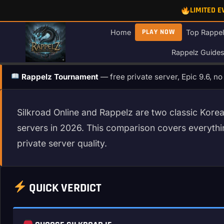
Skip
LIMITED 
to
content
PLAY NOW
Home
Top Rappel
Rappelz Guide
Rappelz Tournament
— free private server, Epic 9.6, n
Silkroad Online and Rappelz are two classic Korea
servers in 2026. This comparison covers everyt
private server quality.
QUICK VERDICT