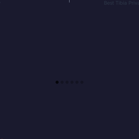
w
Best Tibia Pr