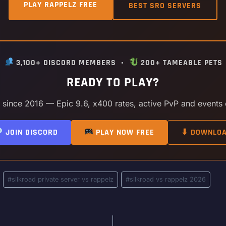
PLAY RAPPELZ FREE
BEST SRO SERVERS
•
3,100+ DISCORD MEMBERS •
200+ TAMEABLE PETS
READY TO PLAY?
y since 2016 — Epic 9.6, x400 rates, active PvP and events
JOIN DISCORD
PLAY NOW FREE
⬇ DOWNLO
#
silkroad private server vs rappelz
#
silkroad vs rappelz 2026