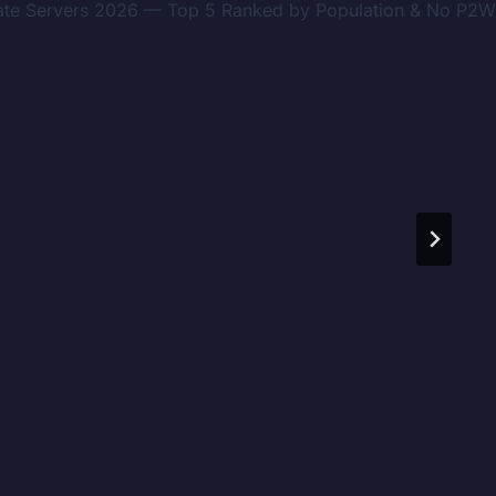
ivate Servers 2026 — Top 5 Ranked by Population & No P2W