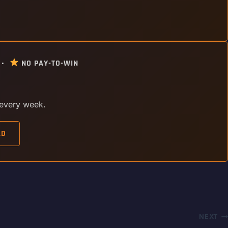
 •
NO PAY-TO-WIN
 every week.
AD
NEXT