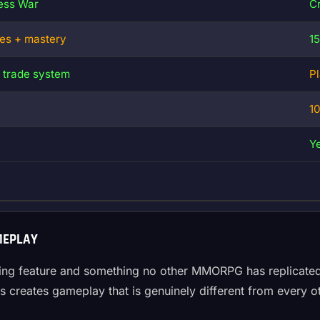
ress War
Cr
ces + mastery
1
 trade system
P
1
Y
MEPLAY
fining feature and something no other MMORPG has replicated
rs creates gameplay that is genuinely different from every 