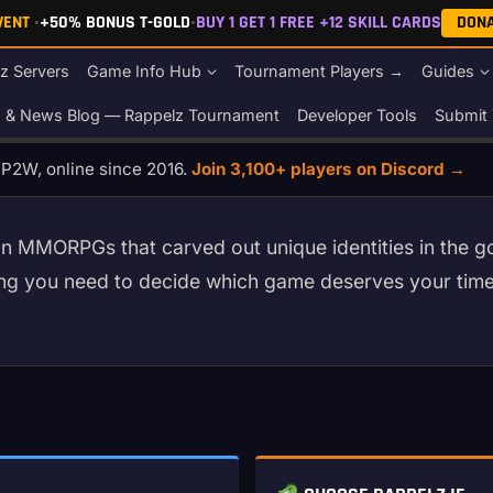
EVENT
•
+50% BONUS T-GOLD
•
BUY 1 GET 1 FREE +12 SKILL CARDS
DON
z Servers
Game Info Hub
Tournament Players →
Guides
s & News Blog — Rappelz Tournament
Developer Tools
Submit 
o P2W, online since 2016.
Join 3,100+ players on Discord →
n MMORPGs that carved out unique identities in the gol
hing you need to decide which game deserves your ti