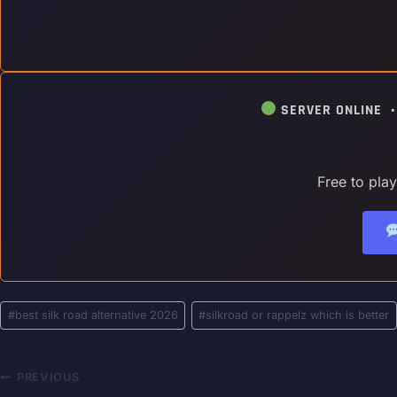
SERVER ONLINE 
Free to pla
Post
#
best silk road alternative 2026
#
silkroad or rappelz which is better
Tags:
Post
PREVIOUS