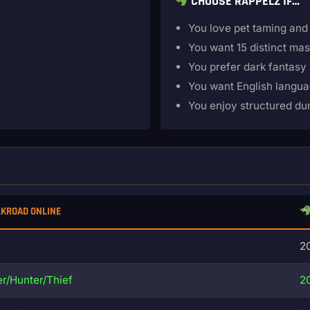
CHOOSE RAPPELZ IF…
You love pet taming and
You want 15 distinct mas
You prefer dark fantasy 
You want English langu
You enjoy structured d
LKROAD ONLINE
2
r/Hunter/Thief
2