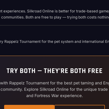
rent experiences. Silkroad Online is better for trade-based gam
e communities. Both are free to play — trying both costs nothin
y Rappelz Tournament for the pet system and international Eng
TRY BOTH — THEY’RE BOTH FREE
 with Rappelz Tournament for the best pet taming and En
 community. Explore Silkroad Online for the unique trad
and Fortress War experience.