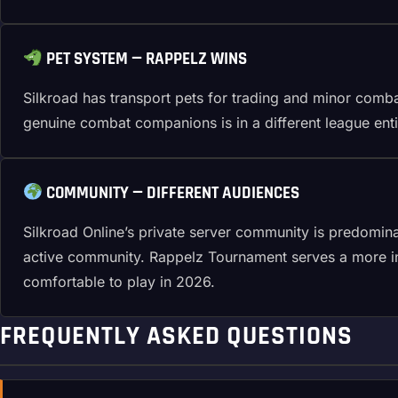
PET SYSTEM — RAPPELZ WINS
Silkroad has transport pets for trading and minor comb
genuine combat companions is in a different league enti
COMMUNITY — DIFFERENT AUDIENCES
Silkroad Online’s private server community is predomin
active community. Rappelz Tournament serves a more int
comfortable to play in 2026.
FREQUENTLY ASKED QUESTIONS