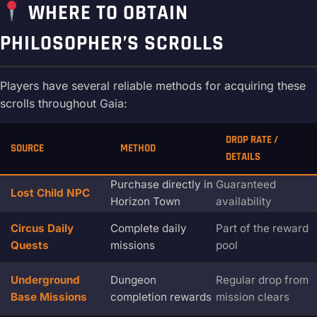
WHERE TO OBTAIN
PHILOSOPHER’S SCROLLS
Players have several reliable methods for acquiring these
scrolls throughout Gaia:
DROP RATE /
SOURCE
METHOD
DETAILS
Purchase directly in
Guaranteed
Lost Child NPC
Horizon Town
availability
Circus Daily
Complete daily
Part of the reward
Quests
missions
pool
Underground
Dungeon
Regular drop from
Base Missions
completion rewards
mission clears