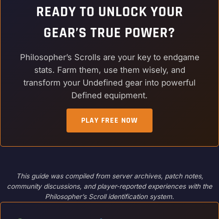
READY TO UNLOCK YOUR
GEAR’S TRUE POWER?
Philosopher’s Scrolls are your key to endgame
stats. Farm them, use them wisely, and
transform your Undefined gear into powerful
Defined equipment.
PLAY FREE NOW
This guide was compiled from server archives, patch notes,
community discussions, and player-reported experiences with the
Philosopher’s Scroll identification system.