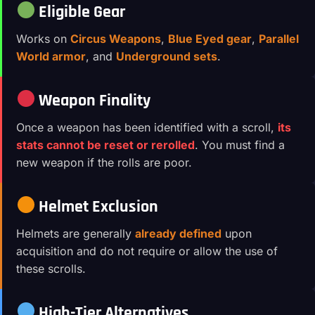
Eligible Gear
Works on
Circus Weapons
,
Blue Eyed gear
,
Parallel
World armor
, and
Underground sets
.
Weapon Finality
Once a weapon has been identified with a scroll,
its
stats cannot be reset or rerolled
. You must find a
new weapon if the rolls are poor.
Helmet Exclusion
Helmets are generally
already defined
upon
acquisition and do not require or allow the use of
these scrolls.
High-Tier Alternatives