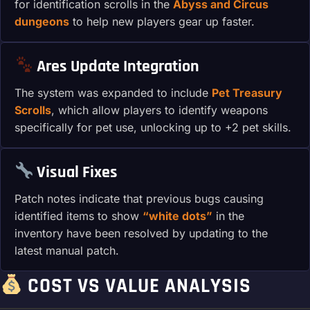
for identification scrolls in the
Abyss and Circus
dungeons
to help new players gear up faster.
Ares Update Integration
The system was expanded to include
Pet Treasury
Scrolls
, which allow players to identify weapons
specifically for pet use, unlocking up to +2 pet skills.
Visual Fixes
Patch notes indicate that previous bugs causing
identified items to show
“white dots”
in the
inventory have been resolved by updating to the
latest manual patch.
COST VS VALUE ANALYSIS