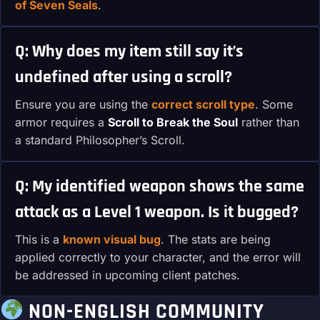
of Seven Seals
.
Q: Why does my item still say it’s
undefined after using a scroll?
Ensure you are using the
correct scroll type
. Some
armor requires a
Scroll to Break the Soul
rather than
a standard Philosopher’s Scroll.
Q: My identified weapon shows the same
attack as a Level 1 weapon. Is it bugged?
This is a
known visual bug
. The stats are being
applied correctly to your character, and the error will
be addressed in upcoming client patches.
NON-ENGLISH COMMUNITY