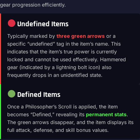
gear progression efficiently.
Undefined Items
Typically marked by
three green arrows
or a
specific “undefined” tag in the item’s name. This
indicates that the item’s true power is currently
locked and cannot be used effectively. Hammered
gear (indicated by a lightning bolt icon) also
frequently drops in an unidentified state.
Defined Items
Once a Philosopher’s Scroll is applied, the item
becomes “Defined,” revealing its
permanent stats
.
The green arrows disappear, and the item displays its
full attack, defense, and skill bonus values.