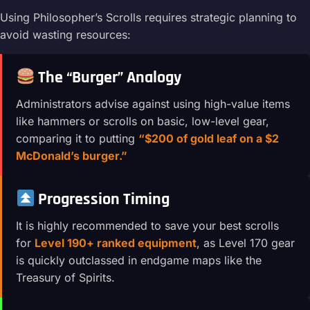
Using Philosopher’s Scrolls requires strategic planning to
avoid wasting resources:
The “Burger” Analogy
Administrators advise against using high-value items
like hammers or scrolls on basic, low-level gear,
comparing it to putting
“$200 of gold leaf on a $2
McDonald’s burger.”
Progression Timing
It is highly recommended to save your best scrolls
for
Level 190+ ranked equipment
, as Level 170 gear
is quickly outclassed in endgame maps like the
Treasury of Spirits.