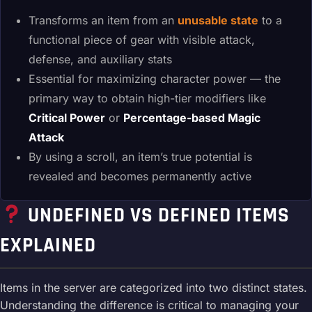
Transforms an item from an
unusable state
to a
functional piece of gear with visible attack,
defense, and auxiliary stats
Essential for maximizing character power — the
primary way to obtain high-tier modifiers like
Critical Power
or
Percentage-based Magic
Attack
By using a scroll, an item’s true potential is
revealed and becomes permanently active
UNDEFINED VS DEFINED ITEMS
EXPLAINED
Items in the server are categorized into two distinct states.
Understanding the difference is critical to managing your