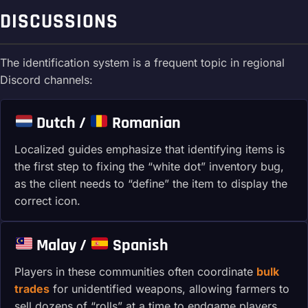
DISCUSSIONS
The identification system is a frequent topic in regional
Discord channels:
Dutch /
Romanian
Localized guides emphasize that identifying items is
the first step to fixing the “white dot” inventory bug,
as the client needs to “define” the item to display the
correct icon.
Malay /
Spanish
Players in these communities often coordinate
bulk
trades
for unidentified weapons, allowing farmers to
sell dozens of “rolls” at a time to endgame players