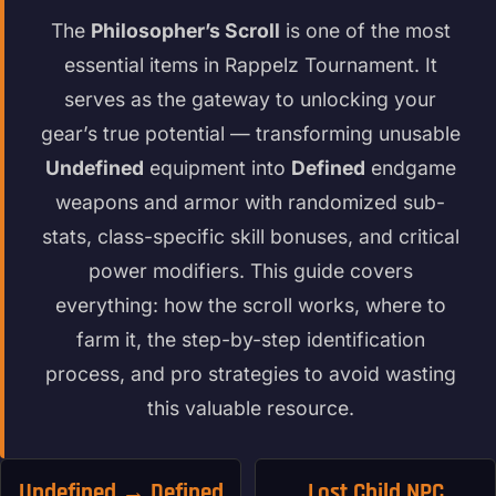
The
Philosopher’s Scroll
is one of the most
essential items in Rappelz Tournament. It
serves as the gateway to unlocking your
gear’s true potential — transforming unusable
Undefined
equipment into
Defined
endgame
weapons and armor with randomized sub-
stats, class-specific skill bonuses, and critical
power modifiers. This guide covers
everything: how the scroll works, where to
farm it, the step-by-step identification
process, and pro strategies to avoid wasting
this valuable resource.
Undefined → Defined
Lost Child NPC