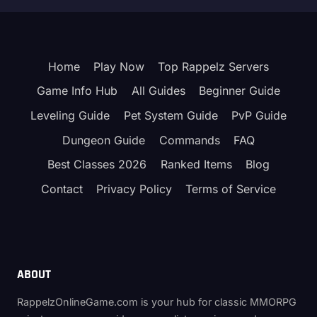
Home
Play Now
Top Rappelz Servers
Game Info Hub
All Guides
Beginner Guide
Leveling Guide
Pet System Guide
PvP Guide
Dungeon Guide
Commands
FAQ
Best Classes 2026
Ranked Items
Blog
Contact
Privacy Policy
Terms of Service
ABOUT
RappelzOnlineGame.com is your hub for classic MMORPG