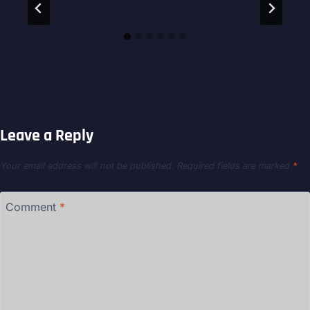
Leave a Reply
Your email address will not be published.
Required fields are marked
*
Comment
*