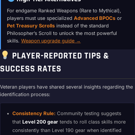
For endgame Ranked Weapons (Rare to Mythical),
players must use specialized
Advanced BPOCs
or
Pet Treasury Scrolls
instead of the standard
Philosopher’s Scroll to unlock the most powerful
skills.
Weapon upgrade guide →
PLAYER-REPORTED TIPS &
SUCCESS RATES
Veteran players have shared several insights regarding the
identification process:
Consistency Rule:
Community testing suggests
that
Level 200 gear
tends to roll class skills more
consistently than Level 190 gear when identified