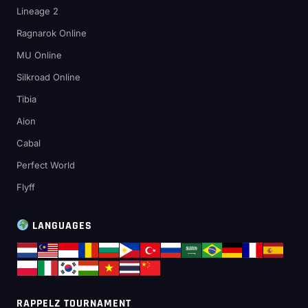
Lineage 2
Ragnarok Online
MU Online
Silkroad Online
Tibia
Aion
Cabal
Perfect World
Flyff
LANGUAGES
RAPPELZ TOURNAMENT