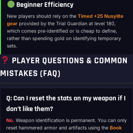
Beginner Efficiency
New players should rely on the
Timed +25 Nusylite
gear
provided by the Trial Guardian at level 180,
which comes pre-identified or is cheap to define,
rather than spending gold on identifying temporary
sets.
PLAYER QUESTIONS & COMMON
MISTAKES (FAQ)
Q: Can I reset the stats on my weapon if I
don’t like them?
No.
Weapon identification is permanent. You can only
reset hammered armor and artifacts using the
Book