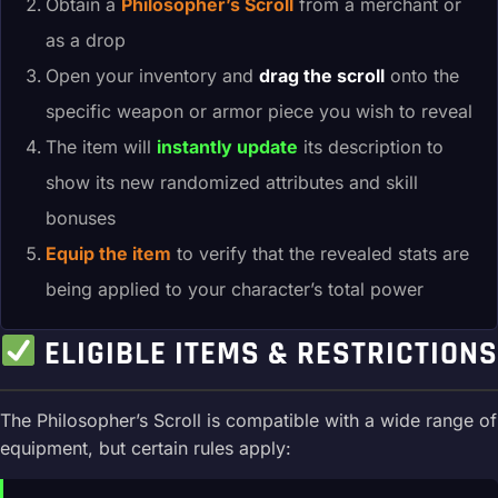
Obtain a
Philosopher’s Scroll
from a merchant or
as a drop
Open your inventory and
drag the scroll
onto the
specific weapon or armor piece you wish to reveal
The item will
instantly update
its description to
show its new randomized attributes and skill
bonuses
Equip the item
to verify that the revealed stats are
being applied to your character’s total power
ELIGIBLE ITEMS & RESTRICTIONS
The Philosopher’s Scroll is compatible with a wide range of
equipment, but certain rules apply: