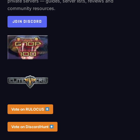
private servers — guides, server lists, reviews and
community resources.
JOIN DISCORD
Vote on RULOCUS
Vote on DiscordHunt