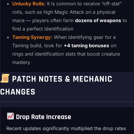
Unlucky Rolls:
It is common to receive “off-stat”
rolls, such as high Magic Attack on a physical
mace — players often farm
dozens of weapons
to
find a perfect identification
Taming Synergy:
When identifying gear for a
Taming build, look for
+4 taming bonuses
on
rings and identification stats that boost creature
mastery
PATCH NOTES & MECHANIC
CHANGES
Drop Rate Increase
Recent updates significantly multiplied the drop rates