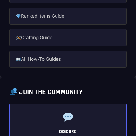
Ranked Items Guide
Crafting Guide
All How-To Guides
JOIN THE COMMUNITY
DISCORD