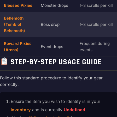
Blessed Pixies
Monster drops
1–3 scrolls per kill
Behemoth
(Tomb of
Boss drop
1–3 scrolls per kill
Behemoth)
Reward Pixies
Frequent during
Event drops
(Arena)
events
STEP-BY-STEP USAGE GUIDE
Follow this standard procedure to identify your gear
correctly:
Ensure the item you wish to identify is in your
inventory
and is currently
Undefined