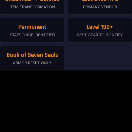
ITEM TRANSFORMATION
PRIMARY VENDOR
Permanent
Level 190+
STATS ONCE IDENTIFIED
BEST GEAR TO IDENTIFY
Book of Seven Seals
ARMOR RESET ONLY