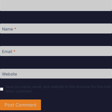
Name
*
Email
*
Website
Save my name, email, and website in this browser for the next
time I comment.