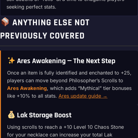
seeking perfect stats.
ANYTHING ELSE NOT
PREVIOUSLY COVERED
Ares Awakening — The Next Step
Once an item is fully identified and enchanted to +25,
players can move beyond Philosopher’s Scrolls to
Ares Awakening
, which adds “Mythical” tier bonuses
like +10% to all stats.
Ares update guide →
Lak Storage Boost
Using scrolls to reach a +10 Level 10 Chaos Stone
for your necklace can increase your total Lak