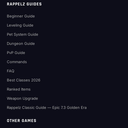
RAPPELZ GUIDES
Beginner Guide
Leveling Guide
Pet System Guide
Dungeon Guide
PvP Guide
Commands
FAQ
Best Classes 2026
Ranked Items
Weapon Upgrade
Rappelz Classic Guide — Epic 7.3 Golden Era
OTHER GAMES