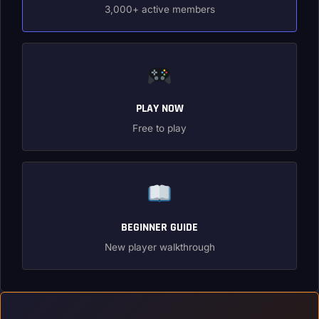
3,000+ active members
PLAY NOW
Free to play
BEGINNER GUIDE
New player walkthrough