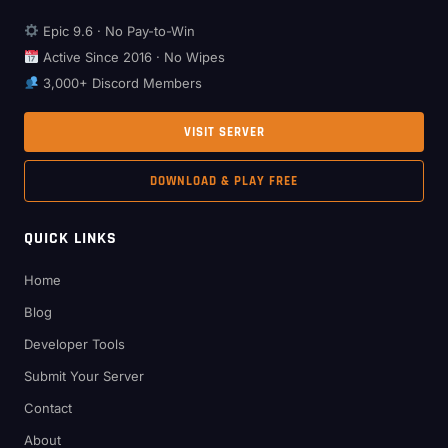
Epic 9.6 · No Pay-to-Win
Active Since 2016 · No Wipes
3,000+ Discord Members
VISIT SERVER
DOWNLOAD & PLAY FREE
QUICK LINKS
Home
Blog
Developer Tools
Submit Your Server
Contact
About