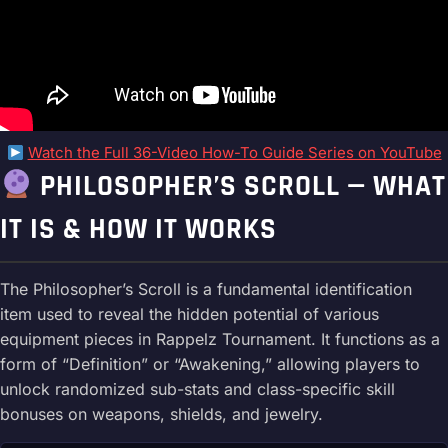
Watch the Full 36-Video How-To Guide Series on YouTube
PHILOSOPHER’S SCROLL — WHAT
IT IS & HOW IT WORKS
The Philosopher’s Scroll is a fundamental identification
item used to reveal the hidden potential of various
equipment pieces in Rappelz Tournament. It functions as a
form of “Definition” or “Awakening,” allowing players to
unlock randomized sub-stats and class-specific skill
bonuses on weapons, shields, and jewelry.