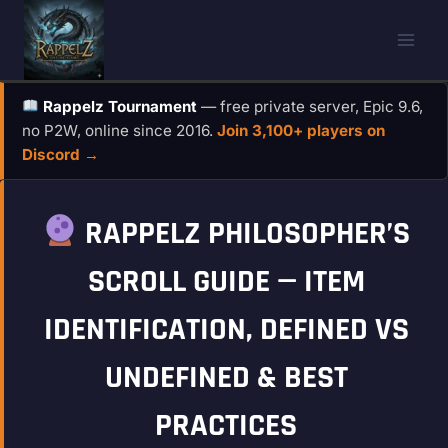
Skip
to
content
Rappelz Tournament
— free private server, Epic 9.6,
no P2W, online since 2016.
Join 3,100+ players on
Discord →
RAPPELZ PHILOSOPHER’S
SCROLL GUIDE — ITEM
IDENTIFICATION, DEFINED VS
UNDEFINED & BEST
PRACTICES