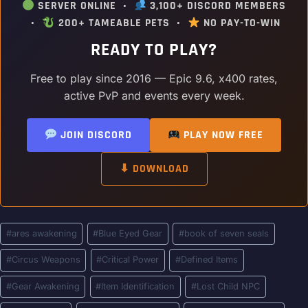
SERVER ONLINE •
3,100+ DISCORD MEMBERS
•
200+ TAMEABLE PETS •
NO PAY-TO-WIN
READY TO PLAY?
Free to play since 2016 — Epic 9.6, x400 rates,
active PvP and events every week.
JOIN DISCORD
PLAY NOW FREE
⬇ DOWNLOAD
Post
#
ares awakening
#
Blue Eyed Gear
#
book of seven seals
Tags:
#
Circus Weapons
#
Critical Power
#
Defined Items
#
Gear Awakening
#
Item Identification
#
Lost Child NPC