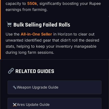
capacity to
550k
, significantly boosting your Rupee
earnings from farming.
Bulk Selling Failed Rolls
Use the
All-in-One Seller
in Horizon to clear out
unwanted identified gear that didn’t roll the desired
stats, helping to keep your inventory manageable
during long farm sessions.
RELATED GUIDES
Weapon Upgrade Guide
Ares Update Guide