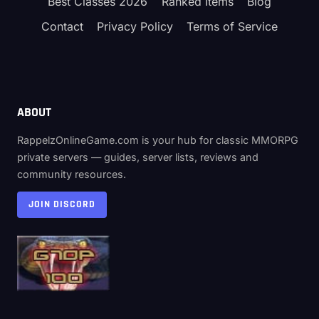
Best Classes 2026
Ranked Items
Blog
Contact
Privacy Policy
Terms of Service
ABOUT
RappelzOnlineGame.com is your hub for classic MMORPG
private servers — guides, server lists, reviews and
community resources.
JOIN DISCORD