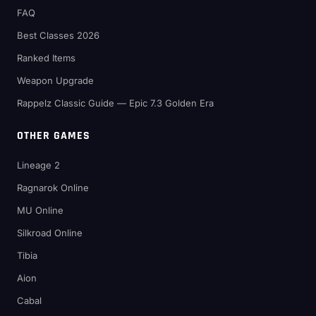
FAQ
Best Classes 2026
Ranked Items
Weapon Upgrade
Rappelz Classic Guide — Epic 7.3 Golden Era
OTHER GAMES
Lineage 2
Ragnarok Online
MU Online
Silkroad Online
Tibia
Aion
Cabal