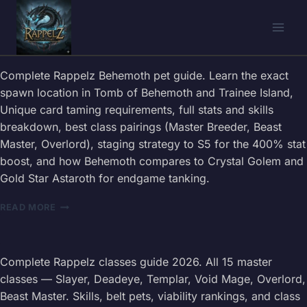
Skip
to
content
Complete Rappelz Behemoth pet guide. Learn the exact
spawn location in Tomb of Behemoth and Trainee Island,
Unique card taming requirements, full stats and skills
breakdown, best class pairings (Master Breeder, Beast
Master, Overlord), staging strategy to S5 for the 400% stat
boost, and how Behemoth compares to Crystal Golem and
Gold Star Astaroth for endgame tanking.
RAPPELZ
READ MORE
BEHEMOTH
PET
GUIDE
2026
Complete Rappelz classes guide 2026. All 15 master
—
classes — Slayer, Deadeye, Templar, Void Mage, Overlord,
TAMING
Beast Master. Skills, belt pets, viability rankings, and class
LOCATION,