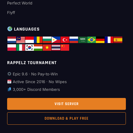
Perfect World
Flyff
LANGUAGES
RAPPELZ TOURNAMENT
Epic 9.6 · No Pay-to-Win
Active Since 2016 · No Wipes
3,000+ Discord Members
VISIT SERVER
DOWNLOAD & PLAY FREE