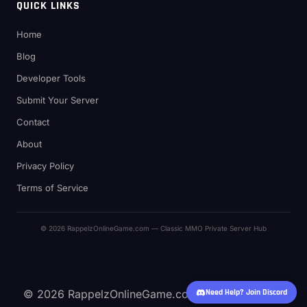
QUICK LINKS
Home
Blog
Developer Tools
Submit Your Server
Contact
About
Privacy Policy
Terms of Service
© 2026 RappelzOnlineGame.com — Classic MMO Private Server Hub
© 2026 RappelzOnlineGame.com — Classic MMO
Need Help? Join Discord