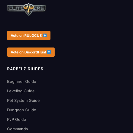
Vote on RULOCUS
Vote on DiscordHunt
RAPPELZ GUIDES
Beginner Guide
Leveling Guide
Pet System Guide
Dungeon Guide
PvP Guide
Commands