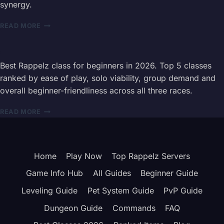
synergy.
STATS,
SKILLS
RAPPELZ
&
READ MORE
ALL
BEST
CLASSES
BUILD
GUIDE
2026
Best Rappelz class for beginners in 2026. Top 5 classes
—
ranked by ease of play, solo viability, group demand and
COMPLETE
overall beginner-friendliness across all three races.
15
CLASS
BEST
READ MORE
INFORMATION
RAPPELZ
HUB
CLASS
FOR
BEGINNERS
Home
Play Now
Top Rappelz Servers
2026
—
Game Info Hub
All Guides
Beginner Guide
TEMPLAR
VS
Leveling Guide
Pet System Guide
PvP Guide
VOID
Dungeon Guide
Commands
FAQ
MAGE