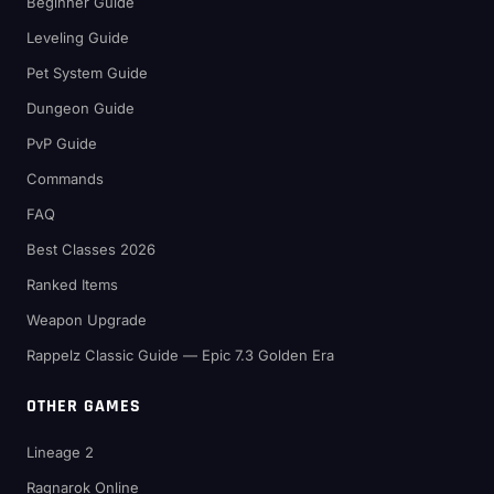
Beginner Guide
Leveling Guide
Pet System Guide
Dungeon Guide
PvP Guide
Commands
FAQ
Best Classes 2026
Ranked Items
Weapon Upgrade
Rappelz Classic Guide — Epic 7.3 Golden Era
OTHER GAMES
Lineage 2
Ragnarok Online