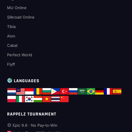
MU Online
Silkroad Online
Tibia
Aion
Cabal
Perfect World
Flyff
LANGUAGES
RAPPELZ TOURNAMENT
Epic 9.6 · No Pay-to-Win