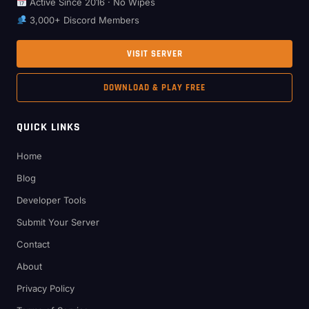
Active Since 2016 · No Wipes
3,000+ Discord Members
VISIT SERVER
DOWNLOAD & PLAY FREE
QUICK LINKS
Home
Blog
Developer Tools
Submit Your Server
Contact
About
Privacy Policy