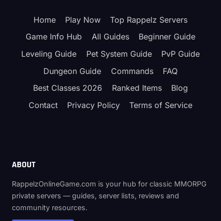
2026
—
Home
Play Now
Top Rappelz Servers
STATS,
SKILLS
Game Info Hub
All Guides
Beginner Guide
&
BELT
Leveling Guide
Pet System Guide
PvP Guide
OPTIONS
Dungeon Guide
Commands
FAQ
Best Classes 2026
Ranked Items
Blog
Contact
Privacy Policy
Terms of Service
ABOUT
RappelzOnlineGame.com is your hub for classic MMORPG
private servers — guides, server lists, reviews and
community resources.