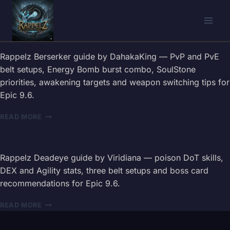
Skip
to
content
Rappelz Berserker guide by DahakaKing — PvP and PvE
belt setups, Energy Bomb burst combo, SoulStone
priorities, awakening targets and weapon switching tips for
Epic 9.6.
RAPPELZ
READ MORE
BERSERKER
GUIDE
2026
—
Rappelz Deadeye guide by Viridiana — poison DoT skills,
BELT,
DEX and Agility stats, three belt setups and boss card
COMBOS
recommendations for Epic 9.6.
&
WEAPON
RAPPELZ
READ MORE
TIPS
DEADEYE
GUIDE