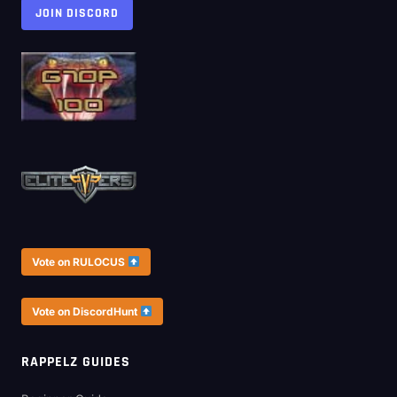
JOIN DISCORD
Vote on RULOCUS
Vote on DiscordHunt
RAPPELZ GUIDES